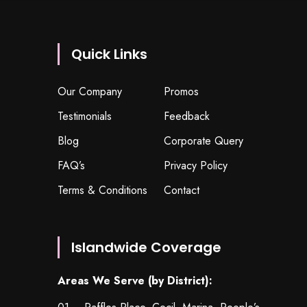
Quick Links
Our Company
Promos
Testimonials
Feedback
Blog
Corporate Query
FAQ’s
Privacy Policy
Terms & Conditions
Contact
Islandwide Coverage
Areas We Serve (by District):