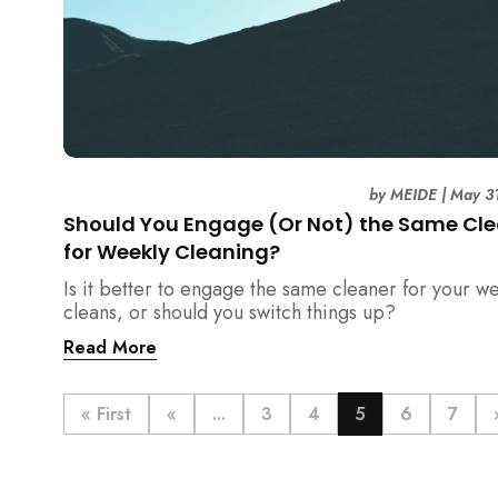
by
MEIDE
|
May 3
Should You Engage (Or Not) the Same Cl
for Weekly Cleaning?
Is it better to engage the same cleaner for your w
cleans, or should you switch things up?
Read More
« First
«
...
3
4
5
6
7