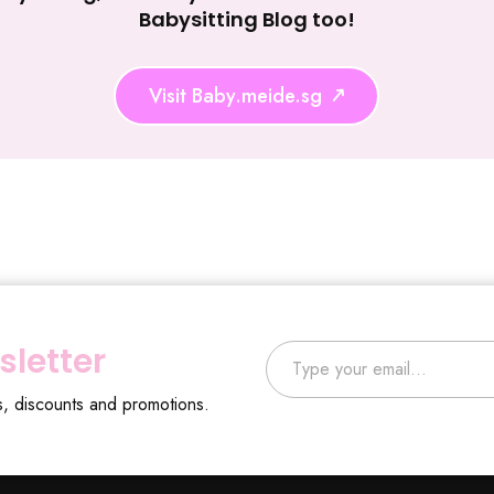
Babysitting Blog too!
Visit Baby.meide.sg
Type your email…
sletter
s, discounts and promotions.