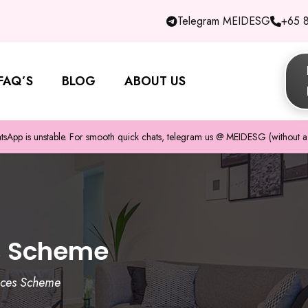
Telegram MEIDESG
+65 
FAQ’S
BLOG
ABOUT US
pp is unstable. For smooth quick chats, telegram us @ MEIDESG (without a 
s Scheme
ices Scheme