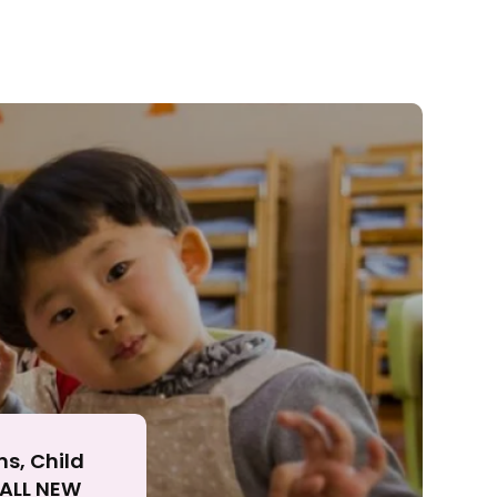
ll
ns, Child
r ALL NEW