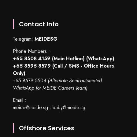
Contact Info
Telegram:
MEIDESG
Phone Numbers :
+65 8508 4159
(Main Hotline) (WhatsApp)
+65 8595 8579
(Call / SMS - Office Hours
Only)
+65 8679 5504
(Alternate Semi-automated
WhatsApp for MEIDE Careers Team)
Email :
meide@meide.sg
;
baby@meide.sg
Offshore Services