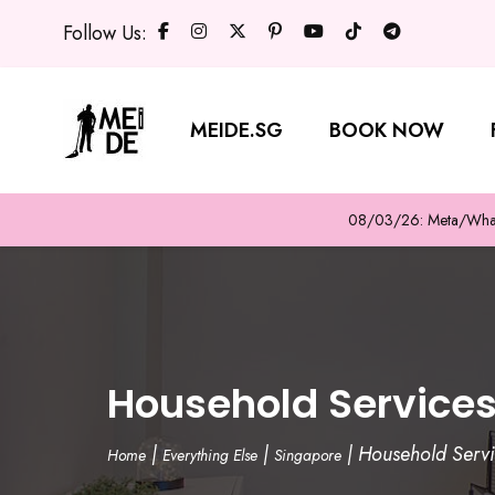
Follow Us:
MEIDE.SG
BOOK NOW
08/03/26: Meta/WhatsA
Household Service
|
|
|
Household Serv
Home
Everything Else
Singapore