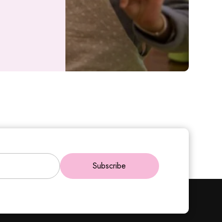
Subscribe