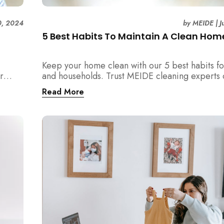
0, 2024
by
MEIDE
|
J
5 Best Habits To Maintain A Clean Hom
Keep your home clean with our 5 best habits fo
r
and households. Trust MEIDE cleaning experts 
advice and experience!
Read More