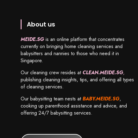
About us
MEIDE.SG
is an online platform that concentrates
currently on bringing home cleaning services and
babysitters and nannies to those who need it in
Singapore.
Our cleaning crew resides at
CLEAN.MEIDE.SG
,
publishing cleaning insights, tips, and offering all types
of cleaning services.
Our babysitting team nests at
BABY.MEIDE.SG
,
cooking up parenthood assistance and advice, and
offering 24/7 babysitting services.