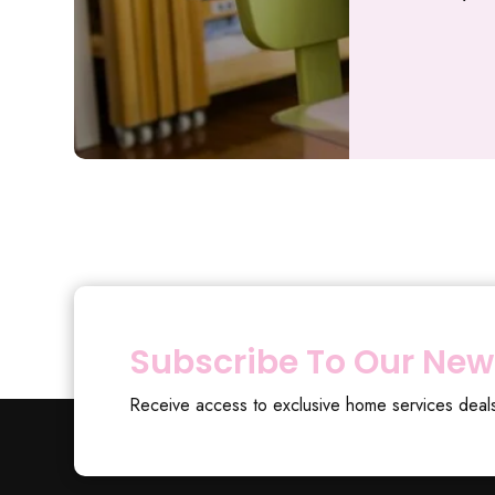
Subscribe To Our New
Receive access to exclusive home services deal