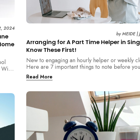
2, 2024
by
MEIDE
|
une
Arranging for A Part Time Helper in Sin
 Home
Know These First!
New to engaging an hourly helper or weekly c
ool
Here are 7 important things to note before yo
 With
for part time helpers in Singapore!
ts
Read More