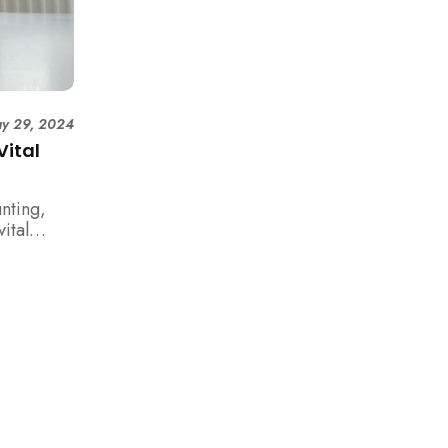
y 29, 2024
Vital
nting,
ital