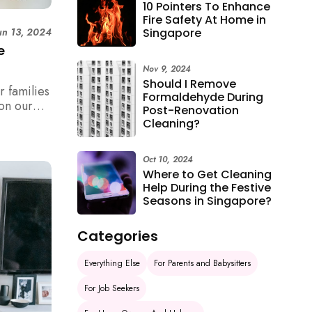
10 Pointers To Enhance
Fire Safety At Home in
Singapore
un 13, 2024
e
Nov 9, 2024
Should I Remove
r families
Formaldehyde During
on our
Post-Renovation
Cleaning?
Oct 10, 2024
Where to Get Cleaning
Help During the Festive
Seasons in Singapore?
Categories
Everything Else
For Parents and Babysitters
For Job Seekers