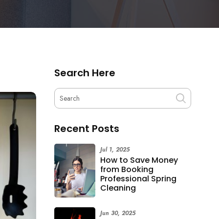
Search Here
Recent Posts
Jul 1, 2025
How to Save Money
from Booking
Professional Spring
Cleaning
Jun 30, 2025