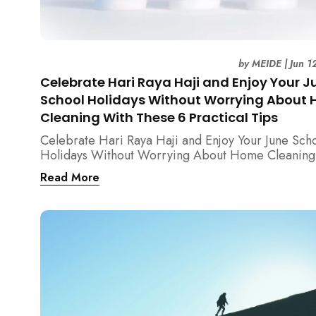
by
MEIDE
|
Jun 1
Celebrate Hari Raya Haji and Enjoy Your J
School Holidays Without Worrying About
Cleaning With These 6 Practical Tips
Celebrate Hari Raya Haji and Enjoy Your June Sch
Holidays Without Worrying About Home Cleaning
These 6 Practical Tips from MEIDE Cleaning Exper
Read More