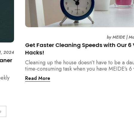
by
MEIDE
|
Ma
Get Faster Cleaning Speeds with Our 6 
Hacks!
1, 2024
eaner
Cleaning up the house doesn’t have to be a dau
time-consuming task when you have MEIDE’s 6 v
hacks to ensure a faster cleaning process.
eekly
Read More
»