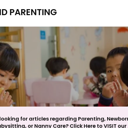
ND PARENTING
y impact site functionality.
eject All
Accept A
looking for articles regarding Parenting, Newbor
bysitting, or Nanny Care? Click Here to VISIT ou