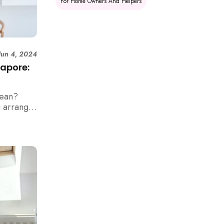
For Home Owners And Helpers
Jun 4, 2024
gapore:
lean?
u arrange