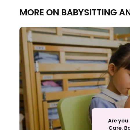
MORE ON BABYSITTING A
Rejecting cookies ma
R
Are you 
Care, Ba