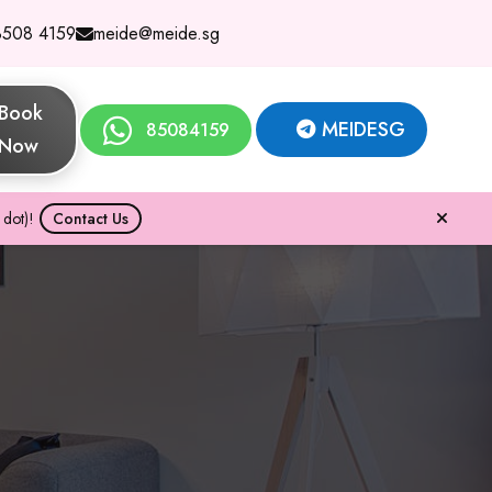
8508 4159
meide@meide.sg
Book
MEIDESG
85084159
Now
dot)!
Contact Us