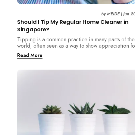
by
MEIDE
|
Jun 2
Should I Tip My Regular Home Cleaner in
Singapore?
Tipping is a common practice in many parts of the
world, often seen as a way to show appreciation fo
good service. However, in Singapore, the culture
Read More
surrounding tipping is not as clear-cut. If you...