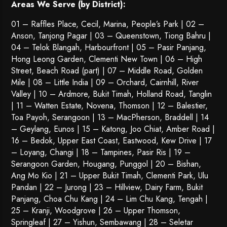
Areas We Serve (by District):
01 – Raffles Place, Cecil, Marina, People’s Park | 02 –
Anson, Tanjong Pagar | 03 – Queenstown,
Tiong Bahru
|
04 – Telok Blangah, Harbourfront | 05 – Pasir Panjang,
Hong Leong Garden, Clementi New Town | 06 – High
Street, Beach Road (part) | 07 – Middle Road, Golden
Mile | 08 – Little India | 09 – Orchard, Cairnhill, River
Valley | 10 – Ardmore, Bukit Timah, Holland Road, Tanglin
| 11 – Watten Estate, Novena, Thomson | 12 – Balestier,
Toa Payoh
,
Serangoon
| 13 – MacPherson, Braddell | 14
– Geylang, Eunos | 15 – Katong, Joo Chiat, Amber Road |
16 – Bedok, Upper East Coast, Eastwood, Kew Drive | 17
– Loyang, Changi | 18 – Tampines, Pasir Ris | 19 –
Serangoon Garden
, Hougang,
Punggol
| 20 – Bishan,
Ang Mo Kio | 21 – Upper Bukit Timah, Clementi Park, Ulu
Pandan | 22 –
Jurong
| 23 – Hillview, Dairy Farm, Bukit
Panjang, Choa Chu Kang | 24 – Lim Chu Kang, Tengah |
25 – Kranji, Woodgrove | 26 – Upper Thomson,
Springleaf | 27 – Yishun, Sembawang | 28 – Seletar