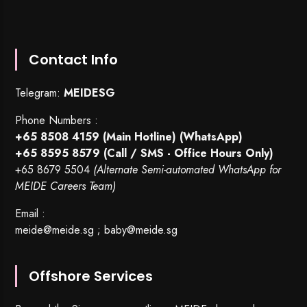
Contact Info
Telegram:
MEIDESG
Phone Numbers :
+65 8508 4159
(Main Hotline) (WhatsApp)
+65 8595 8579
(Call / SMS - Office Hours Only)
+65 8679 5504
(Alternate Semi-automated WhatsApp for
MEIDE Careers Team)
Email :
meide@meide.sg
;
baby@meide.sg
Offshore Services