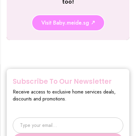
too!
Visit Baby.meide.sg
Subscribe To Our Newsletter
Receive access to exclusive home services deals,
discounts and promotions.
Type your email…