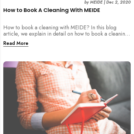
by
MEIDE
|
Dec 2, 2020
How to Book A Cleaning With MEIDE
How to book a cleaning with MEIDE? In this blog
article, we explain in detail on how to book a cleaning
with MEIDE.SG – in 3 SIMPLE STEPS!
Read More