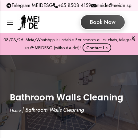
Telegram MEIDESG
+65 8508 4159
meide@meide.sg
Book Now
08/03/26: Meta/WhatsApp is unstable. For smooth quick chats, telegram
us @ MEIDESG (without a dot)!
Contact Us
Bathroom Walls Cleaning
|
Bathroom Walls Cleaning
Home