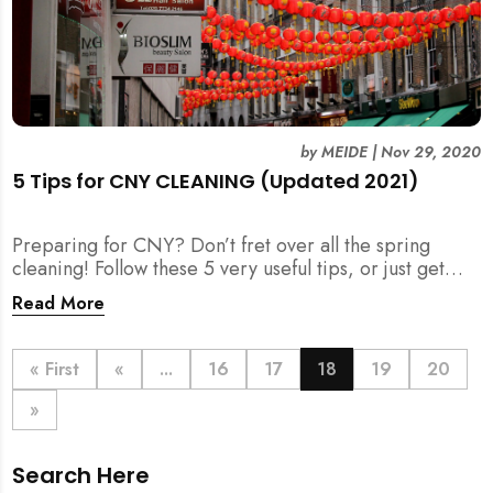
by
MEIDE
|
Nov 29, 2020
5 Tips for CNY CLEANING (Updated 2021)
Preparing for CNY? Don’t fret over all the spring
cleaning! Follow these 5 very useful tips, or just get
your help for CNY Cleaning here.
Read More
« First
«
...
16
17
18
19
20
»
Search Here