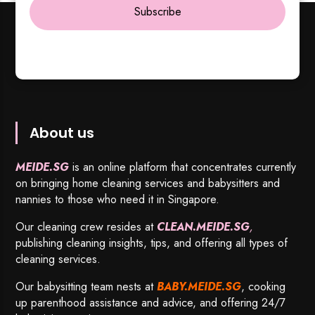
Subscribe
About us
MEIDE.SG
is an online platform that concentrates currently
on bringing home cleaning services and babysitters and
nannies to those who need it in Singapore.
Our cleaning crew resides at
CLEAN.MEIDE.SG
,
publishing cleaning insights, tips, and offering all types of
cleaning services.
Our babysitting team nests at
BABY.MEIDE.SG
, cooking
up parenthood assistance and advice, and offering 24/7