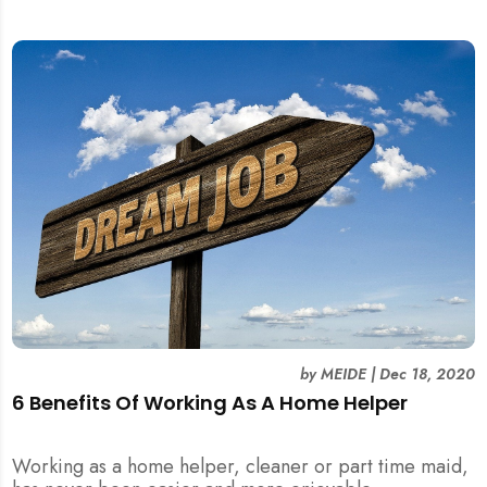
by
MEIDE
|
Dec 18, 2020
6 Benefits Of Working As A Home Helper
Working as a home helper, cleaner or part time maid,