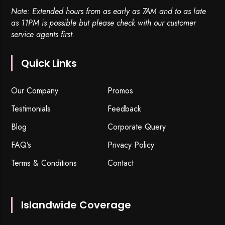
Note: Extended hours from as early as 7AM and to as late
as 11PM is possible but please check with our customer
service agents first.
Quick Links
Our Company
Promos
Testimonials
Feedback
Blog
Corporate Query
FAQ’s
Privacy Policy
Terms & Conditions
Contact
Islandwide Coverage