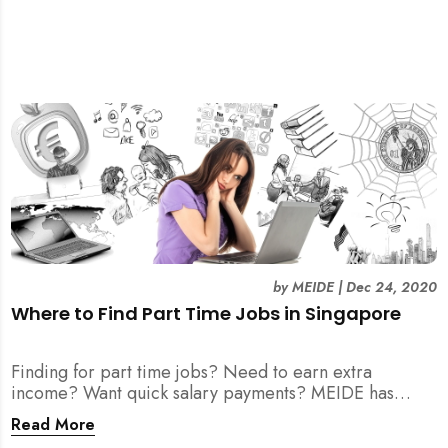
by
MEIDE
|
Dec 24, 2020
Where to Find Part Time Jobs in Singapore
Finding for part time jobs? Need to earn extra
income? Want quick salary payments? MEIDE has
compiled a helpful guide for your job search here!
Read More