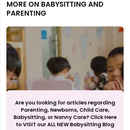
MORE ON BABYSITTING AND
PARENTING
Rejecting cookies may impact site functionality.
Are you looking for articles regarding
Accept A
Parenting, Newborns, Child Care,
Babysitting, or Nanny Care? Click Here
Reject Al
to VISIT our ALL NEW Babysitting Blog