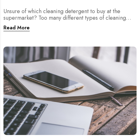
Unsure of which cleaning detergent to buy at the
supermarket? Too many different types of cleaning
agents? We provide you answers right here!
Read More