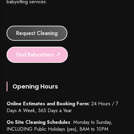
babysitting services.
Request Cleaning
Find Babysitters
Opening Hours
Online Estimates and Booking Form:
24 Hours / 7
Days A Week, 365 Days a Year
On Site Cleaning Schedules
: Monday to Sunday,
INCLUDING Public Holidays (yes), 8AM to 10PM