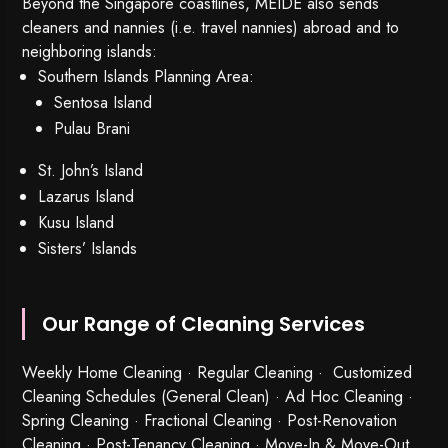
Beyond the Singapore coastlines, MEIDE also sends
cleaners and nannies (i.e. travel nannies) abroad and to
neighboring islands:
Southern Islands Planning Area:
Sentosa Island
Pulau Brani
St. John’s Island
Lazarus Island
Kusu Island
Sisters’ Islands
Our Range of Cleaning Services
Weekly Home Cleaning
· Regular Cleaning · Customized
Cleaning Schedules (General Clean) · Ad Hoc Cleaning ·
Spring Cleaning
·
Fractional Cleaning
· Post-Renovation
Cleaning · Post-Tenancy Cleaning · Move-In & Move-Out