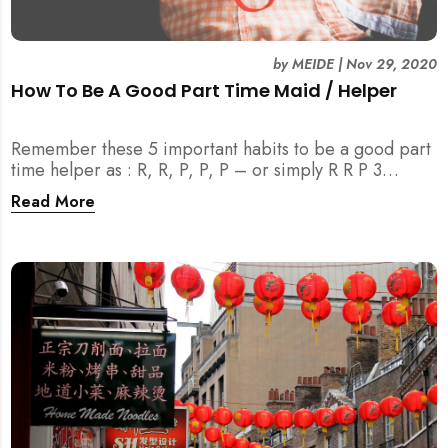
by
MEIDE
|
Nov 29, 2020
How To Be A Good Part Time Maid / Helper
Remember these 5 important habits to be a good part
time helper as : R, R, P, P, P – or simply R R P 3
(MEIDE.SG) TM . Join us to learn more!
Read More