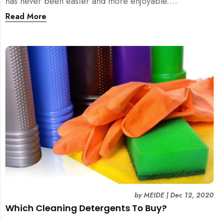
has never been easier and more enjoyable.
Experience it yourself with MEIDE.SG!
Read More
by
MEIDE
|
Dec 12, 2020
Which Cleaning Detergents To Buy?