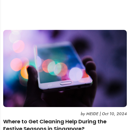
by
MEIDE
|
Oct 10, 2024
Where to Get Cleaning Help During the
Festive Seasons in Singapore?