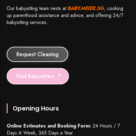
Our babysitting team nests at
BABY.MEIDE.SG
, cooking
up parenthood assistance and advice, and offering 24/7
babysitting services.
Request Cleaning
Find Babysitters
Opening Hours
Online Estimates and Booking Form:
24 Hours / 7
Days A Week, 365 Days a Year