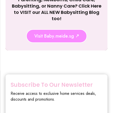
Reject Al
Babysitting, or Nanny Care? Click Here
to VISIT our ALL NEW Babysitting Blog
too!
Visit Baby.meide.sg
Subscribe To Our Newsletter
Receive access to exclusive home services deals,
discounts and promotions.