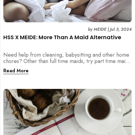
by
MEIDE
|
Jul 3, 2024
HSS X MEIDE: More Than A Maid Alternative
Need help from cleaning, babysitting and other home
chores? Other than full time maids, try part time maids
as an alternative with MEIDE!
Read More