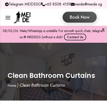
Telegram MEIDESG
+65 8508 4159
meide@meide.sg
Book Now
08/03/26: Meta/WhatsApp is unstable. For smooth quick chats, telegram
us @ MEIDESG (without a dot)!
Contact Us
Clean Bathroom Curtains
|
Clean Bathroom Curtains
Home