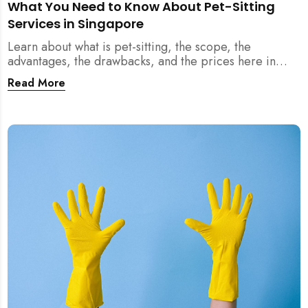
What You Need to Know About Pet-Sitting
Services in Singapore
Learn about what is pet-sitting, the scope, the
advantages, the drawbacks, and the prices here in
Singapore!
Read More