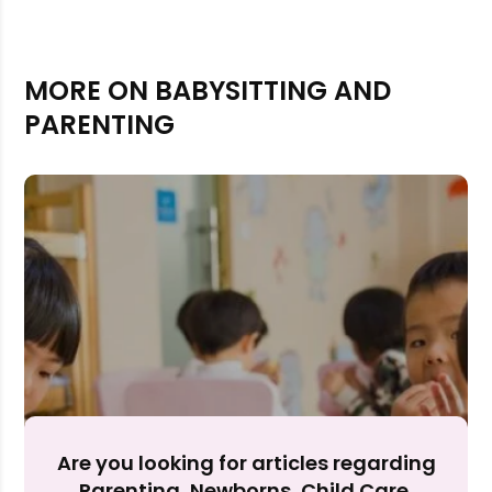
MORE ON BABYSITTING AND
PARENTING
Rejecting cookies may impact site functionality.
Accept A
Are you looking for articles regarding
Parenting, Newborns, Child Care,