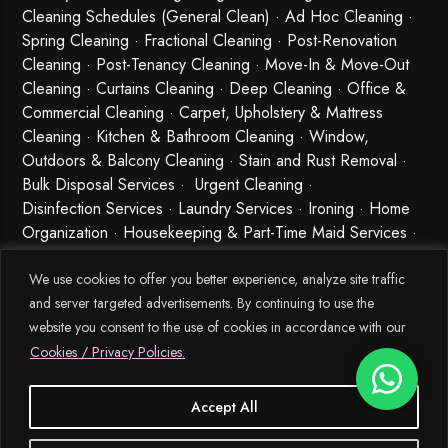
Cleaning Schedules (General Clean) · Ad Hoc Cleaning ·
Spring Cleaning
·
Fractional Cleaning
· Post-Renovation
Cleaning · Post-Tenancy Cleaning · Move-In & Move-Out
Cleaning · Curtains Cleaning · Deep Cleaning · Office &
Commercial Cleaning · Carpet, Upholstery & Mattress
Cleaning · Kitchen & Bathroom Cleaning · Window,
Outdoors & Balcony Cleaning · Stain and Rust Removal ·
Bulk Disposal Services ·
Urgent Cleaning
·
Disinfection Services
· Laundry Services · Ironing · Home
Organization · Housekeeping & Part-Time Maid Services ·
Babysitting and Cleaning Combo Singapore
We use cookies to offer you better experience, analyze site traffic
and server targeted advertisements. By continuing to use the
website you consent to the use of cookies in accordance with our
Cookies / Privacy Policies.
Accept All