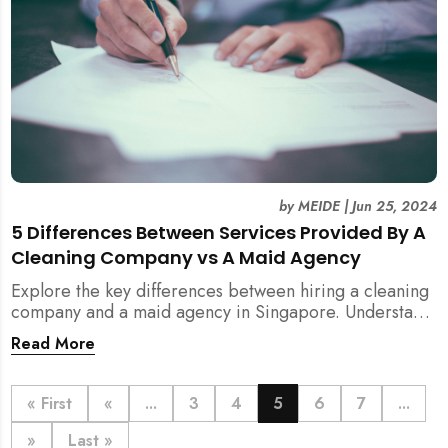
by
MEIDE
|
Jun 25, 2024
5 Differences Between Services Provided By A
Cleaning Company vs A Maid Agency
Explore the key differences between hiring a cleaning
company and a maid agency in Singapore. Understand
the services, costs, and regulatory aspects to make an
Read More
informed decision with MEIDE.
« First
«
...
3
4
5
6
7
...
»
Last »