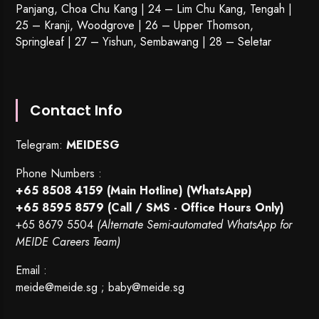
Panjang, Choa Chu Kang | 24 – Lim Chu Kang, Tengah |
25 – Kranji, Woodgrove | 26 – Upper Thomson,
Springleaf | 27 – Yishun, Sembawang | 28 – Seletar
Contact Info
Telegram:
MEIDESG
Phone Numbers :
+65 8508 4159
(Main Hotline) (WhatsApp)
+65 8595 8579
(Call / SMS - Office Hours Only)
+65 8679 5504
(Alternate Semi-automated WhatsApp for
MEIDE Careers Team)
Email :
meide@meide.sg
;
baby@meide.sg