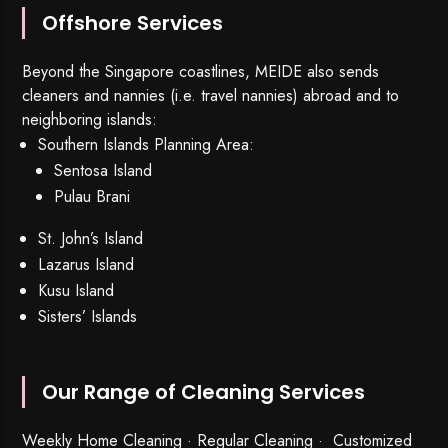
Offshore Services
Beyond the Singapore coastlines, MEIDE also sends
cleaners and nannies (i.e. travel nannies) abroad and to
neighboring islands:
Southern Islands Planning Area:
Sentosa Island
Pulau Brani
St. John’s Island
Lazarus Island
Kusu Island
Sisters’ Islands
Our Range of Cleaning Services
Weekly Home Cleaning
· Regular Cleaning · Customized