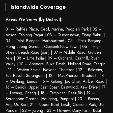
Islandwide Coverage
Areas We Serve (by District):
01 – Raffles Place, Cecil, Marina, People’s Park | 02 –
Anson, Tanjong Pagar | 03 – Queenstown,
Tiong Bahru
|
04 – Telok Blangah, Harbourfront | 05 – Pasir Panjang,
Hong Leong Garden, Clementi New Town | 06 – High
Street, Beach Road (part) | 07 – Middle Road, Golden
Mile | 08 – Little India | 09 – Orchard, Cairnhill, River
Valley | 10 – Ardmore, Bukit Timah, Holland Road, Tanglin
| 11 – Watten Estate, Novena, Thomson | 12 – Balestier,
Toa Payoh
,
Serangoon
| 13 – MacPherson, Braddell | 14
– Geylang, Eunos | 15 – Katong, Joo Chiat, Amber Road |
16 – Bedok, Upper East Coast, Eastwood, Kew Drive | 17
– Loyang, Changi | 18 – Tampines, Pasir Ris | 19 –
Serangoon Garden
, Hougang,
Punggol
| 20 – Bishan,
Ang Mo Kio | 21 – Upper Bukit Timah, Clementi Park, Ulu
Pandan | 22 –
Jurong
| 23 – Hillview, Dairy Farm, Bukit