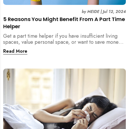
by
MEIDE
|
Jul 12, 2024
5 Reasons You Might Benefit From A Part Time
Helper
Get a part time helper if you have insufficient living
spaces, value personal space, or want to save money
from a full time maid. Read more.
Read More