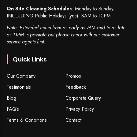
On Site Cleaning Schedules
: Monday to Sunday,
INCLUDING Public Holidays (yes), 8AM to 10PM
Note: Extended hours from as early as 7AM and to as late
as 11PM is possible but please check with our customer
service agents first.
Quick Links
Our Company
Promos
Testimonials
Feedback
Blog
Corporate Query
FAQ’s
Privacy Policy
Terms & Conditions
Contact