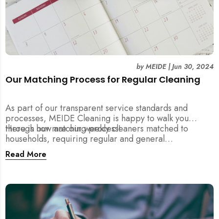
by
MEIDE
|
Jun 30, 2024
Our Matching Process for Regular Cleaning
As part of our transparent service standards and
processes, MEIDE Cleaning is happy to walk you
through our matching process!
Here is how are our weekly cleaners matched to
households, requiring regular and general
maintenance cleaning services:
Read More