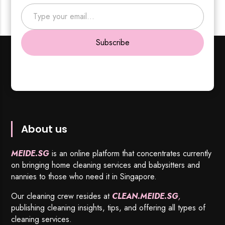
Type your email…
Subscribe
About us
MEIDE.SG
is an online platform that concentrates currently
on bringing home cleaning services and babysitters and
nannies to those who need it in Singapore.
Our cleaning crew resides at
CLEAN.MEIDE.SG
,
publishing cleaning insights, tips, and offering all types of
cleaning services.