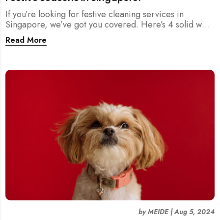
If you’re looking for festive cleaning services in
Singapore, we’ve got you covered. Here’s 4 solid ways
where you can find reliable cleaning help to ensure
Read More
your home is sparkling clean for the holidays.
by
MEIDE
|
Aug 5, 2024