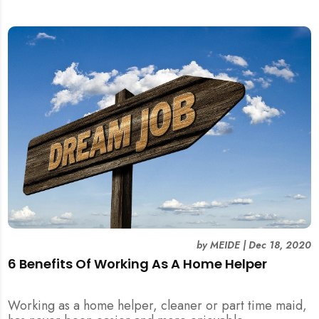
by
MEIDE
|
Dec 18, 2020
6 Benefits Of Working As A Home Helper
Working as a home helper, cleaner or part time maid,