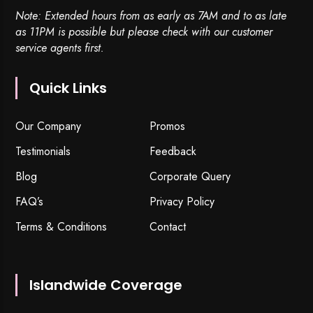
Note: Extended hours from as early as 7AM and to as late
as 11PM is possible but please check with our customer
service agents first.
Quick Links
Our Company
Promos
Testimonials
Feedback
Blog
Corporate Query
FAQ’s
Privacy Policy
Terms & Conditions
Contact
Islandwide Coverage