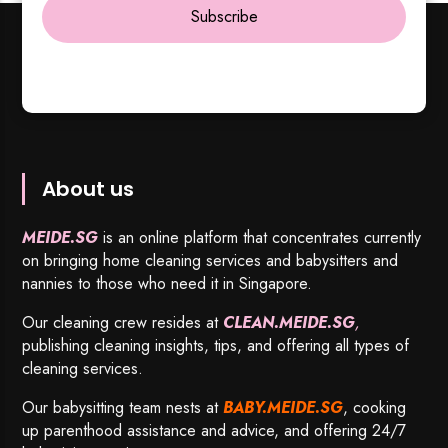
Subscribe
About us
MEIDE.SG
is an online platform that concentrates currently
on bringing home cleaning services and babysitters and
nannies to those who need it in Singapore.
Our cleaning crew resides at
CLEAN.MEIDE.SG
,
publishing cleaning insights, tips, and offering all types of
cleaning services.
Our babysitting team nests at
BABY.MEIDE.SG
, cooking
up parenthood assistance and advice, and offering 24/7