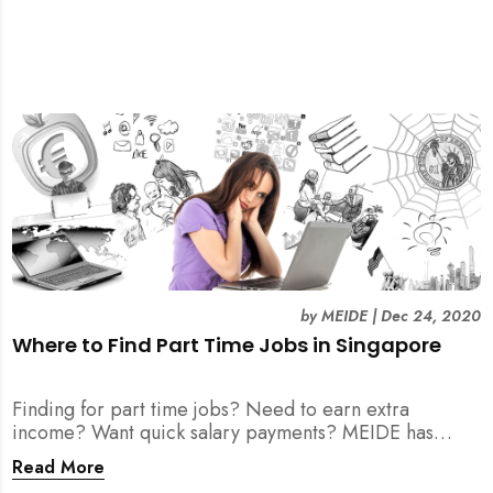
by
MEIDE
|
Dec 24, 2020
Where to Find Part Time Jobs in Singapore
Finding for part time jobs? Need to earn extra
income? Want quick salary payments? MEIDE has
compiled a helpful guide for your job search here!
Read More