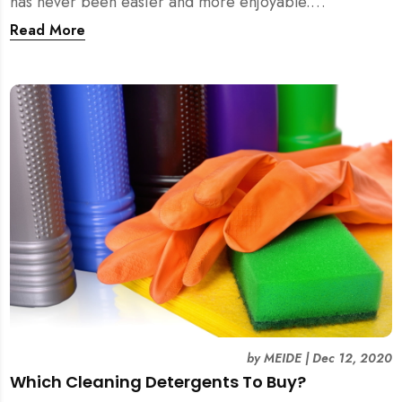
has never been easier and more enjoyable.
Experience it yourself with MEIDE.SG!
Read More
by
MEIDE
|
Dec 12, 2020
Which Cleaning Detergents To Buy?