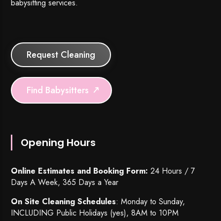
babysitting services.
Request Cleaning
Find Babysitters
Opening Hours
Online Estimates and Booking Form:
24 Hours / 7
Days A Week, 365 Days a Year
On Site Cleaning Schedules
: Monday to Sunday,
INCLUDING Public Holidays (yes), 8AM to 10PM