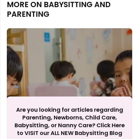
MORE ON BABYSITTING AND
PARENTING
Rejecting cookies may impact site functionality.
Are you looking for articles regarding
Accept A
Parenting, Newborns, Child Care,
Babysitting, or Nanny Care? Click Here
Reject Al
to VISIT our ALL NEW Babysitting Blog