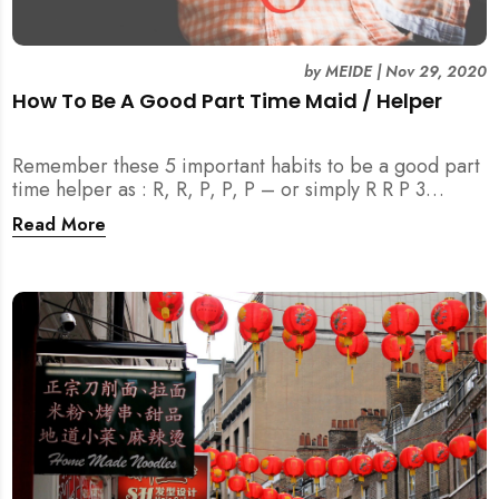
by
MEIDE
|
Nov 29, 2020
How To Be A Good Part Time Maid / Helper
Remember these 5 important habits to be a good part
time helper as : R, R, P, P, P – or simply R R P 3
(MEIDE.SG) TM . Join us to learn more!
Read More