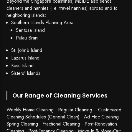
Beyond the Singapore coastlines, MEIDE also sends
cleaners and nannies (i.e. travel nannies) abroad and to
neighboring islands:
Southern Islands Planning Area:
Sentosa Island
Pulau Brani
St. John’s Island
Lazarus Island
Kusu Island
Sisters’ Islands
Our Range of Cleaning Services
Weekly Home Cleaning
· Regular Cleaning · Customized
Cleaning Schedules (General Clean) · Ad Hoc Cleaning ·
Spring Cleaning
·
Fractional Cleaning
· Post-Renovation
Cleaning · Post-Tenancy Cleaning · Move-In & Move-Out