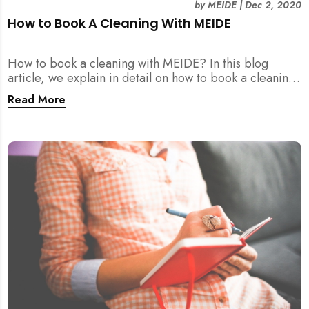
by
MEIDE
|
Dec 2, 2020
How to Book A Cleaning With MEIDE
How to book a cleaning with MEIDE? In this blog
article, we explain in detail on how to book a cleaning
with MEIDE.SG – in 3 SIMPLE STEPS!
Read More