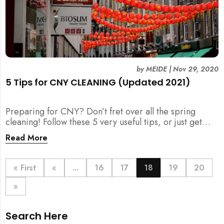
by
MEIDE
|
Nov 29, 2020
5 Tips for CNY CLEANING (Updated 2021)
Preparing for CNY? Don’t fret over all the spring
cleaning! Follow these 5 very useful tips, or just get
your help for CNY Cleaning here.
Read More
« First
«
...
16
17
18
19
20
»
Search Here