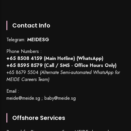
Contact Info
Telegram:
MEIDESG
Phone Numbers :
+65 8508 4159
(Main Hotline) (WhatsApp)
+65 8595 8579
(Call / SMS - Office Hours Only)
+65 8679 5504
(Alternate Semi-automated WhatsApp for
MEIDE Careers Team)
Email :
meide@meide.sg
;
baby@meide.sg
Offshore Services