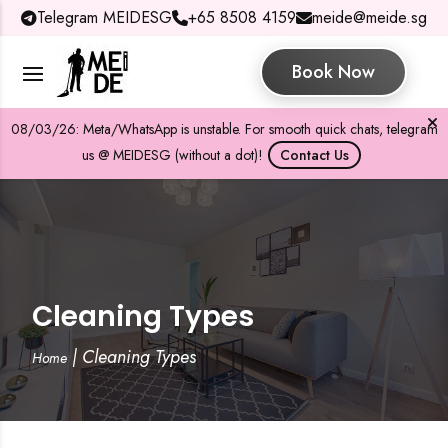
Telegram MEIDESG
+65 8508 4159
meide@meide.sg
Book Now
08/03/26: Meta/WhatsApp is unstable. For smooth quick chats, telegram
us @ MEIDESG (without a dot)!
Contact Us
Cleaning Types
|
Cleaning Types
Home