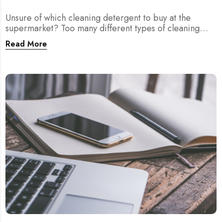
Unsure of which cleaning detergent to buy at the
supermarket? Too many different types of cleaning
agents? We provide you answers right here!
Read More