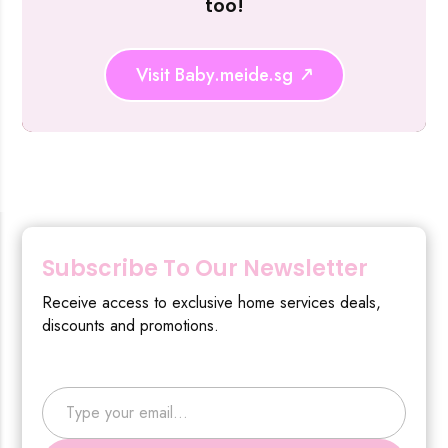
too!
Visit Baby.meide.sg
Subscribe To Our Newsletter
Receive access to exclusive home services deals,
discounts and promotions.
Type your email…