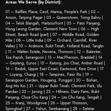
Areas We Serve (by District):
01 – Raffles Place, Cecil, Marina, People’s Park | 02 –
Anson, Tanjong Pagar | 03 – Queenstown,
Tiong Bahru
|
04 – Telok Blangah, Harbourfront | 05 – Pasir Panjang,
Hong Leong Garden, Clementi New Town | 06 – High
Street, Beach Road (part) | 07 – Middle Road, Golden
Mile | 08 – Little India | 09 – Orchard, Cairnhill, River
Valley | 10 – Ardmore, Bukit Timah, Holland Road, Tanglin
| 11 – Watten Estate, Novena, Thomson | 12 – Balestier,
Toa Payoh
,
Serangoon
| 13 – MacPherson, Braddell | 14
– Geylang, Eunos | 15 – Katong, Joo Chiat, Amber Road |
16 – Bedok, Upper East Coast, Eastwood, Kew Drive | 17
– Loyang, Changi | 18 – Tampines, Pasir Ris | 19 –
Serangoon Garden
, Hougang,
Punggol
| 20 – Bishan,
Ang Mo Kio | 21 – Upper Bukit Timah, Clementi Park, Ulu
Pandan | 22 –
Jurong
| 23 – Hillview, Dairy Farm, Bukit
Panjang, Choa Chu Kang | 24 – Lim Chu Kang, Tengah |
25 – Kranji, Woodgrove | 26 – Upper Thomson,
Springleaf | 27 – Yishun, Sembawang | 28 – Seletar