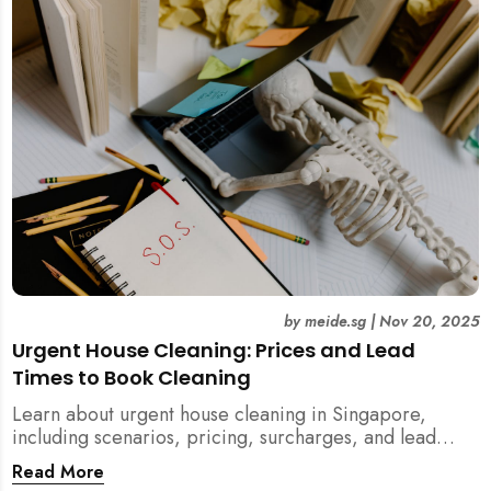
by
meide.sg
|
Nov 20, 2025
Urgent House Cleaning: Prices and Lead
Times to Book Cleaning
Learn about urgent house cleaning in Singapore,
including scenarios, pricing, surcharges, and lead
times for home cleaning services. Tips for post-
Read More
renovation, spring, and post-tenancy cleaning