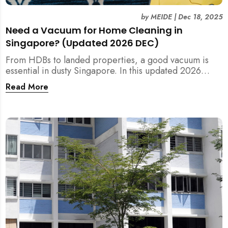
by
MEIDE
|
Dec 18, 2025
Need a Vacuum for Home Cleaning in
Singapore? (Updated 2026 DEC)
From HDBs to landed properties, a good vacuum is
essential in dusty Singapore. In this updated 2026
guide, we break down the critical differences between
Read More
wet/dry and steam vacuums, compare suction power,
and list the top 10 models for every budget. Plus, find
out how MEIDE can solve your cleaning equipment
woes.