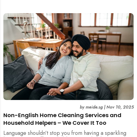
included.
by
meide.sg
|
Nov 10, 2025
Non-English Home Cleaning Services and
Household Helpers – We Cover It Too
Language shouldn’t stop you from having a sparkling