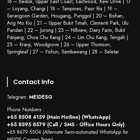
16 – Bedok, Upper East Coast, Eastwood, Kew Drive | 17
– Loyang, Changi | 18 – Tampines, Pasir Ris | 19 –
Serangoon Garden
, Hougang,
Punggol
| 20 – Bishan,
Ang Mo Kio | 21 – Upper Bukit Timah, Clementi Park, Ulu
Pandan | 22 –
Jurong
| 23 – Hillview, Dairy Farm, Bukit
Panjang, Choa Chu Kang | 24 – Lim Chu Kang, Tengah |
25 – Kranji, Woodgrove | 26 – Upper Thomson,
Springleaf | 27 – Yishun, Sembawang | 28 – Seletar
Contact Info
Telegram:
MEIDESG
Phone Numbers :
+65 8508 4159
(Main Hotline) (WhatsApp)
+65 8595 8579
(Call / SMS - Office Hours Only)
+65 8679 5504
(Alternate Semi-automated WhatsApp for
MEIDE Careers Team)