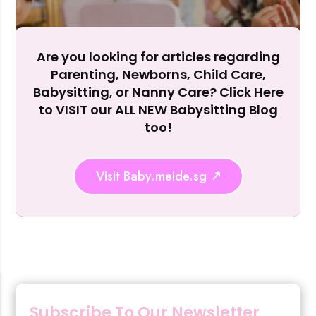
Accept A
Reject Al
Are you looking for articles regarding
Parenting, Newborns, Child Care,
Babysitting, or Nanny Care? Click Here
to VISIT our ALL NEW Babysitting Blog
too!
Visit Baby.meide.sg
Subscribe To Our Newsletter