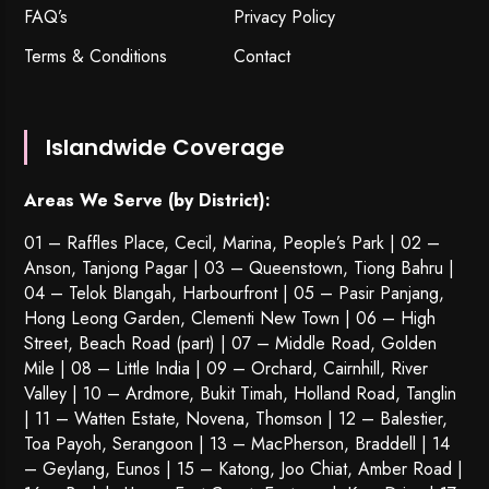
FAQ’s
Privacy Policy
Terms & Conditions
Contact
Islandwide Coverage
Areas We Serve (by District):
01 – Raffles Place, Cecil, Marina, People’s Park | 02 –
Anson, Tanjong Pagar | 03 – Queenstown,
Tiong Bahru
|
04 – Telok Blangah, Harbourfront | 05 – Pasir Panjang,
Hong Leong Garden, Clementi New Town | 06 – High
Street, Beach Road (part) | 07 – Middle Road, Golden
Mile | 08 – Little India | 09 – Orchard, Cairnhill, River
Valley | 10 – Ardmore, Bukit Timah, Holland Road, Tanglin
| 11 – Watten Estate, Novena, Thomson | 12 – Balestier,
Toa Payoh
,
Serangoon
| 13 – MacPherson, Braddell | 14
– Geylang, Eunos | 15 – Katong, Joo Chiat, Amber Road |