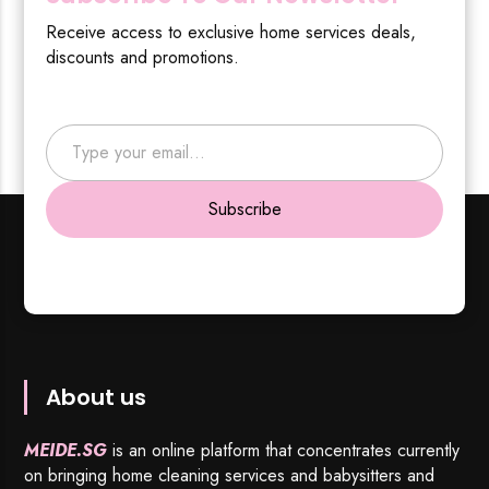
Receive access to exclusive home services deals,
discounts and promotions.
Type your email…
Subscribe
About us
MEIDE.SG
is an online platform that concentrates currently
on bringing home cleaning services and babysitters and