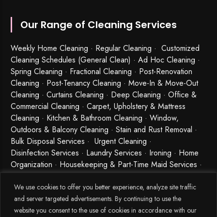
Our Range of Cleaning Services
Weekly Home Cleaning
· Regular Cleaning · Customized
Cleaning Schedules (General Clean) · Ad Hoc Cleaning ·
Spring Cleaning
·
Fractional Cleaning
· Post-Renovation
Cleaning · Post-Tenancy Cleaning · Move-In & Move-Out
Cleaning · Curtains Cleaning · Deep Cleaning · Office &
Commercial Cleaning · Carpet, Upholstery & Mattress
Cleaning · Kitchen & Bathroom Cleaning · Window,
Outdoors & Balcony Cleaning · Stain and Rust Removal ·
Bulk Disposal Services ·
Urgent Cleaning
·
Disinfection Services
· Laundry Services · Ironing · Home
Organization · Housekeeping & Part-Time Maid Services ·
Babysitting and Cleaning Combo Singapore
We use cookies to offer you better experience, analyze site traffic
and server targeted advertisements. By continuing to use the
website you consent to the use of cookies in accordance with our