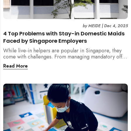
by
MEIDE
|
Dec 4, 2025
4 Top Problems with Stay-in Domestic Maids
Faced by Singapore Employers
While live-in helpers are popular in Singapore, they
come with challenges. From managing mandatory off-
days and “downtime” to sacrificing privacy and
Read More
dealing with unexpected financial liabilities, we
explore the top 4 problems with stay-in domestic
maids and how MEIDE.SG’s part-time solution
addresses these pain points effectively.