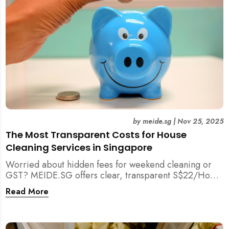
by
meide.sg
|
Nov 25, 2025
The Most Transparent Costs for House
Cleaning Services in Singapore
Worried about hidden fees for weekend cleaning or
GST? MEIDE.SG offers clear, transparent S$22/Hour
NETT pricing for professional house cleaning, making
Read More
us Singapore’s most reliable and affordable choice.