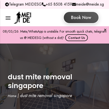
Telegram MEIDESG
+65 8508 4159
meide@meide.sg
Book Now
08/03/26: Meta/WhatsApp is unstable. For smooth quick chats, telegram
us @ MEIDESG (without a dot)!
Contact Us
dust mite removal
singapore
|
dust mite removal singapore
Home