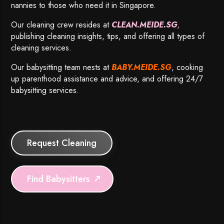
nannies to those who need it in Singapore.
Our cleaning crew resides at
CLEAN.MEIDE.SG
,
publishing cleaning insights, tips, and offering all types of
cleaning services.
Our babysitting team nests at
BABY.MEIDE.SG
, cooking
up parenthood assistance and advice, and offering 24/7
babysitting services.
Request Cleaning
Find Babysitters