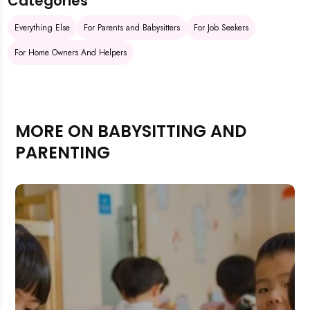
Categories
Everything Else
For Parents and Babysitters
For Job Seekers
For Home Owners And Helpers
MORE ON BABYSITTING AND
PARENTING
Rejecting cookies may impact site functionality.