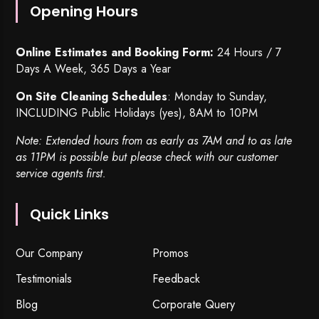
Opening Hours
Online Estimates and Booking Form:
24 Hours / 7
Days A Week, 365 Days a Year
On Site Cleaning Schedules
: Monday to Sunday,
INCLUDING Public Holidays (yes), 8AM to 10PM
Note: Extended hours from as early as 7AM and to as late
as 11PM is possible but please check with our customer
service agents first.
Quick Links
Our Company
Promos
Testimonials
Feedback
Blog
Corporate Query