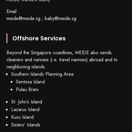
Email :
meide@meide.sg
;
baby@meide.sg
Offshore Services
Beyond the Singapore coastlines, MEIDE also sends
cleaners and nannies (i.e. travel nannies) abroad and to
neighboring islands:
Southern Islands Planning Area:
Sentosa Island
Pulau Brani
St. John’s Island
Lazarus Island
Kusu Island
Sisters’ Islands