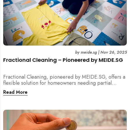
by
meide.sg
|
Nov 26, 2025
Fractional Cleaning – Pioneered by MEIDE.SG
Fractional Cleaning, pioneered by MEIDE.SG, offers a
flexible solution for homeowners needing partial
scope cleaning or an extra pair of hands. Whether it’s
Read More
unpacking after a move, minding pets during a
renovation, or deep cleaning specific appliances, find
out how this transparent $22/hour service
compliments your regular cleaning routine!