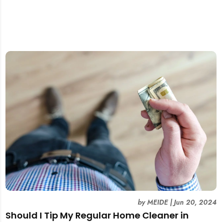
by
MEIDE
|
Jun 20, 2024
Should I Tip My Regular Home Cleaner in