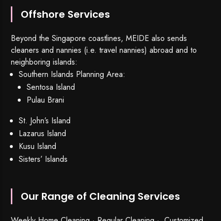
Offshore Services
Beyond the Singapore coastlines, MEIDE also sends
cleaners and nannies (i.e. travel nannies) abroad and to
neighboring islands:
Southern Islands Planning Area:
Sentosa Island
Pulau Brani
St. John’s Island
Lazarus Island
Kusu Island
Sisters’ Islands
Our Range of Cleaning Services
Weekly Home Cleaning
· Regular Cleaning · Customized