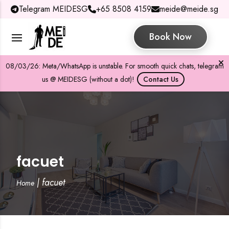
Telegram MEIDESG
+65 8508 4159
meide@meide.sg
Book Now
08/03/26: Meta/WhatsApp is unstable. For smooth quick chats, telegram
us @ MEIDESG (without a dot)!
Contact Us
facuet
|
facuet
Home