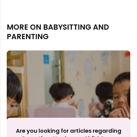
MORE ON BABYSITTING AND
PARENTING
Rejecting cookies may impact site functionality.
Accept A
Are you looking for articles regarding