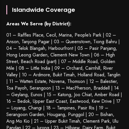
Islandwide Coverage
Areas We Serve (by District):
01 – Raffles Place, Cecil, Marina, People’s Park | 02 –
Anson, Tanjong Pagar | 03 – Queenstown,
Tiong Bahru
|
04 – Telok Blangah, Harbourfront | 05 – Pasir Panjang,
Hong Leong Garden, Clementi New Town | 06 – High
Street, Beach Road (part) | 07 – Middle Road, Golden
Mile | 08 – Little India | 09 – Orchard, Cairnhill, River
Valley | 10 – Ardmore, Bukit Timah, Holland Road, Tanglin
| 11 – Watten Estate, Novena, Thomson | 12 – Balestier,
Toa Payoh
,
Serangoon
| 13 – MacPherson, Braddell | 14
– Geylang, Eunos | 15 – Katong, Joo Chiat, Amber Road |
16 – Bedok, Upper East Coast, Eastwood, Kew Drive | 17
– Loyang, Changi | 18 – Tampines, Pasir Ris | 19 –
Serangoon Garden
, Hougang,
Punggol
| 20 – Bishan,
Ang Mo Kio | 21 – Upper Bukit Timah, Clementi Park, Ulu
Pandan | 22 –
Jurong
| 23 – Hillview, Dairy Farm, Bukit