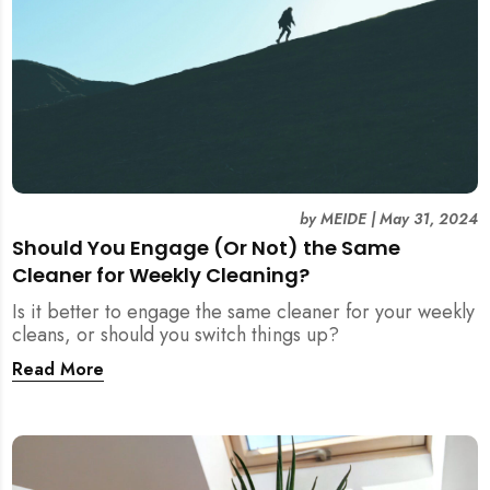
by
MEIDE
|
May 31, 2024
Should You Engage (Or Not) the Same
Cleaner for Weekly Cleaning?
Is it better to engage the same cleaner for your weekly
cleans, or should you switch things up?
Read More