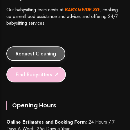
Our babysitting team nests at
BABY.MEIDE.SG
, cooking
up parenthood assistance and advice, and offering 24/7
babysitting services.
Request Cleaning
Find Babysitters
Opening Hours
Online Estimates and Booking Form:
24 Hours / 7
Days A Week, 365 Days a Year