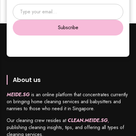
Type your email…
Subscribe
About us
MEIDE.SG
is an online platform that concentrates currently
on bringing home cleaning services and babysitters and
nannies to those who need it in Singapore.
Our cleaning crew resides at
CLEAN.MEIDE.SG
,
publishing cleaning insights, tips, and offering all types of
cleaning services.