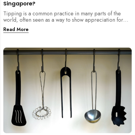
Singapore?
Tipping is a common practice in many parts of the
world, often seen as a way to show appreciation for
good service. However, in Singapore, the culture
Read More
surrounding tipping is not as clear-cut. If you...