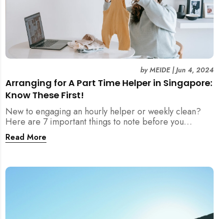
by
MEIDE
|
Jun 4, 2024
Arranging for A Part Time Helper in Singapore:
Know These First!
New to engaging an hourly helper or weekly clean?
Here are 7 important things to note before you
arrange for part time helpers in Singapore!
Read More