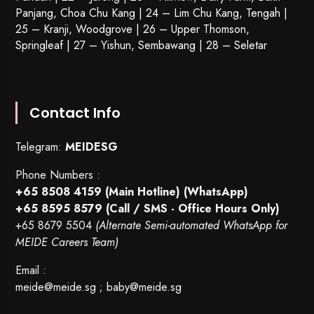
Panjang, Choa Chu Kang | 24 – Lim Chu Kang, Tengah |
25 – Kranji, Woodgrove | 26 – Upper Thomson,
Springleaf | 27 – Yishun, Sembawang | 28 – Seletar
Contact Info
Telegram:
MEIDESG
Phone Numbers :
+65 8508 4159
(Main Hotline) (WhatsApp)
+65 8595 8579
(Call / SMS - Office Hours Only)
+65 8679 5504
(Alternate Semi-automated WhatsApp for
MEIDE Careers Team)
Email :
meide@meide.sg
;
baby@meide.sg