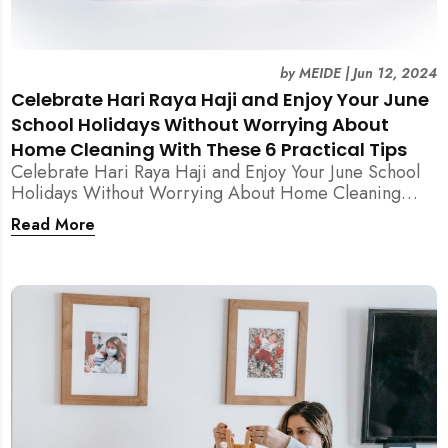
by
MEIDE
|
Jun 12, 2024
Celebrate Hari Raya Haji and Enjoy Your June
School Holidays Without Worrying About
Home Cleaning With These 6 Practical Tips
Celebrate Hari Raya Haji and Enjoy Your June School
Holidays Without Worrying About Home Cleaning
With These 6 Practical Tips from MEIDE Cleaning
Read More
Experts