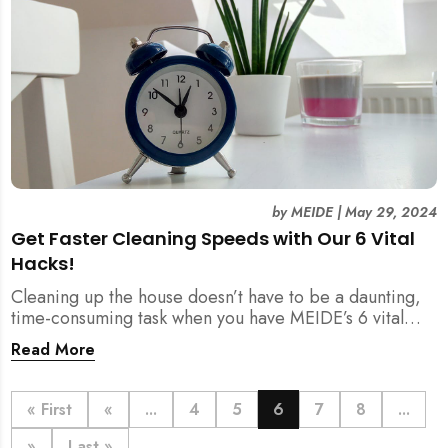
by
MEIDE
|
May 29, 2024
Get Faster Cleaning Speeds with Our 6 Vital
Hacks!
Cleaning up the house doesn’t have to be a daunting,
time-consuming task when you have MEIDE’s 6 vital
hacks to ensure a faster cleaning process.
Read More
« First
«
...
4
5
6
7
8
...
»
Last »