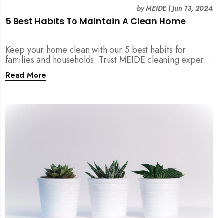
by
MEIDE
|
Jun 13, 2024
5 Best Habits To Maintain A Clean Home
Keep your home clean with our 5 best habits for
families and households. Trust MEIDE cleaning experts
on our advice and experience!
Read More