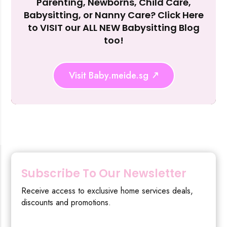
Parenting, Newborns, Child Care,
Reject Al
Babysitting, or Nanny Care? Click Here
to VISIT our ALL NEW Babysitting Blog
too!
Visit Baby.meide.sg
Subscribe To Our Newsletter
Receive access to exclusive home services deals,
discounts and promotions.