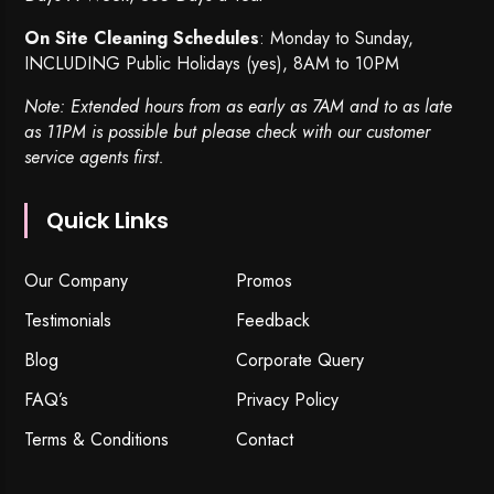
On Site Cleaning Schedules
: Monday to Sunday,
INCLUDING Public Holidays (yes), 8AM to 10PM
Note: Extended hours from as early as 7AM and to as late
as 11PM is possible but please check with our customer
service agents first.
Quick Links
Our Company
Promos
Testimonials
Feedback
Blog
Corporate Query
FAQ’s
Privacy Policy
Terms & Conditions
Contact