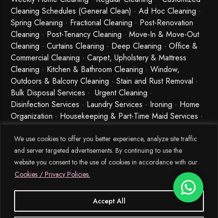
Cleaning Schedules (General Clean) · Ad Hoc Cleaning ·
Spring Cleaning
·
Fractional Cleaning
· Post-Renovation
Cleaning · Post-Tenancy Cleaning · Move-In & Move-Out
Cleaning · Curtains Cleaning · Deep Cleaning · Office &
Commercial Cleaning · Carpet, Upholstery & Mattress
Cleaning · Kitchen & Bathroom Cleaning · Window,
Outdoors & Balcony Cleaning · Stain and Rust Removal ·
Bulk Disposal Services ·
Urgent Cleaning
·
Disinfection Services
· Laundry Services · Ironing · Home
Organization · Housekeeping & Part-Time Maid Services ·
Babysitting and Cleaning Combo Singapore
We use cookies to offer you better experience, analyze site traffic
and server targeted advertisements. By continuing to use the
website you consent to the use of cookies in accordance with our
Cookies / Privacy Policies.
Accept All