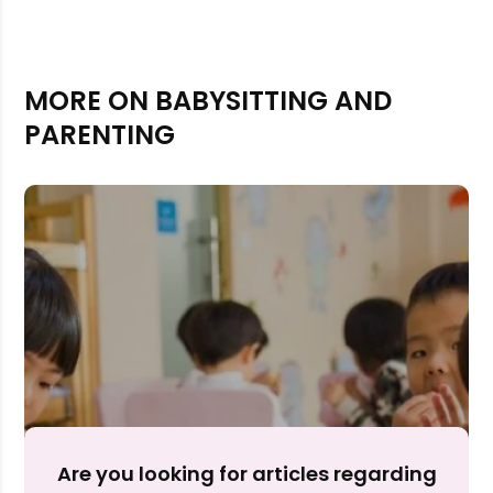
MORE ON BABYSITTING AND
PARENTING
Rejecting cookies may impact site functionality.
Accept A
Are you looking for articles regarding