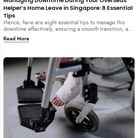
Managing Downtime During Your Overseas
Helper’s Home Leave in Singapore: 8 Essential
Tips
Hence, here are eight essential tips to manage this
downtime effectively, ensuring a smooth transition, and
maintaining harmony within your household members
Read More
even during your helper’s home leave.