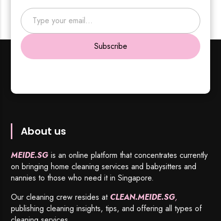
Type your email…
Subscribe
About us
MEIDE.SG
is an online platform that concentrates currently
on bringing home cleaning services and babysitters and
nannies to those who need it in Singapore.
Our cleaning crew resides at
CLEAN.MEIDE.SG
,
publishing cleaning insights, tips, and offering all types of
cleaning services.