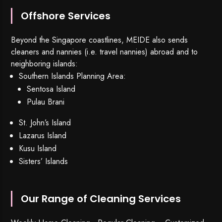
Offshore Services
Beyond the Singapore coastlines, MEIDE also sends
cleaners and nannies (i.e. travel nannies) abroad and to
neighboring islands:
Southern Islands Planning Area:
Sentosa Island
Pulau Brani
St. John’s Island
Lazarus Island
Kusu Island
Sisters’ Islands
Our Range of Cleaning Services