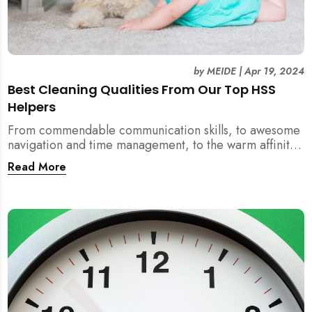
by
MEIDE
|
Apr 19, 2024
Best Cleaning Qualities From Our Top HSS
Helpers
From commendable communication skills, to awesome
navigation and time management, to the warm affinity
with pets, these are qualities to laud! And most of all,
Read More
they also clean efficiently and effectively so you feel
the squeaky floor and dust free surfaces.