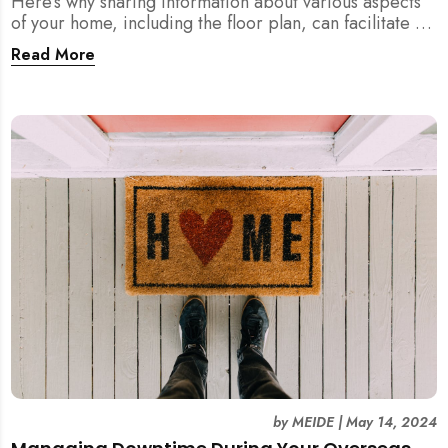
Here’s why sharing information about various aspects
of your home, including the floor plan, can facilitate a
more efficient and thorough cleaning process,
Read More
especially during post-renovation, post-tenancy, and
spring cleaning.
by
MEIDE
|
May 14, 2024