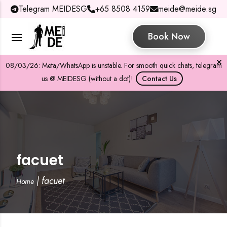
Telegram MEIDESG
+65 8508 4159
meide@meide.sg
Book Now
08/03/26: Meta/WhatsApp is unstable. For smooth quick chats, telegram
us @ MEIDESG (without a dot)!
Contact Us
facuet
|
facuet
Home