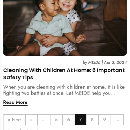
by
MEIDE
|
Apr 3, 2024
Cleaning With Children At Home: 6 Important
Safety Tips
When you are cleaning with children at home, it is like
fighting two battles at once. Let MEIDE help you
conquer the chaos of your home today!
Read More
« First
«
...
5
6
7
8
9
...