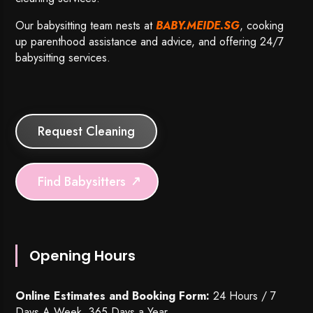
Our babysitting team nests at
BABY.MEIDE.SG
, cooking
up parenthood assistance and advice, and offering 24/7
babysitting services.
Request Cleaning
Find Babysitters
Opening Hours
Online Estimates and Booking Form:
24 Hours / 7
Days A Week, 365 Days a Year