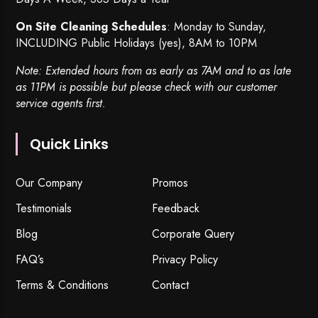
On Site Cleaning Schedules
: Monday to Sunday,
INCLUDING Public Holidays (yes), 8AM to 10PM
Note: Extended hours from as early as 7AM and to as late
as 11PM is possible but please check with our customer
service agents first.
Quick Links
Our Company
Promos
Testimonials
Feedback
Blog
Corporate Query
FAQ’s
Privacy Policy
Terms & Conditions
Contact