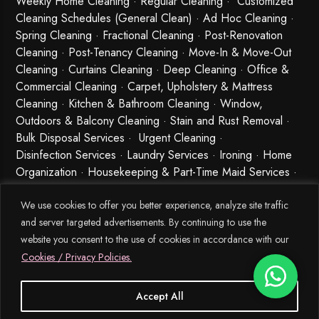
Weekly Home Cleaning
· Regular Cleaning · Customized
Cleaning Schedules (General Clean) · Ad Hoc Cleaning ·
Spring Cleaning
·
Fractional Cleaning
· Post-Renovation
Cleaning · Post-Tenancy Cleaning · Move-In & Move-Out
Cleaning · Curtains Cleaning · Deep Cleaning · Office &
Commercial Cleaning · Carpet, Upholstery & Mattress
Cleaning · Kitchen & Bathroom Cleaning · Window,
Outdoors & Balcony Cleaning · Stain and Rust Removal ·
Bulk Disposal Services ·
Urgent Cleaning
·
Disinfection Services
· Laundry Services · Ironing · Home
Organization · Housekeeping & Part-Time Maid Services ·
Babysitting and Cleaning Combo Singapore
We use cookies to offer you better experience, analyze site traffic
and server targeted advertisements. By continuing to use the
website you consent to the use of cookies in accordance with our
Cookies / Privacy Policies.
Accept All