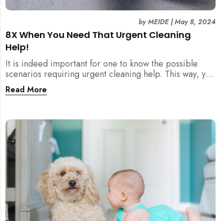
by
MEIDE
|
May 8, 2024
8X When You Need That Urgent Cleaning
Help!
It is indeed important for one to know the possible
scenarios requiring urgent cleaning help. This way, you
can inform your cleaning company correctly, and they
Read More
can plan a proper thorough wipe-down for you!