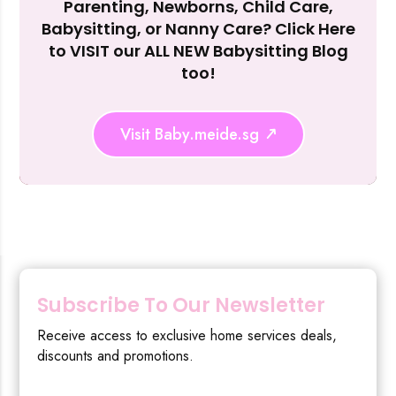
Parenting, Newborns, Child Care,
Reject Al
Babysitting, or Nanny Care? Click Here
to VISIT our ALL NEW Babysitting Blog
too!
Visit Baby.meide.sg
Subscribe To Our Newsletter
Receive access to exclusive home services deals,
discounts and promotions.