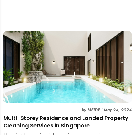
by
MEIDE
|
May 24, 2024
Multi-Storey Residence and Landed Property
Cleaning Services in Singapore