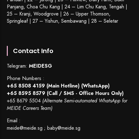
Panjang, Choa Chu Kang | 24 – Lim Chu Kang, Tengah |
25 – Kranji, Woodgrove | 26 – Upper Thomson,
Springleaf | 27 – Yishun, Sembawang | 28 – Seletar
Contact Info
Telegram:
MEIDESG
Phone Numbers :
+65 8508 4159
(Main Hotline) (WhatsApp)
+65 8595 8579
(Call / SMS - Office Hours Only)
+65 8679 5504
(Alternate Semi-automated WhatsApp for
MEIDE Careers Team)
Email :
meide@meide.sg
;
baby@meide.sg