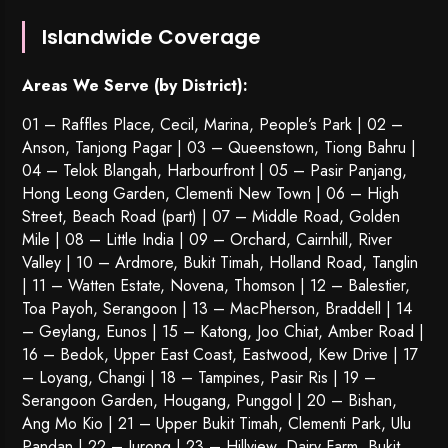
Islandwide Coverage
Areas We Serve (by District):
01 – Raffles Place, Cecil, Marina, People’s Park | 02 –
Anson, Tanjong Pagar | 03 – Queenstown,
Tiong Bahru
|
04 – Telok Blangah, Harbourfront | 05 – Pasir Panjang,
Hong Leong Garden, Clementi New Town | 06 – High
Street, Beach Road (part) | 07 – Middle Road, Golden
Mile | 08 – Little India | 09 – Orchard, Cairnhill, River
Valley | 10 – Ardmore, Bukit Timah, Holland Road, Tanglin
| 11 – Watten Estate, Novena, Thomson | 12 – Balestier,
Toa Payoh
,
Serangoon
| 13 – MacPherson, Braddell | 14
– Geylang, Eunos | 15 – Katong, Joo Chiat, Amber Road |
16 – Bedok, Upper East Coast, Eastwood, Kew Drive | 17
– Loyang, Changi | 18 – Tampines, Pasir Ris | 19 –
Serangoon Garden
, Hougang,
Punggol
| 20 – Bishan,
Ang Mo Kio | 21 – Upper Bukit Timah, Clementi Park, Ulu
Pandan | 22 –
Jurong
| 23 – Hillview, Dairy Farm, Bukit