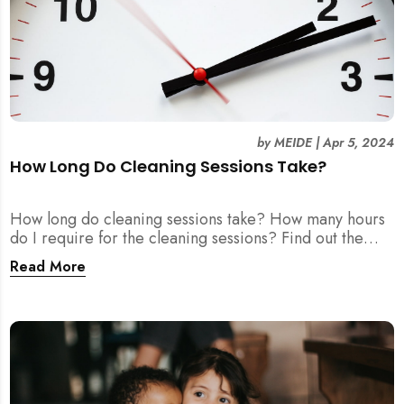
by
MEIDE
|
Apr 5, 2024
How Long Do Cleaning Sessions Take?
How long do cleaning sessions take? How many hours
do I require for the cleaning sessions? Find out the
exact duration you need here.
Read More