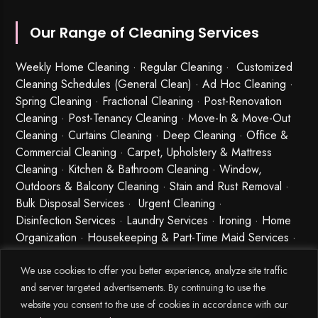
Our Range of Cleaning Services
Weekly Home Cleaning
· Regular Cleaning · Customized
Cleaning Schedules (General Clean) · Ad Hoc Cleaning ·
Spring Cleaning
·
Fractional Cleaning
· Post-Renovation
Cleaning · Post-Tenancy Cleaning · Move-In & Move-Out
Cleaning · Curtains Cleaning · Deep Cleaning · Office &
Commercial Cleaning · Carpet, Upholstery & Mattress
Cleaning · Kitchen & Bathroom Cleaning · Window,
Outdoors & Balcony Cleaning · Stain and Rust Removal ·
Bulk Disposal Services ·
Urgent Cleaning
·
Disinfection Services
· Laundry Services · Ironing · Home
Organization · Housekeeping & Part-Time Maid Services ·
Babysitting and Cleaning Combo Singapore
We use cookies to offer you better experience, analyze site traffic
and server targeted advertisements. By continuing to use the
website you consent to the use of cookies in accordance with our