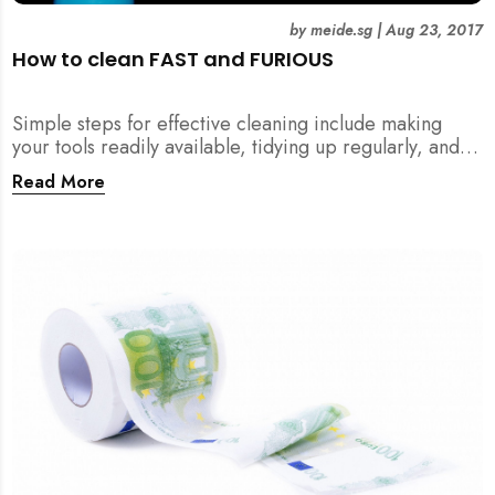
by
meide.sg
|
Aug 23, 2017
How to clean FAST and FURIOUS
Simple steps for effective cleaning include making
your tools readily available, tidying up regularly, and
being detailed about hygiene!
Read More