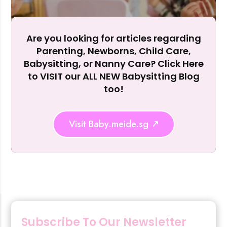
Are you looking for articles regarding
Parenting, Newborns, Child Care,
Rejecting cookies may impact site functionality.
Babysitting, or Nanny Care? Click Here
to VISIT our ALL NEW Babysitting Blog
too!
Accept A
Visit Baby.meide.sg
Reject Al
Subscribe To Our Newsletter