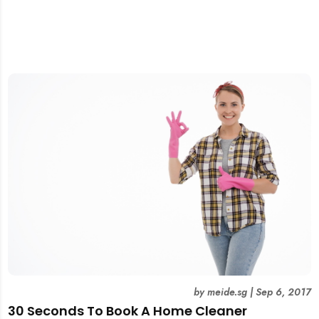
by
meide.sg
|
Sep 6, 2017
30 Seconds To Book A Home Cleaner