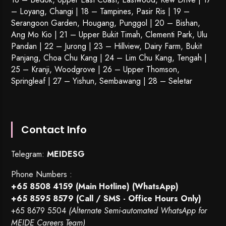
– Loyang, Changi | 18 – Tampines, Pasir Ris | 19 –
Serangoon Garden
, Hougang,
Punggol
| 20 – Bishan,
Ang Mo Kio | 21 – Upper Bukit Timah, Clementi Park, Ulu
Pandan | 22 –
Jurong
| 23 – Hillview, Dairy Farm, Bukit
Panjang, Choa Chu Kang | 24 – Lim Chu Kang, Tengah |
25 – Kranji, Woodgrove | 26 – Upper Thomson,
Springleaf | 27 – Yishun, Sembawang | 28 – Seletar
Contact Info
Telegram:
MEIDESG
Phone Numbers :
+65 8508 4159
(Main Hotline) (WhatsApp)
+65 8595 8579
(Call / SMS - Office Hours Only)
+65 8679 5504
(Alternate Semi-automated WhatsApp for
MEIDE Careers Team)