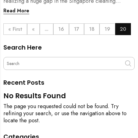
realizing a huge gap in the Singapore cleaning
industry. There were many cleaning companies,
Read More
numerous cleaners around, and also a huge pool of
home owners who required help with household
chores.
« First
«
...
16
17
18
19
20
Search Here
Recent Posts
No Results Found
The page you requested could not be found. Try
refining your search, or use the navigation above to
locate the post.
Categories