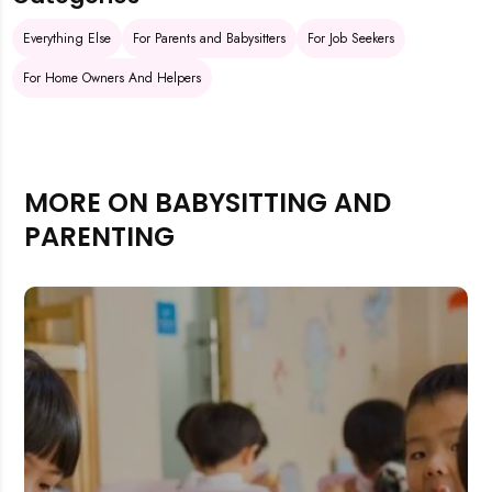
Everything Else
For Parents and Babysitters
For Job Seekers
For Home Owners And Helpers
MORE ON BABYSITTING AND
PARENTING