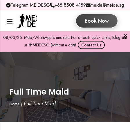
Telegram MEIDESG
+65 8508 4159
meide@meide.sg
Book Now
08/03/26: Meta/WhatsApp is unstable. For smooth quick chats, telegram
us @ MEIDESG (without a dot)!
Contact Us
Full TIme Maid
|
Full TIme Maid
Home