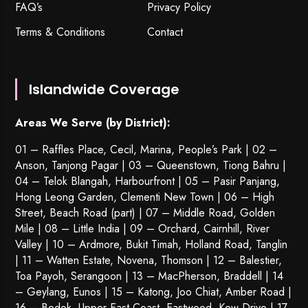
FAQ’s
Privacy Policy
Terms & Conditions
Contact
Islandwide Coverage
Areas We Serve (by District):
01 – Raffles Place, Cecil, Marina, People’s Park | 02 –
Anson, Tanjong Pagar | 03 – Queenstown,
Tiong Bahru
|
04 – Telok Blangah, Harbourfront | 05 – Pasir Panjang,
Hong Leong Garden, Clementi New Town | 06 – High
Street, Beach Road (part) | 07 – Middle Road, Golden
Mile | 08 – Little India | 09 – Orchard, Cairnhill, River
Valley | 10 – Ardmore, Bukit Timah, Holland Road, Tanglin
| 11 – Watten Estate, Novena, Thomson | 12 – Balestier,
Toa Payoh
,
Serangoon
| 13 – MacPherson, Braddell | 14
– Geylang, Eunos | 15 – Katong, Joo Chiat, Amber Road |
16 – Bedok, Upper East Coast, Eastwood, Kew Drive | 17