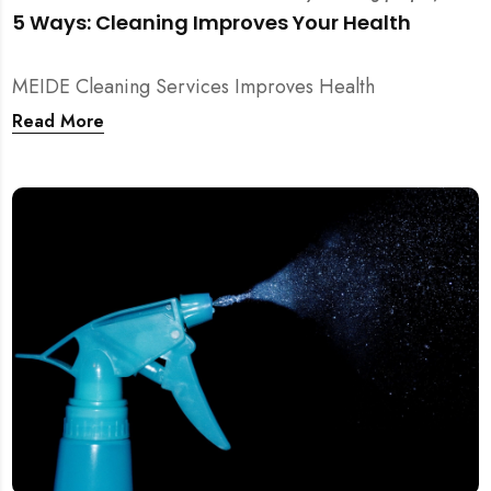
5 Ways: Cleaning Improves Your Health
MEIDE Cleaning Services Improves Health
Read More