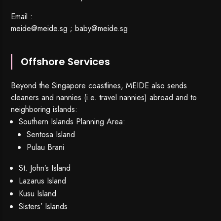
Email :
meide@meide.sg
;
baby@meide.sg
Offshore Services
Beyond the Singapore coastlines, MEIDE also sends
cleaners and nannies (i.e. travel nannies) abroad and to
neighboring islands:
Southern Islands Planning Area:
Sentosa Island
Pulau Brani
St. John’s Island
Lazarus Island
Kusu Island
Sisters’ Islands