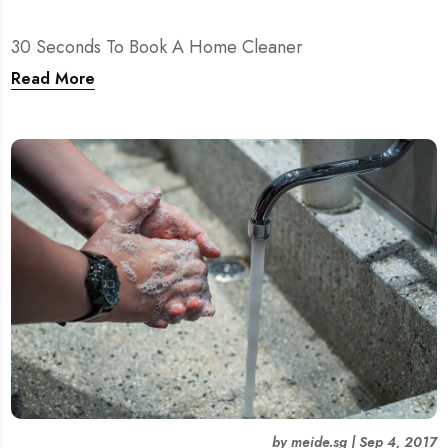
30 Seconds To Book A Home Cleaner
Read More
by
meide.sg
|
Sep 4, 2017