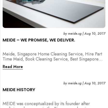
by
meide.sg
|
Aug 10, 2017
MEIDE – WE PROMISE, WE DELIVER.
Meide, Singapore Home Cleaning Service, Hire Part
Time Maid, Book Cleaning Service, Best Singapore
Cleaning Service, Hire Spring Cleaning Service
Read More
by
meide.sg
|
Aug 10, 2017
MEIDE HISTORY
MEIDE was conceptualized by its founder after