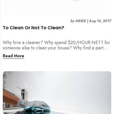
by
MEIDE
|
Aug 16, 2017
To Clean Or Not To Clean?
Why hire a cleaner? Why spend $20/HOUR NETT for
someone else to clean your house? Why find a part
time maid?
Read More