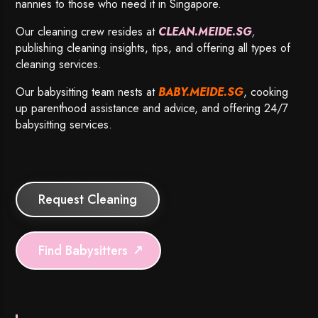
nannies to those who need it in Singapore.
Our cleaning crew resides at
CLEAN.MEIDE.SG
,
publishing cleaning insights, tips, and offering all types of
cleaning services.
Our babysitting team nests at
BABY.MEIDE.SG
, cooking
up parenthood assistance and advice, and offering 24/7
babysitting services.
Request Cleaning
Find Babysitters