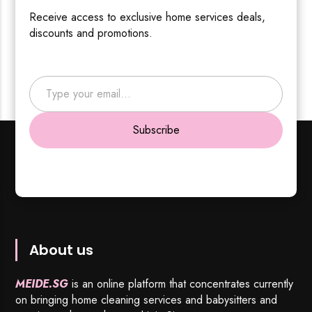
Receive access to exclusive home services deals,
discounts and promotions.
Type your email…
Subscribe
About us
MEIDE.SG
is an online platform that concentrates currently
on bringing home cleaning services and babysitters and