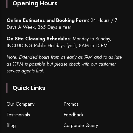
Opening Hours
Online Estimates and Booking Form:
24 Hours / 7
Days A Week, 365 Days a Year
On Site Cleaning Schedules
: Monday to Sunday,
INCLUDING Public Holidays (yes), 8AM to 10PM
Note: Extended hours from as early as 7AM and to as late
as 11PM is possible but please check with our customer
service agents first.
Quick Links
Our Company
Promos
Testimonials
Feedback
Blog
Corporate Query