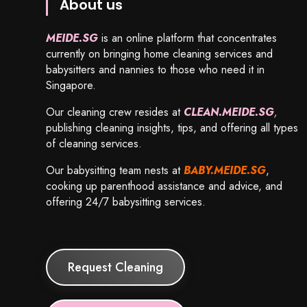
About us
MEIDE.SG
is an online platform that concentrates
currently on bringing home cleaning services and
babysitters and nannies to those who need it in
Singapore.
Our cleaning crew resides at
CLEAN.MEIDE.SG
,
publishing cleaning insights, tips, and offering all types
of cleaning services.
Our babysitting team nests at
BABY.MEIDE.SG
,
cooking up parenthood assistance and advice, and
offering 24/7 babysitting services.
Request Cleaning