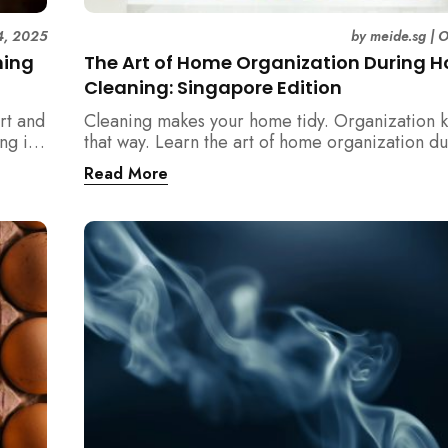
4, 2025
by
meide.sg
|
O
ning
The Art of Home Organization During 
Cleaning: Singapore Edition
rt and
Cleaning makes your home tidy. Organization k
ng in
that way. Learn the art of home organization d
home cleaning, Singapore-style — and transfo
Read More
home into a calm, clutter-free space.