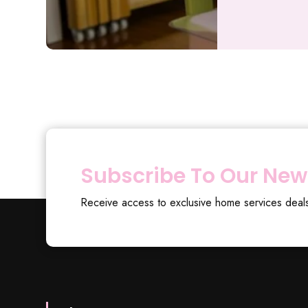
Subscribe To Our New
Receive access to exclusive home services deal