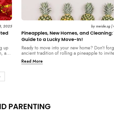
8, 2025
by
meide.sg
|
ated
Pineapples, New Homes, and Cleaning:
Guide to a Lucky Move-In!
ng up
Ready to move into your new home? Don’t forg
n, and
ancient tradition of rolling a pineapple to invit
should
prosperity. But when does this symbolic ritual 
Read More
relation to all the cleaning? This article provid
definitive step-by-step guide, from the initial 
blessing to your final sparkling clean, ensuring
»
space is filled with good luck and immaculate f
get-go.
ND PARENTING