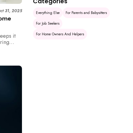
Categories
ct 31, 2025
Everything Else
For Parents and Babysitters
Home
For Job Seekers
For Home Owners And Helpers
eeps it
uring
rm your