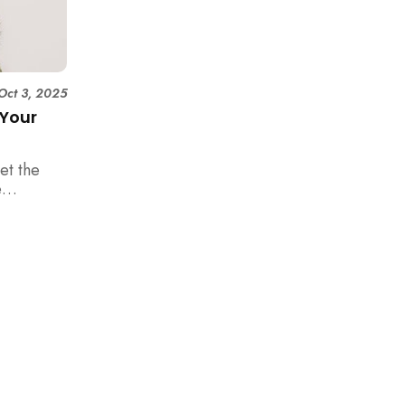
Oct 3, 2025
 Your
et the
e
happen in
es a
pineapple
 your new
rom the