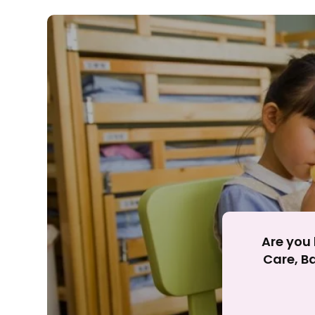
Rejecting cookies ma
R
Are you 
Care, Ba