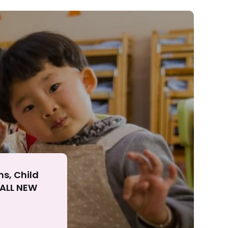
ll
ns, Child
r ALL NEW