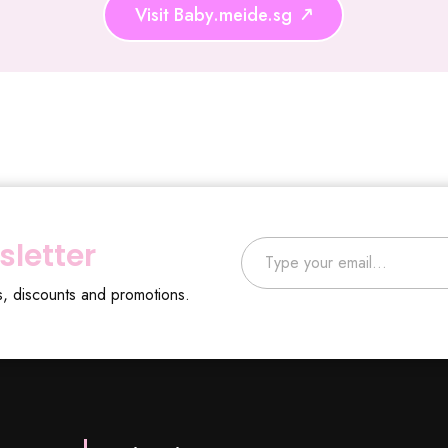
Visit Baby.meide.sg
Type your email…
sletter
s, discounts and promotions.