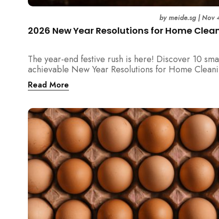
by
meide.sg
|
Nov 
2026 New Year Resolutions for Home Clea
The year-end festive rush is here! Discover 10 sma
achievable New Year Resolutions for Home Cleani
Singapore — perfect for 2026 goals and a fresher
Read More
home.