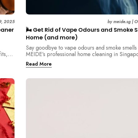
9, 2025
by
meide.sg
|
O
eaner
🌬️ Get Rid of Vape Odours and Smoke S
Home (and more)
Say goodbye to vape odours and smoke smells 
its,
MEIDE’s professional home cleaning in Singap
tency
Breathe fresher, cleaner air today!
Read More