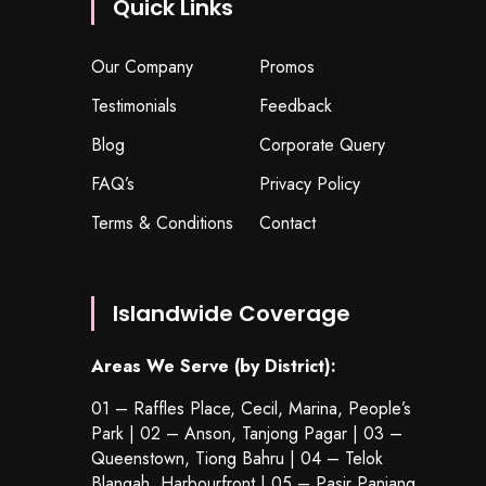
Quick Links
Our Company
Promos
Testimonials
Feedback
Blog
Corporate Query
FAQ’s
Privacy Policy
Terms & Conditions
Contact
Islandwide Coverage
Areas We Serve (by District):
01 – Raffles Place, Cecil, Marina, People’s
Park | 02 – Anson, Tanjong Pagar | 03 –
Queenstown,
Tiong Bahru
| 04 – Telok
Blangah, Harbourfront | 05 – Pasir Panjang,