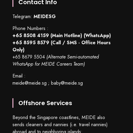
Contact Info
Telegram:
MEIDESG
Phone Numbers :
+65 8508 4159
(Main Hotline) (WhatsApp)
+65 8595 8579
(Call / SMS - Office Hours
Only)
+65 8679 5504
(Alternate Semi-automated
WhatsApp for MEIDE Careers Team)
Email :
meide@meide.sg
;
baby@meide.sg
Offshore Services
Beyond the Singapore coastlines, MEIDE also
sends cleaners and nannies (i.e. travel nannies)
abroad and to neighboring islands: