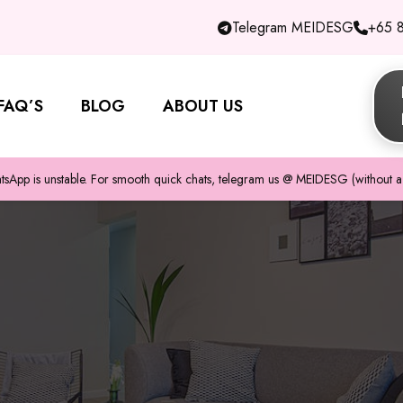
Telegram MEIDESG
+65 
FAQ’S
BLOG
ABOUT US
pp is unstable. For smooth quick chats, telegram us @ MEIDESG (without a 