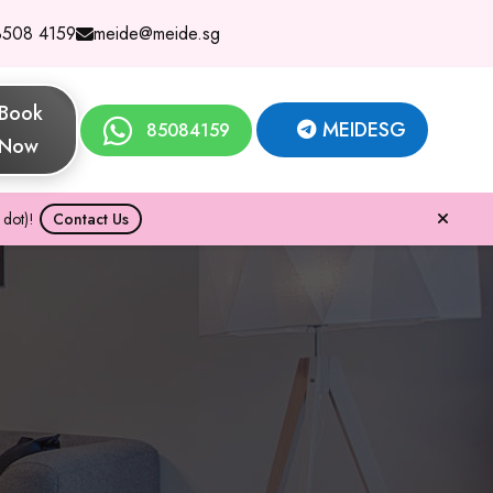
8508 4159
meide@meide.sg
Book
MEIDESG
85084159
Now
dot)!
Contact Us