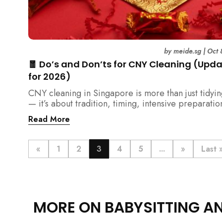
by
meide.sg
|
Oct 
🧧 Do’s and Don’ts for CNY Cleaning (Upd
for 2026)
CNY cleaning in Singapore is more than just tidyi
— it’s about tradition, timing, intensive preparatio
organization. Here’s your 2026 guide to what you 
Read More
(and shouldn’t) do before the Lunar New Year.
«
1
2
3
4
5
...
»
Last 
MORE ON BABYSITTING A