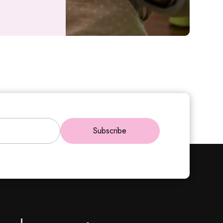
Subscribe