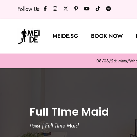
Follow Us:
MEIDE.SG
BOOK NOW
08/03/26: Meta/WhatsA
Full TIme Maid
|
Full TIme Maid
Home