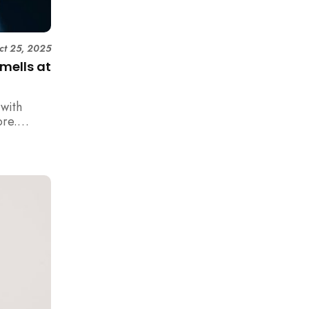
ct 25, 2025
mells at
with
ore.