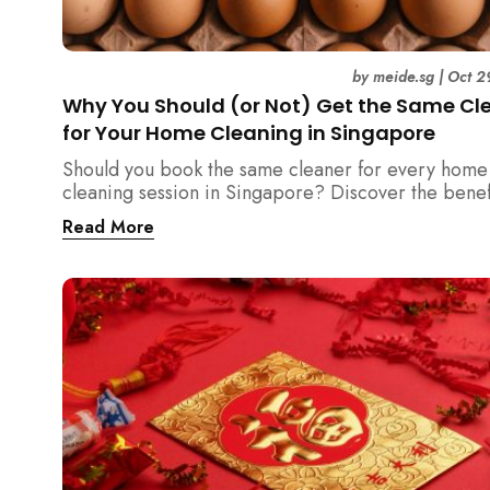
by
meide.sg
|
Oct 2
Why You Should (or Not) Get the Same Cl
for Your Home Cleaning in Singapore
Should you book the same cleaner for every home
cleaning session in Singapore? Discover the benef
downsides, and smart strategies to maintain consis
Read More
and reliability in your cleaning routine.