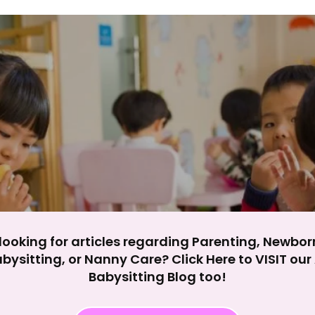
y impact site functionality.
eject All
Accept A
looking for articles regarding Parenting, Newbor
bysitting, or Nanny Care? Click Here to VISIT ou
Babysitting Blog too!