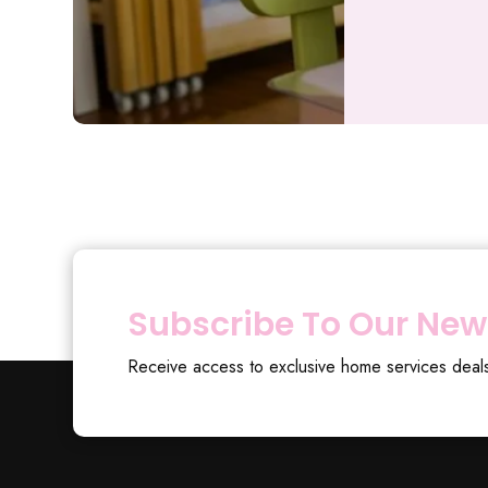
Subscribe To Our New
Receive access to exclusive home services deal