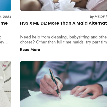
12, 2024
by
MEIDE
Time
HSS X MEIDE: More Than A Maid Alternat
g
Need help from cleaning, babysitting and oth
ney
chores? Other than full time maids, try part ti
as an alternative with MEIDE!
Read More