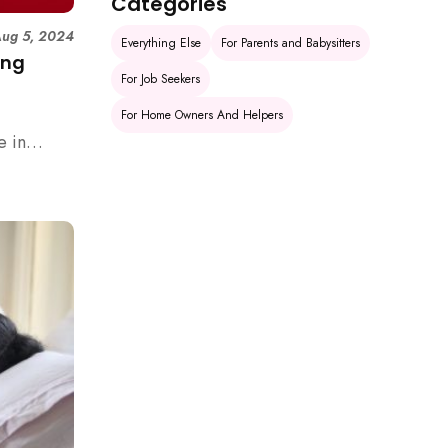
Categories
ug 5, 2024
Everything Else
For Parents and Babysitters
ing
For Job Seekers
For Home Owners And Helpers
e in