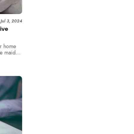
|
Jul 3, 2024
ive
er home
me maids