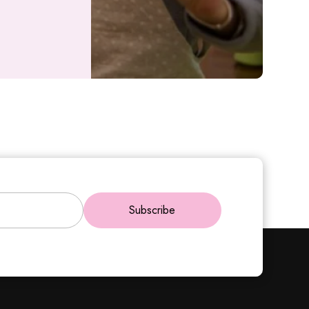
Subscribe