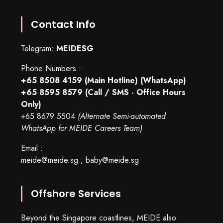
Contact Info
Telegram:
MEIDESG
Phone Numbers :
+65 8508 4159
(Main Hotline) (WhatsApp)
+65 8595 8579
(Call / SMS - Office Hours
Only)
+65 8679 5504
(Alternate Semi-automated
WhatsApp for MEIDE Careers Team)
Email :
meide@meide.sg
;
baby@meide.sg
Offshore Services
Beyond the Singapore coastlines, MEIDE also