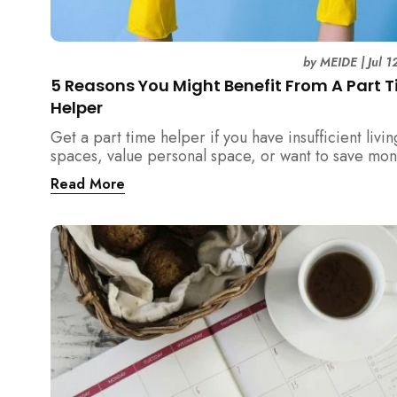
by
MEIDE
|
Jul 
5 Reasons You Might Benefit From A Part 
Helper
Get a part time helper if you have insufficient livin
spaces, value personal space, or want to save mo
from a full time maid. Read more.
Read More