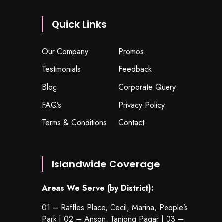
Quick Links
Our Company
Promos
Testimonials
Feedback
Blog
Corporate Query
FAQ’s
Privacy Policy
Terms & Conditions
Contact
Islandwide Coverage
Areas We Serve (by District):
01 – Raffles Place, Cecil, Marina, People’s
Park | 02 – Anson, Tanjong Pagar | 03 –