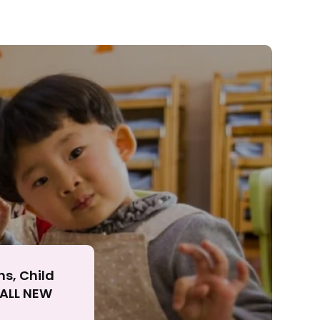
ll
ns, Child
r ALL NEW