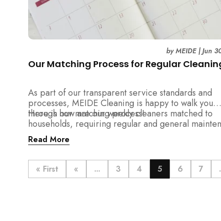
by
MEIDE
|
Jun 3
Our Matching Process for Regular Cleanin
As part of our transparent service standards and
processes, MEIDE Cleaning is happy to walk you
through our matching process!
Here is how are our weekly cleaners matched to
households, requiring regular and general mainte
cleaning services:
Read More
« First
«
...
3
4
5
6
7
.