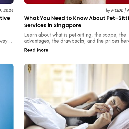
0, 2024
by
MEIDE
|
A
tive
What You Need to Know About Pet-Sitt
Services in Singapore
Learn about what is pet-sitting, the scope, the
 ways
advantages, the drawbacks, and the prices her
e your
Singapore!
Read More