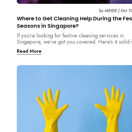
by
MEIDE
|
Oct 1
Where to Get Cleaning Help During the Fes
Seasons in Singapore?
If you’re looking for festive cleaning services in
Singapore, we’ve got you covered. Here’s 4 solid
where you can find reliable cleaning help to ensur
Read More
home is sparkling clean for the holidays.