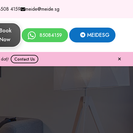
8508 4159
meide@meide.sg
Book
MEIDESG
85084159
Now
dot)!
Contact Us