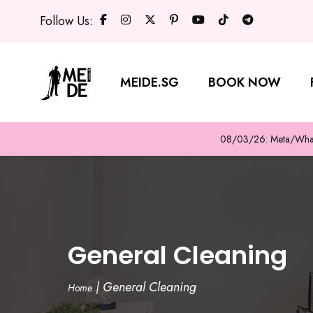
Follow Us:
MEIDE.SG
BOOK NOW
08/03/26: Meta/WhatsA
General Cleaning
|
General Cleaning
Home