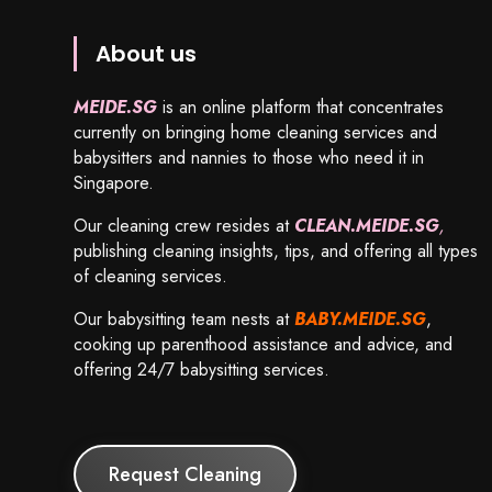
About us
MEIDE.SG
is an online platform that concentrates
currently on bringing home cleaning services and
babysitters and nannies to those who need it in
Singapore.
Our cleaning crew resides at
CLEAN.MEIDE.SG
,
publishing cleaning insights, tips, and offering all types
of cleaning services.
Our babysitting team nests at
BABY.MEIDE.SG
,
cooking up parenthood assistance and advice, and
offering 24/7 babysitting services.
Request Cleaning