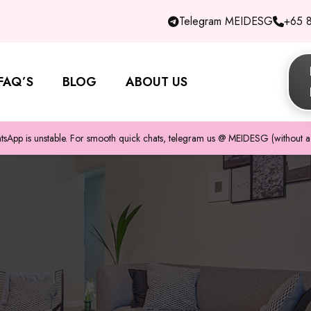
Telegram MEIDESG
+65 
FAQ’S
BLOG
ABOUT US
pp is unstable. For smooth quick chats, telegram us @ MEIDESG (without a 