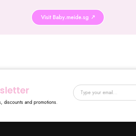
Visit Baby.meide.sg
Type your email…
sletter
s, discounts and promotions.