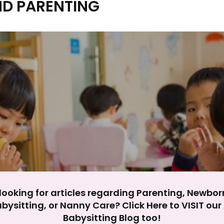
ND PARENTING
y impact site functionality.
eject All
Accept A
looking for articles regarding Parenting, Newbor
bysitting, or Nanny Care? Click Here to VISIT ou
Babysitting Blog too!