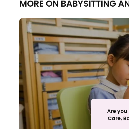
MORE ON BABYSITTING A
Rejecting cookies ma
R
Are you 
Care, Ba