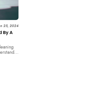
un 25, 2024
d By A
leaning
erstand
make an