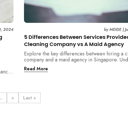
0, 2024
by
MEIDE
|
J
g
5 Differences Between Services Provide
Cleaning Company vs A Maid Agency
Explore the key differences between hiring a c
company and a maid agency in Singapore. Und
the services, costs, and regulatory aspects to 
Read More
nance
informed decision with MEIDE.
..
»
Last »