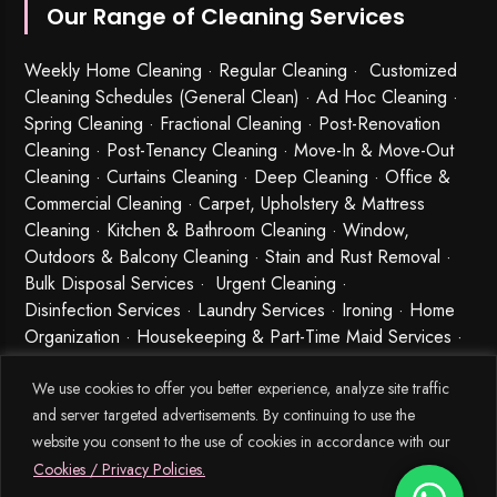
Our Range of Cleaning Services
Weekly Home Cleaning
· Regular Cleaning · Customized
Cleaning Schedules (General Clean) · Ad Hoc Cleaning ·
Spring Cleaning
·
Fractional Cleaning
· Post-Renovation
Cleaning · Post-Tenancy Cleaning · Move-In & Move-Out
Cleaning · Curtains Cleaning · Deep Cleaning · Office &
Commercial Cleaning · Carpet, Upholstery & Mattress
Cleaning · Kitchen & Bathroom Cleaning · Window,
Outdoors & Balcony Cleaning · Stain and Rust Removal ·
Bulk Disposal Services ·
Urgent Cleaning
·
Disinfection Services
· Laundry Services · Ironing · Home
Organization · Housekeeping & Part-Time Maid Services ·
Babysitting and Cleaning Combo Singapore
We use cookies to offer you better experience, analyze site traffic
and server targeted advertisements. By continuing to use the
website you consent to the use of cookies in accordance with our
Cookies / Privacy Policies.