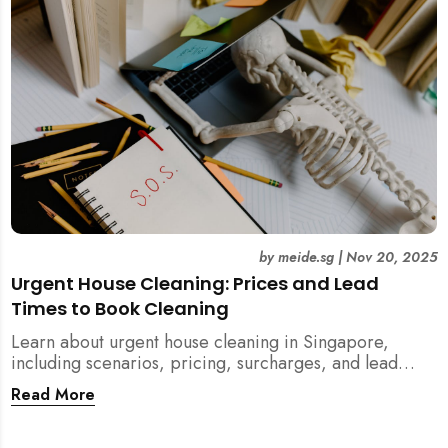
by
meide.sg
|
Nov 20, 2025
Urgent House Cleaning: Prices and Lead
Times to Book Cleaning
Learn about urgent house cleaning in Singapore,
including scenarios, pricing, surcharges, and lead
times for home cleaning services. Tips for post-
Read More
renovation, spring, and post-tenancy cleaning
included.