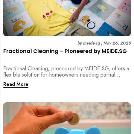
by
meide.sg
|
Nov 26, 2025
Fractional Cleaning – Pioneered by MEIDE.SG
Fractional Cleaning, pioneered by MEIDE.SG, offers a
flexible solution for homeowners needing partial
scope cleaning or an extra pair of hands. Whether it’s
Read More
unpacking after a move, minding pets during a
renovation, or deep cleaning specific appliances, find
out how this transparent $22/hour service
compliments your regular cleaning routine!