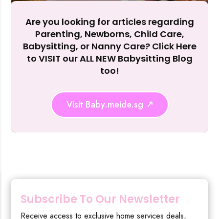
Are you looking for articles regarding
Reject Al
Parenting, Newborns, Child Care,
Babysitting, or Nanny Care? Click Here
to VISIT our ALL NEW Babysitting Blog
too!
Visit Baby.meide.sg
Subscribe To Our Newsletter
Receive access to exclusive home services deals,