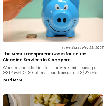
by
meide.sg
|
Nov 25, 2025
The Most Transparent Costs for House
Cleaning Services in Singapore
Worried about hidden fees for weekend cleaning or
GST? MEIDE.SG offers clear, transparent S$22/Hour
NETT pricing for professional house cleaning, making
Read More
us Singapore’s most reliable and affordable choice.