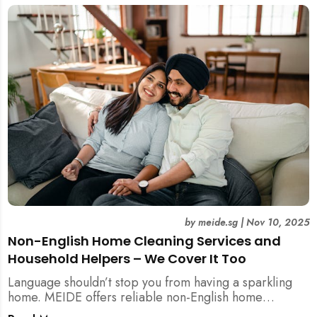
by
meide.sg
|
Nov 10, 2025
Non-English Home Cleaning Services and
Household Helpers – We Cover It Too
Language shouldn’t stop you from having a sparkling
home. MEIDE offers reliable non-English home
cleaning services across Singapore — no surcharges,