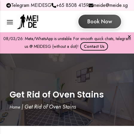
Telegram MEIDESG
+65 8508 4159
meide@meide.sg
Book Now
08/03/26: Meta/WhatsApp is unstable. For smooth quick chats, telegram
us @ MEIDESG (without a dot)!
Contact Us
Get Rid of Oven Stains
|
Get Rid of Oven Stains
Home