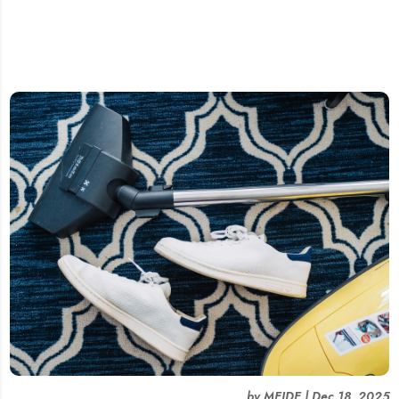
by
MEIDE
|
Dec 18, 2025