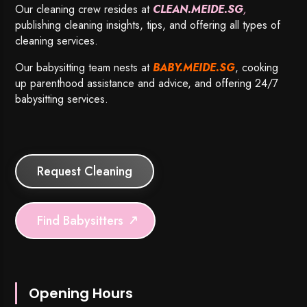
Our cleaning crew resides at
CLEAN.MEIDE.SG
,
publishing cleaning insights, tips, and offering all types of
cleaning services.
Our babysitting team nests at
BABY.MEIDE.SG
, cooking
up parenthood assistance and advice, and offering 24/7
babysitting services.
Request Cleaning
Find Babysitters
Opening Hours