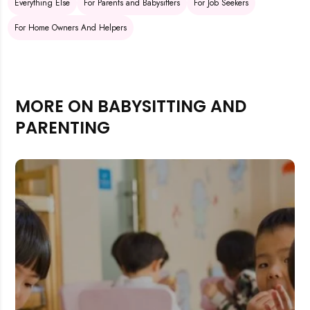
Everything Else
For Parents and Babysitters
For Job Seekers
For Home Owners And Helpers
MORE ON BABYSITTING AND
PARENTING
Rejecting cookies may impact site functionality.
Accept A