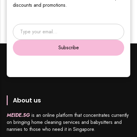
discounts and promotions.
Type your email…
Subscribe
About us
MEIDE.SG
is an online platform that concentrates currently
on bringing home cleaning services and babysitters and
nannies to those who need it in Singapore.