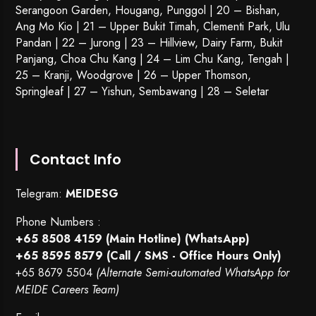
Serangoon Garden
, Hougang,
Punggol
| 20 – Bishan,
Ang Mo Kio | 21 – Upper Bukit Timah, Clementi Park, Ulu
Pandan | 22 –
Jurong
| 23 – Hillview, Dairy Farm, Bukit
Panjang, Choa Chu Kang | 24 – Lim Chu Kang, Tengah |
25 – Kranji, Woodgrove | 26 – Upper Thomson,
Springleaf | 27 – Yishun, Sembawang | 28 – Seletar
Contact Info
Telegram:
MEIDESG
Phone Numbers :
+65 8508 4159
(Main Hotline) (WhatsApp)
+65 8595 8579
(Call / SMS - Office Hours Only)
+65 8679 5504
(Alternate Semi-automated WhatsApp for
MEIDE Careers Team)