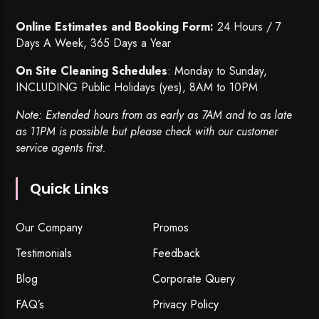
Online Estimates and Booking Form:
24 Hours / 7
Days A Week, 365 Days a Year
On Site Cleaning Schedules
: Monday to Sunday,
INCLUDING Public Holidays (yes), 8AM to 10PM
Note: Extended hours from as early as 7AM and to as late
as 11PM is possible but please check with our customer
service agents first.
Quick Links
Our Company
Promos
Testimonials
Feedback
Blog
Corporate Query
FAQ’s
Privacy Policy