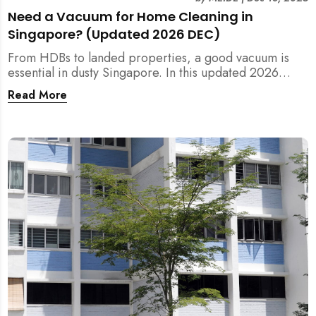
Need a Vacuum for Home Cleaning in
Singapore? (Updated 2026 DEC)
From HDBs to landed properties, a good vacuum is
essential in dusty Singapore. In this updated 2026
guide, we break down the critical differences between
Read More
wet/dry and steam vacuums, compare suction power,
and list the top 10 models for every budget. Plus, find
out how MEIDE can solve your cleaning equipment
woes.