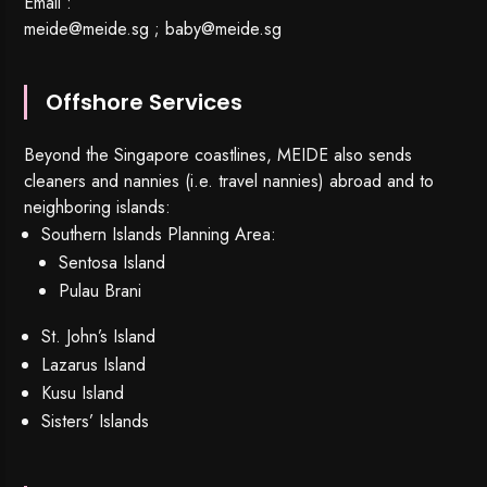
Email :
meide@meide.sg
;
baby@meide.sg
Offshore Services
Beyond the Singapore coastlines, MEIDE also sends
cleaners and nannies (i.e. travel nannies) abroad and to
neighboring islands:
Southern Islands Planning Area:
Sentosa Island
Pulau Brani
St. John’s Island
Lazarus Island
Kusu Island
Sisters’ Islands