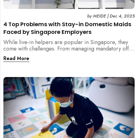
by
MEIDE
|
Dec 4, 2025
4 Top Problems with Stay-in Domestic Maids
Faced by Singapore Employers
While live-in helpers are popular in Singapore, they
come with challenges. From managing mandatory off-
days and “downtime” to sacrificing privacy and
Read More
dealing with unexpected financial liabilities, we
explore the top 4 problems with stay-in domestic
maids and how MEIDE.SG’s part-time solution
addresses these pain points effectively.