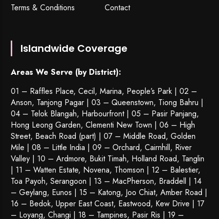
Terms & Conditions
Contact
Islandwide Coverage
Areas We Serve (by District):
01 – Raffles Place, Cecil, Marina, People’s Park | 02 –
Anson, Tanjong Pagar | 03 – Queenstown,
Tiong Bahru
|
04 – Telok Blangah, Harbourfront | 05 – Pasir Panjang,
Hong Leong Garden, Clementi New Town | 06 – High
Street, Beach Road (part) | 07 – Middle Road, Golden
Mile | 08 – Little India | 09 – Orchard, Cairnhill, River
Valley | 10 – Ardmore, Bukit Timah, Holland Road, Tanglin
| 11 – Watten Estate, Novena, Thomson | 12 – Balestier,
Toa Payoh
,
Serangoon
| 13 – MacPherson, Braddell | 14
– Geylang, Eunos | 15 – Katong, Joo Chiat, Amber Road |
16 – Bedok, Upper East Coast, Eastwood, Kew Drive | 17
– Loyang, Changi | 18 – Tampines, Pasir Ris | 19 –