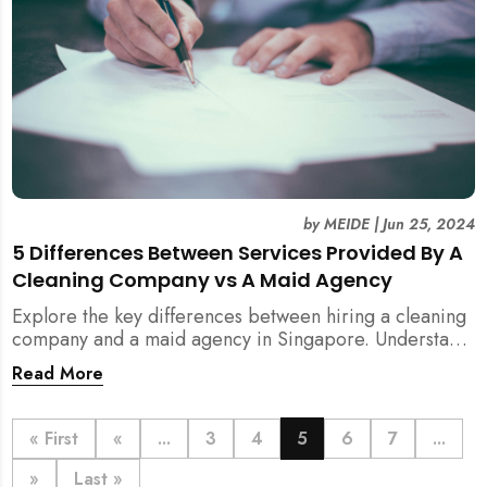
by
MEIDE
|
Jun 25, 2024
5 Differences Between Services Provided By A
Cleaning Company vs A Maid Agency
Explore the key differences between hiring a cleaning
company and a maid agency in Singapore. Understand
the services, costs, and regulatory aspects to make an
Read More
informed decision with MEIDE.
« First
«
...
3
4
5
6
7
...
»
Last »