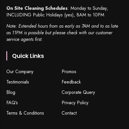
On Site Cleaning Schedules
: Monday to Sunday,
INCLUDING Public Holidays (yes), 8AM to 10PM
Note: Extended hours from as early as 7AM and to as late
as 11PM is possible but please check with our customer
service agents first.
Quick Links
Our Company
Promos
Testimonials
Feedback
Blog
Corporate Query
FAQ’s
Privacy Policy
Terms & Conditions
Contact