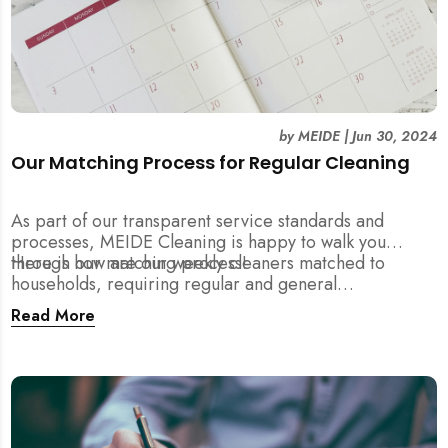
by
MEIDE
|
Jun 30, 2024
Our Matching Process for Regular Cleaning
As part of our transparent service standards and
processes, MEIDE Cleaning is happy to walk you
through our matching process!
Here is how are our weekly cleaners matched to
households, requiring regular and general
maintenance cleaning services:
Read More