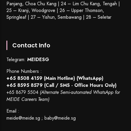
Panjang, Choa Chu Kang | 24 – Lim Chu Kang, Tengah |
25 – Kranji, Woodgrove | 26 – Upper Thomson,
Springleaf | 27 – Yishun, Sembawang | 28 – Seletar
Contact Info
Telegram:
MEIDESG
Phone Numbers :
+65 8508 4159
(Main Hotline) (WhatsApp)
+65 8595 8579
(Call / SMS - Office Hours Only)
+65 8679 5504
(Alternate Semi-automated WhatsApp for
MEIDE Careers Team)
Email :
meide@meide.sg
;
baby@meide.sg