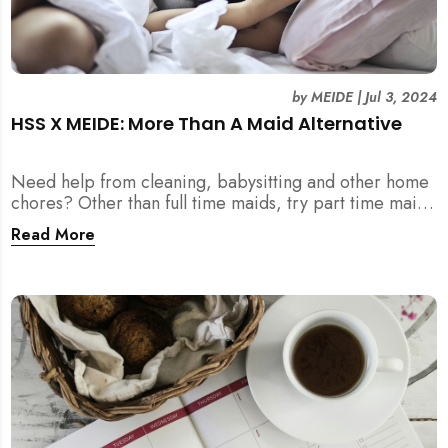
by
MEIDE
|
Jul 3, 2024
HSS X MEIDE: More Than A Maid Alternative
Need help from cleaning, babysitting and other home
chores? Other than full time maids, try part time maids
as an alternative with MEIDE!
Read More