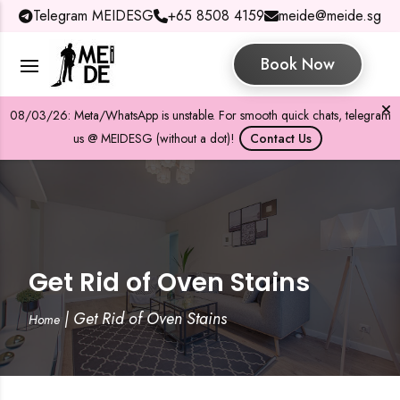
Telegram MEIDESG
+65 8508 4159
meide@meide.sg
Book Now
08/03/26: Meta/WhatsApp is unstable. For smooth quick chats, telegram
us @ MEIDESG (without a dot)!
Contact Us
Get Rid of Oven Stains
|
Get Rid of Oven Stains
Home