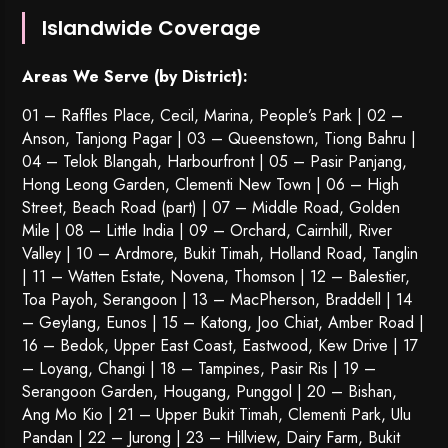
Islandwide Coverage
Areas We Serve (by District):
01 – Raffles Place, Cecil, Marina, People’s Park | 02 –
Anson, Tanjong Pagar | 03 – Queenstown,
Tiong Bahru
|
04 – Telok Blangah, Harbourfront | 05 – Pasir Panjang,
Hong Leong Garden, Clementi New Town | 06 – High
Street, Beach Road (part) | 07 – Middle Road, Golden
Mile | 08 – Little India | 09 – Orchard, Cairnhill, River
Valley | 10 – Ardmore, Bukit Timah, Holland Road, Tanglin
| 11 – Watten Estate, Novena, Thomson | 12 – Balestier,
Toa Payoh
,
Serangoon
| 13 – MacPherson, Braddell | 14
– Geylang, Eunos | 15 – Katong, Joo Chiat, Amber Road |
16 – Bedok, Upper East Coast, Eastwood, Kew Drive | 17
– Loyang, Changi | 18 – Tampines, Pasir Ris | 19 –
Serangoon Garden
, Hougang,
Punggol
| 20 – Bishan,
Ang Mo Kio | 21 – Upper Bukit Timah, Clementi Park, Ulu
Pandan | 22 –
Jurong
| 23 – Hillview, Dairy Farm, Bukit