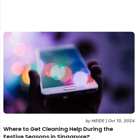
by
MEIDE
|
Oct 10, 2024
Where to Get Cleaning Help During the
Festive Seasons in Singapore?