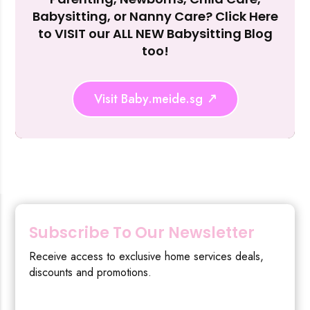
Reject Al
Babysitting, or Nanny Care? Click Here
to VISIT our ALL NEW Babysitting Blog
too!
Visit Baby.meide.sg
Subscribe To Our Newsletter
Receive access to exclusive home services deals,
discounts and promotions.