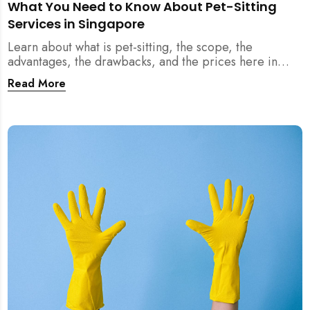
What You Need to Know About Pet-Sitting
Services in Singapore
Learn about what is pet-sitting, the scope, the
advantages, the drawbacks, and the prices here in
Singapore!
Read More