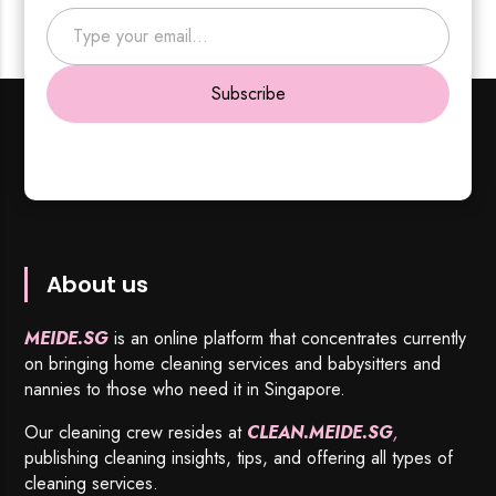
Type your email…
Subscribe
About us
MEIDE.SG
is an online platform that concentrates currently
on bringing home cleaning services and babysitters and
nannies to those who need it in Singapore.
Our cleaning crew resides at
CLEAN.MEIDE.SG
,
publishing cleaning insights, tips, and offering all types of
cleaning services.