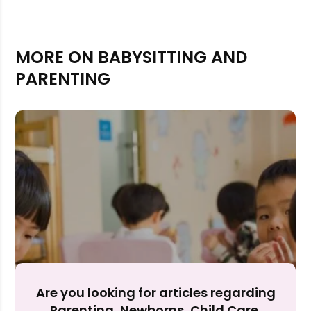
MORE ON BABYSITTING AND
PARENTING
Rejecting cookies may impact site functionality.
Accept A
Are you looking for articles regarding
Parenting, Newborns, Child Care,