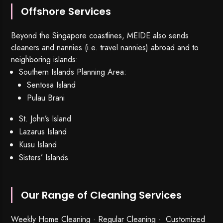
Offshore Services
Beyond the Singapore coastlines, MEIDE also sends
cleaners and nannies (i.e. travel nannies) abroad and to
neighboring islands:
Southern Islands Planning Area:
Sentosa Island
Pulau Brani
St. John’s Island
Lazarus Island
Kusu Island
Sisters’ Islands
Our Range of Cleaning Services
Weekly Home Cleaning
· Regular Cleaning · Customized