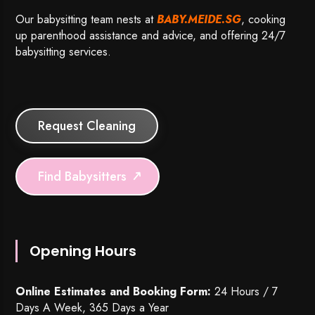
Our babysitting team nests at
BABY.MEIDE.SG
, cooking
up parenthood assistance and advice, and offering 24/7
babysitting services.
Request Cleaning
Find Babysitters
Opening Hours
Online Estimates and Booking Form:
24 Hours / 7
Days A Week, 365 Days a Year