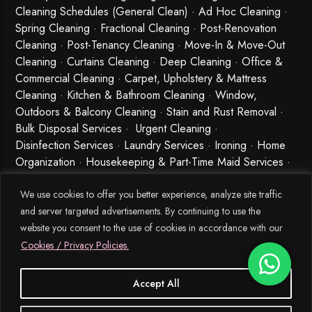
Cleaning Schedules (General Clean) · Ad Hoc Cleaning ·
Spring Cleaning
·
Fractional Cleaning
· Post-Renovation
Cleaning · Post-Tenancy Cleaning · Move-In & Move-Out
Cleaning · Curtains Cleaning · Deep Cleaning · Office &
Commercial Cleaning · Carpet, Upholstery & Mattress
Cleaning · Kitchen & Bathroom Cleaning · Window,
Outdoors & Balcony Cleaning · Stain and Rust Removal ·
Bulk Disposal Services ·
Urgent Cleaning
·
Disinfection Services
· Laundry Services · Ironing · Home
Organization · Housekeeping & Part-Time Maid Services ·
Babysitting and Cleaning Combo Singapore
We use cookies to offer you better experience, analyze site traffic
and server targeted advertisements. By continuing to use the
website you consent to the use of cookies in accordance with our
Cookies / Privacy Policies.
Accept All