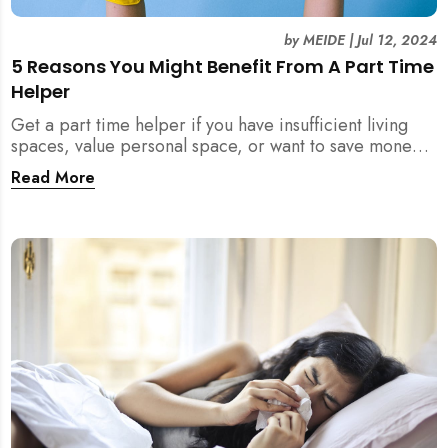
by
MEIDE
|
Jul 12, 2024
5 Reasons You Might Benefit From A Part Time
Helper
Get a part time helper if you have insufficient living
spaces, value personal space, or want to save money
from a full time maid. Read more.
Read More