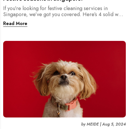
If you’re looking for festive cleaning services in
Singapore, we’ve got you covered. Here’s 4 solid ways
where you can find reliable cleaning help to ensure
Read More
your home is sparkling clean for the holidays.
by
MEIDE
|
Aug 5, 2024