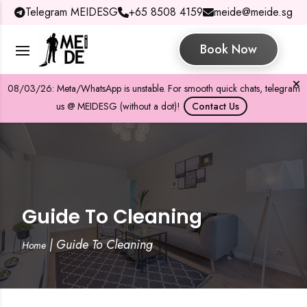
Telegram MEIDESG
+65 8508 4159
meide@meide.sg
Book Now
08/03/26: Meta/WhatsApp is unstable. For smooth quick chats, telegram
us @ MEIDESG (without a dot)!
Contact Us
Guide To Cleaning
|
Guide To Cleaning
Home