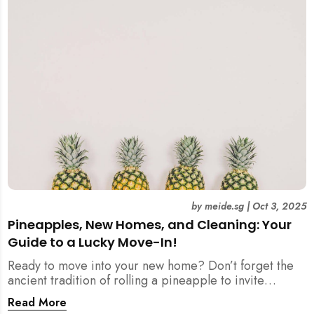
by
meide.sg
|
Oct 3, 2025
Pineapples, New Homes, and Cleaning: Your
Guide to a Lucky Move-In!
Ready to move into your new home? Don’t forget the
ancient tradition of rolling a pineapple to invite
prosperity. But when does this symbolic ritual happen
Read More
in relation to all the cleaning? This article provides a