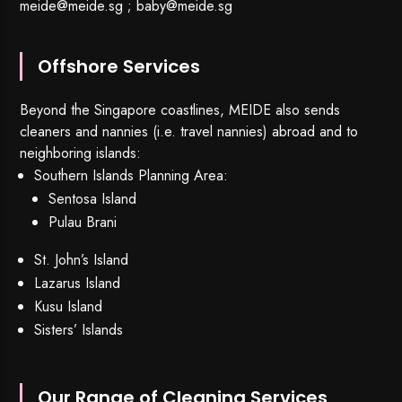
meide@meide.sg
;
baby@meide.sg
Offshore Services
Beyond the Singapore coastlines, MEIDE also sends
cleaners and nannies (i.e. travel nannies) abroad and to
neighboring islands:
Southern Islands Planning Area:
Sentosa Island
Pulau Brani
St. John’s Island
Lazarus Island
Kusu Island
Sisters’ Islands
Our Range of Cleaning Services