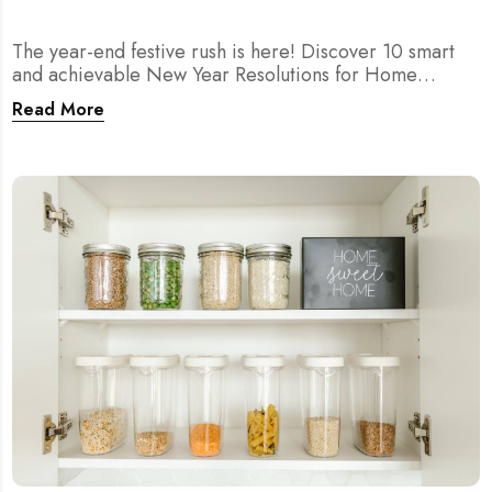
The year-end festive rush is here! Discover 10 smart
and achievable New Year Resolutions for Home
Cleaning in Singapore — perfect for 2026 goals and a
Read More
fresher home.