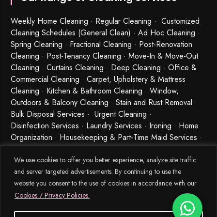
Weekly Home Cleaning
· Regular Cleaning · Customized
Cleaning Schedules (General Clean) · Ad Hoc Cleaning ·
Spring Cleaning
·
Fractional Cleaning
· Post-Renovation
Cleaning · Post-Tenancy Cleaning · Move-In & Move-Out
Cleaning · Curtains Cleaning · Deep Cleaning · Office &
Commercial Cleaning · Carpet, Upholstery & Mattress
Cleaning · Kitchen & Bathroom Cleaning · Window,
Outdoors & Balcony Cleaning · Stain and Rust Removal ·
Bulk Disposal Services ·
Urgent Cleaning
·
Disinfection Services
· Laundry Services · Ironing · Home
Organization · Housekeeping & Part-Time Maid Services ·
Babysitting and Cleaning Combo Singapore
We use cookies to offer you better experience, analyze site traffic
and server targeted advertisements. By continuing to use the
website you consent to the use of cookies in accordance with our
Cookies / Privacy Policies.