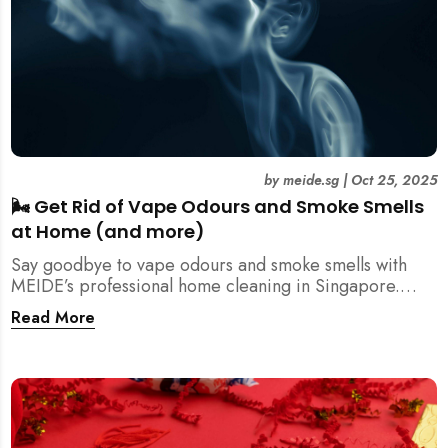
by
meide.sg
|
Oct 25, 2025
🌬️ Get Rid of Vape Odours and Smoke Smells
at Home (and more)
Say goodbye to vape odours and smoke smells with
MEIDE’s professional home cleaning in Singapore.
Breathe fresher, cleaner air today!
Read More