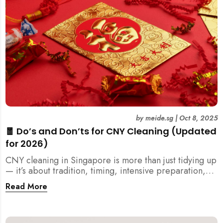
by
meide.sg
|
Oct 8, 2025
🧧 Do’s and Don’ts for CNY Cleaning (Updated
for 2026)
CNY cleaning in Singapore is more than just tidying up
— it’s about tradition, timing, intensive preparation,
and organization. Here’s your 2026 guide to what you
Read More
should (and shouldn’t) do before the Lunar New Year.