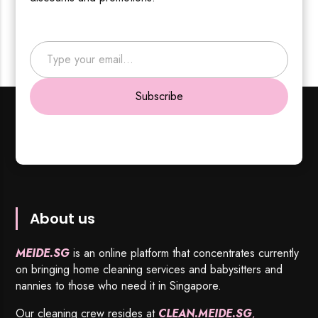
Type your email…
Subscribe
About us
MEIDE.SG
is an online platform that concentrates currently
on bringing home cleaning services and babysitters and
nannies to those who need it in Singapore.
Our cleaning crew resides at
CLEAN.MEIDE.SG
,