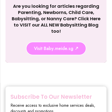
Are you looking for articles regarding
Reject Al
Parenting, Newborns, Child Care,
Babysitting, or Nanny Care? Click Here
to VISIT our ALL NEW Babysitting Blog
too!
Visit Baby.meide.sg
Subscribe To Our Newsletter
Receive access to exclusive home services deals,
discounts and promotions.