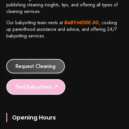
publishing cleaning insights, tips, and offering all types of
cleaning services.
Our babysitting team nests at
BABY.MEIDE.SG
, cooking
up parenthood assistance and advice, and offering 24/7
babysitting services.
Request Cleaning
Find Babysitters
Opening Hours