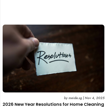
by
meide.sg
|
Nov 4, 2025
2026 New Year Resolutions for Home Cleaning