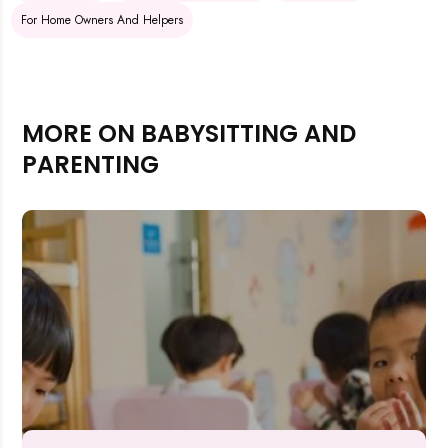
For Home Owners And Helpers
MORE ON BABYSITTING AND
PARENTING
Rejecting cookies may impact site functionality.
Accept A