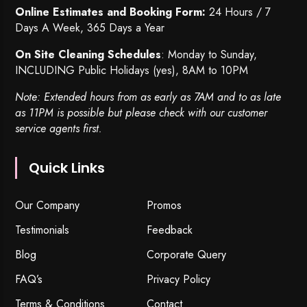
Online Estimates and Booking Form:
24 Hours / 7
Days A Week, 365 Days a Year
On Site Cleaning Schedules
: Monday to Sunday,
INCLUDING Public Holidays (yes), 8AM to 10PM
Note: Extended hours from as early as 7AM and to as late
as 11PM is possible but please check with our customer
service agents first.
Quick Links
Our Company
Promos
Testimonials
Feedback
Blog
Corporate Query
FAQ’s
Privacy Policy
Terms & Conditions
Contact