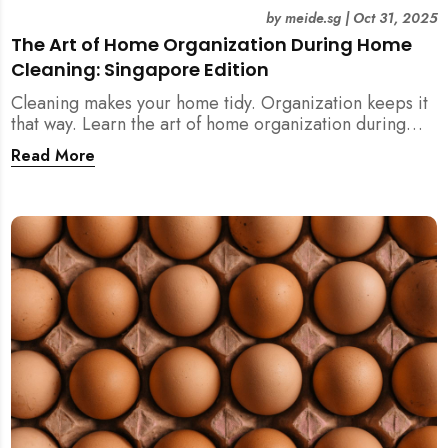
by
meide.sg
|
Oct 31, 2025
The Art of Home Organization During Home
Cleaning: Singapore Edition
Cleaning makes your home tidy. Organization keeps it
that way. Learn the art of home organization during
home cleaning, Singapore-style — and transform your
Read More
home into a calm, clutter-free space.