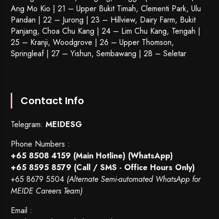
Ang Mo Kio | 21 – Upper Bukit Timah, Clementi Park, Ulu
Pandan | 22 –
Jurong
| 23 – Hillview, Dairy Farm, Bukit
Panjang, Choa Chu Kang | 24 – Lim Chu Kang, Tengah |
25 – Kranji, Woodgrove | 26 – Upper Thomson,
Springleaf | 27 – Yishun, Sembawang | 28 – Seletar
Contact Info
Telegram:
MEIDESG
Phone Numbers :
+65 8508 4159
(Main Hotline) (WhatsApp)
+65 8595 8579
(Call / SMS - Office Hours Only)
+65 8679 5504
(Alternate Semi-automated WhatsApp for
MEIDE Careers Team)
Email :