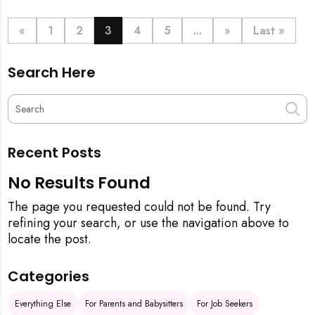
definitive step-by-step guide, from the initial
pineapple blessing to your final sparkling clean,
«
1
2
3
4
5
...
»
Last »
ensuring your new space is filled with good luck and
immaculate from the get-go.
Search Here
Recent Posts
No Results Found
The page you requested could not be found. Try
refining your search, or use the navigation above to
locate the post.
Categories
Everything Else
For Parents and Babysitters
For Job Seekers