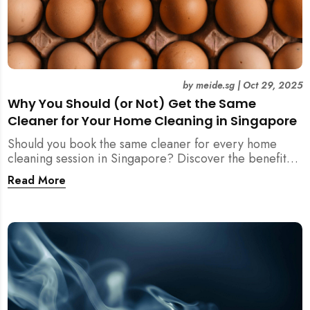
by
meide.sg
|
Oct 29, 2025
Why You Should (or Not) Get the Same
Cleaner for Your Home Cleaning in Singapore
Should you book the same cleaner for every home
cleaning session in Singapore? Discover the benefits,
downsides, and smart strategies to maintain
Read More
consistency and reliability in your cleaning routine.