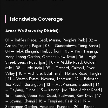
Islandwide Coverage
Areas We Serve (by District):
01 – Raffles Place, Cecil, Marina, People’s Park | 02 –
Anson, Tanjong Pagar | 03 – Queenstown,
Tiong Bahru
|
04 – Telok Blangah, Harbourfront | 05 – Pasir Panjang,
Hong Leong Garden, Clementi New Town | 06 – High
Street, Beach Road (part) | 07 – Middle Road, Golden
Mile | 08 – Little India | 09 – Orchard, Cairnhill, River
Valley | 10 – Ardmore, Bukit Timah, Holland Road, Tanglin
| 11 – Watten Estate, Novena, Thomson | 12 – Balestier,
Toa Payoh
,
Serangoon
| 13 – MacPherson, Braddell | 14
– Geylang, Eunos | 15 – Katong, Joo Chiat, Amber Road |
16 – Bedok, Upper East Coast, Eastwood, Kew Drive | 17
– Loyang, Changi | 18 – Tampines, Pasir Ris | 19 –
Serangoon Garden
, Hougang,
Punggol
| 20 – Bishan,