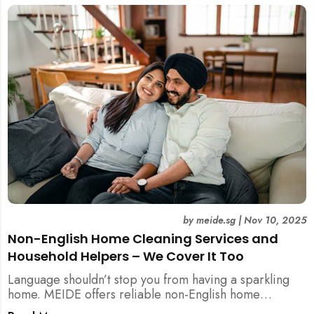
by
meide.sg
|
Nov 10, 2025
Non-English Home Cleaning Services and
Household Helpers – We Cover It Too
Language shouldn’t stop you from having a sparkling
home. MEIDE offers reliable non-English home
cleaning services across Singapore — no surcharges,