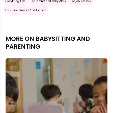
Everything Else
For Parents and Babysitters
For Job Seekers
For Home Owners And Helpers
MORE ON BABYSITTING AND
PARENTING
Rejecting cookies may impact site functionality.
Accept A