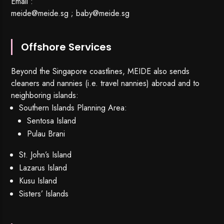
Email :
meide@meide.sg
;
baby@meide.sg
Offshore Services
Beyond the Singapore coastlines, MEIDE also sends
cleaners and nannies (i.e. travel nannies) abroad and to
neighboring islands:
Southern Islands Planning Area:
Sentosa Island
Pulau Brani
St. John’s Island
Lazarus Island
Kusu Island
Sisters’ Islands