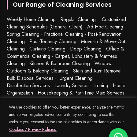
Our Range of Cleaning Services
Weekly Home Cleaning
· Regular Cleaning · Customized
Cleaning Schedules (General Clean) · Ad Hoc Cleaning ·
Spring Cleaning
·
Fractional Cleaning
· Post-Renovation
Cleaning · Post-Tenancy Cleaning · Move-In & Move-Out
Cleaning · Curtains Cleaning · Deep Cleaning · Office &
Commercial Cleaning · Carpet, Upholstery & Mattress
Cleaning · Kitchen & Bathroom Cleaning · Window,
Outdoors & Balcony Cleaning · Stain and Rust Removal ·
Bulk Disposal Services ·
Urgent Cleaning
·
Disinfection Services
· Laundry Services · Ironing · Home
Organization · Housekeeping & Part-Time Maid Services ·
Babysitting and Cleaning Combo Singapore
We use cookies to offer you better experience, analyze site traffic
and server targeted advertisements. By continuing to use the
website you consent to the use of cookies in accordance with our
Cookies / Privacy Policies.