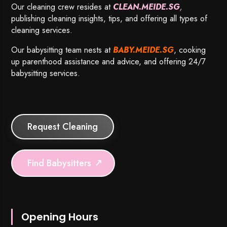
Our cleaning crew resides at
CLEAN.MEIDE.SG
,
publishing cleaning insights, tips, and offering all types of
cleaning services.
Our babysitting team nests at
BABY.MEIDE.SG
, cooking
up parenthood assistance and advice, and offering 24/7
babysitting services.
Request Cleaning
Find Babysitters
Opening Hours