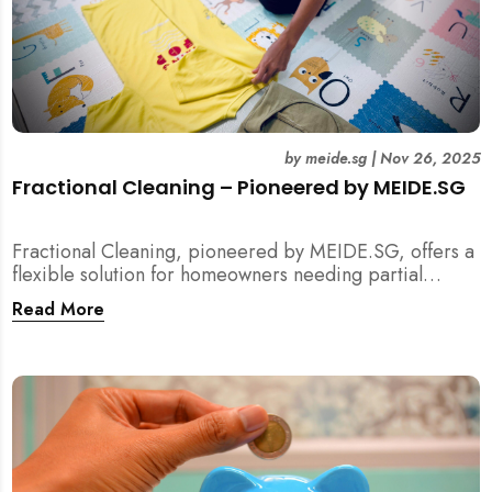
by
meide.sg
|
Nov 26, 2025
Fractional Cleaning – Pioneered by MEIDE.SG
Fractional Cleaning, pioneered by MEIDE.SG, offers a
flexible solution for homeowners needing partial
scope cleaning or an extra pair of hands. Whether it’s
Read More
unpacking after a move, minding pets during a
renovation, or deep cleaning specific appliances, find
out how this transparent $22/hour service
compliments your regular cleaning routine!