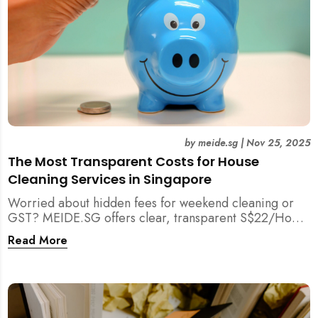
by
meide.sg
|
Nov 25, 2025
The Most Transparent Costs for House
Cleaning Services in Singapore
Worried about hidden fees for weekend cleaning or
GST? MEIDE.SG offers clear, transparent S$22/Hour
NETT pricing for professional house cleaning, making
Read More
us Singapore’s most reliable and affordable choice.