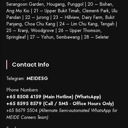
Serangoon Garden
, Hougang,
Punggol
| 20 – Bishan,
Ang Mo Kio | 21 – Upper Bukit Timah, Clementi Park, Ulu
Pandan | 22 –
Jurong
| 23 – Hillview, Dairy Farm, Bukit
Panjang, Choa Chu Kang | 24 – Lim Chu Kang, Tengah |
25 – Kranji, Woodgrove | 26 – Upper Thomson,
Springleaf | 27 – Yishun, Sembawang | 28 – Seletar
Contact Info
Telegram:
MEIDESG
Phone Numbers :
+65 8508 4159
(Main Hotline) (WhatsApp)
+65 8595 8579
(Call / SMS - Office Hours Only)
+65 8679 5504
(Alternate Semi-automated WhatsApp for
MEIDE Careers Team)