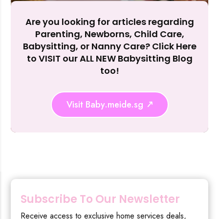
Are you looking for articles regarding
Reject Al
Parenting, Newborns, Child Care,
Babysitting, or Nanny Care? Click Here
to VISIT our ALL NEW Babysitting Blog
too!
Visit Baby.meide.sg
Subscribe To Our Newsletter
Receive access to exclusive home services deals,