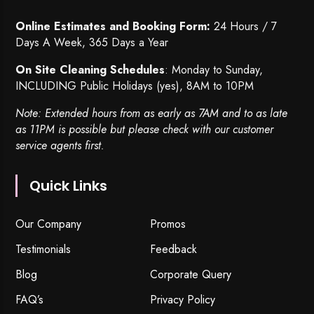
Online Estimates and Booking Form:
24 Hours / 7
Days A Week, 365 Days a Year
On Site Cleaning Schedules
: Monday to Sunday,
INCLUDING Public Holidays (yes), 8AM to 10PM
Note: Extended hours from as early as 7AM and to as late
as 11PM is possible but please check with our customer
service agents first.
Quick Links
Our Company
Promos
Testimonials
Feedback
Blog
Corporate Query
FAQ’s
Privacy Policy