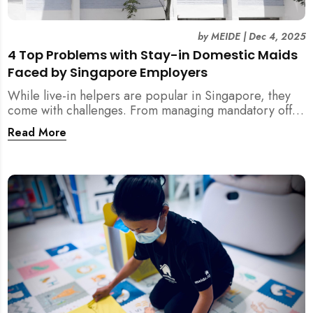
by
MEIDE
|
Dec 4, 2025
4 Top Problems with Stay-in Domestic Maids
Faced by Singapore Employers
While live-in helpers are popular in Singapore, they
come with challenges. From managing mandatory off-
days and “downtime” to sacrificing privacy and
Read More
dealing with unexpected financial liabilities, we
explore the top 4 problems with stay-in domestic
maids and how MEIDE.SG’s part-time solution
addresses these pain points effectively.