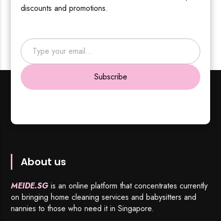
discounts and promotions.
Type your email…
Subscribe
About us
MEIDE.SG
is an online platform that concentrates currently
on bringing home cleaning services and babysitters and
nannies to those who need it in Singapore.