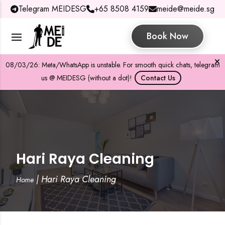
Telegram MEIDESG
+65 8508 4159
meide@meide.sg
Book Now
08/03/26: Meta/WhatsApp is unstable. For smooth quick chats, telegram
us @ MEIDESG (without a dot)!
Contact Us
Hari Raya Cleaning
|
Hari Raya Cleaning
Home