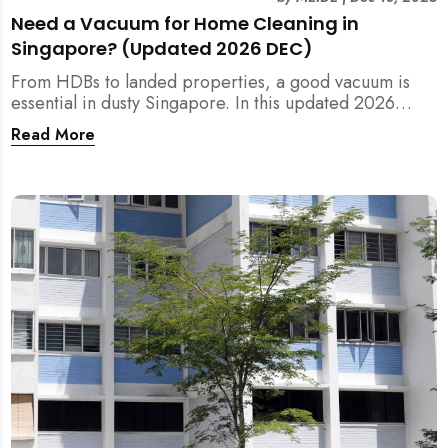
Need a Vacuum for Home Cleaning in
Singapore? (Updated 2026 DEC)
From HDBs to landed properties, a good vacuum is
essential in dusty Singapore. In this updated 2026
guide, we break down the critical differences between
Read More
wet/dry and steam vacuums, compare suction power,
and list the top 10 models for every budget. Plus, find
out how MEIDE can solve your cleaning equipment
woes.