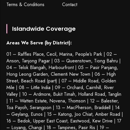
Terms & Conditions
Contact
Islandwide Coverage
Areas We Serve (by District):
01 – Raffles Place, Cecil, Marina, People’s Park | 02 –
Anson, Tanjong Pagar | 03 – Queenstown,
Tiong Bahru
|
04 – Telok Blangah, Harbourfront | 05 – Pasir Panjang,
Hong Leong Garden, Clementi New Town | 06 – High
Street, Beach Road (part) | 07 – Middle Road, Golden
Mile | 08 – Little India | 09 – Orchard, Cairnhill, River
Valley | 10 – Ardmore, Bukit Timah, Holland Road, Tanglin
| 11 – Watten Estate, Novena, Thomson | 12 – Balestier,
Toa Payoh
,
Serangoon
| 13 – MacPherson, Braddell | 14
– Geylang, Eunos | 15 – Katong, Joo Chiat, Amber Road |
16 – Bedok, Upper East Coast, Eastwood, Kew Drive | 17
– Loyang, Changi | 18 – Tampines, Pasir Ris | 19 –