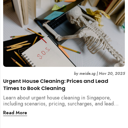
by
meide.sg
|
Nov 20, 2025
Urgent House Cleaning: Prices and Lead
Times to Book Cleaning
Learn about urgent house cleaning in Singapore,
including scenarios, pricing, surcharges, and lead
times for home cleaning services. Tips for post-
Read More
renovation, spring, and post-tenancy cleaning
included.