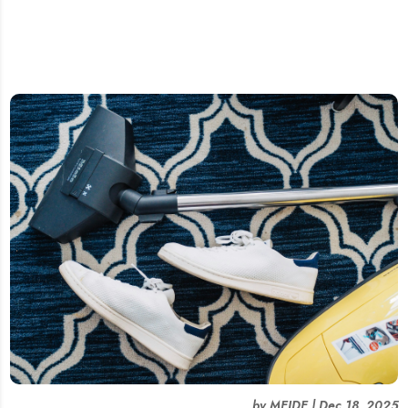
by
MEIDE
|
Dec 18, 2025