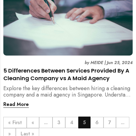
by
MEIDE
|
Jun 25, 2024
5 Differences Between Services Provided By A
Cleaning Company vs A Maid Agency
Explore the key differences between hiring a cleaning
company and a maid agency in Singapore. Understand
the services, costs, and regulatory aspects to make an
Read More
informed decision with MEIDE.
« First
«
...
3
4
5
6
7
...
»
Last »