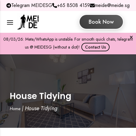
Telegram MEIDESG
+65 8508 4159
meide@meide.sg
Book Now
08/03/26: Meta/WhatsApp is unstable. For smooth quick chats, telegram
us @ MEIDESG (without a dot)!
Contact Us
House Tidying
|
House Tidying
Home