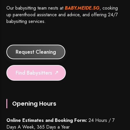
Our babysitting team nests at
BABY.MEIDE.SG
, cooking
up parenthood assistance and advice, and offering 24/7
babysitting services.
Request Cleaning
Find Babysitters
Opening Hours
Online Estimates and Booking Form:
24 Hours / 7
Days A Week, 365 Days a Year