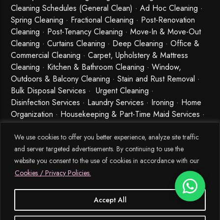
Cleaning Schedules (General Clean) · Ad Hoc Cleaning ·
Spring Cleaning
·
Fractional Cleaning
· Post-Renovation
Cleaning · Post-Tenancy Cleaning · Move-In & Move-Out
Cleaning · Curtains Cleaning · Deep Cleaning · Office &
Commercial Cleaning · Carpet, Upholstery & Mattress
Cleaning · Kitchen & Bathroom Cleaning · Window,
Outdoors & Balcony Cleaning · Stain and Rust Removal ·
Bulk Disposal Services ·
Urgent Cleaning
·
Disinfection Services
· Laundry Services · Ironing · Home
Organization · Housekeeping & Part-Time Maid Services ·
Babysitting and Cleaning Combo Singapore
We use cookies to offer you better experience, analyze site traffic
and server targeted advertisements. By continuing to use the
website you consent to the use of cookies in accordance with our
Cookies / Privacy Policies.
Accept All