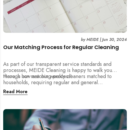
by
MEIDE
|
Jun 30, 2024
Our Matching Process for Regular Cleaning
As part of our transparent service standards and
processes, MEIDE Cleaning is happy to walk you
through our matching process!
Here is how are our weekly cleaners matched to
households, requiring regular and general
maintenance cleaning services:
Read More