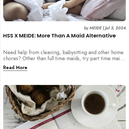
by
MEIDE
|
Jul 3, 2024
HSS X MEIDE: More Than A Maid Alternative
Need help from cleaning, babysitting and other home
chores? Other than full time maids, try part time maids
as an alternative with MEIDE!
Read More