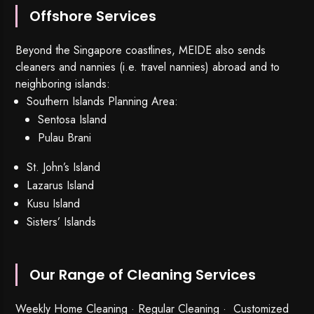
Offshore Services
Beyond the Singapore coastlines, MEIDE also sends
cleaners and nannies (i.e. travel nannies) abroad and to
neighboring islands:
Southern Islands Planning Area:
Sentosa Island
Pulau Brani
St. John’s Island
Lazarus Island
Kusu Island
Sisters’ Islands
Our Range of Cleaning Services
Weekly Home Cleaning
· Regular Cleaning · Customized