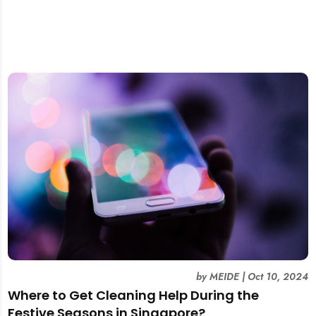
by
MEIDE
|
Oct 10, 2024
Where to Get Cleaning Help During the
Festive Seasons in Singapore?