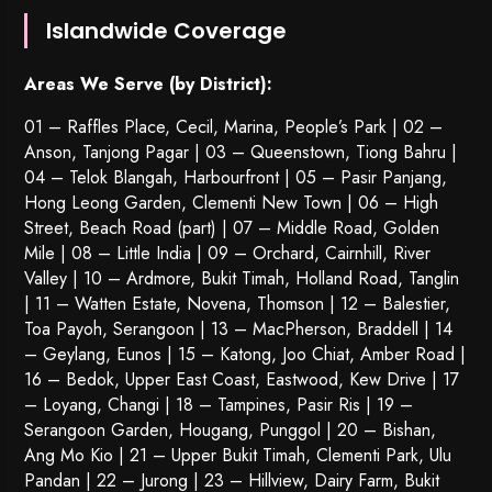
Islandwide Coverage
Areas We Serve (by District):
01 – Raffles Place, Cecil, Marina, People’s Park | 02 –
Anson, Tanjong Pagar | 03 – Queenstown,
Tiong Bahru
|
04 – Telok Blangah, Harbourfront | 05 – Pasir Panjang,
Hong Leong Garden, Clementi New Town | 06 – High
Street, Beach Road (part) | 07 – Middle Road, Golden
Mile | 08 – Little India | 09 – Orchard, Cairnhill, River
Valley | 10 – Ardmore, Bukit Timah, Holland Road, Tanglin
| 11 – Watten Estate, Novena, Thomson | 12 – Balestier,
Toa Payoh
,
Serangoon
| 13 – MacPherson, Braddell | 14
– Geylang, Eunos | 15 – Katong, Joo Chiat, Amber Road |
16 – Bedok, Upper East Coast, Eastwood, Kew Drive | 17
– Loyang, Changi | 18 – Tampines, Pasir Ris | 19 –
Serangoon Garden
, Hougang,
Punggol
| 20 – Bishan,
Ang Mo Kio | 21 – Upper Bukit Timah, Clementi Park, Ulu
Pandan | 22 –
Jurong
| 23 – Hillview, Dairy Farm, Bukit