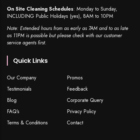
On Site Cleaning Schedules
: Monday to Sunday,
INCLUDING Public Holidays (yes), 8AM to 10PM
Note: Extended hours from as early as 7AM and to as late
as 11PM is possible but please check with our customer
service agents first.
Quick Links
Our Company
Promos
Testimonials
Feedback
Blog
Corporate Query
FAQ’s
Privacy Policy
Terms & Conditions
Contact