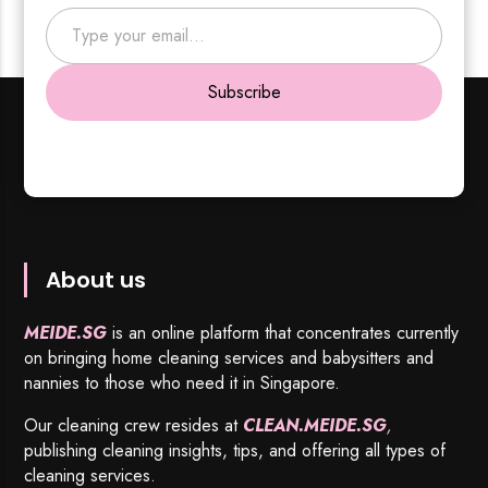
Type your email…
Subscribe
About us
MEIDE.SG
is an online platform that concentrates currently
on bringing home cleaning services and babysitters and
nannies to those who need it in Singapore.
Our cleaning crew resides at
CLEAN.MEIDE.SG
,
publishing cleaning insights, tips, and offering all types of
cleaning services.