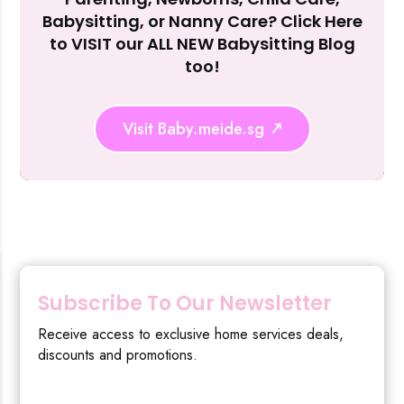
Reject Al
Babysitting, or Nanny Care? Click Here
to VISIT our ALL NEW Babysitting Blog
too!
Visit Baby.meide.sg
Subscribe To Our Newsletter
Receive access to exclusive home services deals,
discounts and promotions.