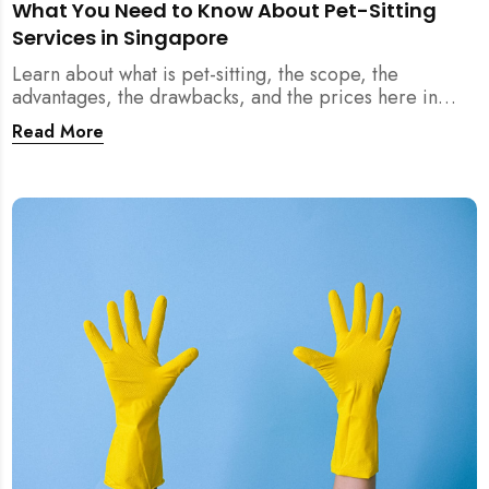
What You Need to Know About Pet-Sitting
Services in Singapore
Learn about what is pet-sitting, the scope, the
advantages, the drawbacks, and the prices here in
Singapore!
Read More