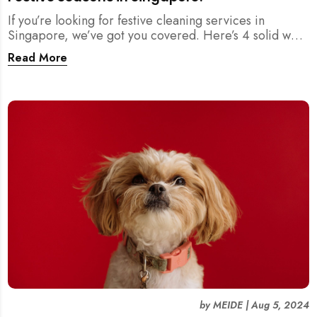
If you’re looking for festive cleaning services in
Singapore, we’ve got you covered. Here’s 4 solid ways
where you can find reliable cleaning help to ensure
Read More
your home is sparkling clean for the holidays.
by
MEIDE
|
Aug 5, 2024