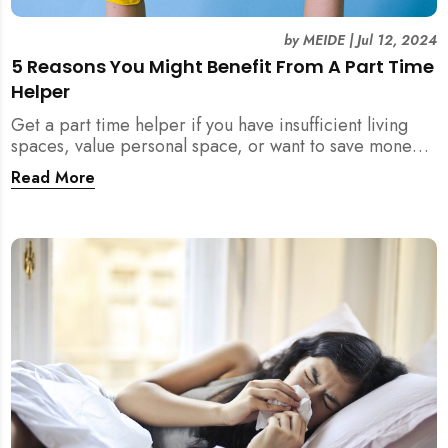
by
MEIDE
|
Jul 12, 2024
5 Reasons You Might Benefit From A Part Time
Helper
Get a part time helper if you have insufficient living
spaces, value personal space, or want to save money
from a full time maid. Read more.
Read More