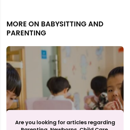
MORE ON BABYSITTING AND
PARENTING
Rejecting cookies may impact site functionality.
Accept A
Are you looking for articles regarding
Parenting, Newborns, Child Care,