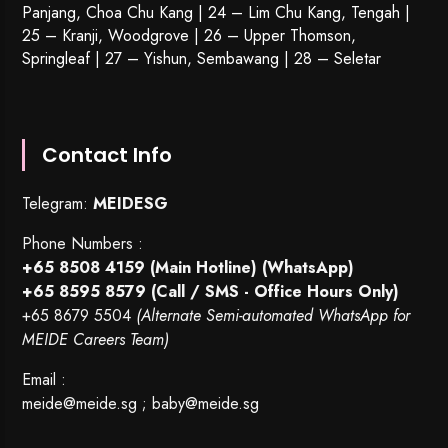
Panjang, Choa Chu Kang | 24 – Lim Chu Kang, Tengah |
25 – Kranji, Woodgrove | 26 – Upper Thomson,
Springleaf | 27 – Yishun, Sembawang | 28 – Seletar
Contact Info
Telegram:
MEIDESG
Phone Numbers :
+65 8508 4159
(Main Hotline) (WhatsApp)
+65 8595 8579
(Call / SMS - Office Hours Only)
+65 8679 5504
(Alternate Semi-automated WhatsApp for
MEIDE Careers Team)
Email :
meide@meide.sg
;
baby@meide.sg