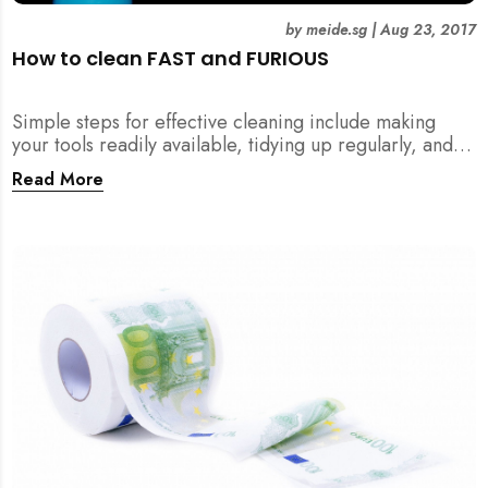
by
meide.sg
|
Aug 23, 2017
How to clean FAST and FURIOUS
Simple steps for effective cleaning include making
your tools readily available, tidying up regularly, and
being detailed about hygiene!
Read More