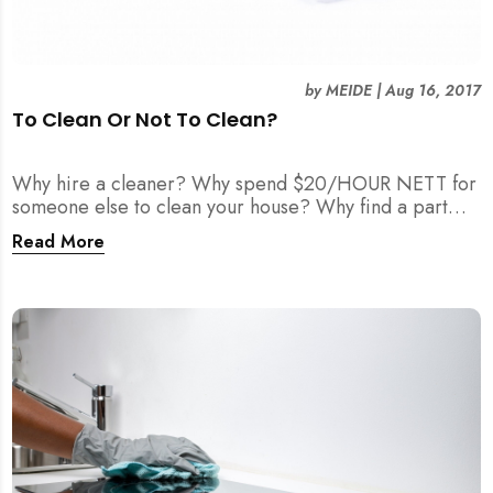
by
MEIDE
|
Aug 16, 2017
To Clean Or Not To Clean?
Why hire a cleaner? Why spend $20/HOUR NETT for
someone else to clean your house? Why find a part
time maid?
Read More