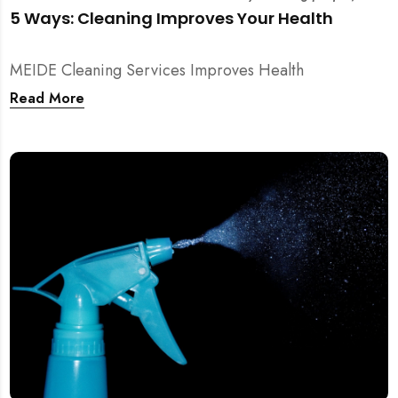
5 Ways: Cleaning Improves Your Health
MEIDE Cleaning Services Improves Health
Read More