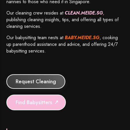
nannies to those who need it in Singapore.
Our cleaning crew resides at
CLEAN.MEIDE.SG
,
publishing cleaning insights, tips, and offering all types of
cleaning services.
Our babysitting team nests at
BABY.MEIDE.SG
, cooking
up parenthood assistance and advice, and offering 24/7
babysitting services.
Request Cleaning
Find Babysitters