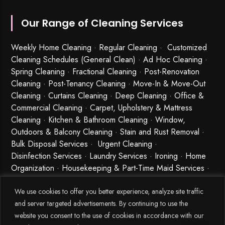
Our Range of Cleaning Services
Weekly Home Cleaning
· Regular Cleaning · Customized
Cleaning Schedules (General Clean) · Ad Hoc Cleaning ·
Spring Cleaning
·
Fractional Cleaning
· Post-Renovation
Cleaning · Post-Tenancy Cleaning · Move-In & Move-Out
Cleaning · Curtains Cleaning · Deep Cleaning · Office &
Commercial Cleaning · Carpet, Upholstery & Mattress
Cleaning · Kitchen & Bathroom Cleaning · Window,
Outdoors & Balcony Cleaning · Stain and Rust Removal ·
Bulk Disposal Services ·
Urgent Cleaning
·
Disinfection Services
· Laundry Services · Ironing · Home
Organization · Housekeeping & Part-Time Maid Services ·
Babysitting and Cleaning Combo Singapore
We use cookies to offer you better experience, analyze site traffic
and server targeted advertisements. By continuing to use the
website you consent to the use of cookies in accordance with our