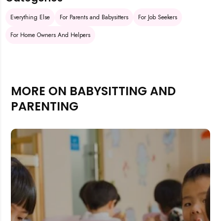
Everything Else
For Parents and Babysitters
For Job Seekers
For Home Owners And Helpers
MORE ON BABYSITTING AND
PARENTING