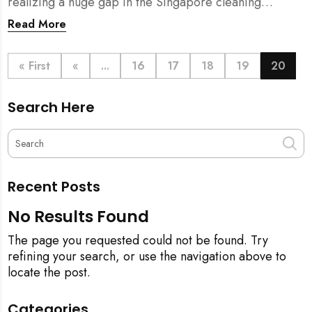
realizing a huge gap in the Singapore cleaning
industry. There were many cleaning companies,
Read More
numerous cleaners around, and also a huge pool of
home owners who required help with household
chores.
« First
«
...
16
17
18
19
20
Search Here
Recent Posts
No Results Found
The page you requested could not be found. Try
refining your search, or use the navigation above to
locate the post.
Categories