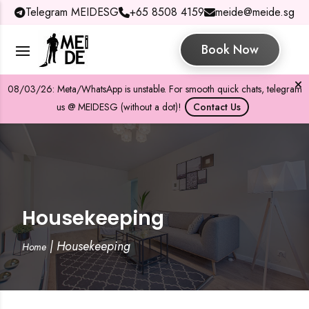
Telegram MEIDESG
+65 8508 4159
meide@meide.sg
Book Now
08/03/26: Meta/WhatsApp is unstable. For smooth quick chats, telegram
us @ MEIDESG (without a dot)!
Contact Us
Housekeeping
|
Housekeeping
Home