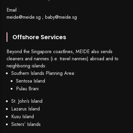
Email :
meide@meide.sg
;
baby@meide.sg
Offshore Services
Beyond the Singapore coastlines, MEIDE also sends
cleaners and nannies (i.e. travel nannies) abroad and to
neighboring islands:
Southern Islands Planning Area:
Sentosa Island
Pulau Brani
St. John’s Island
Lazarus Island
Kusu Island
Sisters’ Islands