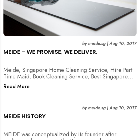
by
meide.sg
|
Aug 10, 2017
MEIDE – WE PROMISE, WE DELIVER.
Meide, Singapore Home Cleaning Service, Hire Part
Time Maid, Book Cleaning Service, Best Singapore
Cleaning Service, Hire Spring Cleaning Service
Read More
by
meide.sg
|
Aug 10, 2017
MEIDE HISTORY
MEIDE was conceptualized by its founder after