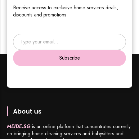
Receive access to exclusive home services deals,
discounts and promotions.
Type your email…
Subscribe
About us
MEIDE.SG
is an online platform that concentrates currently
on bringing home cleaning services and babysitters and