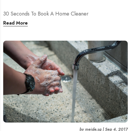
30 Seconds To Book A Home Cleaner
Read More
by
meide.sg
|
Sep 4, 2017