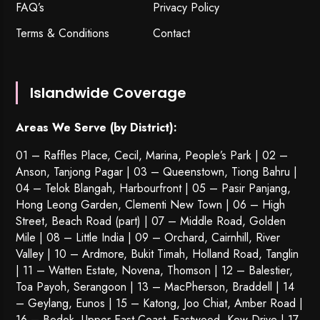
FAQ’s
Privacy Policy
Terms & Conditions
Contact
Islandwide Coverage
Areas We Serve (by District):
01 – Raffles Place, Cecil, Marina, People’s Park | 02 –
Anson, Tanjong Pagar | 03 – Queenstown,
Tiong Bahru
|
04 – Telok Blangah, Harbourfront | 05 – Pasir Panjang,
Hong Leong Garden, Clementi New Town | 06 – High
Street, Beach Road (part) | 07 – Middle Road, Golden
Mile | 08 – Little India | 09 – Orchard, Cairnhill, River
Valley | 10 – Ardmore, Bukit Timah, Holland Road, Tanglin
| 11 – Watten Estate, Novena, Thomson | 12 – Balestier,
Toa Payoh
,
Serangoon
| 13 – MacPherson, Braddell | 14
– Geylang, Eunos | 15 – Katong, Joo Chiat, Amber Road |
16 – Bedok, Upper East Coast, Eastwood, Kew Drive | 17