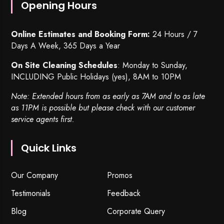
Opening Hours
Online Estimates and Booking Form:
24 Hours / 7
Days A Week, 365 Days a Year
On Site Cleaning Schedules
: Monday to Sunday,
INCLUDING Public Holidays (yes), 8AM to 10PM
Note: Extended hours from as early as 7AM and to as late
as 11PM is possible but please check with our customer
service agents first.
Quick Links
Our Company
Promos
Testimonials
Feedback
Blog
Corporate Query