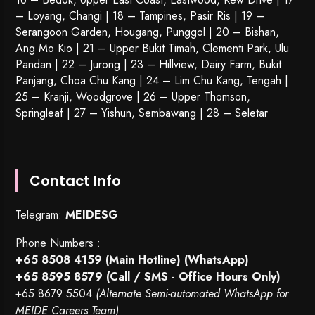
– Loyang, Changi | 18 – Tampines, Pasir Ris | 19 –
Serangoon Garden
, Hougang,
Punggol
| 20 – Bishan,
Ang Mo Kio | 21 – Upper Bukit Timah, Clementi Park, Ulu
Pandan | 22 –
Jurong
| 23 – Hillview, Dairy Farm, Bukit
Panjang, Choa Chu Kang | 24 – Lim Chu Kang, Tengah |
25 – Kranji, Woodgrove | 26 – Upper Thomson,
Springleaf | 27 – Yishun, Sembawang | 28 – Seletar
Contact Info
Telegram:
MEIDESG
Phone Numbers :
+65 8508 4159
(Main Hotline) (WhatsApp)
+65 8595 8579
(Call / SMS - Office Hours Only)
+65 8679 5504
(Alternate Semi-automated WhatsApp for
MEIDE Careers Team)