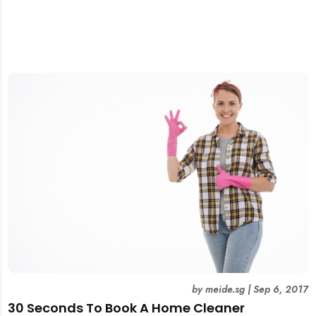
by
meide.sg
|
Sep 6, 2017
30 Seconds To Book A Home Cleaner