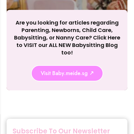
Are you looking for articles regarding
Parenting, Newborns, Child Care,
Rejecting cookies may impact site functionality.
Babysitting, or Nanny Care? Click Here
to VISIT our ALL NEW Babysitting Blog
too!
Accept A
Visit Baby.meide.sg
Reject Al
Subscribe To Our Newsletter