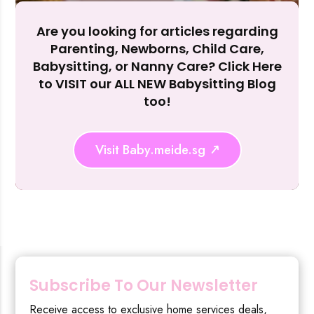
Are you looking for articles regarding
Reject Al
Parenting, Newborns, Child Care,
Babysitting, or Nanny Care? Click Here
to VISIT our ALL NEW Babysitting Blog
too!
Visit Baby.meide.sg
Subscribe To Our Newsletter
Receive access to exclusive home services deals,