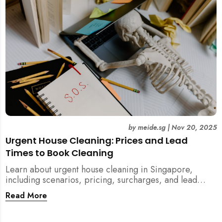
by
meide.sg
|
Nov 20, 2025
Urgent House Cleaning: Prices and Lead
Times to Book Cleaning
Learn about urgent house cleaning in Singapore,
including scenarios, pricing, surcharges, and lead
times for home cleaning services. Tips for post-
Read More
renovation, spring, and post-tenancy cleaning
included.