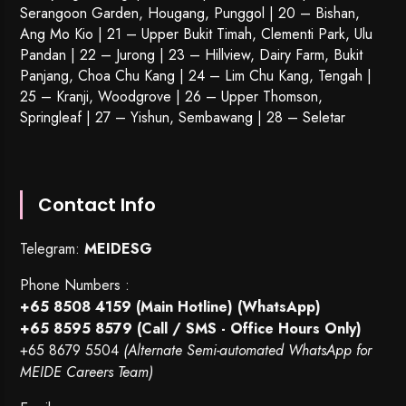
Serangoon Garden
, Hougang,
Punggol
| 20 – Bishan,
Ang Mo Kio | 21 – Upper Bukit Timah, Clementi Park, Ulu
Pandan | 22 –
Jurong
| 23 – Hillview, Dairy Farm, Bukit
Panjang, Choa Chu Kang | 24 – Lim Chu Kang, Tengah |
25 – Kranji, Woodgrove | 26 – Upper Thomson,
Springleaf | 27 – Yishun, Sembawang | 28 – Seletar
Contact Info
Telegram:
MEIDESG
Phone Numbers :
+65 8508 4159
(Main Hotline) (WhatsApp)
+65 8595 8579
(Call / SMS - Office Hours Only)
+65 8679 5504
(Alternate Semi-automated WhatsApp for
MEIDE Careers Team)