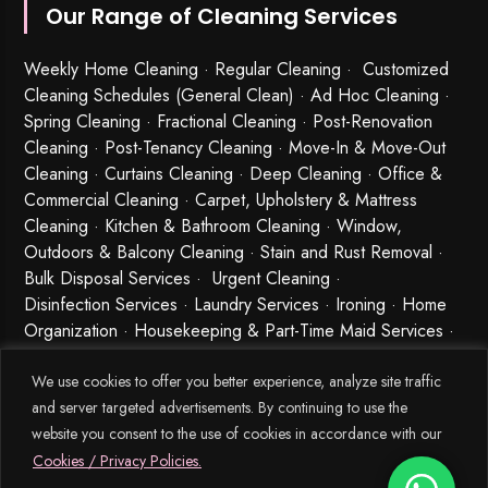
Our Range of Cleaning Services
Weekly Home Cleaning
· Regular Cleaning · Customized
Cleaning Schedules (General Clean) · Ad Hoc Cleaning ·
Spring Cleaning
·
Fractional Cleaning
· Post-Renovation
Cleaning · Post-Tenancy Cleaning · Move-In & Move-Out
Cleaning · Curtains Cleaning · Deep Cleaning · Office &
Commercial Cleaning · Carpet, Upholstery & Mattress
Cleaning · Kitchen & Bathroom Cleaning · Window,
Outdoors & Balcony Cleaning · Stain and Rust Removal ·
Bulk Disposal Services ·
Urgent Cleaning
·
Disinfection Services
· Laundry Services · Ironing · Home
Organization · Housekeeping & Part-Time Maid Services ·
Babysitting and Cleaning Combo Singapore
We use cookies to offer you better experience, analyze site traffic
and server targeted advertisements. By continuing to use the
website you consent to the use of cookies in accordance with our
Cookies / Privacy Policies.