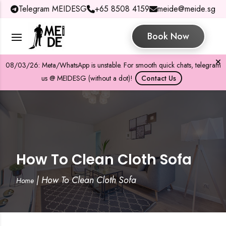
Telegram MEIDESG
+65 8508 4159
meide@meide.sg
Book Now
08/03/26: Meta/WhatsApp is unstable. For smooth quick chats, telegram
us @ MEIDESG (without a dot)!
Contact Us
How To Clean Cloth Sofa
|
How To Clean Cloth Sofa
Home