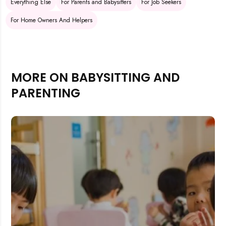
Everything Else
For Parents and Babysitters
For Job Seekers
For Home Owners And Helpers
MORE ON BABYSITTING AND
PARENTING
Rejecting cookies may impact site functionality.
Accept A