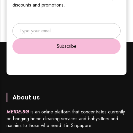
discounts and promotions.
Type your email…
Subscribe
About us
MEIDE.SG
is an online platform that concentrates currently
on bringing home cleaning services and babysitters and
nannies to those who need it in Singapore.