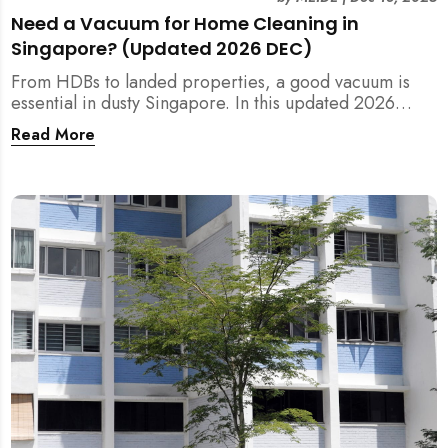
Need a Vacuum for Home Cleaning in
Singapore? (Updated 2026 DEC)
From HDBs to landed properties, a good vacuum is
essential in dusty Singapore. In this updated 2026
guide, we break down the critical differences between
Read More
wet/dry and steam vacuums, compare suction power,
and list the top 10 models for every budget. Plus, find
out how MEIDE can solve your cleaning equipment
woes.