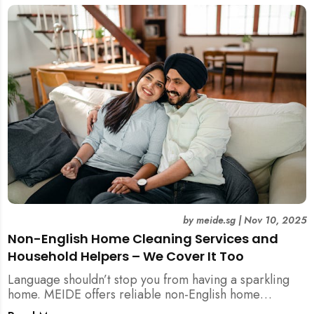
by
meide.sg
|
Nov 10, 2025
Non-English Home Cleaning Services and
Household Helpers – We Cover It Too
Language shouldn’t stop you from having a sparkling
home. MEIDE offers reliable non-English home
cleaning services across Singapore — no surcharges,