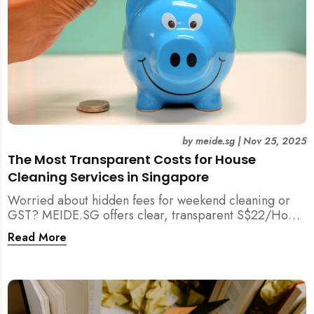
by
meide.sg
|
Nov 25, 2025
The Most Transparent Costs for House
Cleaning Services in Singapore
Worried about hidden fees for weekend cleaning or
GST? MEIDE.SG offers clear, transparent S$22/Hour
NETT pricing for professional house cleaning, making
Read More
us Singapore’s most reliable and affordable choice.