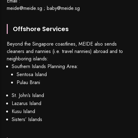
Email :
meide@meide.sg
;
baby@meide.sg
Offshore Services
Beyond the Singapore coastlines, MEIDE also sends
cleaners and nannies (i.e. travel nannies) abroad and to
neighboring islands:
Southern Islands Planning Area:
Sentosa Island
Pulau Brani
St. John’s Island
Lazarus Island
Kusu Island
Sisters’ Islands