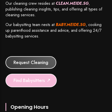
Our cleaning crew resides at
CLEAN.MEIDE.SG
,
publishing cleaning insights, tips, and offering all types of
cleaning services.
Our babysitting team nests at
BABY.MEIDE.SG
, cooking
up parenthood assistance and advice, and offering 24/7
babysitting services.
Request Cleaning
Find Babysitters
Opening Hours