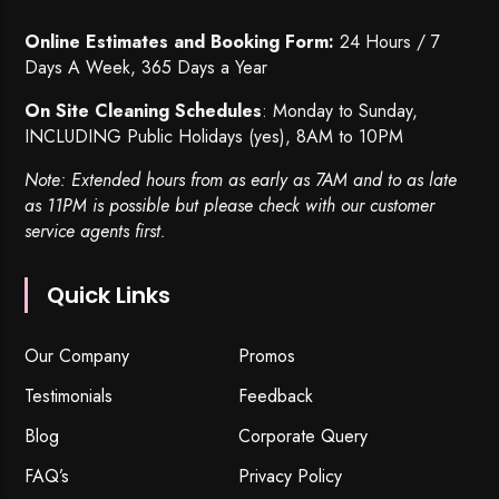
Online Estimates and Booking Form:
24 Hours / 7
Days A Week, 365 Days a Year
On Site Cleaning Schedules
: Monday to Sunday,
INCLUDING Public Holidays (yes), 8AM to 10PM
Note: Extended hours from as early as 7AM and to as late
as 11PM is possible but please check with our customer
service agents first.
Quick Links
Our Company
Promos
Testimonials
Feedback
Blog
Corporate Query
FAQ’s
Privacy Policy