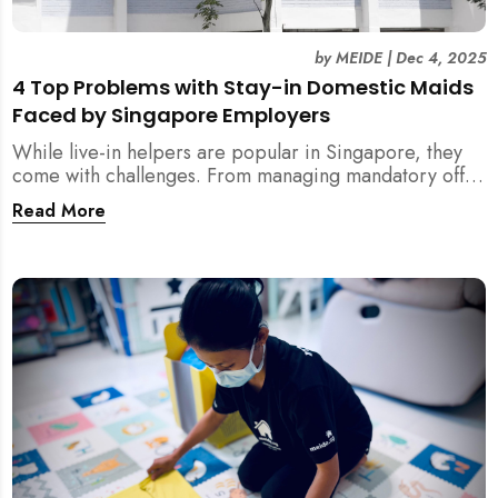
by
MEIDE
|
Dec 4, 2025
4 Top Problems with Stay-in Domestic Maids
Faced by Singapore Employers
While live-in helpers are popular in Singapore, they
come with challenges. From managing mandatory off-
days and “downtime” to sacrificing privacy and
Read More
dealing with unexpected financial liabilities, we
explore the top 4 problems with stay-in domestic
maids and how MEIDE.SG’s part-time solution
addresses these pain points effectively.