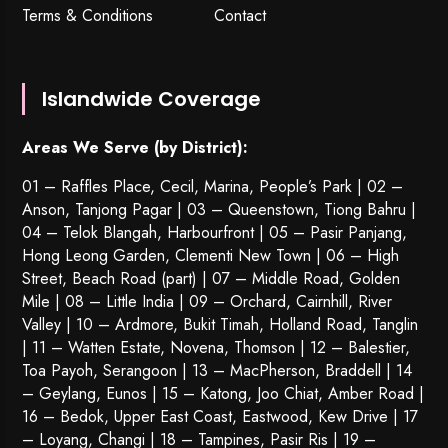
Terms & Conditions
Contact
Islandwide Coverage
Areas We Serve (by District):
01 – Raffles Place, Cecil, Marina, People’s Park | 02 –
Anson, Tanjong Pagar | 03 – Queenstown,
Tiong Bahru
|
04 – Telok Blangah, Harbourfront | 05 – Pasir Panjang,
Hong Leong Garden, Clementi New Town | 06 – High
Street, Beach Road (part) | 07 – Middle Road, Golden
Mile | 08 – Little India | 09 – Orchard, Cairnhill, River
Valley | 10 – Ardmore, Bukit Timah, Holland Road, Tanglin
| 11 – Watten Estate, Novena, Thomson | 12 – Balestier,
Toa Payoh
,
Serangoon
| 13 – MacPherson, Braddell | 14
– Geylang, Eunos | 15 – Katong, Joo Chiat, Amber Road |
16 – Bedok, Upper East Coast, Eastwood, Kew Drive | 17
– Loyang, Changi | 18 – Tampines, Pasir Ris | 19 –