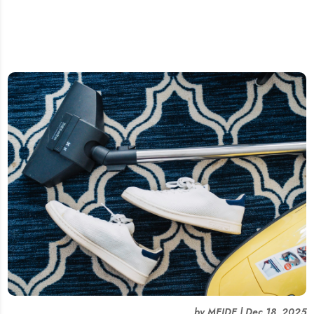
by
MEIDE
|
Dec 18, 2025