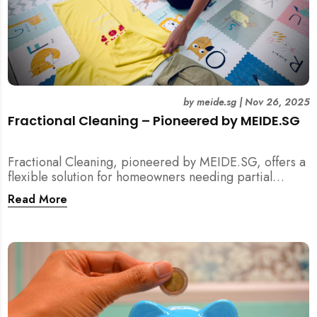
by
meide.sg
|
Nov 26, 2025
Fractional Cleaning – Pioneered by MEIDE.SG
Fractional Cleaning, pioneered by MEIDE.SG, offers a
flexible solution for homeowners needing partial
scope cleaning or an extra pair of hands. Whether it’s
Read More
unpacking after a move, minding pets during a
renovation, or deep cleaning specific appliances, find
out how this transparent $22/hour service
compliments your regular cleaning routine!