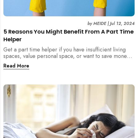
by
MEIDE
|
Jul 12, 2024
5 Reasons You Might Benefit From A Part Time
Helper
Get a part time helper if you have insufficient living
spaces, value personal space, or want to save money
from a full time maid. Read more.
Read More