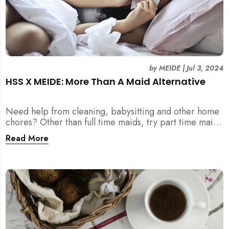
by
MEIDE
|
Jul 3, 2024
HSS X MEIDE: More Than A Maid Alternative
Need help from cleaning, babysitting and other home
chores? Other than full time maids, try part time maids
as an alternative with MEIDE!
Read More