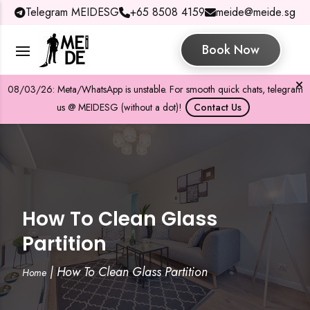
Telegram MEIDESG
+65 8508 4159
meide@meide.sg
Book Now
08/03/26: Meta/WhatsApp is unstable. For smooth quick chats, telegram
us @ MEIDESG (without a dot)!
Contact Us
How To Clean Glass
Partition
|
How To Clean Glass Partition
Home