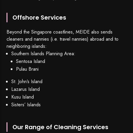
Offshore Services
Beyond the Singapore coastlines, MEIDE also sends
cleaners and nannies (i.e. travel nannies) abroad and to
neighboring islands:
Southern Islands Planning Area:
Sentosa Island
Pulau Brani
St. John’s Island
Lazarus Island
Kusu Island
Sisters’ Islands
Our Range of Cleaning Services