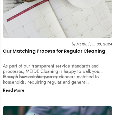
by
MEIDE
|
Jun 30, 2024
Our Matching Process for Regular Cleaning
As part of our transparent service standards and
processes, MEIDE Cleaning is happy to walk you
through our matching process!
Here is how are our weekly cleaners matched to
households, requiring regular and general
maintenance cleaning services:
Read More