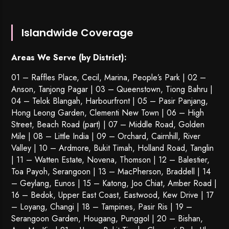
Islandwide Coverage
Areas We Serve (by District):
01 – Raffles Place, Cecil, Marina, People’s Park | 02 –
Anson, Tanjong Pagar | 03 – Queenstown,
Tiong Bahru
|
04 – Telok Blangah, Harbourfront | 05 – Pasir Panjang,
Hong Leong Garden, Clementi New Town | 06 – High
Street, Beach Road (part) | 07 – Middle Road, Golden
Mile | 08 – Little India | 09 – Orchard, Cairnhill, River
Valley | 10 – Ardmore, Bukit Timah, Holland Road, Tanglin
| 11 – Watten Estate, Novena, Thomson | 12 – Balestier,
Toa Payoh
,
Serangoon
| 13 – MacPherson, Braddell | 14
– Geylang, Eunos | 15 – Katong, Joo Chiat, Amber Road |
16 – Bedok, Upper East Coast, Eastwood, Kew Drive | 17
– Loyang, Changi | 18 – Tampines, Pasir Ris | 19 –
Serangoon Garden
, Hougang,
Punggol
| 20 – Bishan,