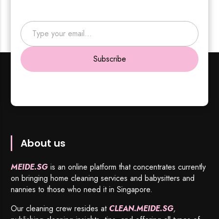
Type your email…
Subscribe
About us
MEIDE.SG
is an online platform that concentrates currently
on bringing home cleaning services and babysitters and
nannies to those who need it in Singapore.
Our cleaning crew resides at
CLEAN.MEIDE.SG
,