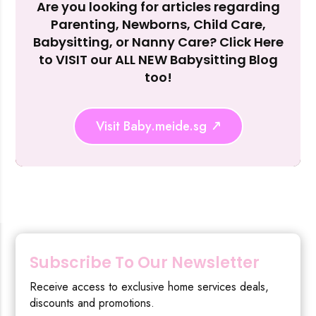
Are you looking for articles regarding
Reject Al
Parenting, Newborns, Child Care,
Babysitting, or Nanny Care? Click Here
to VISIT our ALL NEW Babysitting Blog
too!
Visit Baby.meide.sg
Subscribe To Our Newsletter
Receive access to exclusive home services deals,
discounts and promotions.