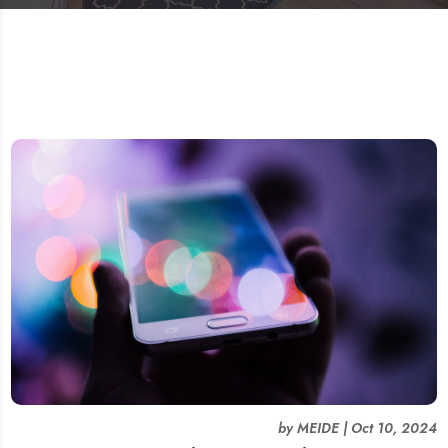
by
MEIDE
|
Oct 10, 2024