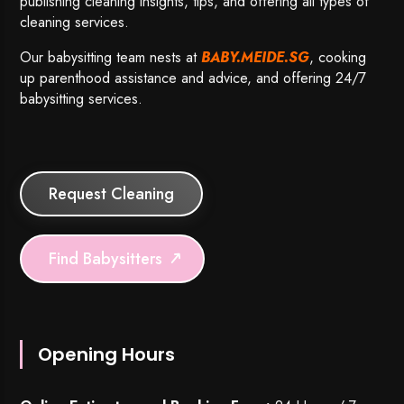
publishing cleaning insights, tips, and offering all types of
cleaning services.
Our babysitting team nests at
BABY.MEIDE.SG
, cooking
up parenthood assistance and advice, and offering 24/7
babysitting services.
Request Cleaning
Find Babysitters
Opening Hours