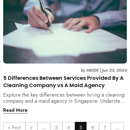
by
MEIDE
|
Jun 25, 2024
5 Differences Between Services Provided By A
Cleaning Company vs A Maid Agency
Explore the key differences between hiring a cleaning
company and a maid agency in Singapore. Understand
the services, costs, and regulatory aspects to make an
Read More
informed decision with MEIDE.
« First
«
...
3
4
5
6
7
...