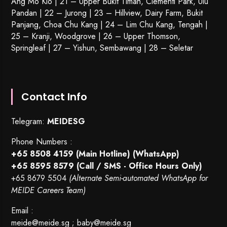
Ang Mo Kio | 21 – Upper Bukit Timah, Clementi Park, Ulu
Pandan | 22 –
Jurong
| 23 – Hillview, Dairy Farm, Bukit
Panjang, Choa Chu Kang | 24 – Lim Chu Kang, Tengah |
25 – Kranji, Woodgrove | 26 – Upper Thomson,
Springleaf | 27 – Yishun, Sembawang | 28 – Seletar
Contact Info
Telegram:
MEIDESG
Phone Numbers :
+65 8508 4159
(Main Hotline) (WhatsApp)
+65 8595 8579
(Call / SMS - Office Hours Only)
+65 8679 5504
(Alternate Semi-automated WhatsApp for
MEIDE Careers Team)
Email :
meide@meide.sg
;
baby@meide.sg