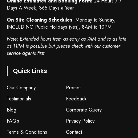
Online Estimates and Booking Form:
24 Hours / 7
Days A Week, 365 Days a Year
On Site Cleaning Schedules
: Monday to Sunday,
INCLUDING Public Holidays (yes), 8AM to 10PM
Note: Extended hours from as early as 7AM and to as late
as 11PM is possible but please check with our customer
service agents first.
Quick Links
Our Company
Promos
Testimonials
Feedback
Blog
Corporate Query
FAQ’s
Privacy Policy
Terms & Conditions
Contact