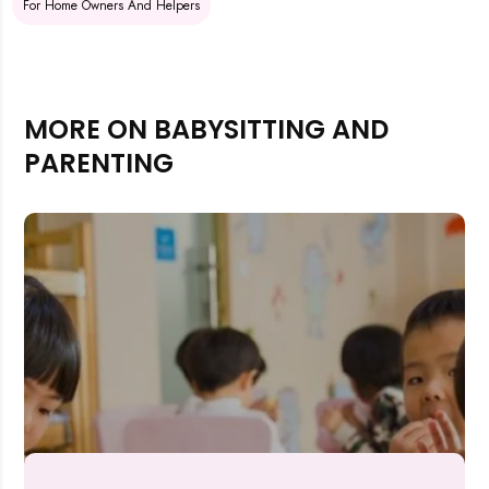
For Home Owners And Helpers
MORE ON BABYSITTING AND
PARENTING
Rejecting cookies may impact site functionality.
Accept A