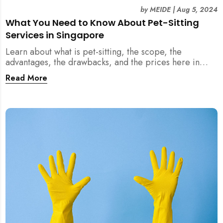
by
MEIDE
|
Aug 5, 2024
What You Need to Know About Pet-Sitting
Services in Singapore
Learn about what is pet-sitting, the scope, the
advantages, the drawbacks, and the prices here in
Singapore!
Read More