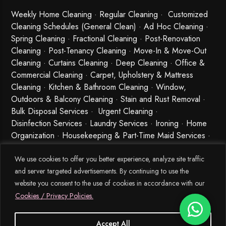
Weekly Home Cleaning
· Regular Cleaning · Customized
Cleaning Schedules (General Clean) · Ad Hoc Cleaning ·
Spring Cleaning
·
Fractional Cleaning
· Post-Renovation
Cleaning · Post-Tenancy Cleaning · Move-In & Move-Out
Cleaning · Curtains Cleaning · Deep Cleaning · Office &
Commercial Cleaning · Carpet, Upholstery & Mattress
Cleaning · Kitchen & Bathroom Cleaning · Window,
Outdoors & Balcony Cleaning · Stain and Rust Removal ·
Bulk Disposal Services ·
Urgent Cleaning
·
Disinfection Services
· Laundry Services · Ironing · Home
Organization · Housekeeping & Part-Time Maid Services ·
Babysitting and Cleaning Combo Singapore
We use cookies to offer you better experience, analyze site traffic
and server targeted advertisements. By continuing to use the
website you consent to the use of cookies in accordance with our
Cookies / Privacy Policies.
Accept All