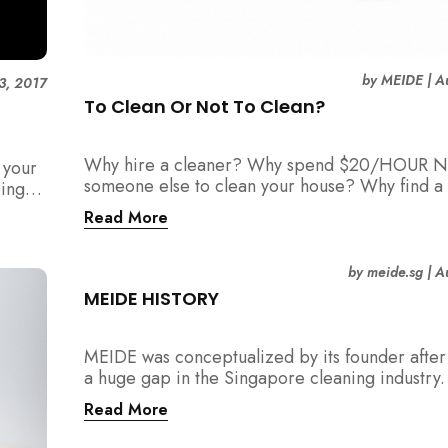
by
MEIDE
|
A
3, 2017
To Clean Or Not To Clean?
Why hire a cleaner? Why spend $20/HOUR N
 your
someone else to clean your house? Why find a 
eing
maid?
Read More
by
meide.sg
|
A
MEIDE HISTORY
MEIDE was conceptualized by its founder after 
a huge gap in the Singapore cleaning industry
were many cleaning companies, numerous cle
Read More
around, and also a huge pool of home owners
required help with household chores.