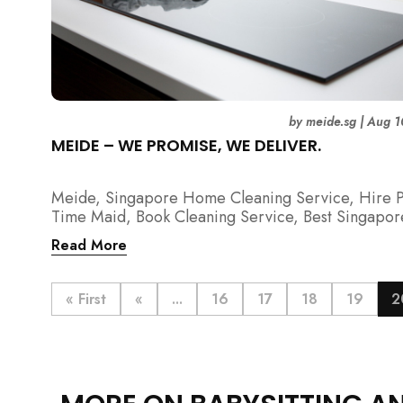
by
meide.sg
|
Aug 1
MEIDE – WE PROMISE, WE DELIVER.
Meide, Singapore Home Cleaning Service, Hire P
Time Maid, Book Cleaning Service, Best Singapor
Cleaning Service, Hire Spring Cleaning Service
Read More
« First
«
...
16
17
18
19
2