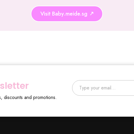
Visit Baby.meide.sg
Type your email…
sletter
s, discounts and promotions.