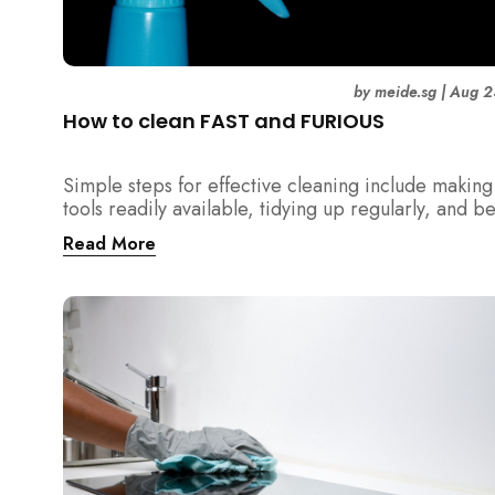
by
meide.sg
|
Aug 2
How to clean FAST and FURIOUS
Simple steps for effective cleaning include making
tools readily available, tidying up regularly, and b
detailed about hygiene!
Read More