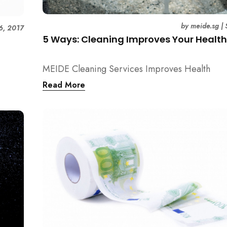
by
meide.sg
|
6, 2017
5 Ways: Cleaning Improves Your Healt
MEIDE Cleaning Services Improves Health
Read More