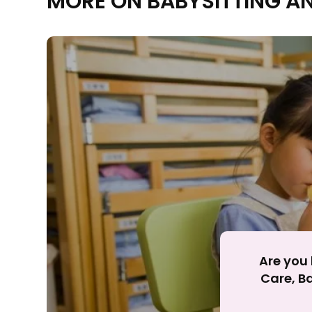
MORE ON BABYSITTING A
Rejecting cookies ma
R
Are you 
Care, Ba