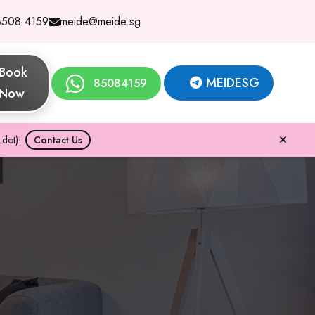
8508 4159
meide@meide.sg
Book
MEIDESG
85084159
Now
dot)!
Contact Us