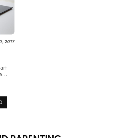
0, 2017
art
e
0