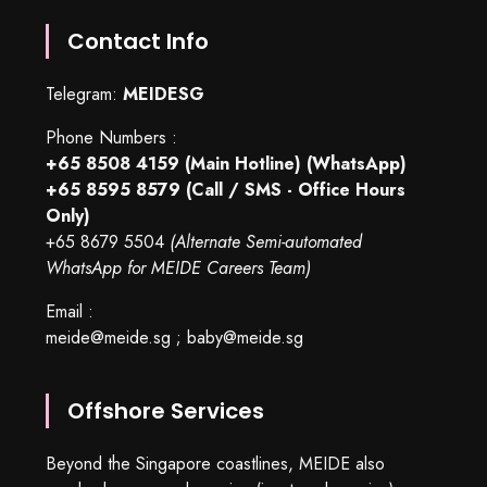
Contact Info
Telegram:
MEIDESG
Phone Numbers :
+65 8508 4159
(Main Hotline) (WhatsApp)
+65 8595 8579
(Call / SMS - Office Hours
Only)
+65 8679 5504
(Alternate Semi-automated
WhatsApp for MEIDE Careers Team)
Email :
meide@meide.sg
;
baby@meide.sg
Offshore Services
Beyond the Singapore coastlines, MEIDE also