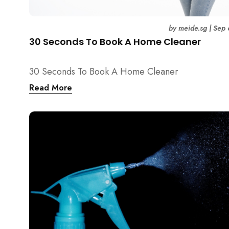
by
meide.sg
|
Sep 
30 Seconds To Book A Home Cleaner
30 Seconds To Book A Home Cleaner
Read More