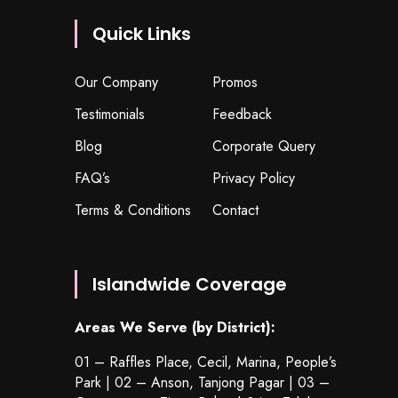
Quick Links
Our Company
Promos
Testimonials
Feedback
Blog
Corporate Query
FAQ’s
Privacy Policy
Terms & Conditions
Contact
Islandwide Coverage
Areas We Serve (by District):
01 – Raffles Place, Cecil, Marina, People’s
Park | 02 – Anson, Tanjong Pagar | 03 –