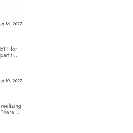
ug 16, 2017
ETT for
part time
ug 10, 2017
realizing
. There
aners
 who