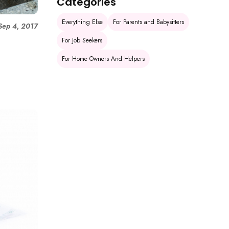
Categories
Everything Else
For Parents and Babysitters
Sep 4, 2017
h
For Job Seekers
For Home Owners And Helpers