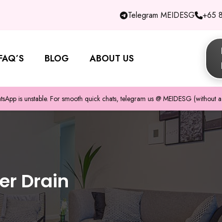
Telegram MEIDESG
+65 
FAQ’S
BLOG
ABOUT US
pp is unstable. For smooth quick chats, telegram us @ MEIDESG (without a 
er Drain