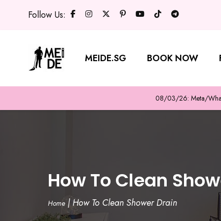
Follow Us:
MEIDE.SG
BOOK NOW
08/03/26: Meta/WhatsA
How To Clean Show
|
How To Clean Shower Drain
Home