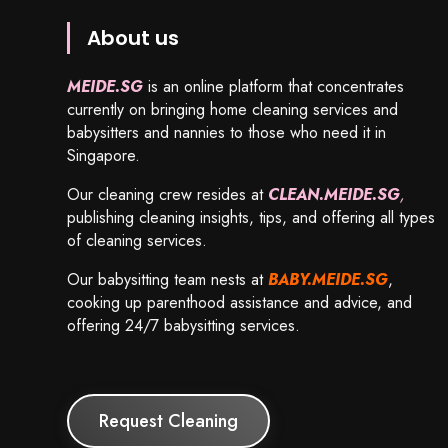
About us
MEIDE.SG
is an online platform that concentrates
currently on bringing home cleaning services and
babysitters and nannies to those who need it in
Singapore.
Our cleaning crew resides at
CLEAN.MEIDE.SG
,
publishing cleaning insights, tips, and offering all types
of cleaning services.
Our babysitting team nests at
BABY.MEIDE.SG
,
cooking up parenthood assistance and advice, and
offering 24/7 babysitting services.
Request Cleaning