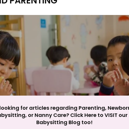
ND PARENTING
y impact site functionality.
eject All
Accept A
looking for articles regarding Parenting, Newbor
bysitting, or Nanny Care? Click Here to VISIT ou
Babysitting Blog too!