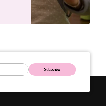
Subscribe