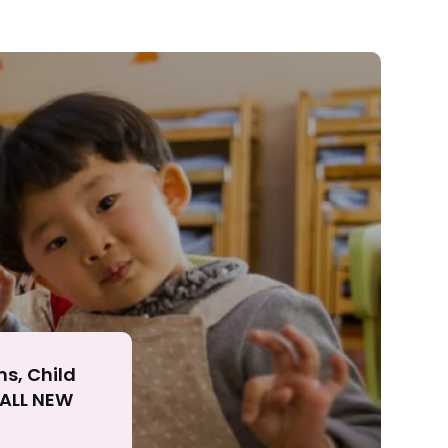
ll
ns, Child
r ALL NEW