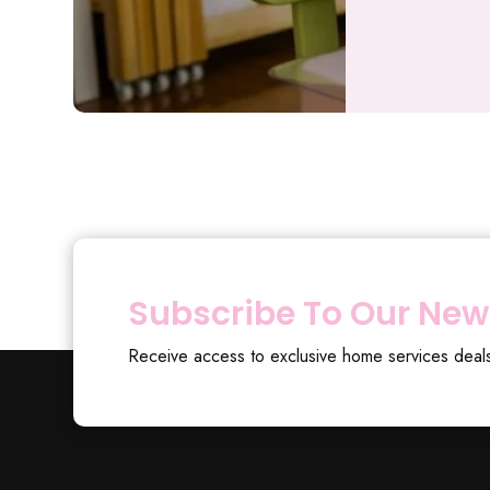
Subscribe To Our New
Receive access to exclusive home services deal