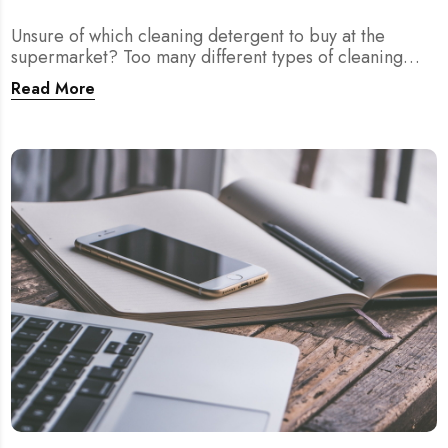
Unsure of which cleaning detergent to buy at the
supermarket? Too many different types of cleaning
agents? We provide you answers right here!
Read More