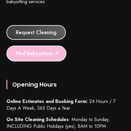
babysitting services.
Request Cleaning
Find Babysitters
Opening Hours
Online Estimates and Booking Form:
24 Hours / 7
Days A Week, 365 Days a Year
On Site Cleaning Schedules
: Monday to Sunday,
INCLUDING Public Holidays (yes), 8AM to 10PM