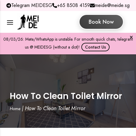
Telegram MEIDESG
+65 8508 4159
meide@meide.sg
Book Now
08/03/26: Meta/WhatsApp is unstable. For smooth quick chats, telegram
us @ MEIDESG (without a dot)!
Contact Us
How To Clean Toilet Mirror
|
How To Clean Toilet Mirror
Home