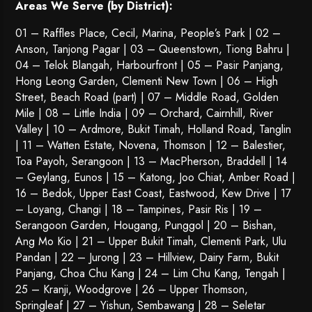
Areas We Serve (by District):
01 – Raffles Place, Cecil, Marina, People’s Park | 02 –
Anson, Tanjong Pagar | 03 – Queenstown,
Tiong Bahru
|
04 – Telok Blangah, Harbourfront | 05 – Pasir Panjang,
Hong Leong Garden, Clementi New Town | 06 – High
Street, Beach Road (part) | 07 – Middle Road, Golden
Mile | 08 – Little India | 09 – Orchard, Cairnhill, River
Valley | 10 – Ardmore, Bukit Timah, Holland Road, Tanglin
| 11 – Watten Estate, Novena, Thomson | 12 – Balestier,
Toa Payoh
,
Serangoon
| 13 – MacPherson, Braddell | 14
– Geylang, Eunos | 15 – Katong, Joo Chiat, Amber Road |
16 – Bedok, Upper East Coast, Eastwood, Kew Drive | 17
– Loyang, Changi | 18 – Tampines, Pasir Ris | 19 –
Serangoon Garden
, Hougang,
Punggol
| 20 – Bishan,
Ang Mo Kio | 21 – Upper Bukit Timah, Clementi Park, Ulu
Pandan | 22 –
Jurong
| 23 – Hillview, Dairy Farm, Bukit
Panjang, Choa Chu Kang | 24 – Lim Chu Kang, Tengah |
25 – Kranji, Woodgrove | 26 – Upper Thomson,
Springleaf | 27 – Yishun, Sembawang | 28 – Seletar