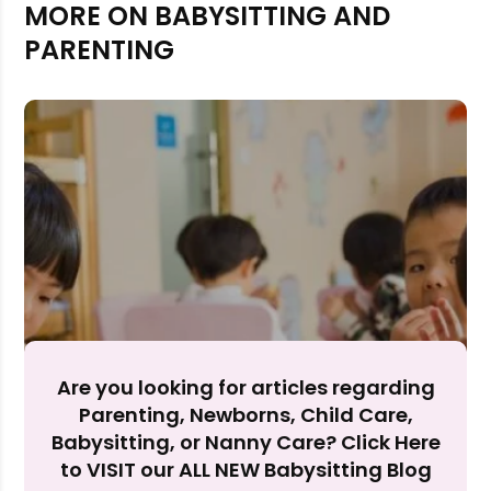
MORE ON BABYSITTING AND
PARENTING
Rejecting cookies may impact site functionality.
Are you looking for articles regarding
Accept A
Parenting, Newborns, Child Care,
Babysitting, or Nanny Care? Click Here
Reject Al
to VISIT our ALL NEW Babysitting Blog