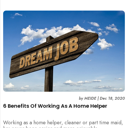
by
MEIDE
|
Dec 18, 2020
6 Benefits Of Working As A Home Helper
Working as a home helper, cleaner or part time maid,