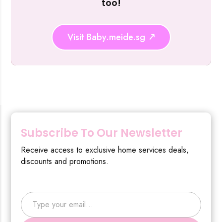
too!
Visit Baby.meide.sg
Subscribe To Our Newsletter
Receive access to exclusive home services deals,
discounts and promotions.
Type your email…