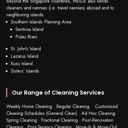
Beyond the Singapore coastlines, MEIDE also sends
cleaners and nannies (i.e. travel nannies) abroad and to
neighboring islands:
Southern Islands Planning Area:
Sentosa Island
Pulau Brani
St. John’s Island
Lazarus Island
Kusu Island
Sisters’ Islands
Our Range of Cleaning Services
Weekly Home Cleaning
· Regular Cleaning · Customized
Cleaning Schedules (General Clean) · Ad Hoc Cleaning ·
Spring Cleaning
·
Fractional Cleaning
· Post-Renovation
Cleaning · Post-Tenancy Cleaning · Move-In & Move-Out