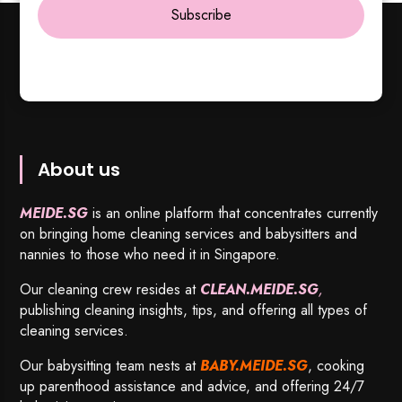
Subscribe
About us
MEIDE.SG
is an online platform that concentrates currently
on bringing home cleaning services and babysitters and
nannies to those who need it in Singapore.
Our cleaning crew resides at
CLEAN.MEIDE.SG
,
publishing cleaning insights, tips, and offering all types of
cleaning services.
Our babysitting team nests at
BABY.MEIDE.SG
, cooking
up parenthood assistance and advice, and offering 24/7