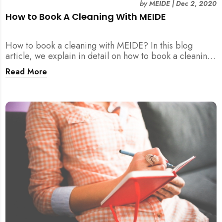
by
MEIDE
|
Dec 2, 2020
How to Book A Cleaning With MEIDE
How to book a cleaning with MEIDE? In this blog
article, we explain in detail on how to book a cleaning
with MEIDE.SG – in 3 SIMPLE STEPS!
Read More