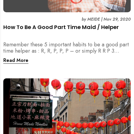
by
MEIDE
|
Nov 29, 2020
How To Be A Good Part Time Maid / Helper
Remember these 5 important habits to be a good part
time helper as : R, R, P, P, P – or simply R R P 3
(MEIDE.SG) TM . Join us to learn more!
Read More