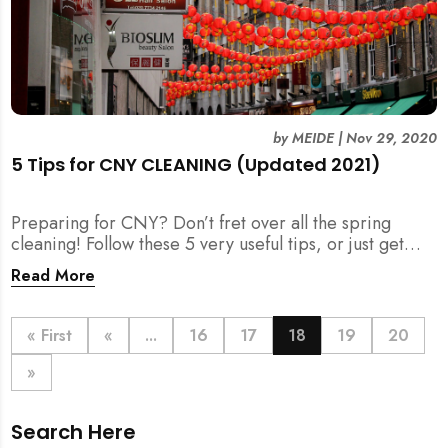
by
MEIDE
|
Nov 29, 2020
5 Tips for CNY CLEANING (Updated 2021)
Preparing for CNY? Don’t fret over all the spring
cleaning! Follow these 5 very useful tips, or just get
your help for CNY Cleaning here.
Read More
« First
«
...
16
17
18
19
20
»
Search Here