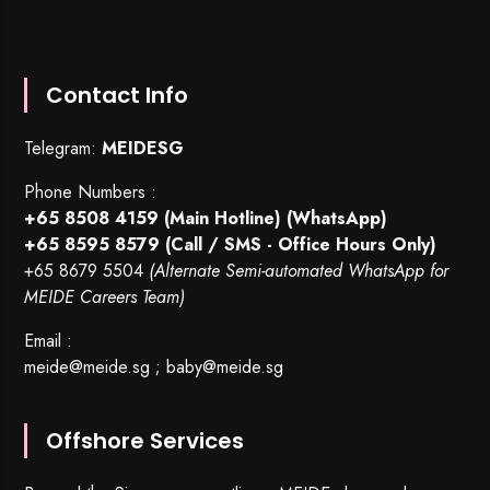
Contact Info
Telegram:
MEIDESG
Phone Numbers :
+65 8508 4159
(Main Hotline) (WhatsApp)
+65 8595 8579
(Call / SMS - Office Hours Only)
+65 8679 5504
(Alternate Semi-automated WhatsApp for
MEIDE Careers Team)
Email :
meide@meide.sg
;
baby@meide.sg
Offshore Services