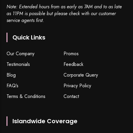
Note: Extended hours from as early as 7AM and to as late
as 11PM is possible but please check with our customer
service agents first.
Quick Links
Our Company
Promos
Testimonials
Feedback
Blog
Corporate Query
FAQ’s
Privacy Policy
Terms & Conditions
Contact
Islandwide Coverage