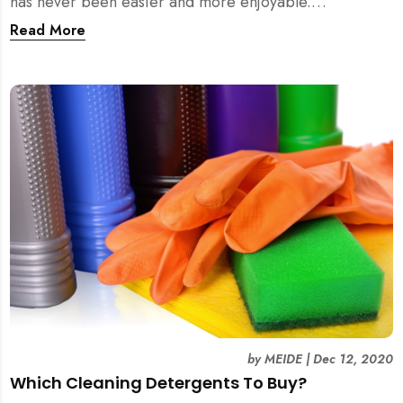
has never been easier and more enjoyable.
Experience it yourself with MEIDE.SG!
Read More
by
MEIDE
|
Dec 12, 2020
Which Cleaning Detergents To Buy?