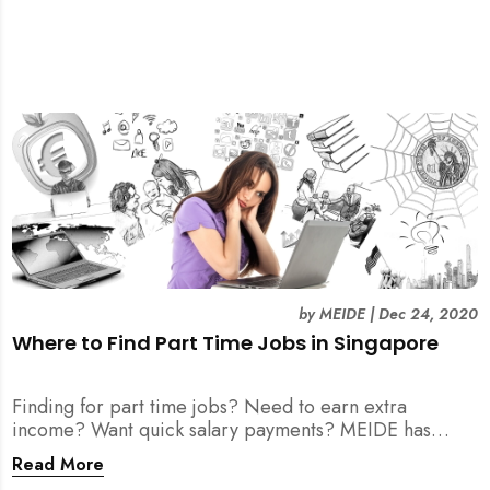
by
MEIDE
|
Dec 24, 2020
Where to Find Part Time Jobs in Singapore
Finding for part time jobs? Need to earn extra
income? Want quick salary payments? MEIDE has
compiled a helpful guide for your job search here!
Read More