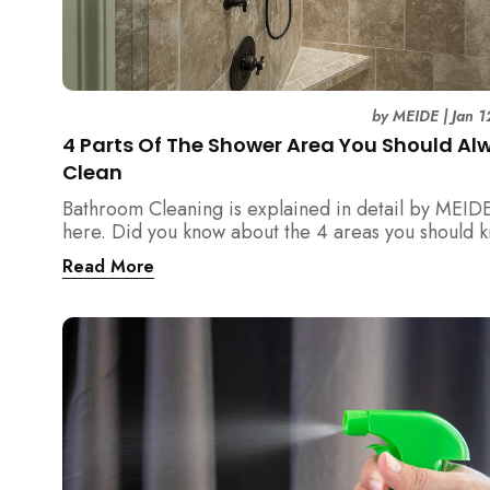
by
MEIDE
|
Jan 1
4 Parts Of The Shower Area You Should Al
Clean
Bathroom Cleaning is explained in detail by MEID
here. Did you know about the 4 areas you should 
and clean regarding the shower area?
Read More