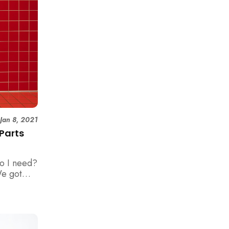
|
Jan 8, 2021
 Parts
do I need?
We got