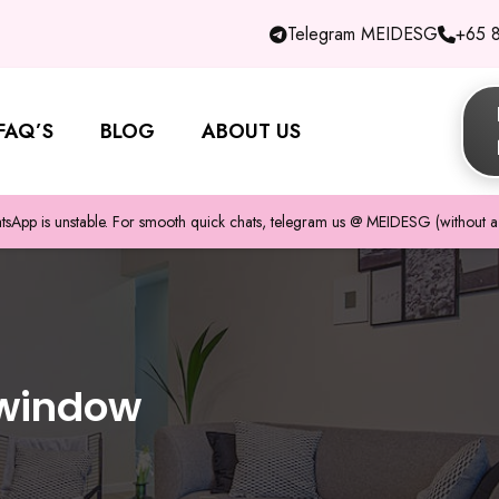
Telegram MEIDESG
+65 
FAQ’S
BLOG
ABOUT US
pp is unstable. For smooth quick chats, telegram us @ MEIDESG (without a 
 window