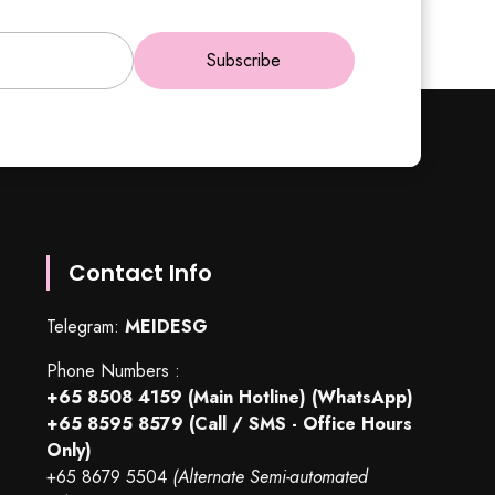
Subscribe
Contact Info
Telegram:
MEIDESG
Phone Numbers :
+65 8508 4159
(Main Hotline) (WhatsApp)
+65 8595 8579
(Call / SMS - Office Hours
Only)
+65 8679 5504
(Alternate Semi-automated