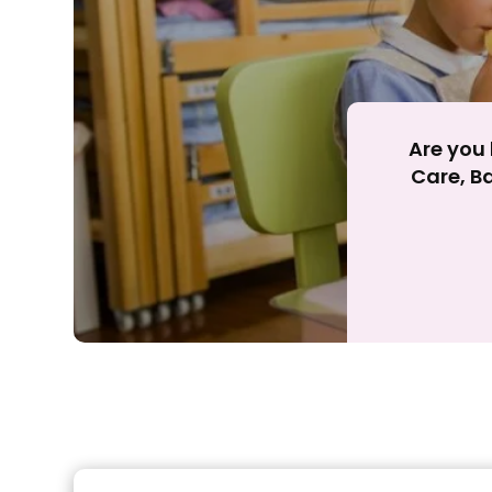
Are you 
Care, Ba