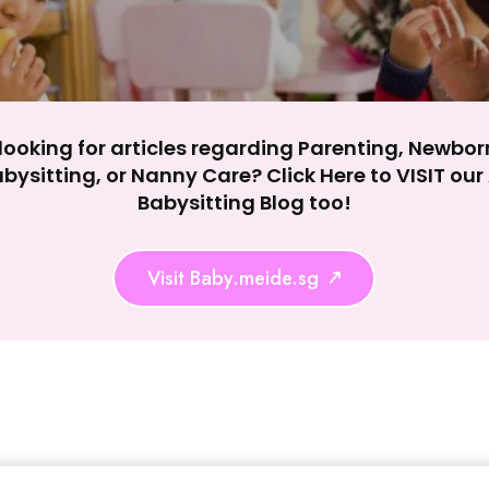
looking for articles regarding Parenting, Newbor
bysitting, or Nanny Care? Click Here to VISIT ou
Babysitting Blog too!
Visit Baby.meide.sg