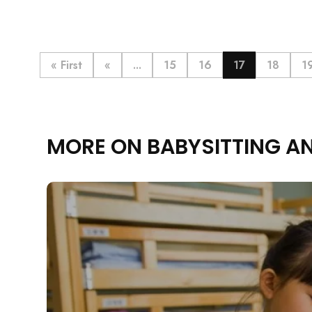
« First
«
...
15
16
17
18
1
MORE ON BABYSITTING A
Rejecting cookies ma
R