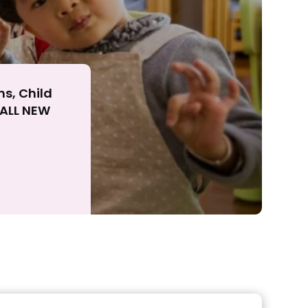
ns, Child
r ALL NEW