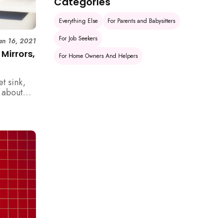
Categories
Everything Else
For Parents and Babysitters
For Job Seekers
an 16, 2021
Mirrors,
For Home Owners And Helpers
et sink,
t about
room. Do