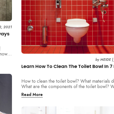
2, 2021
ways
E
know
by
MEIDE
Learn How To Clean The Toilet Bowl In 7
How to clean the toilet bowl? What materials 
What are the components of the toilet bowl? 
you covered all here.
Read More