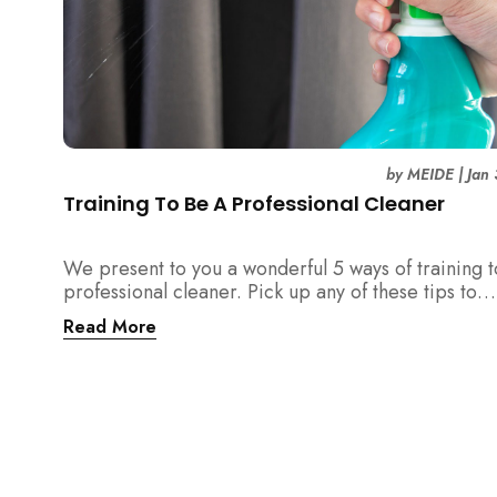
by
MEIDE
|
Jan
Training To Be A Professional Cleaner
We present to you a wonderful 5 ways of training 
professional cleaner. Pick up any of these tips to
become an excellent cleaner and outstanding emp
Read More
at work!