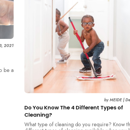
 3, 2021
to be a
loyee
by
MEIDE
|
De
Do You Know The 4 Different Types of
Cleaning?
What type of cleaning do you require? Know t