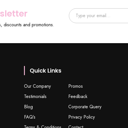
Type your email…
sletter
s, discounts and promotions.
Quick Links
Our Company
Promos
Testimonials
Feedback
Blog
Corporate Query
FAQ’s
Privacy Policy
Terms & Conditions
Contact