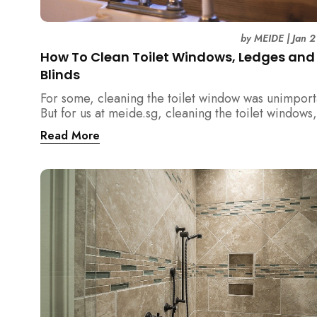
by
MEIDE
|
Jan 2
How To Clean Toilet Windows, Ledges and
Blinds
For some, cleaning the toilet window was unimport
But for us at meide.sg, cleaning the toilet windows,
ledges and blinds is a necessity!
Read More