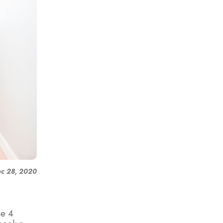
c 28, 2020
he 4