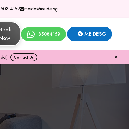
8508 4159
meide@meide.sg
Book
MEIDESG
85084159
Now
dot)!
Contact Us