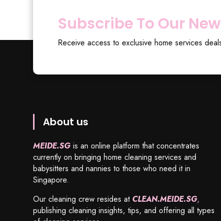
Subscribe To Our New
Receive access to exclusive home services deal
About us
MEIDE.SG
is an online platform that concentrates
currently on bringing home cleaning services and
babysitters and nannies to those who need it in
Singapore.
Our cleaning crew resides at
CLEAN.MEIDE.SG
,
publishing cleaning insights, tips, and offering all types