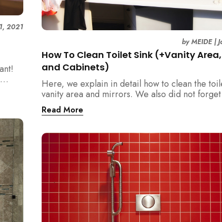
1, 2021
by
MEIDE
|
J
How To Clean Toilet Sink (+Vanity Area, 
and Cabinets)
ant!
Here, we explain in detail how to clean the toil
vanity area and mirrors. We also did not forge
the cabinets, shelves and holder in your wash
Read More
not neglect these items!