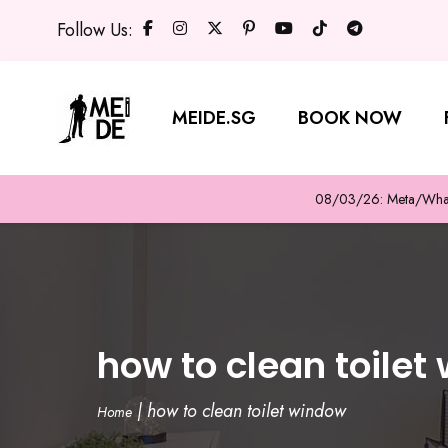
Follow Us:
MEIDE.SG
BOOK NOW
08/03/26: Meta/WhatsA
how to clean toilet
|
how to clean toilet window
Home