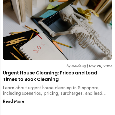
by
meide.sg
|
Nov 20, 2025
Urgent House Cleaning: Prices and Lead
Times to Book Cleaning
Learn about urgent house cleaning in Singapore,
including scenarios, pricing, surcharges, and lead
times for home cleaning services. Tips for post-
Read More
renovation, spring, and post-tenancy cleaning
included.