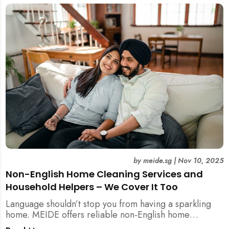
by
meide.sg
|
Nov 10, 2025
Non-English Home Cleaning Services and
Household Helpers – We Cover It Too
Language shouldn’t stop you from having a sparkling
home. MEIDE offers reliable non-English home
cleaning services across Singapore — no surcharges,