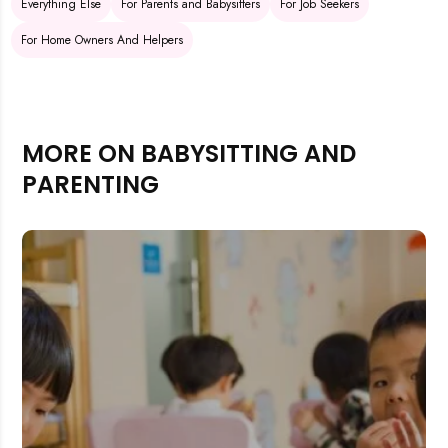
Everything Else
For Parents and Babysitters
For Job Seekers
For Home Owners And Helpers
MORE ON BABYSITTING AND
PARENTING
Rejecting cookies may impact site functionality.
Accept A