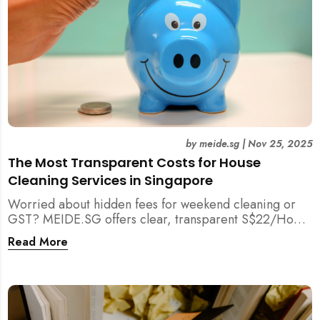
by
meide.sg
|
Nov 25, 2025
The Most Transparent Costs for House
Cleaning Services in Singapore
Worried about hidden fees for weekend cleaning or
GST? MEIDE.SG offers clear, transparent S$22/Hour
NETT pricing for professional house cleaning, making
Read More
us Singapore’s most reliable and affordable choice.