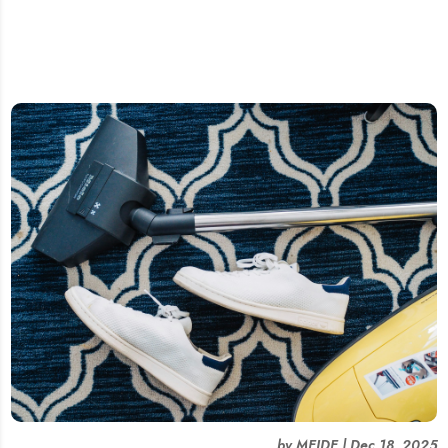
by
MEIDE
|
Dec 18, 2025