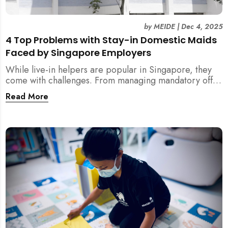
by
MEIDE
|
Dec 4, 2025
4 Top Problems with Stay-in Domestic Maids
Faced by Singapore Employers
While live-in helpers are popular in Singapore, they
come with challenges. From managing mandatory off-
days and “downtime” to sacrificing privacy and
Read More
dealing with unexpected financial liabilities, we
explore the top 4 problems with stay-in domestic
maids and how MEIDE.SG’s part-time solution
addresses these pain points effectively.