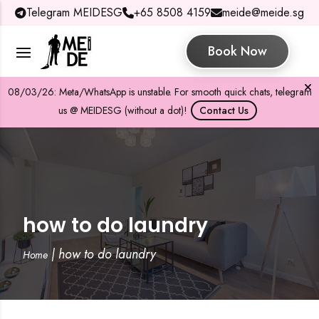
Telegram MEIDESG
+65 8508 4159
meide@meide.sg
Book Now
08/03/26: Meta/WhatsApp is unstable. For smooth quick chats, telegram
us @ MEIDESG (without a dot)!
Contact Us
how to do laundry
|
how to do laundry
Home