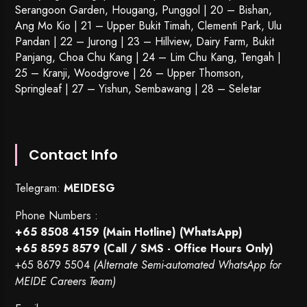
Serangoon Garden
, Hougang,
Punggol
| 20 – Bishan,
Ang Mo Kio | 21 – Upper Bukit Timah, Clementi Park, Ulu
Pandan | 22 –
Jurong
| 23 – Hillview, Dairy Farm, Bukit
Panjang, Choa Chu Kang | 24 – Lim Chu Kang, Tengah |
25 – Kranji, Woodgrove | 26 – Upper Thomson,
Springleaf | 27 – Yishun, Sembawang | 28 – Seletar
Contact Info
Telegram:
MEIDESG
Phone Numbers :
+65 8508 4159
(Main Hotline) (WhatsApp)
+65 8595 8579
(Call / SMS - Office Hours Only)
+65 8679 5504
(Alternate Semi-automated WhatsApp for
MEIDE Careers Team)