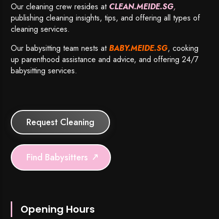
Our cleaning crew resides at
CLEAN.MEIDE.SG
,
publishing cleaning insights, tips, and offering all types of
cleaning services.
Our babysitting team nests at
BABY.MEIDE.SG
, cooking
up parenthood assistance and advice, and offering 24/7
babysitting services.
Request Cleaning
Find Babysitters
Opening Hours