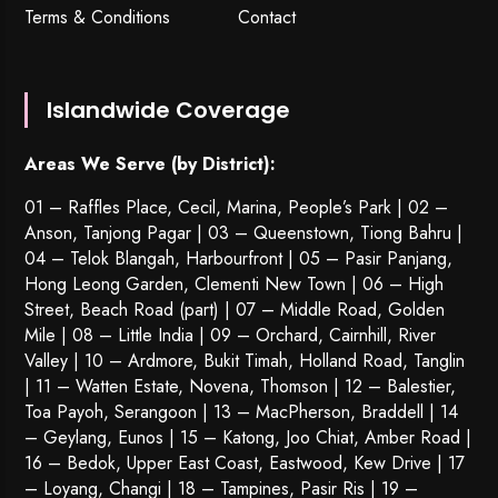
Terms & Conditions
Contact
Islandwide Coverage
Areas We Serve (by District):
01 – Raffles Place, Cecil, Marina, People’s Park | 02 –
Anson, Tanjong Pagar | 03 – Queenstown,
Tiong Bahru
|
04 – Telok Blangah, Harbourfront | 05 – Pasir Panjang,
Hong Leong Garden, Clementi New Town | 06 – High
Street, Beach Road (part) | 07 – Middle Road, Golden
Mile | 08 – Little India | 09 – Orchard, Cairnhill, River
Valley | 10 – Ardmore, Bukit Timah, Holland Road, Tanglin
| 11 – Watten Estate, Novena, Thomson | 12 – Balestier,
Toa Payoh
,
Serangoon
| 13 – MacPherson, Braddell | 14
– Geylang, Eunos | 15 – Katong, Joo Chiat, Amber Road |
16 – Bedok, Upper East Coast, Eastwood, Kew Drive | 17
– Loyang, Changi | 18 – Tampines, Pasir Ris | 19 –