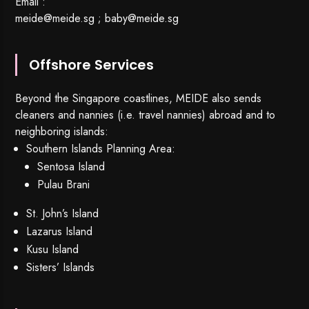
Email :
meide@meide.sg
;
baby@meide.sg
Offshore Services
Beyond the Singapore coastlines, MEIDE also sends
cleaners and nannies (i.e. travel nannies) abroad and to
neighboring islands:
Southern Islands Planning Area:
Sentosa Island
Pulau Brani
St. John’s Island
Lazarus Island
Kusu Island
Sisters’ Islands