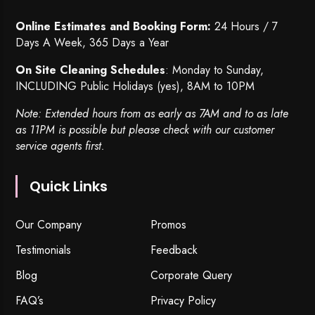
Online Estimates and Booking Form:
24 Hours / 7
Days A Week, 365 Days a Year
On Site Cleaning Schedules
: Monday to Sunday,
INCLUDING Public Holidays (yes), 8AM to 10PM
Note: Extended hours from as early as 7AM and to as late
as 11PM is possible but please check with our customer
service agents first.
Quick Links
Our Company
Promos
Testimonials
Feedback
Blog
Corporate Query
FAQ’s
Privacy Policy