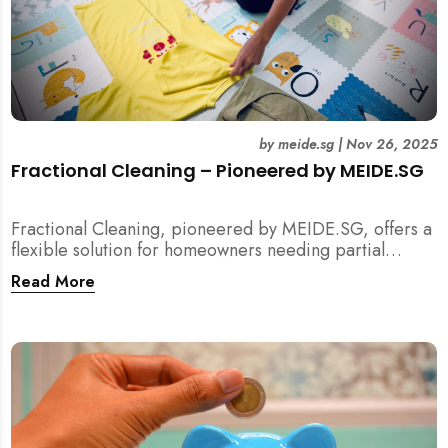
by
meide.sg
|
Nov 26, 2025
Fractional Cleaning – Pioneered by MEIDE.SG
Fractional Cleaning, pioneered by MEIDE.SG, offers a
flexible solution for homeowners needing partial
scope cleaning or an extra pair of hands. Whether it’s
Read More
unpacking after a move, minding pets during a
renovation, or deep cleaning specific appliances, find
out how this transparent $22/hour service
compliments your regular cleaning routine!