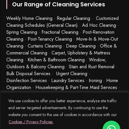
Our Range of Cleaning Services
Weekly Home Cleaning
· Regular Cleaning · Customized
Cleaning Schedules (General Clean) · Ad Hoc Cleaning ·
Spring Cleaning
·
Fractional Cleaning
· Post-Renovation
Cleaning · Post-Tenancy Cleaning · Move-In & Move-Out
Cleaning · Curtains Cleaning · Deep Cleaning · Office &
Commercial Cleaning · Carpet, Upholstery & Mattress
Cleaning · Kitchen & Bathroom Cleaning · Window,
Outdoors & Balcony Cleaning · Stain and Rust Removal ·
Bulk Disposal Services ·
Urgent Cleaning
·
Disinfection Services
· Laundry Services · Ironing · Home
Organization · Housekeeping & Part-Time Maid Services ·
Babysitting and Cleaning Combo Singapore
We use cookies to offer you better experience, analyze site traffic
and server targeted advertisements. By continuing to use the
website you consent to the use of cookies in accordance with our
Cookies / Privacy Policies.