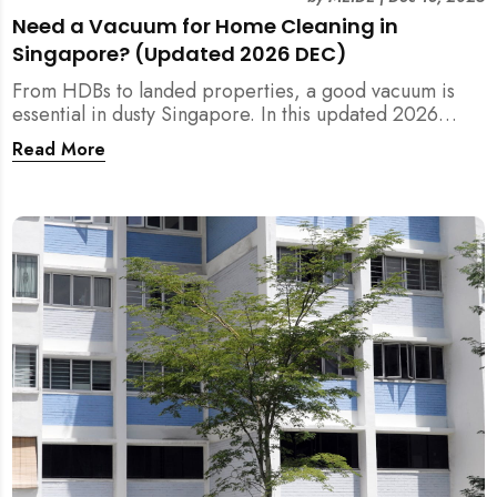
Need a Vacuum for Home Cleaning in
Singapore? (Updated 2026 DEC)
From HDBs to landed properties, a good vacuum is
essential in dusty Singapore. In this updated 2026
guide, we break down the critical differences between
Read More
wet/dry and steam vacuums, compare suction power,
and list the top 10 models for every budget. Plus, find
out how MEIDE can solve your cleaning equipment
woes.