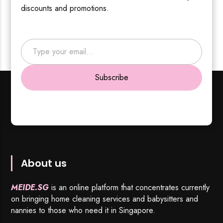
discounts and promotions.
Type your email…
Subscribe
About us
MEIDE.SG
is an online platform that concentrates currently
on bringing home cleaning services and babysitters and
nannies to those who need it in Singapore.