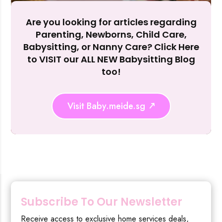
Are you looking for articles regarding
Reject Al
Parenting, Newborns, Child Care,
Babysitting, or Nanny Care? Click Here
to VISIT our ALL NEW Babysitting Blog
too!
Visit Baby.meide.sg
Subscribe To Our Newsletter
Receive access to exclusive home services deals,