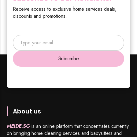
Receive access to exclusive home services deals,
discounts and promotions.
Type your email…
Subscribe
About us
MEIDE.SG
is an online platform that concentrates currently
on bringing home cleaning services and babysitters and