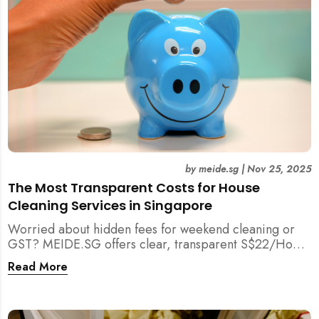
by
meide.sg
|
Nov 25, 2025
The Most Transparent Costs for House
Cleaning Services in Singapore
Worried about hidden fees for weekend cleaning or
GST? MEIDE.SG offers clear, transparent S$22/Hour
NETT pricing for professional house cleaning, making
Read More
us Singapore’s most reliable and affordable choice.