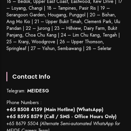
16 – Bedok, Upper East Coast, Eastwood, Kew Drive | 17
– Loyang, Changi | 18 – Tampines, Pasir Ris | 19 –
Serangoon Garden
, Hougang,
Punggol
| 20 – Bishan,
Ang Mo Kio | 21 – Upper Bukit Timah, Clementi Park, Ulu
Pandan | 22 –
Jurong
| 23 – Hillview, Dairy Farm, Bukit
Panjang, Choa Chu Kang | 24 – Lim Chu Kang, Tengah |
25 – Kranji, Woodgrove | 26 – Upper Thomson,
Springleaf | 27 – Yishun, Sembawang | 28 – Seletar
Contact Info
Telegram:
MEIDESG
Phone Numbers :
+65 8508 4159
(Main Hotline) (WhatsApp)
+65 8595 8579
(Call / SMS - Office Hours Only)
+65 8679 5504
(Alternate Semi-automated WhatsApp for
MEIDE Careers Team)