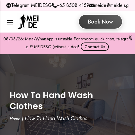
Telegram MEIDESG
+65 8508 4159
meide@meide.sg
Book Now
08/03/26: Meta/WhatsApp is unstable. For smooth quick chats, telegram
us @ MEIDESG (without a dot)!
Contact Us
How To Hand Wash
Clothes
|
How To Hand Wash Clothes
Home