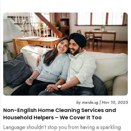
included.
by
meide.sg
|
Nov 10, 2025
Non-English Home Cleaning Services and
Household Helpers – We Cover It Too
Language shouldn’t stop you from having a sparkling