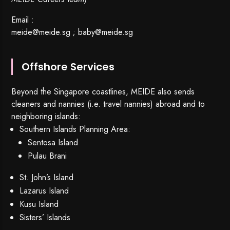
Email :
meide@meide.sg
;
baby@meide.sg
Offshore Services
Beyond the Singapore coastlines, MEIDE also sends
cleaners and nannies (i.e. travel nannies) abroad and to
neighboring islands:
Southern Islands Planning Area:
Sentosa Island
Pulau Brani
St. John’s Island
Lazarus Island
Kusu Island
Sisters’ Islands