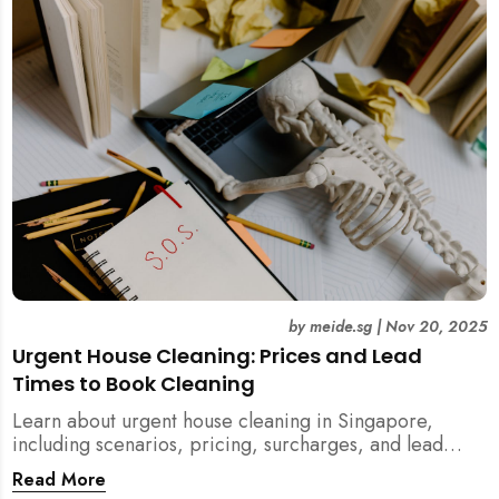
by
meide.sg
|
Nov 20, 2025
Urgent House Cleaning: Prices and Lead
Times to Book Cleaning
Learn about urgent house cleaning in Singapore,
including scenarios, pricing, surcharges, and lead
times for home cleaning services. Tips for post-
Read More
renovation, spring, and post-tenancy cleaning