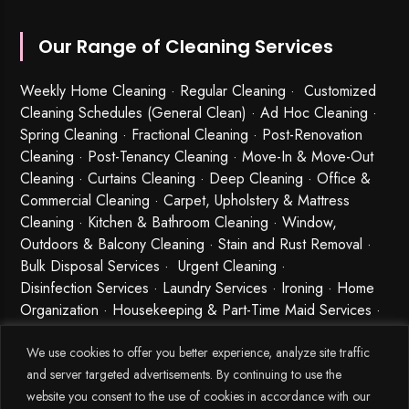
Our Range of Cleaning Services
Weekly Home Cleaning
· Regular Cleaning · Customized
Cleaning Schedules (General Clean) · Ad Hoc Cleaning ·
Spring Cleaning
·
Fractional Cleaning
· Post-Renovation
Cleaning · Post-Tenancy Cleaning · Move-In & Move-Out
Cleaning · Curtains Cleaning · Deep Cleaning · Office &
Commercial Cleaning · Carpet, Upholstery & Mattress
Cleaning · Kitchen & Bathroom Cleaning · Window,
Outdoors & Balcony Cleaning · Stain and Rust Removal ·
Bulk Disposal Services ·
Urgent Cleaning
·
Disinfection Services
· Laundry Services · Ironing · Home
Organization · Housekeeping & Part-Time Maid Services ·
Babysitting and Cleaning Combo Singapore
We use cookies to offer you better experience, analyze site traffic
and server targeted advertisements. By continuing to use the
website you consent to the use of cookies in accordance with our