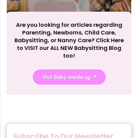
Accept A
Reject Al
Are you looking for articles regarding
Parenting, Newborns, Child Care,
Babysitting, or Nanny Care? Click Here
to VISIT our ALL NEW Babysitting Blog
too!
Visit Baby.meide.sg
Subscribe To Our Newsletter