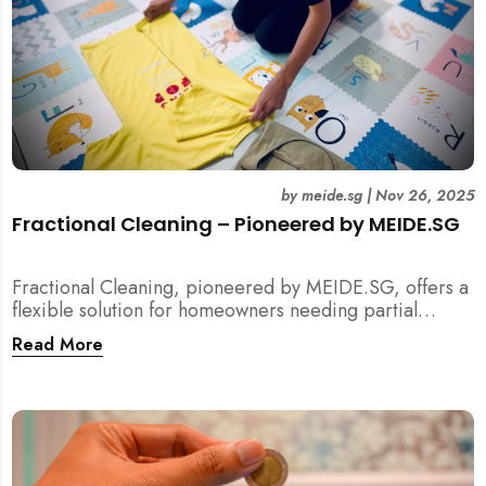
by
meide.sg
|
Nov 26, 2025
Fractional Cleaning – Pioneered by MEIDE.SG
Fractional Cleaning, pioneered by MEIDE.SG, offers a
flexible solution for homeowners needing partial
scope cleaning or an extra pair of hands. Whether it’s
Read More
unpacking after a move, minding pets during a
renovation, or deep cleaning specific appliances, find
out how this transparent $22/hour service
compliments your regular cleaning routine!