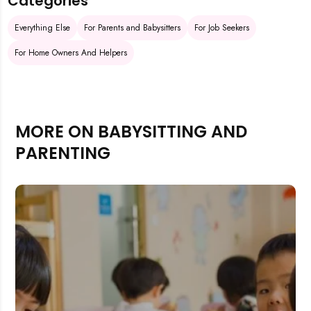
Categories
Everything Else
For Parents and Babysitters
For Job Seekers
For Home Owners And Helpers
MORE ON BABYSITTING AND
PARENTING
Rejecting cookies may impact site functionality.