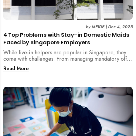
by
MEIDE
|
Dec 4, 2025
4 Top Problems with Stay-in Domestic Maids
Faced by Singapore Employers
While live-in helpers are popular in Singapore, they
come with challenges. From managing mandatory off-
days and “downtime” to sacrificing privacy and
Read More
dealing with unexpected financial liabilities, we
explore the top 4 problems with stay-in domestic
maids and how MEIDE.SG’s part-time solution
addresses these pain points effectively.