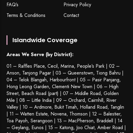
FAQ’s
Privacy Policy
Terms & Conditions
Contact
Islandwide Coverage
Areas We Serve (by District):
01 – Raffles Place, Cecil, Marina, People’s Park | 02 –
Anson, Tanjong Pagar | 03 – Queenstown,
Tiong Bahru
|
04 – Telok Blangah, Harbourfront | 05 – Pasir Panjang,
Hong Leong Garden, Clementi New Town | 06 – High
Street, Beach Road (part) | 07 – Middle Road, Golden
Mile | 08 – Little India | 09 – Orchard, Cairnhill, River
Valley | 10 – Ardmore, Bukit Timah, Holland Road, Tanglin
| 11 – Watten Estate, Novena, Thomson | 12 – Balestier,
Toa Payoh
,
Serangoon
| 13 – MacPherson, Braddell | 14
– Geylang, Eunos | 15 – Katong, Joo Chiat, Amber Road |