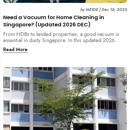
by
MEIDE
|
Dec 18, 2025
Need a Vacuum for Home Cleaning in
Singapore? (Updated 2026 DEC)
From HDBs to landed properties, a good vacuum is
essential in dusty Singapore. In this updated 2026
guide, we break down the critical differences between
Read More
wet/dry and steam vacuums, compare suction power,
and list the top 10 models for every budget. Plus, find
out how MEIDE can solve your cleaning equipment
woes.