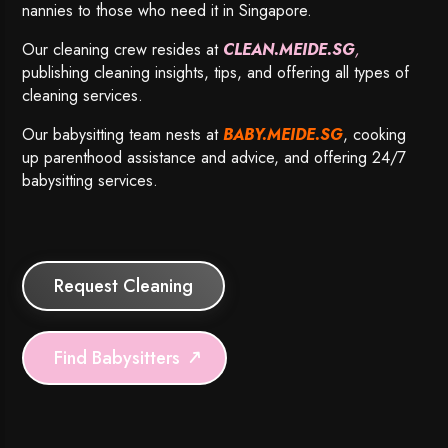
nannies to those who need it in Singapore.
Our cleaning crew resides at
CLEAN.MEIDE.SG
,
publishing cleaning insights, tips, and offering all types of
cleaning services.
Our babysitting team nests at
BABY.MEIDE.SG
, cooking
up parenthood assistance and advice, and offering 24/7
babysitting services.
Request Cleaning
Find Babysitters