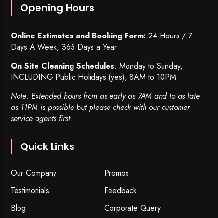
Opening Hours
Online Estimates and Booking Form:
24 Hours / 7
Days A Week, 365 Days a Year
On Site Cleaning Schedules
: Monday to Sunday,
INCLUDING Public Holidays (yes), 8AM to 10PM
Note: Extended hours from as early as 7AM and to as late
as 11PM is possible but please check with our customer
service agents first.
Quick Links
Our Company
Promos
Testimonials
Feedback
Blog
Corporate Query