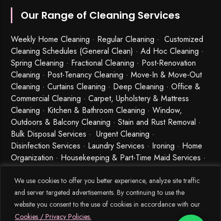
Our Range of Cleaning Services
Weekly Home Cleaning
· Regular Cleaning · Customized
Cleaning Schedules (General Clean) · Ad Hoc Cleaning ·
Spring Cleaning
·
Fractional Cleaning
· Post-Renovation
Cleaning · Post-Tenancy Cleaning · Move-In & Move-Out
Cleaning · Curtains Cleaning · Deep Cleaning · Office &
Commercial Cleaning · Carpet, Upholstery & Mattress
Cleaning · Kitchen & Bathroom Cleaning · Window,
Outdoors & Balcony Cleaning · Stain and Rust Removal ·
Bulk Disposal Services ·
Urgent Cleaning
·
Disinfection Services
· Laundry Services · Ironing · Home
Organization · Housekeeping & Part-Time Maid Services ·
Babysitting and Cleaning Combo Singapore
We use cookies to offer you better experience, analyze site traffic
and server targeted advertisements. By continuing to use the
website you consent to the use of cookies in accordance with our
Cookies / Privacy Policies.