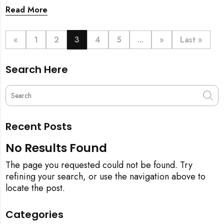
prosperity. But when does this symbolic ritual happen
Read More
in relation to all the cleaning? This article provides a
definitive step-by-step guide, from the initial
pineapple blessing to your final sparkling clean,
«
1
2
3
4
5
...
»
Last »
ensuring your new space is filled with good luck and
immaculate from the get-go.
Search Here
Recent Posts
No Results Found
The page you requested could not be found. Try
refining your search, or use the navigation above to
locate the post.
Categories