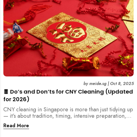
by
meide.sg
|
Oct 8, 2025
🧧 Do’s and Don’ts for CNY Cleaning (Updated
for 2026)
CNY cleaning in Singapore is more than just tidying up
— it’s about tradition, timing, intensive preparation,
and organization. Here’s your 2026 guide to what you
Read More
should (and shouldn’t) do before the Lunar New Year.