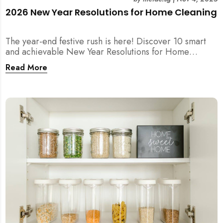
2026 New Year Resolutions for Home Cleaning
The year-end festive rush is here! Discover 10 smart
and achievable New Year Resolutions for Home
Cleaning in Singapore — perfect for 2026 goals and a
Read More
fresher home.