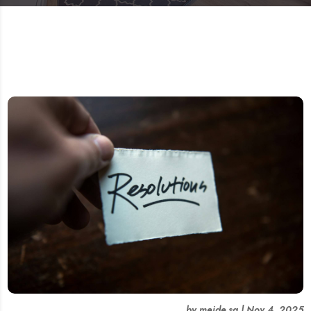
by
meide.sg
|
Nov 4, 2025