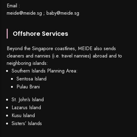
Email :
meide@meide.sg
;
baby@meide.sg
Offshore Services
Beyond the Singapore coastlines, MEIDE also sends
cleaners and nannies (i.e. travel nannies) abroad and to
neighboring islands:
Southern Islands Planning Area:
Sentosa Island
Pulau Brani
St. John’s Island
Lazarus Island
Kusu Island
Sisters’ Islands