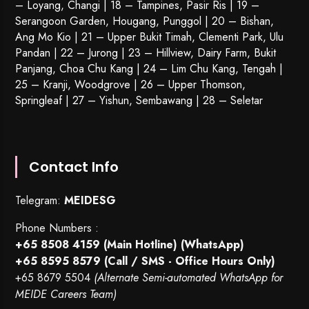
– Loyang, Changi | 18 – Tampines, Pasir Ris | 19 –
Serangoon Garden
, Hougang,
Punggol
| 20 – Bishan,
Ang Mo Kio | 21 – Upper Bukit Timah, Clementi Park, Ulu
Pandan | 22 –
Jurong
| 23 – Hillview, Dairy Farm, Bukit
Panjang, Choa Chu Kang | 24 – Lim Chu Kang, Tengah |
25 – Kranji, Woodgrove | 26 – Upper Thomson,
Springleaf | 27 – Yishun, Sembawang | 28 – Seletar
Contact Info
Telegram:
MEIDESG
Phone Numbers :
+65 8508 4159
(Main Hotline) (WhatsApp)
+65 8595 8579
(Call / SMS - Office Hours Only)
+65 8679 5504
(Alternate Semi-automated WhatsApp for
MEIDE Careers Team)