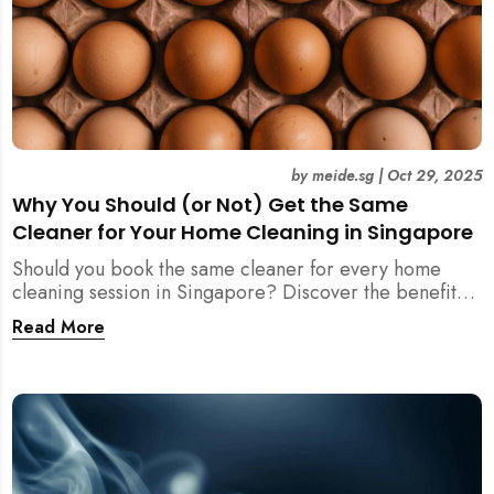
by
meide.sg
|
Oct 29, 2025
Why You Should (or Not) Get the Same
Cleaner for Your Home Cleaning in Singapore
Should you book the same cleaner for every home
cleaning session in Singapore? Discover the benefits,
downsides, and smart strategies to maintain
Read More
consistency and reliability in your cleaning routine.