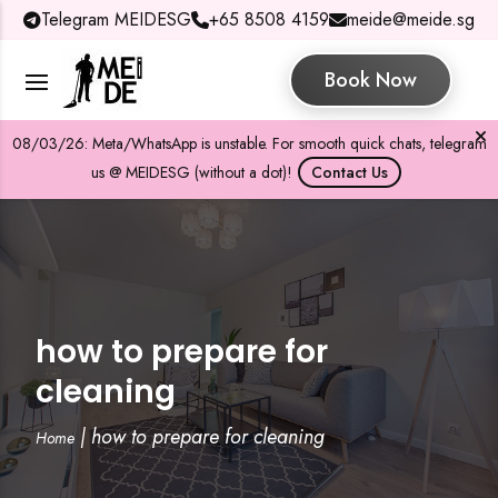
Telegram MEIDESG
+65 8508 4159
meide@meide.sg
Book Now
08/03/26: Meta/WhatsApp is unstable. For smooth quick chats, telegram
us @ MEIDESG (without a dot)!
Contact Us
how to prepare for
cleaning
|
how to prepare for cleaning
Home