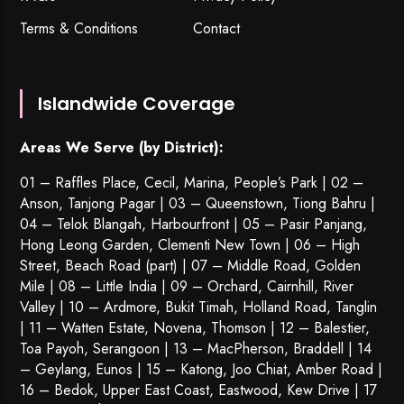
Terms & Conditions
Contact
Islandwide Coverage
Areas We Serve (by District):
01 – Raffles Place, Cecil, Marina, People’s Park | 02 –
Anson, Tanjong Pagar | 03 – Queenstown,
Tiong Bahru
|
04 – Telok Blangah, Harbourfront | 05 – Pasir Panjang,
Hong Leong Garden, Clementi New Town | 06 – High
Street, Beach Road (part) | 07 – Middle Road, Golden
Mile | 08 – Little India | 09 – Orchard, Cairnhill, River
Valley | 10 – Ardmore, Bukit Timah, Holland Road, Tanglin
| 11 – Watten Estate, Novena, Thomson | 12 – Balestier,
Toa Payoh
,
Serangoon
| 13 – MacPherson, Braddell | 14
– Geylang, Eunos | 15 – Katong, Joo Chiat, Amber Road |
16 – Bedok, Upper East Coast, Eastwood, Kew Drive | 17