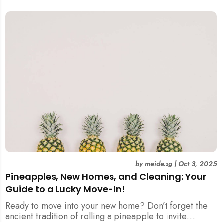
by
meide.sg
|
Oct 3, 2025
Pineapples, New Homes, and Cleaning: Your
Guide to a Lucky Move-In!
Ready to move into your new home? Don’t forget the
ancient tradition of rolling a pineapple to invite