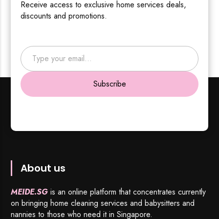
Receive access to exclusive home services deals,
discounts and promotions.
Type your email…
Subscribe
About us
MEIDE.SG
is an online platform that concentrates currently
on bringing home cleaning services and babysitters and
nannies to those who need it in Singapore.