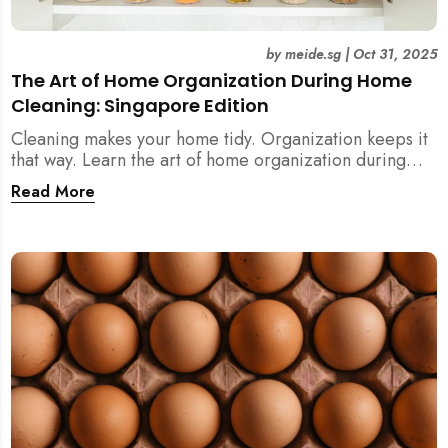
by
meide.sg
|
Oct 31, 2025
The Art of Home Organization During Home
Cleaning: Singapore Edition
Cleaning makes your home tidy. Organization keeps it
that way. Learn the art of home organization during
home cleaning, Singapore-style — and transform your
Read More
home into a calm, clutter-free space.