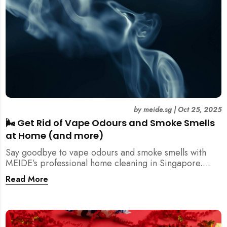
by
meide.sg
|
Oct 25, 2025
🌬️ Get Rid of Vape Odours and Smoke Smells
at Home (and more)
Say goodbye to vape odours and smoke smells with
MEIDE’s professional home cleaning in Singapore.
Breathe fresher, cleaner air today!
Read More