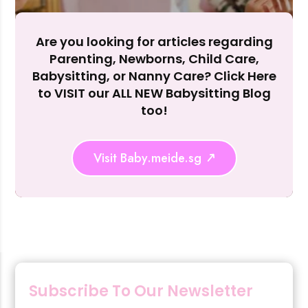
Reject Al
Are you looking for articles regarding
Parenting, Newborns, Child Care,
Babysitting, or Nanny Care? Click Here
to VISIT our ALL NEW Babysitting Blog
too!
Visit Baby.meide.sg
Subscribe To Our Newsletter