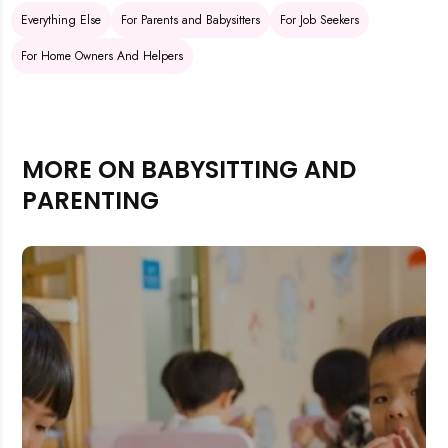
Everything Else
For Parents and Babysitters
For Job Seekers
For Home Owners And Helpers
MORE ON BABYSITTING AND
PARENTING
Rejecting cookies may impact site functionality.
Accept A