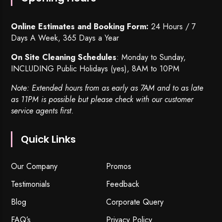
Online Estimates and Booking Form:
24 Hours / 7
Days A Week, 365 Days a Year
On Site Cleaning Schedules
: Monday to Sunday,
INCLUDING Public Holidays (yes), 8AM to 10PM
Note: Extended hours from as early as 7AM and to as late
as 11PM is possible but please check with our customer
service agents first.
Quick Links
Our Company
Promos
Testimonials
Feedback
Blog
Corporate Query
FAQ’s
Privacy Policy