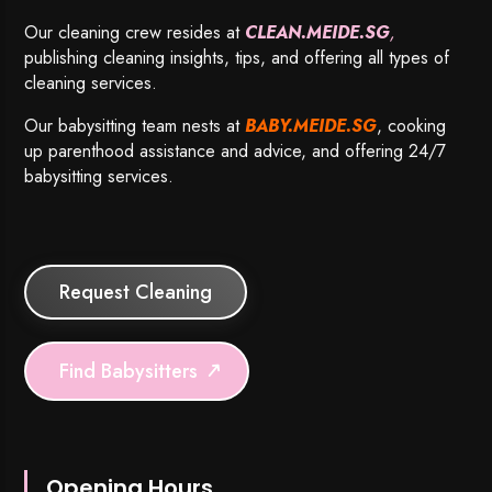
Our cleaning crew resides at
CLEAN.MEIDE.SG
,
publishing cleaning insights, tips, and offering all types of
cleaning services.
Our babysitting team nests at
BABY.MEIDE.SG
, cooking
up parenthood assistance and advice, and offering 24/7
babysitting services.
Request Cleaning
Find Babysitters
Opening Hours