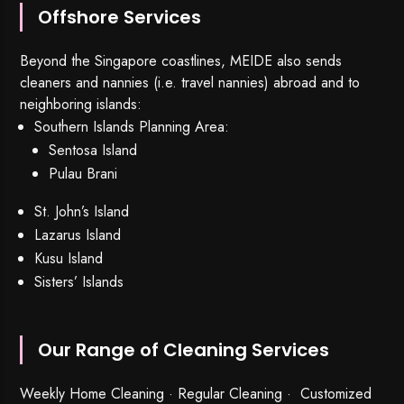
Offshore Services
Beyond the Singapore coastlines, MEIDE also sends
cleaners and nannies (i.e. travel nannies) abroad and to
neighboring islands:
Southern Islands Planning Area:
Sentosa Island
Pulau Brani
St. John’s Island
Lazarus Island
Kusu Island
Sisters’ Islands
Our Range of Cleaning Services
Weekly Home Cleaning
· Regular Cleaning · Customized