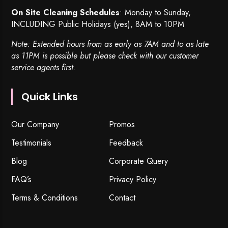
On Site Cleaning Schedules
: Monday to Sunday,
INCLUDING Public Holidays (yes), 8AM to 10PM
Note: Extended hours from as early as 7AM and to as late
as 11PM is possible but please check with our customer
service agents first.
Quick Links
Our Company
Promos
Testimonials
Feedback
Blog
Corporate Query
FAQ’s
Privacy Policy
Terms & Conditions
Contact