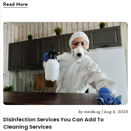
and tear. This guide covers practical wall cleaning
Read More
methods for weekly upkeep, post-renovation residue,
and post-tenancy handovers. Find out when it’s best to
DIY and when to engage professional cleaners.
by
meide.sg
|
Aug 6, 2025
Disinfection Services You Can Add To
Cleaning Services