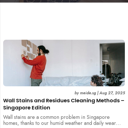
by
meide.sg
|
Aug 27, 2025
Wall Stains and Residues Cleaning Methods –
Singapore Edition
Wall stains are a common problem in Singapore
homes, thanks to our humid weather and daily wear