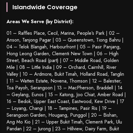
Islandwide Coverage
Areas We Serve (by District):
01 – Raffles Place, Cecil, Marina, People’s Park | 02 –
Anson, Tanjong Pagar | 03 – Queenstown,
Tiong Bahru
|
04 – Telok Blangah, Harbourfront | 05 – Pasir Panjang,
Hong Leong Garden, Clementi New Town | 06 – High
Street, Beach Road (part) | 07 – Middle Road, Golden
Mile | 08 – Little India | 09 – Orchard, Cairnhill, River
Valley | 10 – Ardmore, Bukit Timah, Holland Road, Tanglin
| 11 – Watten Estate, Novena, Thomson | 12 – Balestier,
Toa Payoh
,
Serangoon
| 13 – MacPherson, Braddell | 14
– Geylang, Eunos | 15 – Katong, Joo Chiat, Amber Road |
16 – Bedok, Upper East Coast, Eastwood, Kew Drive | 17
– Loyang, Changi | 18 – Tampines, Pasir Ris | 19 –
Serangoon Garden
, Hougang,
Punggol
| 20 – Bishan,
Ang Mo Kio | 21 – Upper Bukit Timah, Clementi Park, Ulu
Pandan | 22 –
Jurong
| 23 – Hillview, Dairy Farm, Bukit