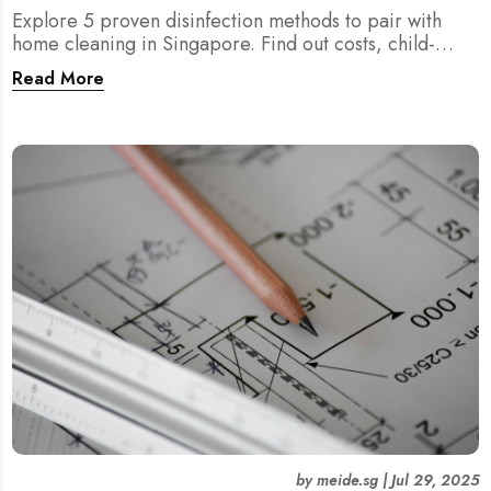
Explore 5 proven disinfection methods to pair with
home cleaning in Singapore. Find out costs, child-
friendliness, durations, and scientific rationale.
Read More
by
meide.sg
|
Jul 29, 2025