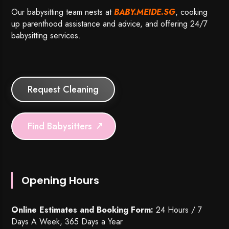
Our babysitting team nests at
BABY.MEIDE.SG
, cooking
up parenthood assistance and advice, and offering 24/7
babysitting services.
Request Cleaning
Find Babysitters
Opening Hours
Online Estimates and Booking Form:
24 Hours / 7
Days A Week, 365 Days a Year