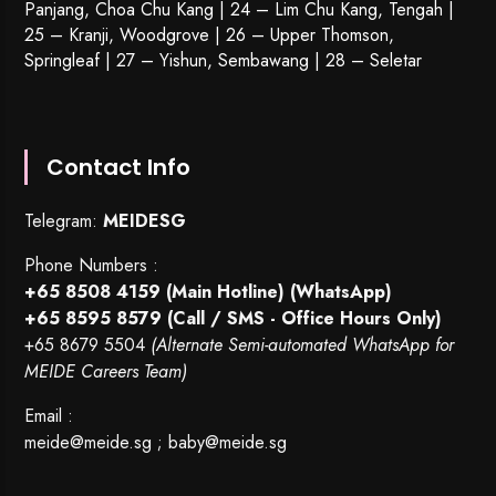
Panjang, Choa Chu Kang | 24 – Lim Chu Kang, Tengah |
25 – Kranji, Woodgrove | 26 – Upper Thomson,
Springleaf | 27 – Yishun, Sembawang | 28 – Seletar
Contact Info
Telegram:
MEIDESG
Phone Numbers :
+65 8508 4159
(Main Hotline) (WhatsApp)
+65 8595 8579
(Call / SMS - Office Hours Only)
+65 8679 5504
(Alternate Semi-automated WhatsApp for
MEIDE Careers Team)
Email :
meide@meide.sg
;
baby@meide.sg