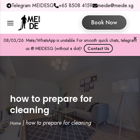
Telegram MEIDESG
+65 8508 4159
meide@meide.sg
Book Now
08/03/26: Meta/WhatsApp is unstable. For smooth quick chats, telegram
us @ MEIDESG (without a dot)!
Contact Us
how to prepare for
cleaning
|
how to prepare for cleaning
Home