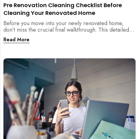
Pre Renovation Cleaning Checklist Before
Cleaning Your Renovated Home
Before you move into your newly renovated home,
don’t miss the crucial final walkthrough. This detailed
checklist helps Singapore homeowners identify
Read More
renovation defects, test sockets, verify carpentry, and
prep their space before post-renovation cleaning
begins