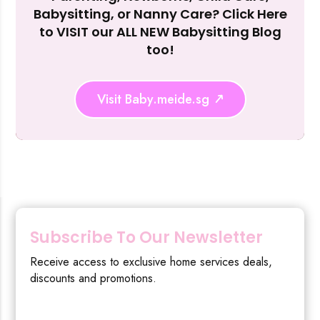
Reject Al
Babysitting, or Nanny Care? Click Here
to VISIT our ALL NEW Babysitting Blog
too!
Visit Baby.meide.sg
Subscribe To Our Newsletter
Receive access to exclusive home services deals,
discounts and promotions.