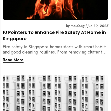
by
meide.sg
|
Jun 30, 2025
10 Pointers To Enhance Fire Safety At Home in
Singapore
Fire safety in Singapore homes starts with smart habits
and good cleaning routines. From removing clutter to
installing fire blankets and detectors — here’s your
Read More
essential guide to reducing fire risks at home.