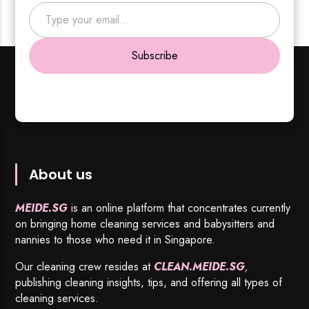
Type your email…
Subscribe
About us
MEIDE.SG
is an online platform that concentrates currently
on bringing home cleaning services and babysitters and
nannies to those who need it in Singapore.
Our cleaning crew resides at
CLEAN.MEIDE.SG
,
publishing cleaning insights, tips, and offering all types of
cleaning services.