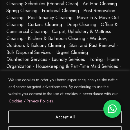
Cleaning Schedules (General Clean) · Ad Hoc Cleaning ·
Spring Cleaning
·
Fractional Cleaning
· Post-Renovation
Cleaning · Post-Tenancy Cleaning · Move-In & Move-Out
Cleaning · Curtains Cleaning · Deep Cleaning · Office &
Commercial Cleaning · Carpet, Upholstery & Mattress
Cleaning · Kitchen & Bathroom Cleaning · Window,
Outdoors & Balcony Cleaning · Stain and Rust Removal ·
Bulk Disposal Services ·
Urgent Cleaning
·
Disinfection Services
· Laundry Services · Ironing · Home
Organization · Housekeeping & Part-Time Maid Services ·
Babysitting and Cleaning Combo Singapore
We use cookies to offer you better experience, analyze site traffic
and server targeted advertisements. By continuing to use the
website you consent to the use of cookies in accordance with our
Cookies / Privacy Policies.
Accept All
© 2026 MEIDE.SG, All Rights Reserved.