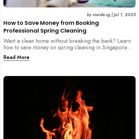
by
meide.sg
|
Jul 1, 2025
How to Save Money from Booking
Professional Spring Cleaning
Want a clean home without breaking the bank? Learn
how to save money on spring cleaning in Singapore
using general cleaners, flexible scheduling, tool kits,
Read More
and more.