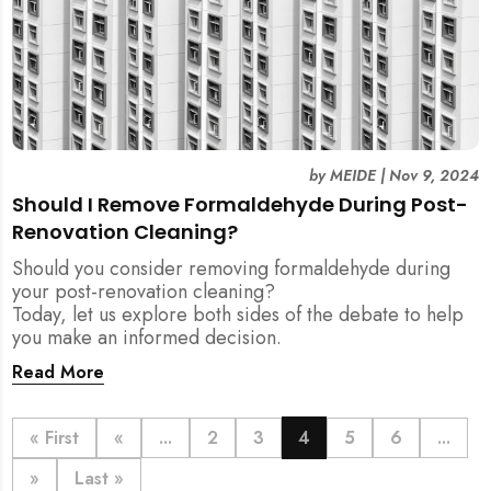
by
MEIDE
|
Nov 9, 2024
Should I Remove Formaldehyde During Post-
Renovation Cleaning?
Should you consider removing formaldehyde during
your post-renovation cleaning?
Today, let us explore both sides of the debate to help
you make an informed decision.
Read More
« First
«
...
2
3
4
5
6
...
»
Last »