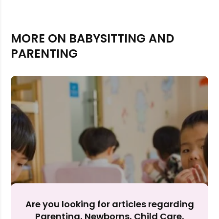
MORE ON BABYSITTING AND
PARENTING
Rejecting cookies may impact site functionality.
Accept A
Are you looking for articles regarding
Parenting, Newborns, Child Care,