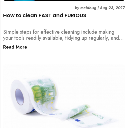
by
meide.sg
|
Aug 23, 2017
How to clean FAST and FURIOUS
Simple steps for effective cleaning include making
your tools readily available, tidying up regularly, and
being detailed about hygiene!
Read More