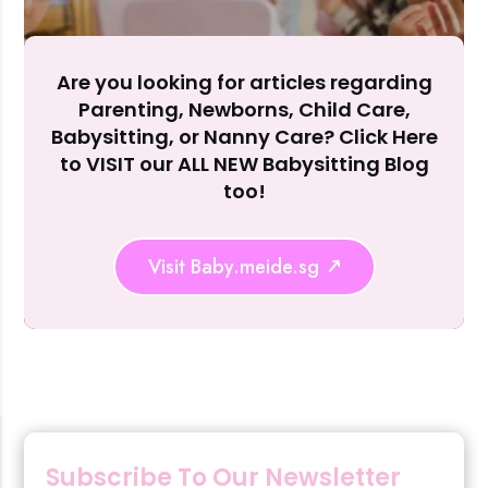
Are you looking for articles regarding
Parenting, Newborns, Child Care,
Rejecting cookies may impact site functionality.
Babysitting, or Nanny Care? Click Here
to VISIT our ALL NEW Babysitting Blog
too!
Accept A
Visit Baby.meide.sg
Reject Al
Subscribe To Our Newsletter