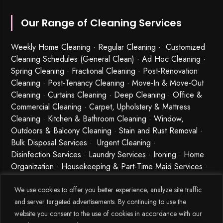
Our Range of Cleaning Services
Weekly Home Cleaning
· Regular Cleaning · Customized
Cleaning Schedules (General Clean) · Ad Hoc Cleaning ·
Spring Cleaning
·
Fractional Cleaning
· Post-Renovation
Cleaning · Post-Tenancy Cleaning · Move-In & Move-Out
Cleaning · Curtains Cleaning · Deep Cleaning · Office &
Commercial Cleaning · Carpet, Upholstery & Mattress
Cleaning · Kitchen & Bathroom Cleaning · Window,
Outdoors & Balcony Cleaning · Stain and Rust Removal ·
Bulk Disposal Services ·
Urgent Cleaning
·
Disinfection Services
· Laundry Services · Ironing · Home
Organization · Housekeeping & Part-Time Maid Services ·
Babysitting and Cleaning Combo Singapore
We use cookies to offer you better experience, analyze site traffic
and server targeted advertisements. By continuing to use the
website you consent to the use of cookies in accordance with our