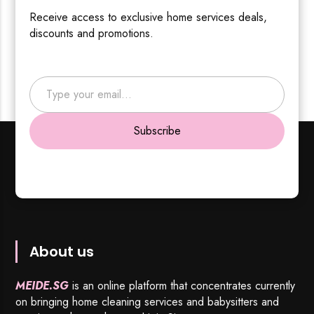
Receive access to exclusive home services deals,
discounts and promotions.
Type your email…
Subscribe
About us
MEIDE.SG
is an online platform that concentrates currently
on bringing home cleaning services and babysitters and