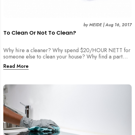
by
MEIDE
|
Aug 16, 2017
To Clean Or Not To Clean?
Why hire a cleaner? Why spend $20/HOUR NETT for
someone else to clean your house? Why find a part
time maid?
Read More