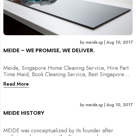
by
meide.sg
|
Aug 10, 2017
MEIDE – WE PROMISE, WE DELIVER.
Meide, Singapore Home Cleaning Service, Hire Part
Time Maid, Book Cleaning Service, Best Singapore
Cleaning Service, Hire Spring Cleaning Service
Read More
by
meide.sg
|
Aug 10, 2017
MEIDE HISTORY
MEIDE was conceptualized by its founder after