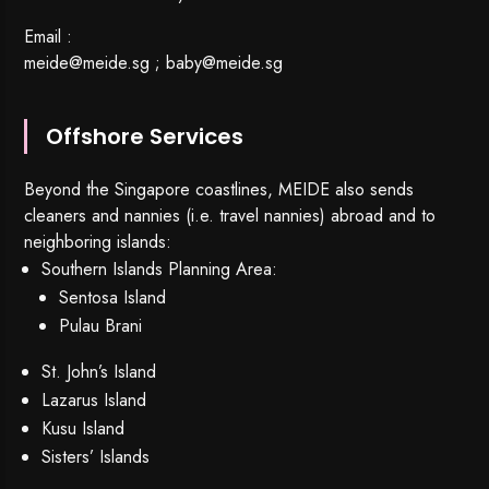
Email :
meide@meide.sg
;
baby@meide.sg
Offshore Services
Beyond the Singapore coastlines, MEIDE also sends
cleaners and nannies (i.e. travel nannies) abroad and to
neighboring islands:
Southern Islands Planning Area:
Sentosa Island
Pulau Brani
St. John’s Island
Lazarus Island
Kusu Island
Sisters’ Islands