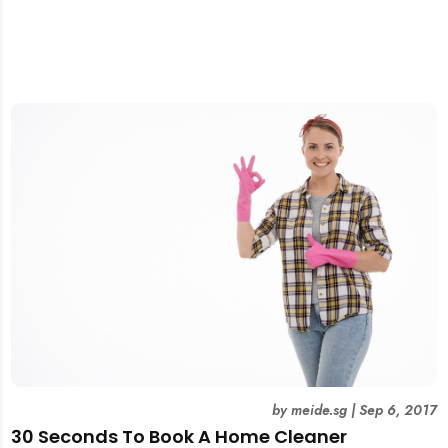
by
meide.sg
|
Sep 6, 2017
30 Seconds To Book A Home Cleaner