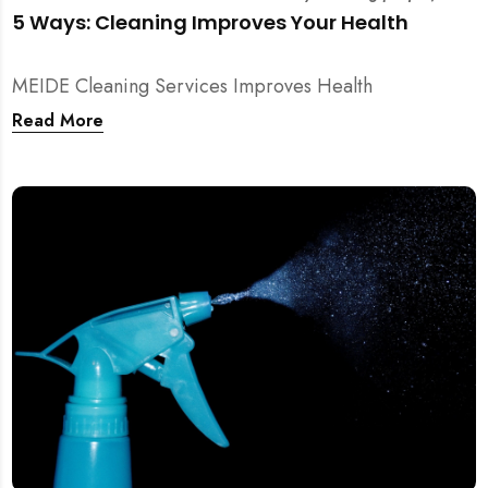
5 Ways: Cleaning Improves Your Health
MEIDE Cleaning Services Improves Health
Read More