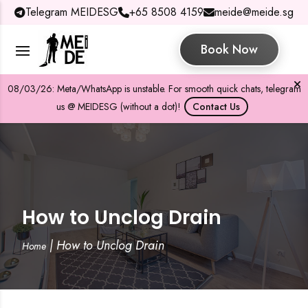
Telegram MEIDESG
+65 8508 4159
meide@meide.sg
Book Now
08/03/26: Meta/WhatsApp is unstable. For smooth quick chats, telegram
us @ MEIDESG (without a dot)!
Contact Us
How to Unclog Drain
|
How to Unclog Drain
Home