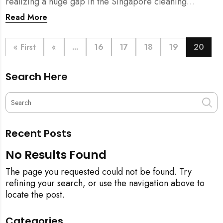
realizing a huge gap in the Singapore cleaning
industry. There were many cleaning companies,
Read More
numerous cleaners around, and also a huge pool of
home owners who required help with household
chores.
« First
«
...
16
17
18
19
20
Search Here
Recent Posts
No Results Found
The page you requested could not be found. Try
refining your search, or use the navigation above to
locate the post.
Categories