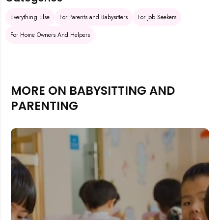
Everything Else
For Parents and Babysitters
For Job Seekers
For Home Owners And Helpers
MORE ON BABYSITTING AND
PARENTING