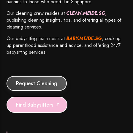
nannies to those who need it in Singapore.
Our cleaning crew resides at
CLEAN.MEIDE.SG
,
publishing cleaning insights, tips, and offering all types of
cleaning services.
Our babysitting team nests at
BABY.MEIDE.SG
, cooking
up parenthood assistance and advice, and offering 24/7
babysitting services.
Request Cleaning
Find Babysitters