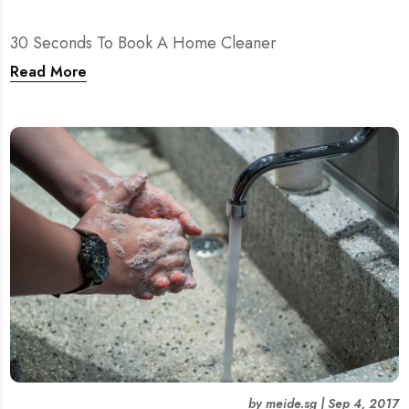
30 Seconds To Book A Home Cleaner
Read More
by
meide.sg
|
Sep 4, 2017