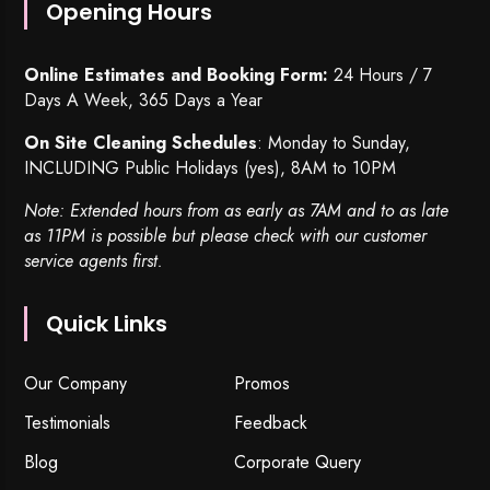
Opening Hours
Online Estimates and Booking Form:
24 Hours / 7
Days A Week, 365 Days a Year
On Site Cleaning Schedules
: Monday to Sunday,
INCLUDING Public Holidays (yes), 8AM to 10PM
Note: Extended hours from as early as 7AM and to as late
as 11PM is possible but please check with our customer
service agents first.
Quick Links
Our Company
Promos
Testimonials
Feedback
Blog
Corporate Query