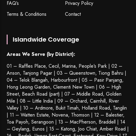
FAQ’s
Privacy Policy
Terms & Conditions
Contact
Islandwide Coverage
Areas We Serve (by District):
01 – Raffles Place, Cecil, Marina, People’s Park | 02 –
Anson, Tanjong Pagar | 03 – Queenstown,
Tiong Bahru
|
04 – Telok Blangah, Harbourfront | 05 – Pasir Panjang,
Hong Leong Garden, Clementi New Town | 06 – High
Street, Beach Road (part) | 07 – Middle Road, Golden
Mile | 08 – Little India | 09 – Orchard, Cairnhill, River
Valley | 10 – Ardmore, Bukit Timah, Holland Road, Tanglin
| 11 – Watten Estate, Novena, Thomson | 12 – Balestier,
Toa Payoh
,
Serangoon
| 13 – MacPherson, Braddell | 14
– Geylang, Eunos | 15 – Katong, Joo Chiat, Amber Road |
16 – Bedok, Upper East Coast, Eastwood, Kew Drive | 17