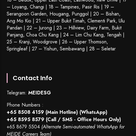
– Loyang, Changi | 18 – Tampines, Pasir Ris | 19 –
Serangoon Garden
, Hougang,
Punggol
| 20 – Bishan,
Ang Mo Kio | 21 – Upper Bukit Timah, Clementi Park, Ulu
Pandan | 22 –
Jurong
| 23 – Hillview, Dairy Farm, Bukit
Panjang, Choa Chu Kang | 24 – Lim Chu Kang, Tengah |
25 – Kranji, Woodgrove | 26 – Upper Thomson,
Springleaf | 27 – Yishun, Sembawang | 28 – Seletar
Contact Info
Telegram:
MEIDESG
Phone Numbers :
+65 8508 4159
(Main Hotline) (WhatsApp)
+65 8595 8579
(Call / SMS - Office Hours Only)
+65 8679 5504
(Alternate Semi-automated WhatsApp for
MEIDE Careers Team)