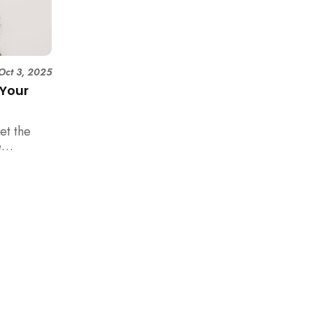
Oct 3, 2025
 Your
et the
e
happen in
es a
pineapple
 your new
rom the