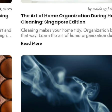
4, 2025
by
meide.sg
|
O
ning
The Art of Home Organization During 
Cleaning: Singapore Edition
rt and
Cleaning makes your home tidy. Organization k
ng in
that way. Learn the art of home organization d
home cleaning, Singapore-style — and transfo
Read More
home into a calm, clutter-free space.