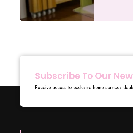
Subscribe To Our New
Receive access to exclusive home services deal