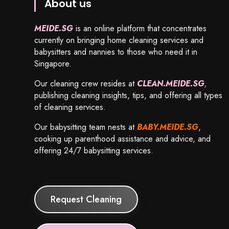
About us
MEIDE.SG
is an online platform that concentrates
currently on bringing home cleaning services and
babysitters and nannies to those who need it in
Singapore.
Our cleaning crew resides at
CLEAN.MEIDE.SG
,
publishing cleaning insights, tips, and offering all types
of cleaning services.
Our babysitting team nests at
BABY.MEIDE.SG
,
cooking up parenthood assistance and advice, and
offering 24/7 babysitting services.
Request Cleaning