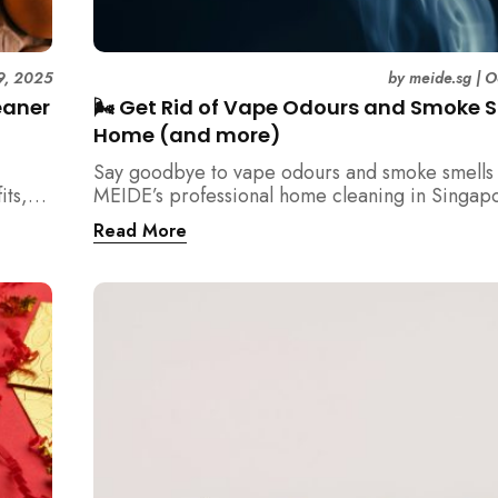
9, 2025
by
meide.sg
|
O
eaner
🌬️ Get Rid of Vape Odours and Smoke S
Home (and more)
Say goodbye to vape odours and smoke smells 
its,
MEIDE’s professional home cleaning in Singap
tency
Breathe fresher, cleaner air today!
Read More