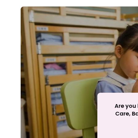
Rejecting cookies ma
R
Are you 
Care, Ba