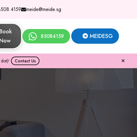
8508 4159
meide@meide.sg
Book
MEIDESG
85084159
Now
dot)!
Contact Us