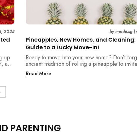
8, 2025
by
meide.sg
|
ated
Pineapples, New Homes, and Cleaning:
Guide to a Lucky Move-In!
ng up
Ready to move into your new home? Don’t forg
n, and
ancient tradition of rolling a pineapple to invit
should
prosperity. But when does this symbolic ritual 
Read More
relation to all the cleaning? This article provid
definitive step-by-step guide, from the initial 
blessing to your final sparkling clean, ensuring
»
space is filled with good luck and immaculate f
get-go.
ND PARENTING