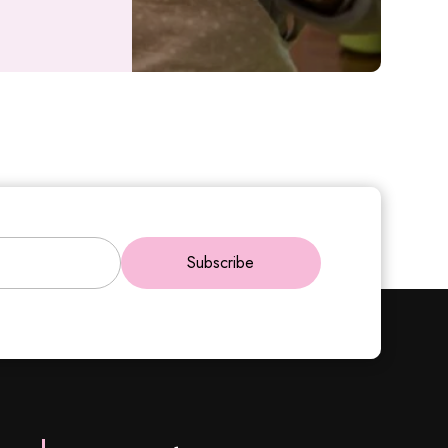
Subscribe