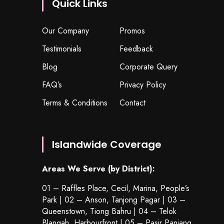
Quick Links
Our Company
Promos
Testimonials
Feedback
Blog
Corporate Query
FAQ’s
Privacy Policy
Terms & Conditions
Contact
Islandwide Coverage
Areas We Serve (by District):
01 – Raffles Place, Cecil, Marina, People’s
Park | 02 – Anson, Tanjong Pagar | 03 –
Queenstown,
Tiong Bahru
| 04 – Telok
Blangah, Harbourfront | 05 – Pasir Panjang,