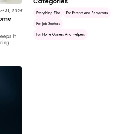
Categories
ct 31, 2025
Everything Else
For Parents and Babysitters
Home
For Job Seekers
For Home Owners And Helpers
eeps it
uring
rm your