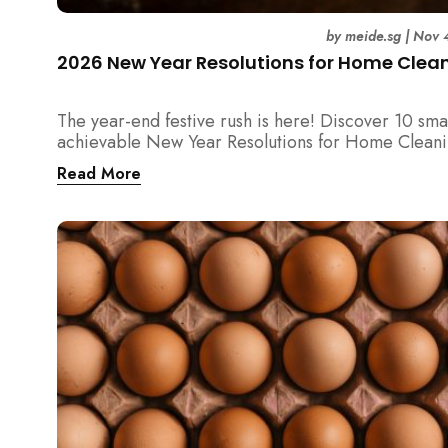
by
meide.sg
|
Nov 
2026 New Year Resolutions for Home Clea
The year-end festive rush is here! Discover 10 sma
achievable New Year Resolutions for Home Cleani
Singapore — perfect for 2026 goals and a fresher
Read More
home.