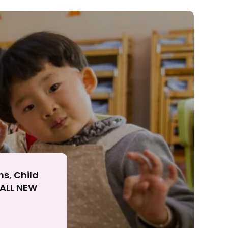
ll
ns, Child
r ALL NEW