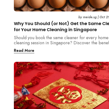
by
meide.sg
|
Oct 2
Why You Should (or Not) Get the Same Cl
for Your Home Cleaning in Singapore
Should you book the same cleaner for every home
cleaning session in Singapore? Discover the benef
downsides, and smart strategies to maintain consis
Read More
and reliability in your cleaning routine.