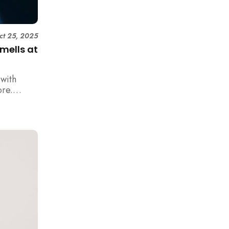
ct 25, 2025
mells at
with
ore.