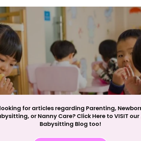
y impact site functionality.
eject All
Accept A
looking for articles regarding Parenting, Newbor
bysitting, or Nanny Care? Click Here to VISIT ou
Babysitting Blog too!