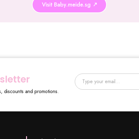
Visit Baby.meide.sg
Type your email…
sletter
s, discounts and promotions.