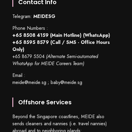
Contact Info
Telegram:
MEIDESG
Phone Numbers :
+65 8508 4159
(Main Hotline) (WhatsApp)
+65 8595 8579
(Call / SMS - Office Hours
Only)
+65 8679 5504
(Alternate Semi-automated
WhatsApp for MEIDE Careers Team)
Email :
meide@meide.sg
;
baby@meide.sg
Offshore Services
Beyond the Singapore coastlines, MEIDE also
sends cleaners and nannies (i.e. travel nannies)
abroad and to neighboring islands: