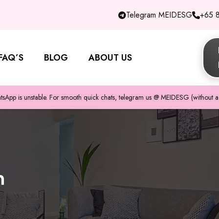
Telegram MEIDESG
+65 
FAQ’S
BLOG
ABOUT US
pp is unstable. For smooth quick chats, telegram us @ MEIDESG (without a 
n