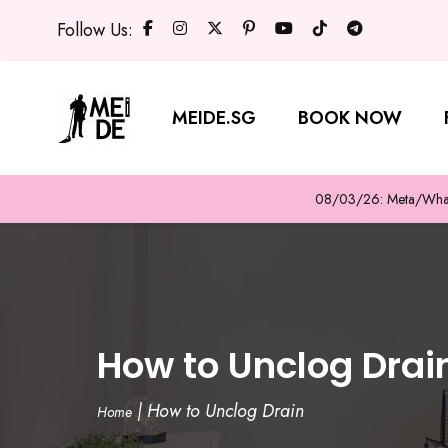
Follow Us:
MEIDE.SG
BOOK NOW
08/03/26: Meta/WhatsA
How to Unclog Drai
|
How to Unclog Drain
Home