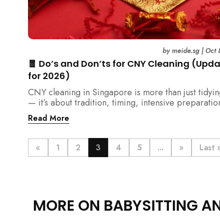
by
meide.sg
|
Oct 
🧧 Do’s and Don’ts for CNY Cleaning (Upd
for 2026)
CNY cleaning in Singapore is more than just tidyi
— it’s about tradition, timing, intensive preparatio
organization. Here’s your 2026 guide to what you 
Read More
(and shouldn’t) do before the Lunar New Year.
«
1
2
3
4
5
...
»
Last 
MORE ON BABYSITTING A