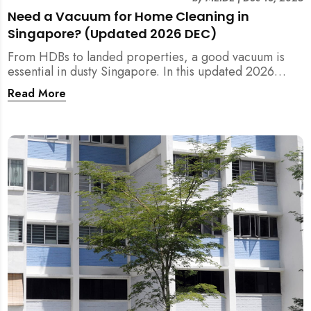
Need a Vacuum for Home Cleaning in
Singapore? (Updated 2026 DEC)
From HDBs to landed properties, a good vacuum is
essential in dusty Singapore. In this updated 2026
guide, we break down the critical differences between
Read More
wet/dry and steam vacuums, compare suction power,
and list the top 10 models for every budget. Plus, find
out how MEIDE can solve your cleaning equipment
woes.