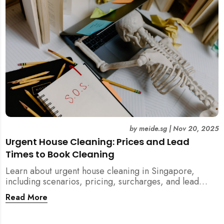
by
meide.sg
|
Nov 20, 2025
Urgent House Cleaning: Prices and Lead
Times to Book Cleaning
Learn about urgent house cleaning in Singapore,
including scenarios, pricing, surcharges, and lead
times for home cleaning services. Tips for post-
Read More
renovation, spring, and post-tenancy cleaning
included.