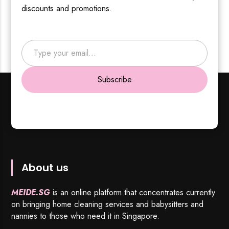
discounts and promotions.
Type your email…
Subscribe
About us
MEIDE.SG
is an online platform that concentrates currently
on bringing home cleaning services and babysitters and
nannies to those who need it in Singapore.