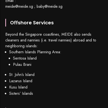
Email :
meide@meide.sg
;
baby@meide.sg
Offshore Services
Beyond the Singapore coastlines, MEIDE also sends
cleaners and nannies (i.e. travel nannies) abroad and to
neighboring islands:
Southern Islands Planning Area:
Sentosa Island
Pulau Brani
St. John’s Island
Lazarus Island
Kusu Island
Sisters’ Islands