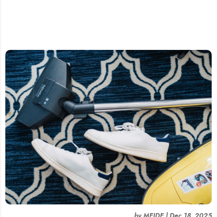
by
MEIDE
|
Dec 18, 2025