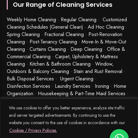
Our Range of Cleaning Services
Weekly Home Cleaning
· Regular Cleaning · Customized
Cleaning Schedules (General Clean) · Ad Hoc Cleaning ·
Spring Cleaning
·
Fractional Cleaning
· Post-Renovation
Cleaning · Post-Tenancy Cleaning · Move-In & Move-Out
Cleaning · Curtains Cleaning · Deep Cleaning · Office &
Commercial Cleaning · Carpet, Upholstery & Mattress
Cleaning · Kitchen & Bathroom Cleaning · Window,
Outdoors & Balcony Cleaning · Stain and Rust Removal ·
Bulk Disposal Services ·
Urgent Cleaning
·
Disinfection Services
· Laundry Services · Ironing · Home
Organization · Housekeeping & Part-Time Maid Services ·
Babysitting and Cleaning Combo Singapore
We use cookies to offer you better experience, analyze site traffic
and server targeted advertisements. By continuing to use the
website you consent to the use of cookies in accordance with our
Cookies / Privacy Policies.