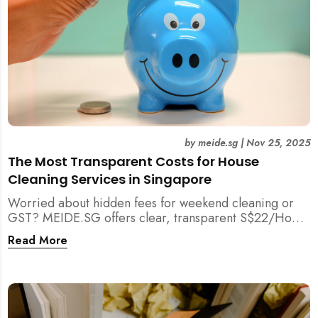
by
meide.sg
|
Nov 25, 2025
The Most Transparent Costs for House
Cleaning Services in Singapore
Worried about hidden fees for weekend cleaning or
GST? MEIDE.SG offers clear, transparent S$22/Hour
NETT pricing for professional house cleaning, making
Read More
us Singapore’s most reliable and affordable choice.