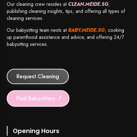
Our cleaning crew resides at
CLEAN.MEIDE.SG
,
publishing cleaning insights, tips, and offering all types of
cleaning services.
Our babysitting team nests at
BABY.MEIDE.SG
, cooking
up parenthood assistance and advice, and offering 24/7
babysitting services.
Request Cleaning
Find Babysitters
Opening Hours