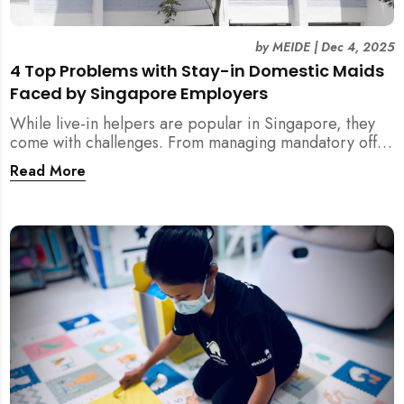
by
MEIDE
|
Dec 4, 2025
4 Top Problems with Stay-in Domestic Maids
Faced by Singapore Employers
While live-in helpers are popular in Singapore, they
come with challenges. From managing mandatory off-
days and “downtime” to sacrificing privacy and
Read More
dealing with unexpected financial liabilities, we
explore the top 4 problems with stay-in domestic
maids and how MEIDE.SG’s part-time solution
addresses these pain points effectively.