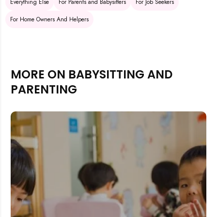
Everything Else
For Parents and Babysitters
For Job Seekers
For Home Owners And Helpers
MORE ON BABYSITTING AND
PARENTING
Rejecting cookies may impact site functionality.
Accept A