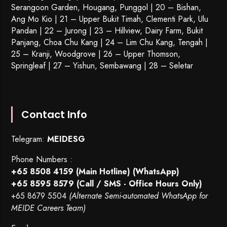
Serangoon Garden
, Hougang,
Punggol
| 20 – Bishan,
Ang Mo Kio | 21 – Upper Bukit Timah, Clementi Park, Ulu
Pandan | 22 –
Jurong
| 23 – Hillview, Dairy Farm, Bukit
Panjang, Choa Chu Kang | 24 – Lim Chu Kang, Tengah |
25 – Kranji, Woodgrove | 26 – Upper Thomson,
Springleaf | 27 – Yishun, Sembawang | 28 – Seletar
Contact Info
Telegram:
MEIDESG
Phone Numbers :
+65 8508 4159
(Main Hotline) (WhatsApp)
+65 8595 8579
(Call / SMS - Office Hours Only)
+65 8679 5504
(Alternate Semi-automated WhatsApp for
MEIDE Careers Team)