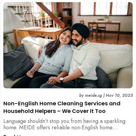
by
meide.sg
|
Nov 10, 2025
Non-English Home Cleaning Services and
Household Helpers – We Cover It Too
Language shouldn’t stop you from having a sparkling
home. MEIDE offers reliable non-English home
cleaning services across Singapore — no surcharges,