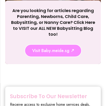
Are you looking for articles regarding
Reject Al
Parenting, Newborns, Child Care,
Babysitting, or Nanny Care? Click Here
to VISIT our ALL NEW Babysitting Blog
too!
Visit Baby.meide.sg
Subscribe To Our Newsletter
Receive access to exclusive home services deals,