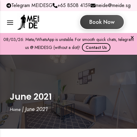
Telegram MEIDESG
+65 8508 4159
meide@meide.sg
Book Now
08/03/26: Meta/WhatsApp is unstable. For smooth quick chats, telegram
us @ MEIDESG (without a dot)!
Contact Us
June 2021
|
June 2021
Home