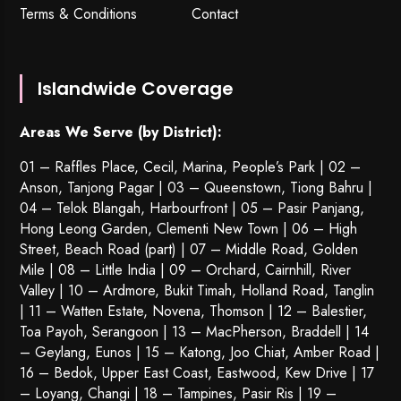
Terms & Conditions
Contact
Islandwide Coverage
Areas We Serve (by District):
01 – Raffles Place, Cecil, Marina, People’s Park | 02 –
Anson, Tanjong Pagar | 03 – Queenstown,
Tiong Bahru
|
04 – Telok Blangah, Harbourfront | 05 – Pasir Panjang,
Hong Leong Garden, Clementi New Town | 06 – High
Street, Beach Road (part) | 07 – Middle Road, Golden
Mile | 08 – Little India | 09 – Orchard, Cairnhill, River
Valley | 10 – Ardmore, Bukit Timah, Holland Road, Tanglin
| 11 – Watten Estate, Novena, Thomson | 12 – Balestier,
Toa Payoh
,
Serangoon
| 13 – MacPherson, Braddell | 14
– Geylang, Eunos | 15 – Katong, Joo Chiat, Amber Road |
16 – Bedok, Upper East Coast, Eastwood, Kew Drive | 17
– Loyang, Changi | 18 – Tampines, Pasir Ris | 19 –