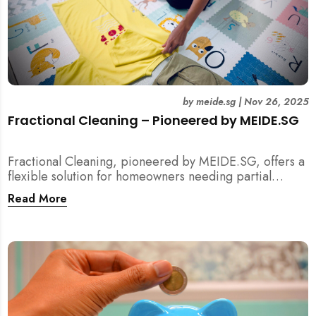
by
meide.sg
|
Nov 26, 2025
Fractional Cleaning – Pioneered by MEIDE.SG
Fractional Cleaning, pioneered by MEIDE.SG, offers a
flexible solution for homeowners needing partial
scope cleaning or an extra pair of hands. Whether it’s
Read More
unpacking after a move, minding pets during a
renovation, or deep cleaning specific appliances, find
out how this transparent $22/hour service
compliments your regular cleaning routine!