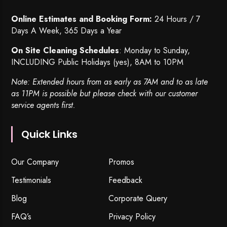
Online Estimates and Booking Form:
24 Hours / 7
Days A Week, 365 Days a Year
On Site Cleaning Schedules
: Monday to Sunday,
INCLUDING Public Holidays (yes), 8AM to 10PM
Note: Extended hours from as early as 7AM and to as late
as 11PM is possible but please check with our customer
service agents first.
Quick Links
Our Company
Promos
Testimonials
Feedback
Blog
Corporate Query
FAQ’s
Privacy Policy