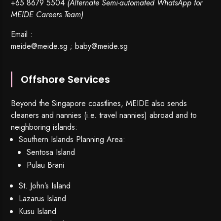
+65 8679 5504
(Alternate Semi-automated WhatsApp for
MEIDE Careers Team)
Email :
meide@meide.sg
;
baby@meide.sg
Offshore Services
Beyond the Singapore coastlines, MEIDE also sends
cleaners and nannies (i.e. travel nannies) abroad and to
neighboring islands:
Southern Islands Planning Area:
Sentosa Island
Pulau Brani
St. John’s Island
Lazarus Island
Kusu Island