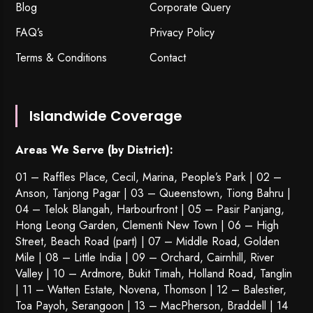
Blog
Corporate Query
FAQ’s
Privacy Policy
Terms & Conditions
Contact
Islandwide Coverage
Areas We Serve (by District):
01 – Raffles Place, Cecil, Marina, People’s Park | 02 –
Anson, Tanjong Pagar | 03 – Queenstown,
Tiong Bahru
|
04 – Telok Blangah, Harbourfront | 05 – Pasir Panjang,
Hong Leong Garden, Clementi New Town | 06 – High
Street, Beach Road (part) | 07 – Middle Road, Golden
Mile | 08 – Little India | 09 – Orchard, Cairnhill, River
Valley | 10 – Ardmore, Bukit Timah, Holland Road, Tanglin
| 11 – Watten Estate, Novena, Thomson | 12 – Balestier,
Toa Payoh
,
Serangoon
| 13 – MacPherson, Braddell | 14