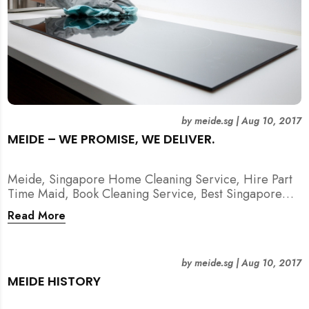
by
meide.sg
|
Aug 10, 2017
MEIDE – WE PROMISE, WE DELIVER.
Meide, Singapore Home Cleaning Service, Hire Part
Time Maid, Book Cleaning Service, Best Singapore
Cleaning Service, Hire Spring Cleaning Service
Read More
by
meide.sg
|
Aug 10, 2017
MEIDE HISTORY