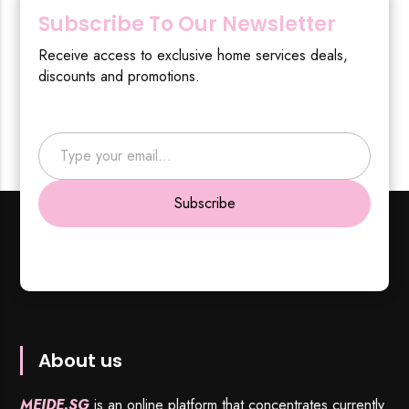
Subscribe To Our Newsletter
Receive access to exclusive home services deals,
discounts and promotions.
Type your email…
Subscribe
About us
MEIDE.SG
is an online platform that concentrates currently