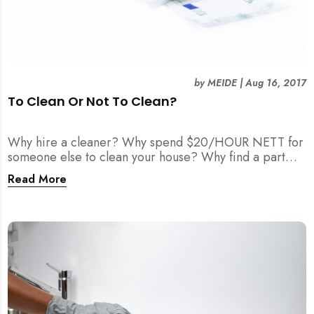
by
MEIDE
|
Aug 16, 2017
To Clean Or Not To Clean?
Why hire a cleaner? Why spend $20/HOUR NETT for
someone else to clean your house? Why find a part
time maid?
Read More