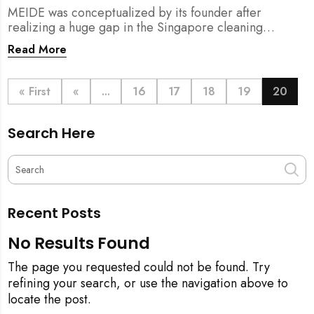
MEIDE was conceptualized by its founder after
realizing a huge gap in the Singapore cleaning
industry. There were many cleaning companies,
Read More
numerous cleaners around, and also a huge pool of
home owners who required help with household
chores.
« First
«
...
16
17
18
19
20
Search Here
Recent Posts
No Results Found
The page you requested could not be found. Try
refining your search, or use the navigation above to
locate the post.