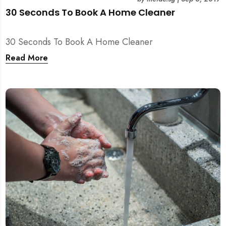
30 Seconds To Book A Home Cleaner
30 Seconds To Book A Home Cleaner
Read More