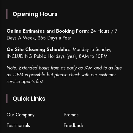
Opening Hours
Online Estimates and Booking Form:
24 Hours / 7
Days A Week, 365 Days a Year
On Site Cleaning Schedules
: Monday to Sunday,
INCLUDING Public Holidays (yes), 8AM to 10PM
Note: Extended hours from as early as 7AM and to as late
as 11PM is possible but please check with our customer
service agents first.
Quick Links
Our Company
Promos
Testimonials
Feedback