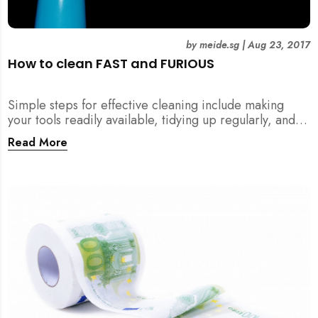
by
meide.sg
|
Aug 23, 2017
How to clean FAST and FURIOUS
Simple steps for effective cleaning include making
your tools readily available, tidying up regularly, and
being detailed about hygiene!
Read More