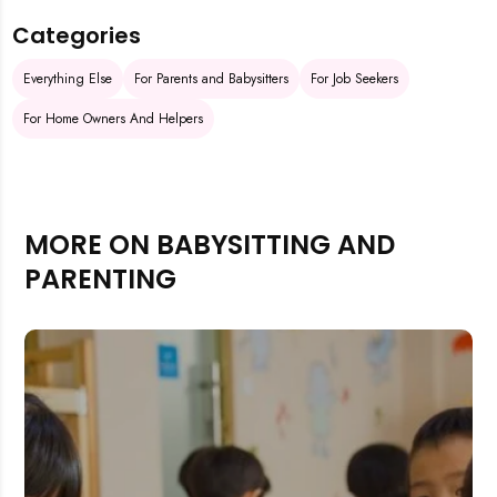
Categories
Everything Else
For Parents and Babysitters
For Job Seekers
For Home Owners And Helpers
MORE ON BABYSITTING AND
PARENTING