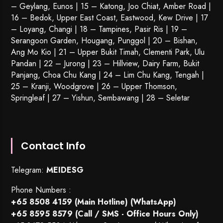
– Geylang, Eunos | 15 – Katong, Joo Chiat, Amber Road |
16 – Bedok, Upper East Coast, Eastwood, Kew Drive | 17
– Loyang, Changi | 18 – Tampines, Pasir Ris | 19 –
Serangoon Garden
, Hougang,
Punggol
| 20 – Bishan,
Ang Mo Kio | 21 – Upper Bukit Timah, Clementi Park, Ulu
Pandan | 22 –
Jurong
| 23 – Hillview, Dairy Farm, Bukit
Panjang, Choa Chu Kang | 24 – Lim Chu Kang, Tengah |
25 – Kranji, Woodgrove | 26 – Upper Thomson,
Springleaf | 27 – Yishun, Sembawang | 28 – Seletar
Contact Info
Telegram:
MEIDESG
Phone Numbers :
+65 8508 4159
(Main Hotline) (WhatsApp)
+65 8595 8579
(Call / SMS - Office Hours Only)