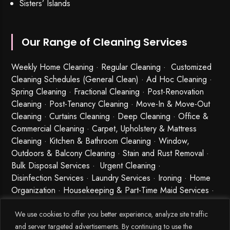
Sisters’ Islands
Our Range of Cleaning Services
Weekly Home Cleaning
· Regular Cleaning · Customized
Cleaning Schedules (General Clean) · Ad Hoc Cleaning ·
Spring Cleaning
·
Fractional Cleaning
· Post-Renovation
Cleaning · Post-Tenancy Cleaning · Move-In & Move-Out
Cleaning · Curtains Cleaning · Deep Cleaning · Office &
Commercial Cleaning · Carpet, Upholstery & Mattress
Cleaning · Kitchen & Bathroom Cleaning · Window,
Outdoors & Balcony Cleaning · Stain and Rust Removal ·
Bulk Disposal Services ·
Urgent Cleaning
·
Disinfection Services
· Laundry Services · Ironing · Home
Organization · Housekeeping & Part-Time Maid Services ·
Babysitting and Cleaning Combo Singapore
We use cookies to offer you better experience, analyze site traffic
and server targeted advertisements. By continuing to use the