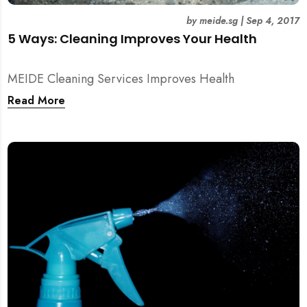
by
meide.sg
|
Sep 4, 2017
5 Ways: Cleaning Improves Your Health
MEIDE Cleaning Services Improves Health
Read More