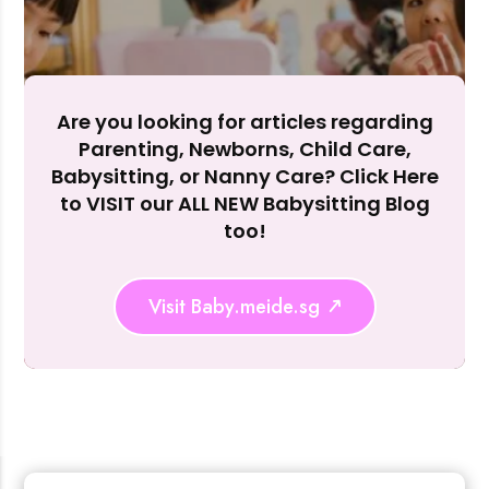
Are you looking for articles regarding
Parenting, Newborns, Child Care,
Rejecting cookies may impact site functionality.
Babysitting, or Nanny Care? Click Here
to VISIT our ALL NEW Babysitting Blog
too!
Accept A
Visit Baby.meide.sg
Reject Al