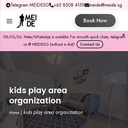
Telegram MEIDESG
+65 8508 4159
meide@meide.sg
Book Now
08/03/26: Meta/WhatsApp is unstable. For smooth quick chats, telegram
us @ MEIDESG (without a dot)!
Contact Us
kids play area
organization
|
kids play area organization
Home