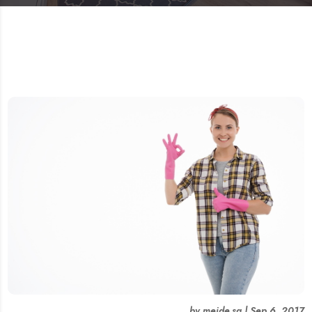
by
meide.sg
|
Sep 6, 2017