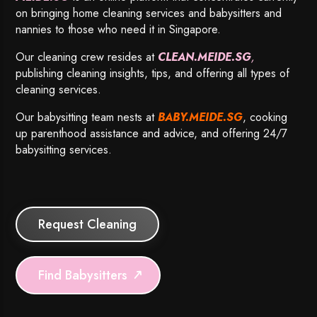
on bringing home cleaning services and babysitters and
nannies to those who need it in Singapore.
Our cleaning crew resides at
CLEAN.MEIDE.SG
,
publishing cleaning insights, tips, and offering all types of
cleaning services.
Our babysitting team nests at
BABY.MEIDE.SG
, cooking
up parenthood assistance and advice, and offering 24/7
babysitting services.
Request Cleaning
Find Babysitters