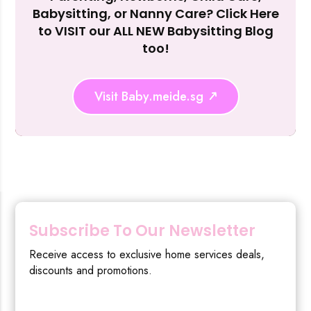
Reject Al
Babysitting, or Nanny Care? Click Here
to VISIT our ALL NEW Babysitting Blog
too!
Visit Baby.meide.sg
Subscribe To Our Newsletter
Receive access to exclusive home services deals,
discounts and promotions.