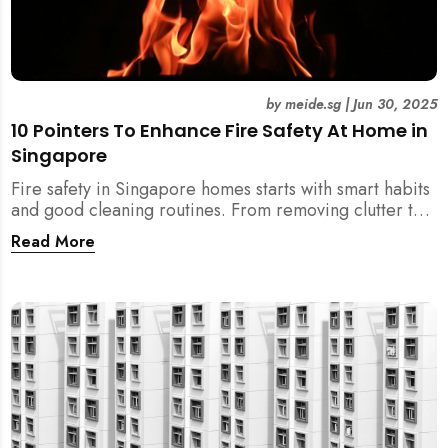
by
meide.sg
|
Jun 30, 2025
10 Pointers To Enhance Fire Safety At Home in
Singapore
Fire safety in Singapore homes starts with smart habits
and good cleaning routines. From removing clutter to
installing fire blankets and detectors — here’s your
Read More
essential guide to reducing fire risks at home.