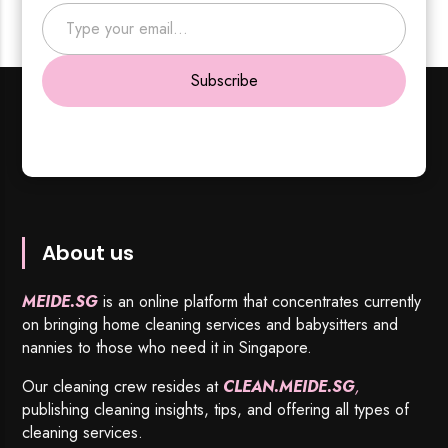
Type your email…
Subscribe
About us
MEIDE.SG
is an online platform that concentrates currently
on bringing home cleaning services and babysitters and
nannies to those who need it in Singapore.
Our cleaning crew resides at
CLEAN.MEIDE.SG
,
publishing cleaning insights, tips, and offering all types of
cleaning services.