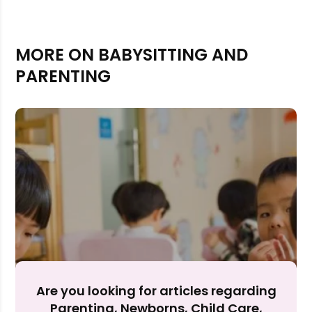
MORE ON BABYSITTING AND
PARENTING
Rejecting cookies may impact site functionality.
Accept A
Are you looking for articles regarding
Parenting, Newborns, Child Care,