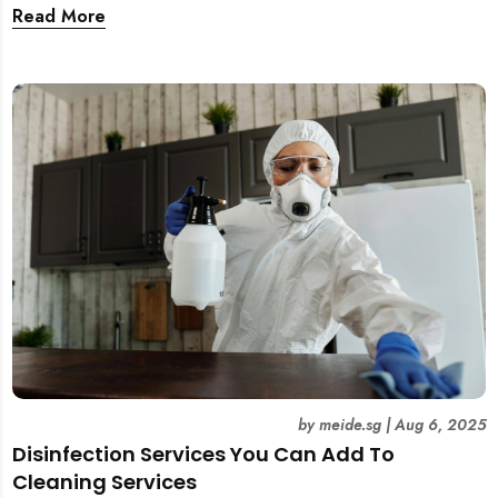
and tear. This guide covers practical wall cleaning
Read More
methods for weekly upkeep, post-renovation residue,
and post-tenancy handovers. Find out when it’s best to
DIY and when to engage professional cleaners.
by
meide.sg
|
Aug 6, 2025
Disinfection Services You Can Add To
Cleaning Services