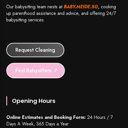
Our babysitting team nests at
BABY.MEIDE.SG
, cooking
up parenthood assistance and advice, and offering 24/7
babysitting services.
Request Cleaning
Find Babysitters
Opening Hours
Online Estimates and Booking Form:
24 Hours / 7
Days A Week, 365 Days a Year