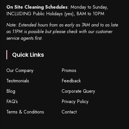
On Site Cleaning Schedules
: Monday to Sunday,
INCLUDING Public Holidays (yes), 8AM to 10PM
Note: Extended hours from as early as 7AM and to as late
as 11PM is possible but please check with our customer
service agents first.
Quick Links
Our Company
Promos
Testimonials
Feedback
Blog
Corporate Query
FAQ’s
Privacy Policy
Terms & Conditions
Contact