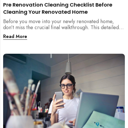
Pre Renovation Cleaning Checklist Before
Cleaning Your Renovated Home
Before you move into your newly renovated home,
don’t miss the crucial final walkthrough. This detailed
checklist helps Singapore homeowners identify
Read More
renovation defects, test sockets, verify carpentry, and
prep their space before post-renovation cleaning
begins