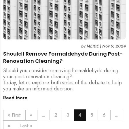
by
MEIDE
|
Nov 9, 2024
Should I Remove Formaldehyde During Post-
Renovation Cleaning?
Should you consider removing formaldehyde during
your post-renovation cleaning?
Today, let us explore both sides of the debate to help
you make an informed decision.
Read More
« First
«
...
2
3
4
5
6
...
»
Last »