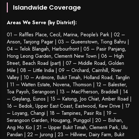
Islandwide Coverage
Areas We Serve (by District):
01 – Raffles Place, Cecil, Marina, People’s Park | 02 –
Anson, Tanjong Pagar | 03 – Queenstown,
Tiong Bahru
|
04 – Telok Blangah, Harbourfront | 05 – Pasir Panjang,
Hong Leong Garden, Clementi New Town | 06 – High
Street, Beach Road (part) | 07 – Middle Road, Golden
Mile | 08 – Little India | 09 – Orchard, Cairnhill, River
Valley | 10 – Ardmore, Bukit Timah, Holland Road, Tanglin
| 11 – Watten Estate, Novena, Thomson | 12 – Balestier,
Toa Payoh
,
Serangoon
| 13 – MacPherson, Braddell | 14
– Geylang, Eunos | 15 – Katong, Joo Chiat, Amber Road |
16 – Bedok, Upper East Coast, Eastwood, Kew Drive | 17
– Loyang, Changi | 18 – Tampines, Pasir Ris | 19 –
Serangoon Garden
, Hougang,
Punggol
| 20 – Bishan,
Ang Mo Kio | 21 – Upper Bukit Timah, Clementi Park, Ulu
Pandan | 22 –
Jurong
| 23 – Hillview, Dairy Farm, Bukit