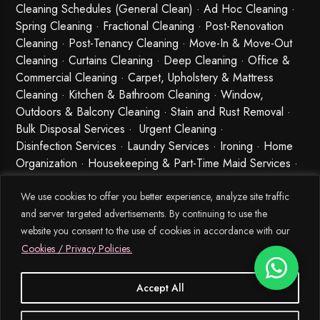
Cleaning Schedules (General Clean) · Ad Hoc Cleaning ·
Spring Cleaning
·
Fractional Cleaning
· Post-Renovation
Cleaning · Post-Tenancy Cleaning · Move-In & Move-Out
Cleaning · Curtains Cleaning · Deep Cleaning · Office &
Commercial Cleaning · Carpet, Upholstery & Mattress
Cleaning · Kitchen & Bathroom Cleaning · Window,
Outdoors & Balcony Cleaning · Stain and Rust Removal ·
Bulk Disposal Services ·
Urgent Cleaning
·
Disinfection Services
· Laundry Services · Ironing · Home
Organization · Housekeeping & Part-Time Maid Services ·
Babysitting and Cleaning Combo Singapore
We use cookies to offer you better experience, analyze site traffic
and server targeted advertisements. By continuing to use the
website you consent to the use of cookies in accordance with our
Cookies / Privacy Policies.
Accept All
© 2026 MEIDE.SG, All Rights Reserved.