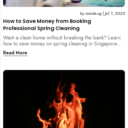
by
meide.sg
|
Jul 1, 2025
How to Save Money from Booking
Professional Spring Cleaning
Want a clean home without breaking the bank? Learn
how to save money on spring cleaning in Singapore
using general cleaners, flexible scheduling, tool kits,
Read More
and more.