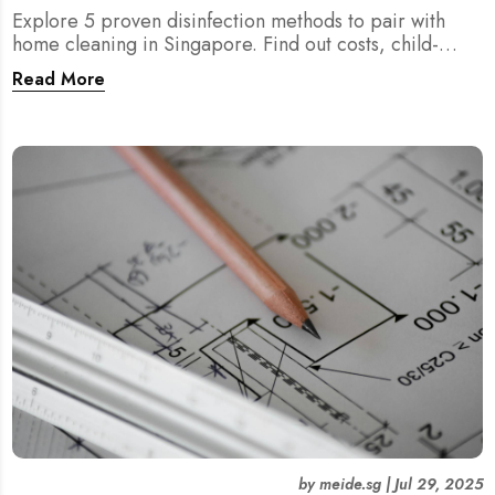
Explore 5 proven disinfection methods to pair with
home cleaning in Singapore. Find out costs, child-
friendliness, durations, and scientific rationale.
Read More
by
meide.sg
|
Jul 29, 2025