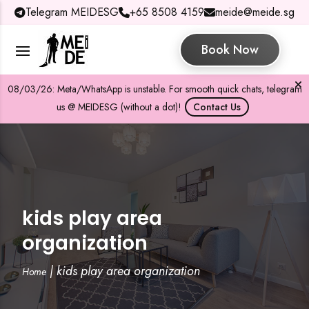
Telegram MEIDESG
+65 8508 4159
meide@meide.sg
Book Now
08/03/26: Meta/WhatsApp is unstable. For smooth quick chats, telegram
us @ MEIDESG (without a dot)!
Contact Us
kids play area
organization
|
kids play area organization
Home