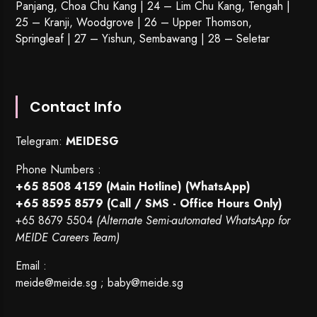
Panjang, Choa Chu Kang | 24 – Lim Chu Kang, Tengah |
25 – Kranji, Woodgrove | 26 – Upper Thomson,
Springleaf | 27 – Yishun, Sembawang | 28 – Seletar
Contact Info
Telegram:
MEIDESG
Phone Numbers :
+65 8508 4159
(Main Hotline) (WhatsApp)
+65 8595 8579
(Call / SMS - Office Hours Only)
+65 8679 5504
(Alternate Semi-automated WhatsApp for
MEIDE Careers Team)
Email :
meide@meide.sg
;
baby@meide.sg