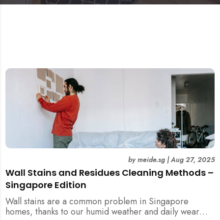
by
meide.sg
|
Aug 27, 2025
Wall Stains and Residues Cleaning Methods –
Singapore Edition
Wall stains are a common problem in Singapore
homes, thanks to our humid weather and daily wear