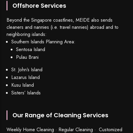
Offshore Services
Beyond the Singapore coastlines, MEIDE also sends
cleaners and nannies (i.e. travel nannies) abroad and to
neighboring islands:
Southern Islands Planning Area:
Sentosa Island
Pulau Brani
St. John’s Island
Lazarus Island
Kusu Island
Sisters’ Islands
Our Range of Cleaning Services
Weekly Home Cleaning
· Regular Cleaning · Customized