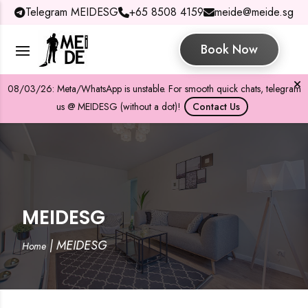
Telegram MEIDESG
+65 8508 4159
meide@meide.sg
Book Now
08/03/26: Meta/WhatsApp is unstable. For smooth quick chats, telegram
us @ MEIDESG (without a dot)!
Contact Us
MEIDESG
|
MEIDESG
Home