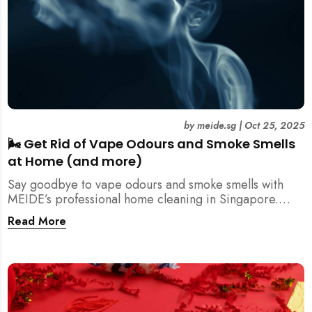
by
meide.sg
|
Oct 25, 2025
🌬️ Get Rid of Vape Odours and Smoke Smells
at Home (and more)
Say goodbye to vape odours and smoke smells with
MEIDE’s professional home cleaning in Singapore.
Breathe fresher, cleaner air today!
Read More