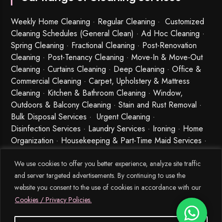
Weekly Home Cleaning
· Regular Cleaning · Customized
Cleaning Schedules (General Clean) · Ad Hoc Cleaning ·
Spring Cleaning
·
Fractional Cleaning
· Post-Renovation
Cleaning · Post-Tenancy Cleaning · Move-In & Move-Out
Cleaning · Curtains Cleaning · Deep Cleaning · Office &
Commercial Cleaning · Carpet, Upholstery & Mattress
Cleaning · Kitchen & Bathroom Cleaning · Window,
Outdoors & Balcony Cleaning · Stain and Rust Removal ·
Bulk Disposal Services ·
Urgent Cleaning
·
Disinfection Services
· Laundry Services · Ironing · Home
Organization · Housekeeping & Part-Time Maid Services ·
Babysitting and Cleaning Combo Singapore
We use cookies to offer you better experience, analyze site traffic
and server targeted advertisements. By continuing to use the
website you consent to the use of cookies in accordance with our
Cookies / Privacy Policies.