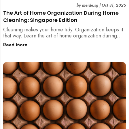
by
meide.sg
|
Oct 31, 2025
The Art of Home Organization During Home
Cleaning: Singapore Edition
Cleaning makes your home tidy. Organization keeps it
that way. Learn the art of home organization during
home cleaning, Singapore-style — and transform your
Read More
home into a calm, clutter-free space.