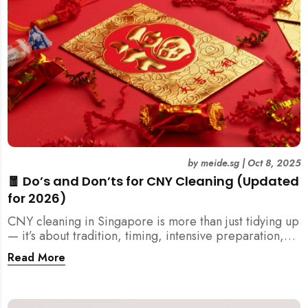
by
meide.sg
|
Oct 8, 2025
🧧 Do’s and Don’ts for CNY Cleaning (Updated
for 2026)
CNY cleaning in Singapore is more than just tidying up
— it’s about tradition, timing, intensive preparation,
and organization. Here’s your 2026 guide to what you
Read More
should (and shouldn’t) do before the Lunar New Year.