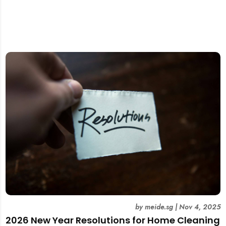
by
meide.sg
|
Nov 4, 2025
2026 New Year Resolutions for Home Cleaning