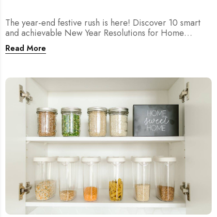
The year-end festive rush is here! Discover 10 smart
and achievable New Year Resolutions for Home
Cleaning in Singapore — perfect for 2026 goals and a
Read More
fresher home.