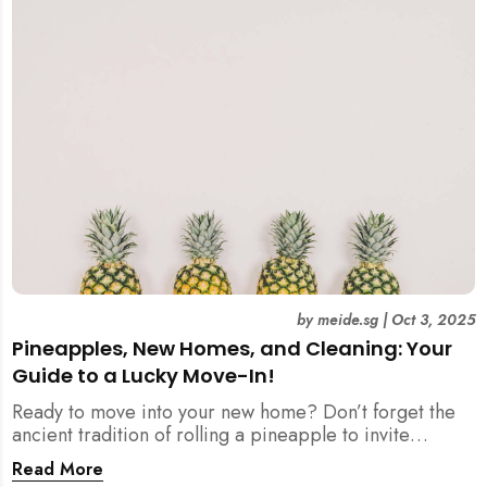
by
meide.sg
|
Oct 3, 2025
Pineapples, New Homes, and Cleaning: Your
Guide to a Lucky Move-In!
Ready to move into your new home? Don’t forget the
ancient tradition of rolling a pineapple to invite
prosperity. But when does this symbolic ritual happen
Read More
in relation to all the cleaning? This article provides a