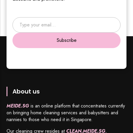
Type your email…
Subscribe
About us
MEIDE.SG
is an online platform that concentrates currently
on bringing home cleaning services and babysitters and
nannies to those who need it in Singapore.
Our cleaning crew resides at
CLEAN.MEIDE.SG
,