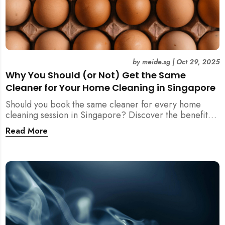
by
meide.sg
|
Oct 29, 2025
Why You Should (or Not) Get the Same
Cleaner for Your Home Cleaning in Singapore
Should you book the same cleaner for every home
cleaning session in Singapore? Discover the benefits,
downsides, and smart strategies to maintain
Read More
consistency and reliability in your cleaning routine.