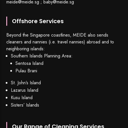
meide@meide.sg
;
baby@meide.sg
Offshore Services
Beyond the Singapore coastlines, MEIDE also sends
cleaners and nannies (i.e. travel nannies) abroad and to
neighboring islands:
Southern Islands Planning Area:
Sentosa Island
Pulau Brani
St. John’s Island
Lazarus Island
Kusu Island
Sisters’ Islands
Our Range of Cleaning Services