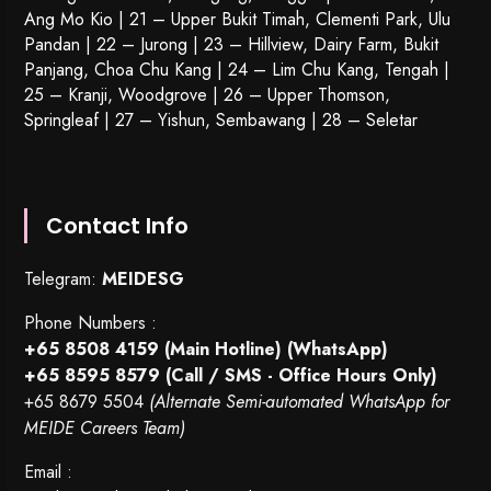
Ang Mo Kio | 21 – Upper Bukit Timah, Clementi Park, Ulu
Pandan | 22 –
Jurong
| 23 – Hillview, Dairy Farm, Bukit
Panjang, Choa Chu Kang | 24 – Lim Chu Kang, Tengah |
25 – Kranji, Woodgrove | 26 – Upper Thomson,
Springleaf | 27 – Yishun, Sembawang | 28 – Seletar
Contact Info
Telegram:
MEIDESG
Phone Numbers :
+65 8508 4159
(Main Hotline) (WhatsApp)
+65 8595 8579
(Call / SMS - Office Hours Only)
+65 8679 5504
(Alternate Semi-automated WhatsApp for
MEIDE Careers Team)
Email :