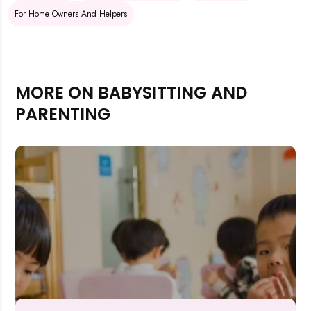
For Home Owners And Helpers
MORE ON BABYSITTING AND
PARENTING
Rejecting cookies may impact site functionality.
Accept A