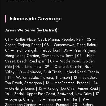
Islandwide Coverage
Areas We Serve (by District):
01 – Raffles Place, Cecil, Marina, People’s Park | 02 –
Anson, Tanjong Pagar | 03 – Queenstown,
Tiong Bahru
|
04 – Telok Blangah, Harbourfront | 05 – Pasir Panjang,
Hong Leong Garden, Clementi New Town | 06 – High
Street, Beach Road (part) | 07 – Middle Road, Golden
Mile | 08 – Little India | 09 – Orchard, Cairnhill, River
Valley | 10 – Ardmore, Bukit Timah, Holland Road, Tanglin
| 11 – Watten Estate, Novena, Thomson | 12 – Balestier,
Toa Payoh
,
Serangoon
| 13 – MacPherson, Braddell | 14
– Geylang, Eunos | 15 – Katong, Joo Chiat, Amber Road |
16 – Bedok, Upper East Coast, Eastwood, Kew Drive | 17
– Loyang, Changi | 18 – Tampines, Pasir Ris | 19 –
Serangoon Garden
, Hougang,
Punggol
| 20 – Bishan,