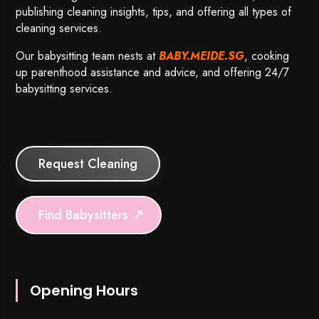
publishing cleaning insights, tips, and offering all types of
cleaning services.
Our babysitting team nests at
BABY.MEIDE.SG
, cooking
up parenthood assistance and advice, and offering 24/7
babysitting services.
Request Cleaning
Find Babysitters
Opening Hours