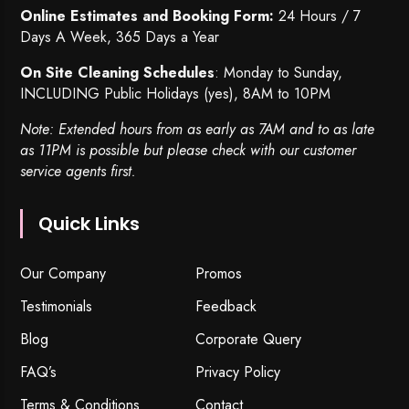
Online Estimates and Booking Form:
24 Hours / 7
Days A Week, 365 Days a Year
On Site Cleaning Schedules
: Monday to Sunday,
INCLUDING Public Holidays (yes), 8AM to 10PM
Note: Extended hours from as early as 7AM and to as late
as 11PM is possible but please check with our customer
service agents first.
Quick Links
Our Company
Promos
Testimonials
Feedback
Blog
Corporate Query
FAQ’s
Privacy Policy
Terms & Conditions
Contact