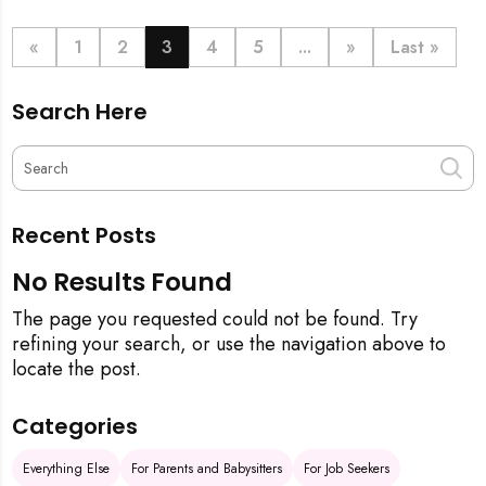
definitive step-by-step guide, from the initial
pineapple blessing to your final sparkling clean,
«
1
2
3
4
5
...
»
Last »
ensuring your new space is filled with good luck and
immaculate from the get-go.
Search Here
Recent Posts
No Results Found
The page you requested could not be found. Try
refining your search, or use the navigation above to
locate the post.
Categories
Everything Else
For Parents and Babysitters
For Job Seekers