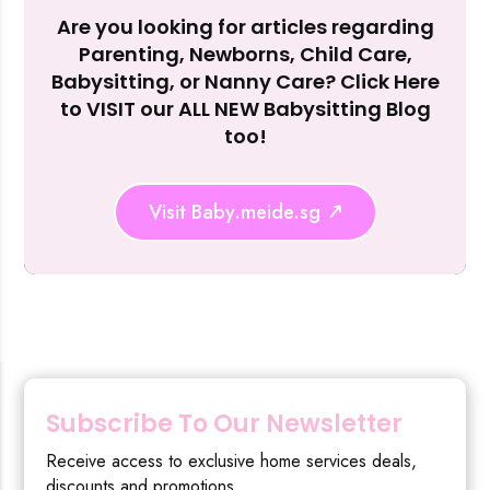
Are you looking for articles regarding
Reject Al
Parenting, Newborns, Child Care,
Babysitting, or Nanny Care? Click Here
to VISIT our ALL NEW Babysitting Blog
too!
Visit Baby.meide.sg
Subscribe To Our Newsletter
Receive access to exclusive home services deals,
discounts and promotions.