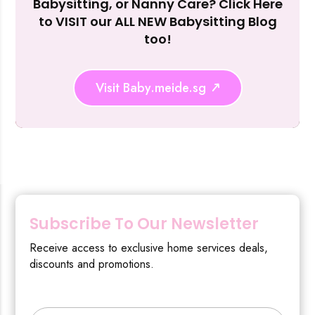
Babysitting, or Nanny Care? Click Here
to VISIT our ALL NEW Babysitting Blog
too!
Visit Baby.meide.sg
Subscribe To Our Newsletter
Receive access to exclusive home services deals,
discounts and promotions.
Type your email…