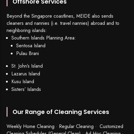
Offshore Services
Beyond the Singapore coastlines, MEIDE also sends
cleaners and nannies (i.e. travel nannies) abroad and to
neighboring islands:
Southern Islands Planning Area:
Sentosa Island
Pulau Brani
St. John’s Island
Lazarus Island
Kusu Island
Sisters’ Islands
Our Range of Cleaning Services
Weekly Home Cleaning
· Regular Cleaning · Customized
Cleaning Schedules (General Clean) · Ad Hoc Cleaning ·