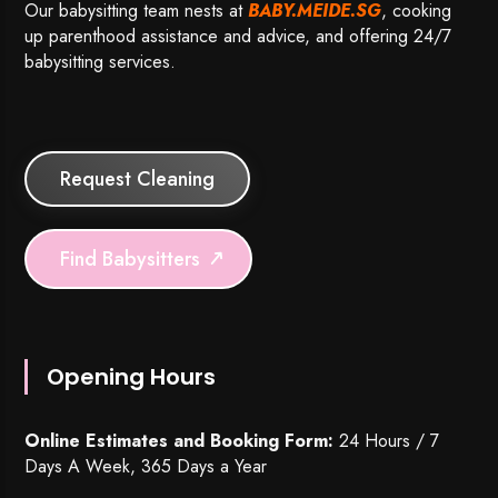
Our babysitting team nests at
BABY.MEIDE.SG
, cooking
up parenthood assistance and advice, and offering 24/7
babysitting services.
Request Cleaning
Find Babysitters
Opening Hours
Online Estimates and Booking Form:
24 Hours / 7
Days A Week, 365 Days a Year