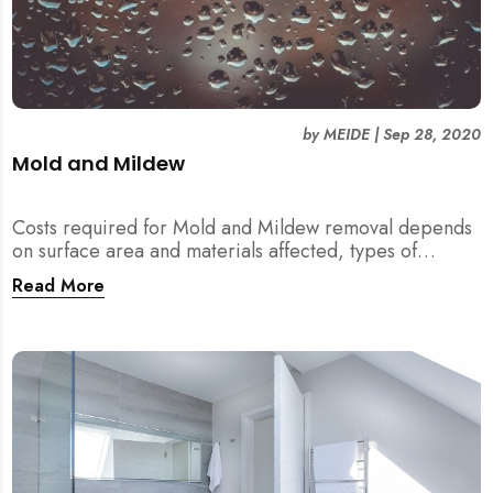
by
MEIDE
|
Sep 28, 2020
Mold and Mildew
Costs required for Mold and Mildew removal depends
on surface area and materials affected, types of
location, and depth of manifestation.
Read More