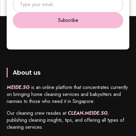
Subscribe
About us
MEIDE.SG
is an online platform that concentrates currently
on bringing home cleaning services and babysitters and
nannies to those who need it in Singapore.
Our cleaning crew resides at
CLEAN.MEIDE.SG
,
publishing cleaning insights, tips, and offering all types of
cleaning services.