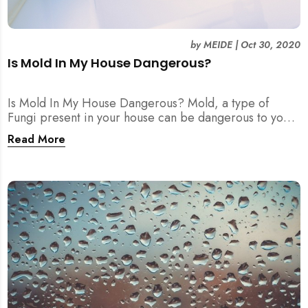
by
MEIDE
|
Oct 30, 2020
Is Mold In My House Dangerous?
Is Mold In My House Dangerous? Mold, a type of
Fungi present in your house can be dangerous to your
health! A large range of health problems are linked to
Read More
it.