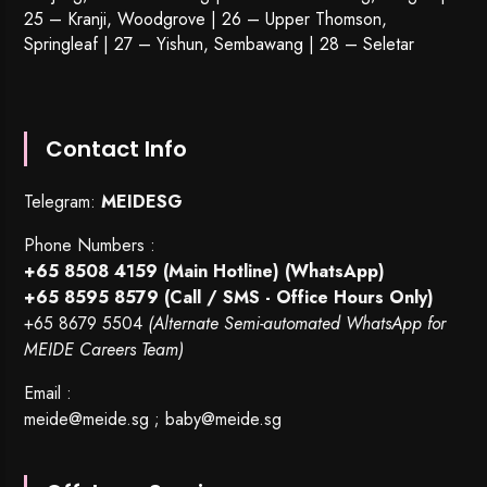
25 – Kranji, Woodgrove | 26 – Upper Thomson,
Springleaf | 27 – Yishun, Sembawang | 28 – Seletar
Contact Info
Telegram:
MEIDESG
Phone Numbers :
+65 8508 4159
(Main Hotline) (WhatsApp)
+65 8595 8579
(Call / SMS - Office Hours Only)
+65 8679 5504
(Alternate Semi-automated WhatsApp for
MEIDE Careers Team)
Email :
meide@meide.sg
;
baby@meide.sg