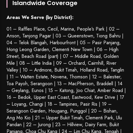
Islandwide Coverage
Areas We Serve (by District):
01 – Raffles Place, Cecil, Marina, People’s Park | 02 –
Anson, Tanjong Pagar | 03 – Queenstown,
Tiong Bahru
|
04 – Telok Blangah, Harbourfront | 05 – Pasir Panjang,
Hong Leong Garden, Clementi New Town | 06 – High
Street, Beach Road (part) | 07 – Middle Road, Golden
Mile | 08 – Little India | 09 – Orchard, Cairnhill, River
Valley | 10 – Ardmore, Bukit Timah, Holland Road, Tanglin
| 11 – Watten Estate, Novena, Thomson | 12 – Balestier,
Toa Payoh
,
Serangoon
| 13 – MacPherson, Braddell | 14
– Geylang, Eunos | 15 – Katong, Joo Chiat, Amber Road |
16 – Bedok, Upper East Coast, Eastwood, Kew Drive | 17
– Loyang, Changi | 18 – Tampines, Pasir Ris | 19 –
Serangoon Garden
, Hougang,
Punggol
| 20 – Bishan,
Ang Mo Kio | 21 – Upper Bukit Timah, Clementi Park, Ulu
Pandan | 22 –
Jurong
| 23 – Hillview, Dairy Farm, Bukit
Panjang, Choa Chu Kang | 24 – Lim Chu Kang, Tengah |