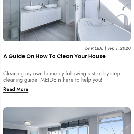
by
MEIDE
|
Sep 1, 2020
A Guide On How To Clean Your House
Cleaning my own home by following a step by step
cleaning guide! MEIDE is here to help you!
Read More