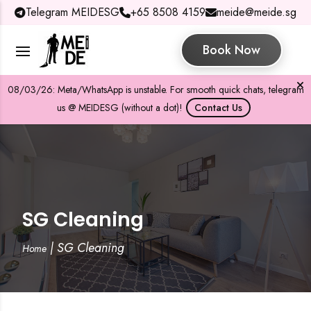
Telegram MEIDESG
+65 8508 4159
meide@meide.sg
Book Now
08/03/26: Meta/WhatsApp is unstable. For smooth quick chats, telegram
us @ MEIDESG (without a dot)!
Contact Us
SG Cleaning
|
SG Cleaning
Home