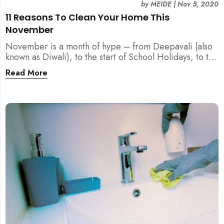
by
MEIDE
|
Nov 5, 2020
11 Reasons To Clean Your Home This
November
November is a month of hype – from Deepavali (also
known as Diwali), to the start of School Holidays, to the
11.11 Online Sales. Before you forget, let us remind
Read More
you of Reasons To Clean Your Home This November.