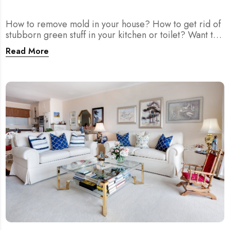
How to remove mold in your house? How to get rid of
stubborn green stuff in your kitchen or toilet? Want to
prevent mold from growing or spreading more? Let
Read More
MEIDE.SG teach you methods to clean, deal with, and
prevent mold.