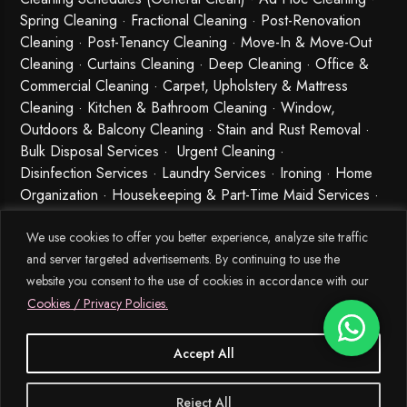
Spring Cleaning
·
Fractional Cleaning
· Post-Renovation
Cleaning · Post-Tenancy Cleaning · Move-In & Move-Out
Cleaning · Curtains Cleaning · Deep Cleaning · Office &
Commercial Cleaning · Carpet, Upholstery & Mattress
Cleaning · Kitchen & Bathroom Cleaning · Window,
Outdoors & Balcony Cleaning · Stain and Rust Removal ·
Bulk Disposal Services ·
Urgent Cleaning
·
Disinfection Services
· Laundry Services · Ironing · Home
Organization · Housekeeping & Part-Time Maid Services ·
Babysitting and Cleaning Combo Singapore
We use cookies to offer you better experience, analyze site traffic
and server targeted advertisements. By continuing to use the
website you consent to the use of cookies in accordance with our
Cookies / Privacy Policies.
Accept All
© 2026 MEIDE.SG, All Rights Reserved.
Reject All