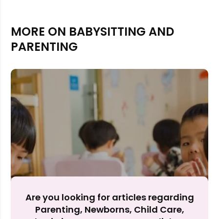
MORE ON BABYSITTING AND
PARENTING
Rejecting cookies may impact site functionality.
Accept A
Are you looking for articles regarding
Parenting, Newborns, Child Care,
Reject Al