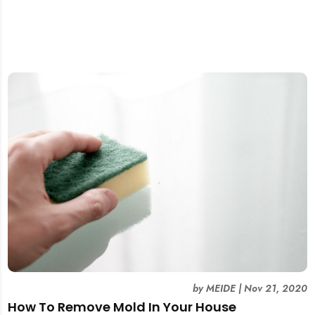
by
MEIDE
|
Nov 21, 2020
How To Remove Mold In Your House