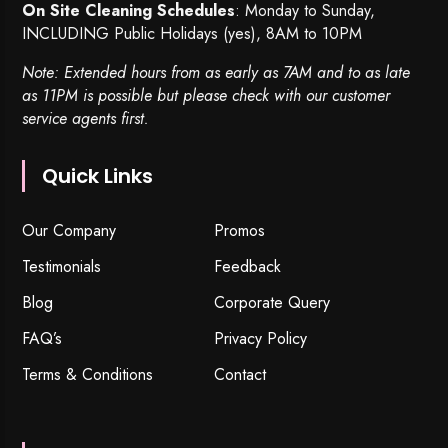
On Site Cleaning Schedules
: Monday to Sunday,
INCLUDING Public Holidays (yes), 8AM to 10PM
Note: Extended hours from as early as 7AM and to as late
as 11PM is possible but please check with our customer
service agents first.
Quick Links
Our Company
Promos
Testimonials
Feedback
Blog
Corporate Query
FAQ’s
Privacy Policy
Terms & Conditions
Contact