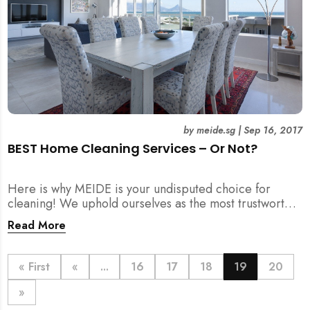
by
meide.sg
|
Sep 16, 2017
BEST Home Cleaning Services – Or Not?
Here is why MEIDE is your undisputed choice for
cleaning! We uphold ourselves as the most trustworthy,
dedicated and efficient cleaning and home solutions
Read More
agency in Singapore!
« First
«
...
16
17
18
19
20
»