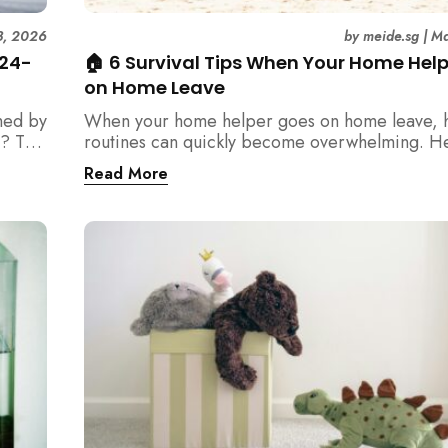
3, 2026
by
meide.sg
|
Ma
 24-
🏠 6 Survival Tips When Your Home Hel
on Home Leave
med by
When your home helper goes on home leave, 
? This
routines can quickly become overwhelming. H
der
practical tips for Singapore families to manag
Read More
t
cleaning, childcare, and daily life smoothly.