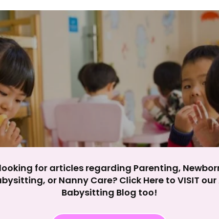
y impact site functionality.
eject All
Accept A
looking for articles regarding Parenting, Newbor
bysitting, or Nanny Care? Click Here to VISIT ou
Babysitting Blog too!