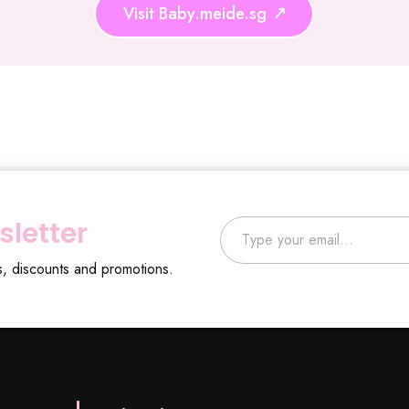
Visit Baby.meide.sg
Type your email…
sletter
s, discounts and promotions.