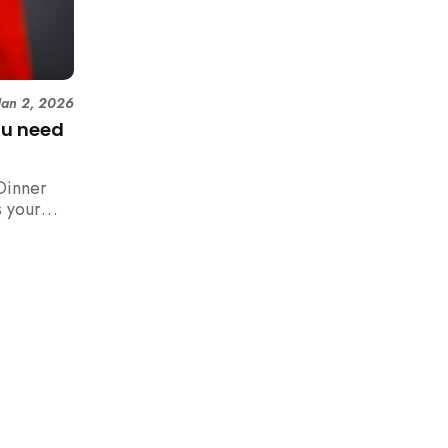
Jan 2, 2026
ou need
Dinner
 your
n,
how to
 rush with