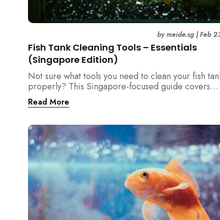
by
meide.sg
|
Feb 2
Fish Tank Cleaning Tools – Essentials
(Singapore Edition)
Not sure what tools you need to clean your fish tan
properly? This Singapore-focused guide covers
essential fish tank cleaning tools, what to avoid, a
Read More
the right equipment protects fish health and your 