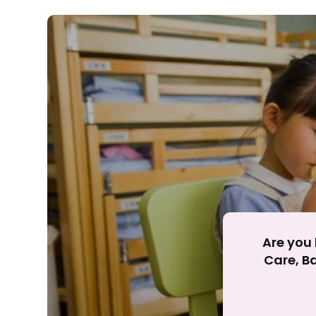
Rejecting cookies ma
R
Are you 
Care, Ba