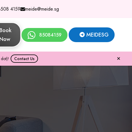
8508 4159
meide@meide.sg
Book
MEIDESG
85084159
Now
dot)!
Contact Us