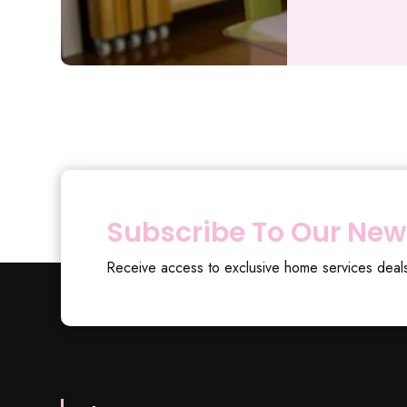
Subscribe To Our New
Receive access to exclusive home services deal