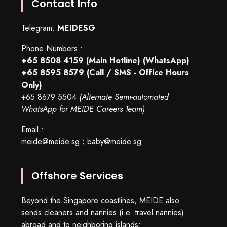
Contact Info
Telegram:
MEIDESG
Phone Numbers :
+65 8508 4159
(Main Hotline) (WhatsApp)
+65 8595 8579
(Call / SMS - Office Hours
Only)
+65 8679 5504
(Alternate Semi-automated
WhatsApp for MEIDE Careers Team)
Email :
meide@meide.sg
;
baby@meide.sg
Offshore Services
Beyond the Singapore coastlines, MEIDE also
sends cleaners and nannies (i.e. travel nannies)
abroad and to neighboring islands: