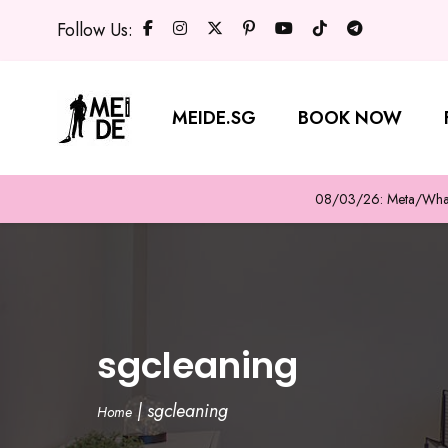
Follow Us:
MEIDE.SG
BOOK NOW
08/03/26: Meta/WhatsA
sgcleaning
|
sgcleaning
Home