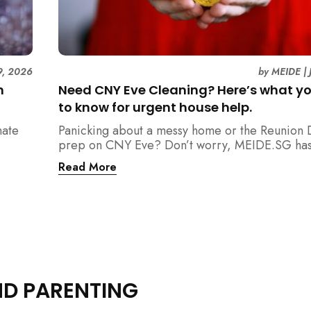
9, 2026
by
MEIDE
|
n
Need CNY Eve Cleaning? Here’s what y
to know for urgent house help.
mate
Panicking about a messy home or the Reunion 
prep on CNY Eve? Don’t worry, MEIDE.SG has
ain
back. From urgent cleaning to food preparatio
Read More
dishwashing, and even childminding, discover 
book last-minute help and survive the pre-CNY
ease.
ND PARENTING