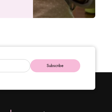
Subscribe