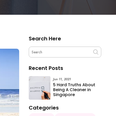
Search Here
Recent Posts
Jun 11, 2021
5 Hard Truths About
Being A Cleaner in
Singapore
Categories