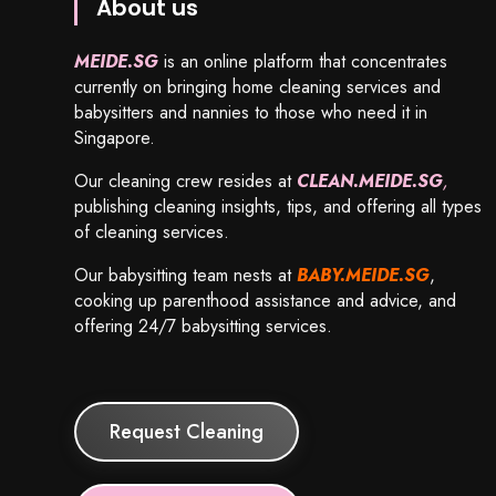
About us
MEIDE.SG
is an online platform that concentrates
currently on bringing home cleaning services and
babysitters and nannies to those who need it in
Singapore.
Our cleaning crew resides at
CLEAN.MEIDE.SG
,
publishing cleaning insights, tips, and offering all types
of cleaning services.
Our babysitting team nests at
BABY.MEIDE.SG
,
cooking up parenthood assistance and advice, and
offering 24/7 babysitting services.
Request Cleaning