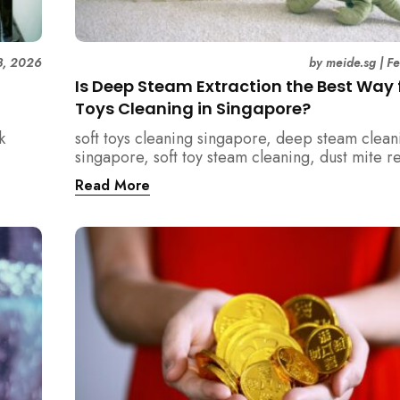
3, 2026
by
meide.sg
|
F
Is Deep Steam Extraction the Best Way f
Toys Cleaning in Singapore?
k
soft toys cleaning singapore, deep steam clean
singapore, soft toy steam cleaning, dust mite 
nd how
singapore, child safe cleaning singapore, hom
Read More
home.
singapore, professional cleaning singapore, al
cleaning singapore, vacuum extraction cleaning
hygiene singapore, kids toys cleaning, househo
cleaning singapore, humid climate cleaning, m
prevention singapore, post renovation cleanin
singapore, family friendly cleaning, fabric clea
singapore, mattress and upholstery cleaning s
meide cleaning guide