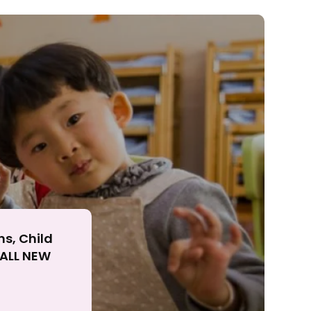
ll
ns, Child
r ALL NEW