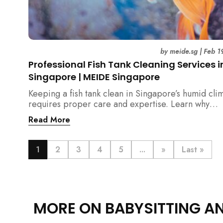
by
meide.sg
|
Feb 1
Professional Fish Tank Cleaning Services i
Singapore | MEIDE Singapore
Keeping a fish tank clean in Singapore’s humid cli
requires proper care and expertise. Learn why
professional fish tank cleaning services help maint
Read More
healthy fish, clean water, and a hygienic home
environment—especially for families with children.
1
2
3
4
5
...
»
Last »
MORE ON BABYSITTING A