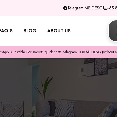
Telegram MEIDESG
+65 
FAQ’S
BLOG
ABOUT US
pp is unstable. For smooth quick chats, telegram us @ MEIDESG (without a 