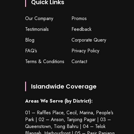
Quick Links
Our Company
Promos
Testimonials
Feedback
Blog
Corporate Query
FAQ’s
Privacy Policy
Terms & Conditions
Contact
Islandwide Coverage
Areas We Serve (by District):
01 – Raffles Place, Cecil, Marina, People’s
Park | 02 – Anson, Tanjong Pagar | 03 –
Queenstown,
Tiong Bahru
| 04 – Telok
Blangah, Harbourfront | 05 – Pasir Panjang,