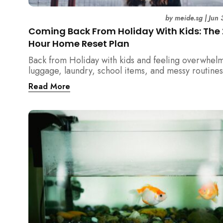
by
meide.sg
|
Jun 
Coming Back From Holiday With Kids: The
Hour Home Reset Plan
Back from Holiday with kids and feeling overwhel
luggage, laundry, school items, and messy routines
24-hour home reset plan helps parents restore or
Read More
quickly without needing to clean the entire house a
once.