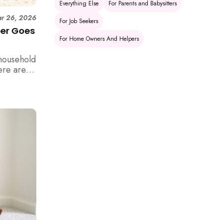
Everything Else
For Parents and Babysitters
r 26, 2026
For Job Seekers
per Goes
For Home Owners And Helpers
household
ere are 6
e