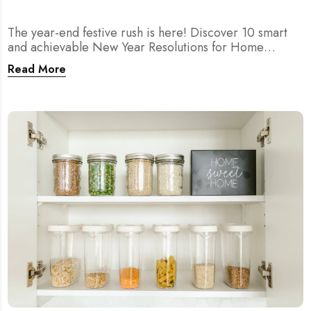
The year-end festive rush is here! Discover 10 smart
and achievable New Year Resolutions for Home
Cleaning in Singapore — perfect for 2026 goals and a
Read More
fresher home.