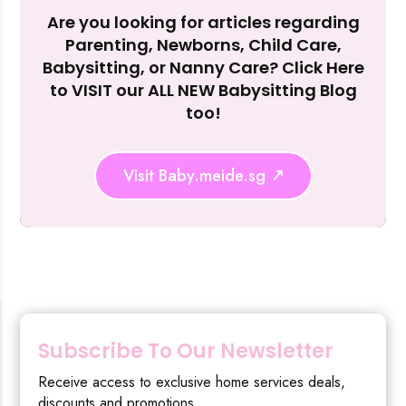
Are you looking for articles regarding
Reject Al
Parenting, Newborns, Child Care,
Babysitting, or Nanny Care? Click Here
to VISIT our ALL NEW Babysitting Blog
too!
Visit Baby.meide.sg
Subscribe To Our Newsletter
Receive access to exclusive home services deals,
discounts and promotions.