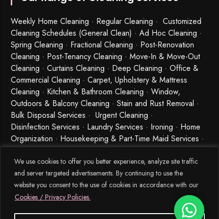
Weekly Home Cleaning
· Regular Cleaning · Customized
Cleaning Schedules (General Clean) · Ad Hoc Cleaning ·
Spring Cleaning
·
Fractional Cleaning
· Post-Renovation
Cleaning · Post-Tenancy Cleaning · Move-In & Move-Out
Cleaning · Curtains Cleaning · Deep Cleaning · Office &
Commercial Cleaning · Carpet, Upholstery & Mattress
Cleaning · Kitchen & Bathroom Cleaning · Window,
Outdoors & Balcony Cleaning · Stain and Rust Removal ·
Bulk Disposal Services ·
Urgent Cleaning
·
Disinfection Services
· Laundry Services · Ironing · Home
Organization · Housekeeping & Part-Time Maid Services ·
Babysitting and Cleaning Combo Singapore
We use cookies to offer you better experience, analyze site traffic
and server targeted advertisements. By continuing to use the
website you consent to the use of cookies in accordance with our
Cookies / Privacy Policies.