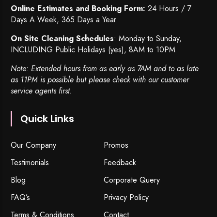
Online Estimates and Booking Form:
24 Hours / 7
Days A Week, 365 Days a Year
On Site Cleaning Schedules
: Monday to Sunday,
INCLUDING Public Holidays (yes), 8AM to 10PM
Note: Extended hours from as early as 7AM and to as late
as 11PM is possible but please check with our customer
service agents first.
Quick Links
Our Company
Promos
Testimonials
Feedback
Blog
Corporate Query
FAQ’s
Privacy Policy
Terms & Conditions
Contact