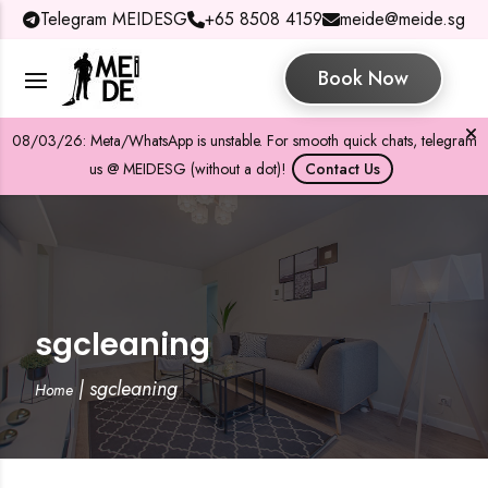
Telegram MEIDESG
+65 8508 4159
meide@meide.sg
Book Now
08/03/26: Meta/WhatsApp is unstable. For smooth quick chats, telegram
us @ MEIDESG (without a dot)!
Contact Us
sgcleaning
|
sgcleaning
Home