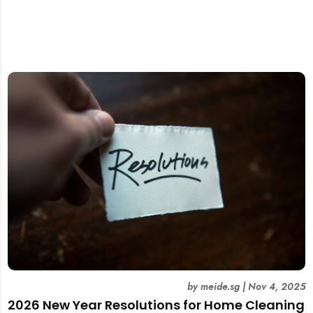
by
meide.sg
|
Nov 4, 2025
2026 New Year Resolutions for Home Cleaning