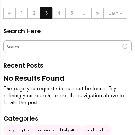
definitive step-by-step guide, from the initial
pineapple blessing to your final sparkling clean,
«
1
2
3
4
5
...
»
Last »
ensuring your new space is filled with good luck and
immaculate from the get-go.
Search Here
Recent Posts
No Results Found
The page you requested could not be found. Try
refining your search, or use the navigation above to
locate the post.
Categories
Everything Else
For Parents and Babysitters
For Job Seekers