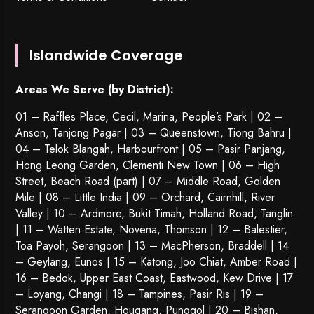
Islandwide Coverage
Areas We Serve (by District):
01 – Raffles Place, Cecil, Marina, People’s Park | 02 –
Anson, Tanjong Pagar | 03 – Queenstown,
Tiong Bahru
|
04 – Telok Blangah, Harbourfront | 05 – Pasir Panjang,
Hong Leong Garden, Clementi New Town | 06 – High
Street, Beach Road (part) | 07 – Middle Road, Golden
Mile | 08 – Little India | 09 – Orchard, Cairnhill, River
Valley | 10 – Ardmore, Bukit Timah, Holland Road, Tanglin
| 11 – Watten Estate, Novena, Thomson | 12 – Balestier,
Toa Payoh
,
Serangoon
| 13 – MacPherson, Braddell | 14
– Geylang, Eunos | 15 – Katong, Joo Chiat, Amber Road |
16 – Bedok, Upper East Coast, Eastwood, Kew Drive | 17
– Loyang, Changi | 18 – Tampines, Pasir Ris | 19 –
Serangoon Garden
, Hougang,
Punggol
| 20 – Bishan,