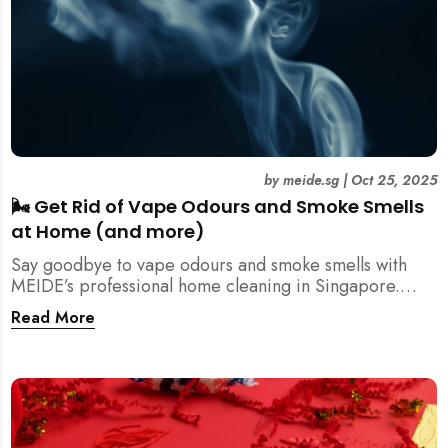
by
meide.sg
|
Oct 25, 2025
🌬️ Get Rid of Vape Odours and Smoke Smells
at Home (and more)
Say goodbye to vape odours and smoke smells with
MEIDE’s professional home cleaning in Singapore.
Breathe fresher, cleaner air today!
Read More