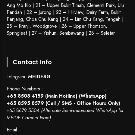
Ang Mo Kio | 21 – Upper Bukit Timah, Clementi Park, Ulu
Pandan | 22 –
Jurong
| 23 – Hillview, Dairy Farm, Bukit
Panjang, Choa Chu Kang | 24 – Lim Chu Kang, Tengah |
25 – Kranji, Woodgrove | 26 – Upper Thomson,
Springleaf | 27 – Yishun, Sembawang | 28 – Seletar
Contact Info
Telegram:
MEIDESG
Phone Numbers :
+65 8508 4159
(Main Hotline) (WhatsApp)
+65 8595 8579
(Call / SMS - Office Hours Only)
+65 8679 5504
(Alternate Semi-automated WhatsApp for
MEIDE Careers Team)
Email :