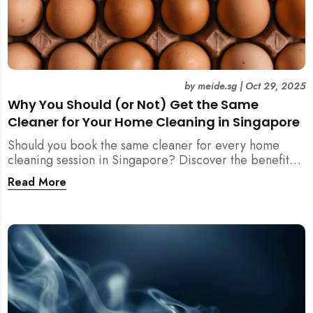
by
meide.sg
|
Oct 29, 2025
Why You Should (or Not) Get the Same
Cleaner for Your Home Cleaning in Singapore
Should you book the same cleaner for every home
cleaning session in Singapore? Discover the benefits,
downsides, and smart strategies to maintain
Read More
consistency and reliability in your cleaning routine.