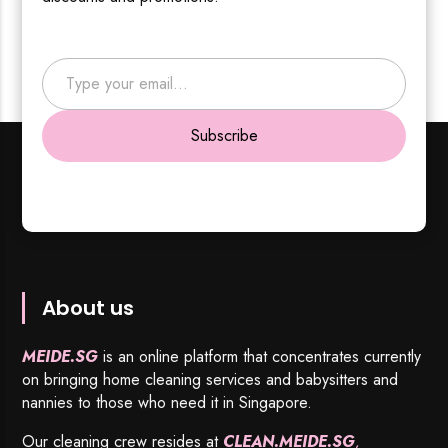
Type your email…
Subscribe
About us
MEIDE.SG
is an online platform that concentrates currently
on bringing home cleaning services and babysitters and
nannies to those who need it in Singapore.
Our cleaning crew resides at
CLEAN.MEIDE.SG
,