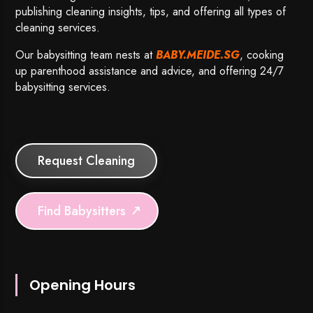
publishing cleaning insights, tips, and offering all types of
cleaning services.
Our babysitting team nests at
BABY.MEIDE.SG
, cooking
up parenthood assistance and advice, and offering 24/7
babysitting services.
Request Cleaning
Find Babysitters
Opening Hours