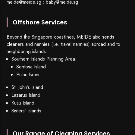
meide@meide.sg
;
baby@meide.sg
Offshore Services
Beyond the Singapore coastlines, MEIDE also sends
cleaners and nannies (i.e. travel nannies) abroad and to
neighboring islands:
Southern Islands Planning Area:
Sentosa Island
Pulau Brani
St. John’s Island
Lazarus Island
Kusu Island
Sisters’ Islands
Our Range of Cleaning Services