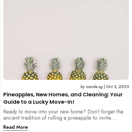
by
meide.sg
|
Oct 3, 2025
Pineapples, New Homes, and Cleaning: Your
Guide to a Lucky Move-In!
Ready to move into your new home? Don’t forget the
ancient tradition of rolling a pineapple to invite
prosperity. But when does this symbolic ritual happen
Read More
in relation to all the cleaning? This article provides a