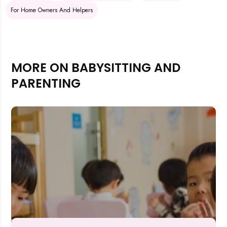
For Home Owners And Helpers
MORE ON BABYSITTING AND
PARENTING
Rejecting cookies may impact site functionality.
Accept A