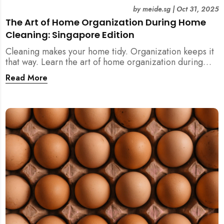
by
meide.sg
|
Oct 31, 2025
The Art of Home Organization During Home
Cleaning: Singapore Edition
Cleaning makes your home tidy. Organization keeps it
that way. Learn the art of home organization during
home cleaning, Singapore-style — and transform your
Read More
home into a calm, clutter-free space.