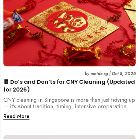
by
meide.sg
|
Oct 8, 2025
🧧 Do’s and Don’ts for CNY Cleaning (Updated
for 2026)
CNY cleaning in Singapore is more than just tidying up
— it’s about tradition, timing, intensive preparation,
and organization. Here’s your 2026 guide to what you
Read More
should (and shouldn’t) do before the Lunar New Year.