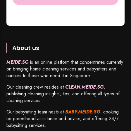
About us
MEIDE.SG
is an online platform that concentrates currently
on bringing home cleaning services and babysitters and
nannies to those who need it in Singapore.
Our cleaning crew resides at
CLEAN.MEIDE.SG
,
publishing cleaning insights, tips, and offering all types of
cleaning services.
Our babysitting team nests at
BABY.MEIDE.SG
, cooking
up parenthood assistance and advice, and offering 24/7
babysitting services.