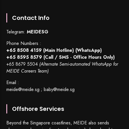
Contact Info
Telegram:
MEIDESG
Phone Numbers :
+65 8508 4159
(Main Hotline) (WhatsApp)
+65 8595 8579
(Call / SMS - Office Hours Only)
+65 8679 5504
(Alternate Semi-automated WhatsApp for
MEIDE Careers Team)
Email :
meide@meide.sg
;
baby@meide.sg
Offshore Services
Beyond the Singapore coastlines, MEIDE also sends