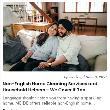
by
meide.sg
|
Nov 10, 2025
Non-English Home Cleaning Services and
Household Helpers – We Cover It Too
Language shouldn’t stop you from having a sparkling
home. MEIDE offers reliable non-English home
cleaning services across Singapore — no surcharges,