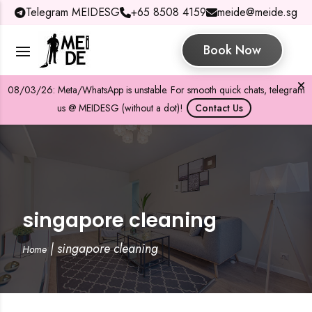
Telegram MEIDESG
+65 8508 4159
meide@meide.sg
Book Now
08/03/26: Meta/WhatsApp is unstable. For smooth quick chats, telegram
us @ MEIDESG (without a dot)!
Contact Us
singapore cleaning
|
singapore cleaning
Home