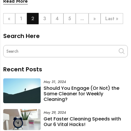
Read More
just smoother communication.
«
1
2
3
4
5
...
»
Last »
Search Here
Recent Posts
May 31, 2024
Should You Engage (Or Not) the
Same Cleaner for Weekly
Cleaning?
May 29, 2024
Get Faster Cleaning Speeds with
Our 6 Vital Hacks!