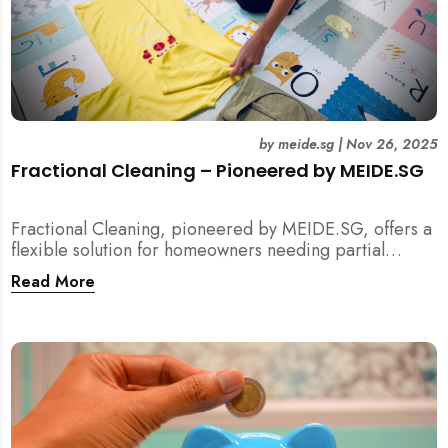
by
meide.sg
|
Nov 26, 2025
Fractional Cleaning – Pioneered by MEIDE.SG
Fractional Cleaning, pioneered by MEIDE.SG, offers a
flexible solution for homeowners needing partial
scope cleaning or an extra pair of hands. Whether it’s
Read More
unpacking after a move, minding pets during a
renovation, or deep cleaning specific appliances, find
out how this transparent $22/hour service
compliments your regular cleaning routine!