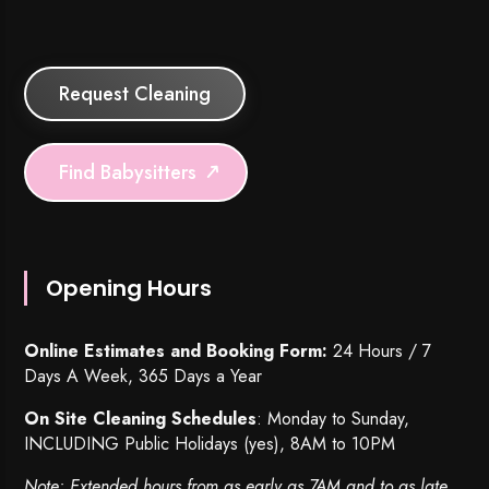
Request Cleaning
Find Babysitters
Opening Hours
Online Estimates and Booking Form:
24 Hours / 7
Days A Week, 365 Days a Year
On Site Cleaning Schedules
: Monday to Sunday,
INCLUDING Public Holidays (yes), 8AM to 10PM
Note: Extended hours from as early as 7AM and to as late