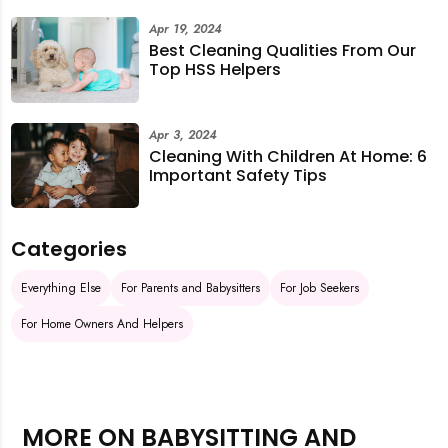
Apr 19, 2024
Best Cleaning Qualities From Our
Top HSS Helpers
Apr 3, 2024
Cleaning With Children At Home: 6
Important Safety Tips
Categories
Everything Else
For Parents and Babysitters
For Job Seekers
For Home Owners And Helpers
MORE ON BABYSITTING AND