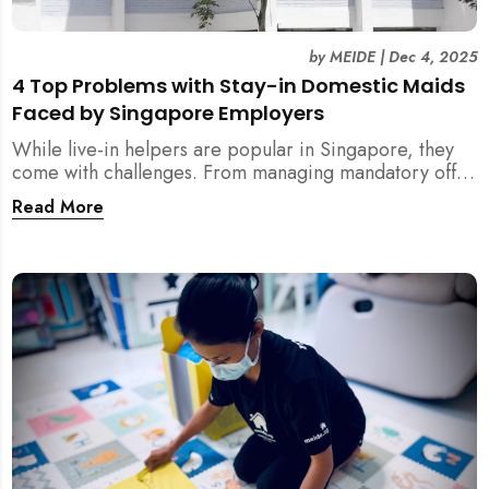
by
MEIDE
|
Dec 4, 2025
4 Top Problems with Stay-in Domestic Maids
Faced by Singapore Employers
While live-in helpers are popular in Singapore, they
come with challenges. From managing mandatory off-
days and “downtime” to sacrificing privacy and
Read More
dealing with unexpected financial liabilities, we
explore the top 4 problems with stay-in domestic
maids and how MEIDE.SG’s part-time solution
addresses these pain points effectively.