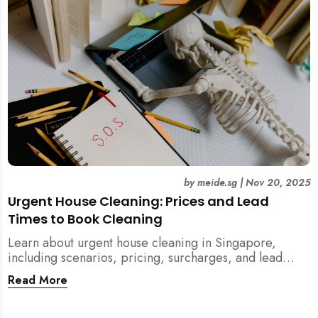
by
meide.sg
|
Nov 20, 2025
Urgent House Cleaning: Prices and Lead
Times to Book Cleaning
Learn about urgent house cleaning in Singapore,
including scenarios, pricing, surcharges, and lead
times for home cleaning services. Tips for post-
Read More
renovation, spring, and post-tenancy cleaning
included.