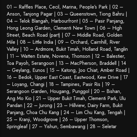
01 – Raffles Place, Cecil, Marina, People’s Park | 02 –
Anson, Tanjong Pagar | 03 – Queenstown,
Tiong Bahru
|
04 – Telok Blangah, Harbourfront | 05 – Pasir Panjang,
Hong Leong Garden, Clementi New Town | 06 – High
Street, Beach Road (part) | 07 – Middle Road, Golden
Mile | 08 – Little India | 09 – Orchard, Cairnhill, River
Valley | 10 – Ardmore, Bukit Timah, Holland Road, Tanglin
| 11 – Watten Estate, Novena, Thomson | 12 – Balestier,
Toa Payoh
,
Serangoon
| 13 – MacPherson, Braddell | 14
– Geylang, Eunos | 15 – Katong, Joo Chiat, Amber Road |
16 – Bedok, Upper East Coast, Eastwood, Kew Drive | 17
– Loyang, Changi | 18 – Tampines, Pasir Ris | 19 –
Serangoon Garden
, Hougang,
Punggol
| 20 – Bishan,
Ang Mo Kio | 21 – Upper Bukit Timah, Clementi Park, Ulu
Pandan | 22 –
Jurong
| 23 – Hillview, Dairy Farm, Bukit
Panjang, Choa Chu Kang | 24 – Lim Chu Kang, Tengah |
25 – Kranji, Woodgrove | 26 – Upper Thomson,
Springleaf | 27 – Yishun, Sembawang | 28 – Seletar