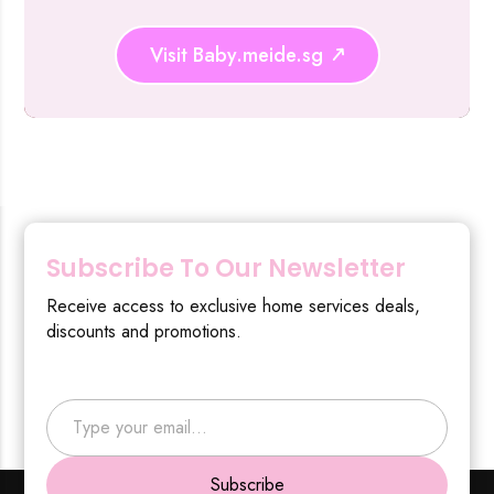
Visit Baby.meide.sg
Subscribe To Our Newsletter
Receive access to exclusive home services deals,
discounts and promotions.
Type your email…
Subscribe