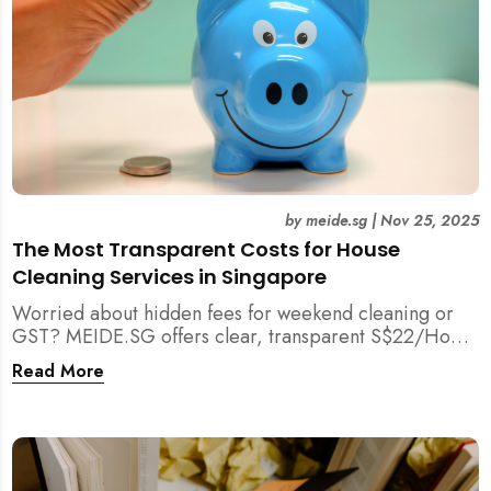
by
meide.sg
|
Nov 25, 2025
The Most Transparent Costs for House
Cleaning Services in Singapore
Worried about hidden fees for weekend cleaning or
GST? MEIDE.SG offers clear, transparent S$22/Hour
NETT pricing for professional house cleaning, making
Read More
us Singapore’s most reliable and affordable choice.