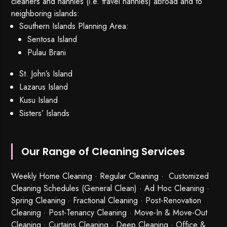
cleaners and nannies (i.e. travel nannies) abroad and to
neighboring islands:
Southern Islands Planning Area:
Sentosa Island
Pulau Brani
St. John’s Island
Lazarus Island
Kusu Island
Sisters’ Islands
Our Range of Cleaning Services
Weekly Home Cleaning
· Regular Cleaning · Customized
Cleaning Schedules (General Clean) · Ad Hoc Cleaning ·
Spring Cleaning
·
Fractional Cleaning
· Post-Renovation
Cleaning · Post-Tenancy Cleaning · Move-In & Move-Out
Cleaning · Curtains Cleaning · Deep Cleaning · Office &