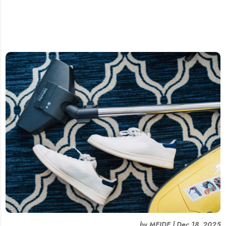
by
MEIDE
|
Dec 18, 2025