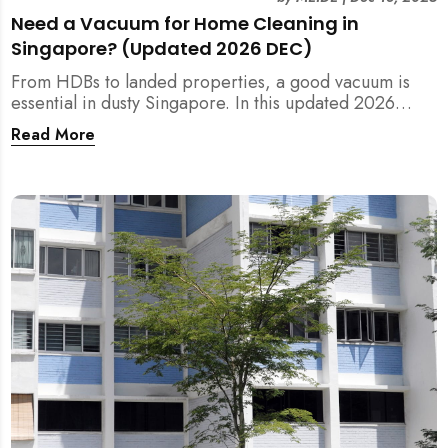
Need a Vacuum for Home Cleaning in
Singapore? (Updated 2026 DEC)
From HDBs to landed properties, a good vacuum is
essential in dusty Singapore. In this updated 2026
guide, we break down the critical differences between
Read More
wet/dry and steam vacuums, compare suction power,
and list the top 10 models for every budget. Plus, find
out how MEIDE can solve your cleaning equipment
woes.