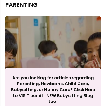
PARENTING
Rejecting cookies may impact site functionality.
Accept A
Reject Al
Are you looking for articles regarding
Parenting, Newborns, Child Care,
Babysitting, or Nanny Care? Click Here
to VISIT our ALL NEW Babysitting Blog
too!