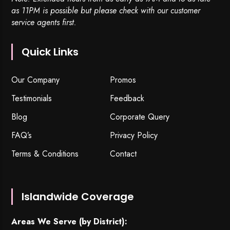
as 11PM is possible but please check with our customer
service agents first.
Quick Links
Our Company
Promos
Testimonials
Feedback
Blog
Corporate Query
FAQ’s
Privacy Policy
Terms & Conditions
Contact
Islandwide Coverage
Areas We Serve (by District):