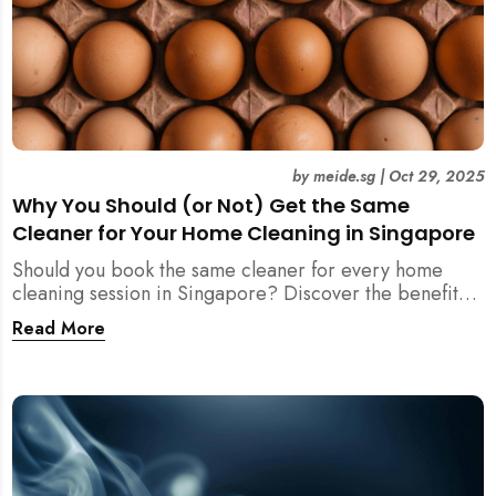
by
meide.sg
|
Oct 29, 2025
Why You Should (or Not) Get the Same
Cleaner for Your Home Cleaning in Singapore
Should you book the same cleaner for every home
cleaning session in Singapore? Discover the benefits,
downsides, and smart strategies to maintain
Read More
consistency and reliability in your cleaning routine.