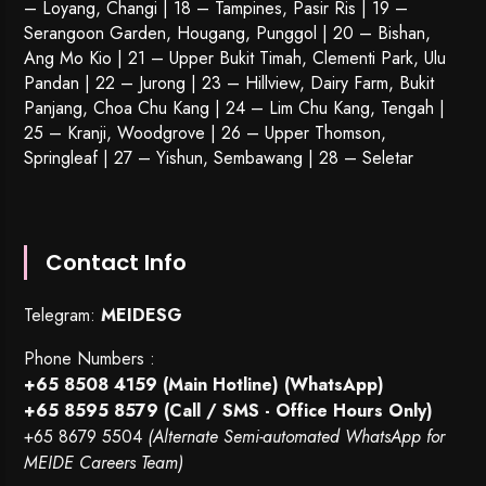
– Loyang, Changi | 18 – Tampines, Pasir Ris | 19 –
Serangoon Garden
, Hougang,
Punggol
| 20 – Bishan,
Ang Mo Kio | 21 – Upper Bukit Timah, Clementi Park, Ulu
Pandan | 22 –
Jurong
| 23 – Hillview, Dairy Farm, Bukit
Panjang, Choa Chu Kang | 24 – Lim Chu Kang, Tengah |
25 – Kranji, Woodgrove | 26 – Upper Thomson,
Springleaf | 27 – Yishun, Sembawang | 28 – Seletar
Contact Info
Telegram:
MEIDESG
Phone Numbers :
+65 8508 4159
(Main Hotline) (WhatsApp)
+65 8595 8579
(Call / SMS - Office Hours Only)
+65 8679 5504
(Alternate Semi-automated WhatsApp for
MEIDE Careers Team)