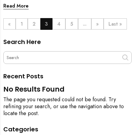
prosperity. But when does this symbolic ritual happen
Read More
in relation to all the cleaning? This article provides a
definitive step-by-step guide, from the initial
pineapple blessing to your final sparkling clean,
«
1
2
3
4
5
...
»
Last »
ensuring your new space is filled with good luck and
immaculate from the get-go.
Search Here
Recent Posts
No Results Found
The page you requested could not be found. Try
refining your search, or use the navigation above to
locate the post.
Categories