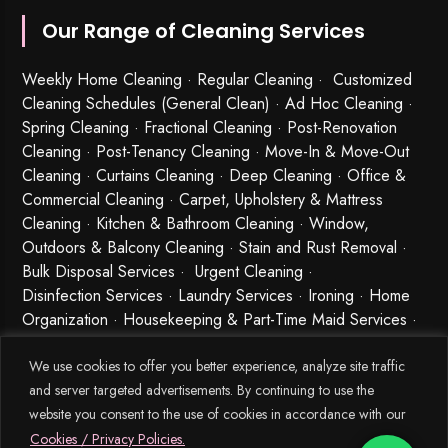
Our Range of Cleaning Services
Weekly Home Cleaning
· Regular Cleaning · Customized
Cleaning Schedules (General Clean) · Ad Hoc Cleaning ·
Spring Cleaning
·
Fractional Cleaning
· Post-Renovation
Cleaning · Post-Tenancy Cleaning · Move-In & Move-Out
Cleaning · Curtains Cleaning · Deep Cleaning · Office &
Commercial Cleaning · Carpet, Upholstery & Mattress
Cleaning · Kitchen & Bathroom Cleaning · Window,
Outdoors & Balcony Cleaning · Stain and Rust Removal ·
Bulk Disposal Services ·
Urgent Cleaning
·
Disinfection Services
· Laundry Services · Ironing · Home
Organization · Housekeeping & Part-Time Maid Services ·
Babysitting and Cleaning Combo Singapore
We use cookies to offer you better experience, analyze site traffic
and server targeted advertisements. By continuing to use the
website you consent to the use of cookies in accordance with our
Cookies / Privacy Policies.