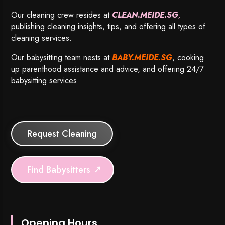
Our cleaning crew resides at
CLEAN.MEIDE.SG
,
publishing cleaning insights, tips, and offering all types of
cleaning services.
Our babysitting team nests at
BABY.MEIDE.SG
, cooking
up parenthood assistance and advice, and offering 24/7
babysitting services.
Request Cleaning
Find Babysitters
Opening Hours