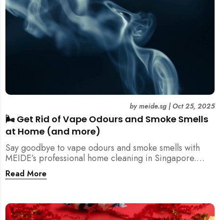
by
meide.sg
|
Oct 25, 2025
🌬️ Get Rid of Vape Odours and Smoke Smells
at Home (and more)
Say goodbye to vape odours and smoke smells with
MEIDE’s professional home cleaning in Singapore.
Breathe fresher, cleaner air today!
Read More