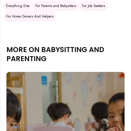
Everything Else
For Parents and Babysitters
For Job Seekers
For Home Owners And Helpers
MORE ON BABYSITTING AND
PARENTING
Rejecting cookies may impact site functionality.
Accept A