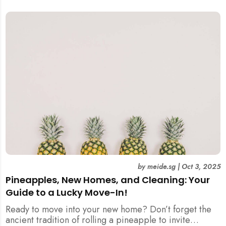
by
meide.sg
|
Oct 3, 2025
Pineapples, New Homes, and Cleaning: Your
Guide to a Lucky Move-In!
Ready to move into your new home? Don’t forget the
ancient tradition of rolling a pineapple to invite