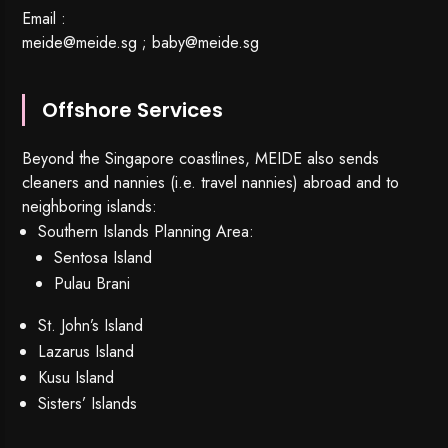
Email :
meide@meide.sg
;
baby@meide.sg
Offshore Services
Beyond the Singapore coastlines, MEIDE also sends
cleaners and nannies (i.e. travel nannies) abroad and to
neighboring islands:
Southern Islands Planning Area:
Sentosa Island
Pulau Brani
St. John’s Island
Lazarus Island
Kusu Island
Sisters’ Islands