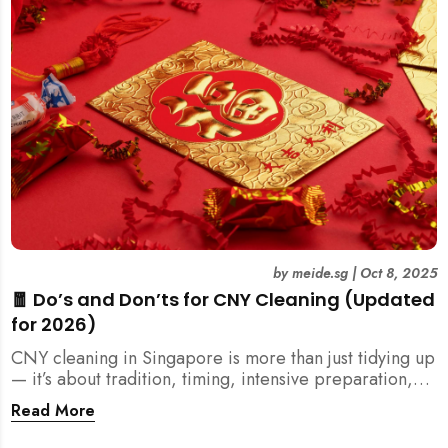
by
meide.sg
|
Oct 8, 2025
🧧 Do’s and Don’ts for CNY Cleaning (Updated
for 2026)
CNY cleaning in Singapore is more than just tidying up
— it’s about tradition, timing, intensive preparation,
and organization. Here’s your 2026 guide to what you
Read More
should (and shouldn’t) do before the Lunar New Year.