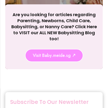
Reject Al
Are you looking for articles regarding
Parenting, Newborns, Child Care,
Babysitting, or Nanny Care? Click Here
to VISIT our ALL NEW Babysitting Blog
too!
Visit Baby.meide.sg
Subscribe To Our Newsletter