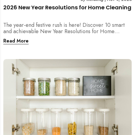
2026 New Year Resolutions for Home Cleaning
The year-end festive rush is here! Discover 10 smart
and achievable New Year Resolutions for Home
Cleaning in Singapore — perfect for 2026 goals and a
Read More
fresher home.