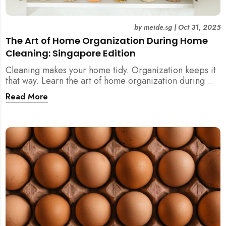
by
meide.sg
|
Oct 31, 2025
The Art of Home Organization During Home
Cleaning: Singapore Edition
Cleaning makes your home tidy. Organization keeps it
that way. Learn the art of home organization during
home cleaning, Singapore-style — and transform your
Read More
home into a calm, clutter-free space.