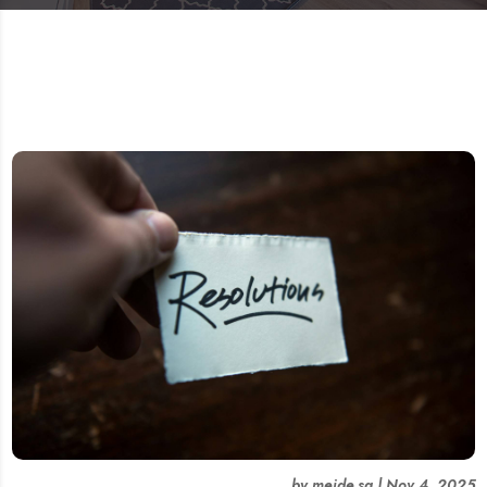
by
meide.sg
|
Nov 4, 2025