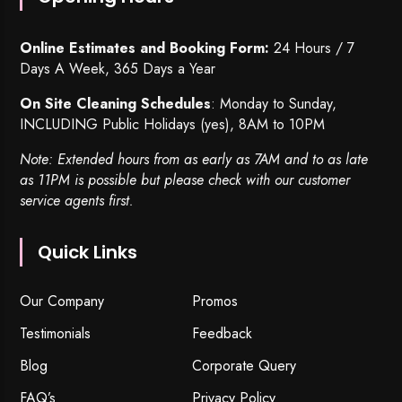
Online Estimates and Booking Form:
24 Hours / 7
Days A Week, 365 Days a Year
On Site Cleaning Schedules
: Monday to Sunday,
INCLUDING Public Holidays (yes), 8AM to 10PM
Note: Extended hours from as early as 7AM and to as late
as 11PM is possible but please check with our customer
service agents first.
Quick Links
Our Company
Promos
Testimonials
Feedback
Blog
Corporate Query
FAQ’s
Privacy Policy