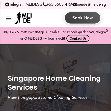
Telegram MEIDESG
+65 8508 4159
meide@meide.sg
Book Now
08/03/26: Meta/WhatsApp is unstable. For smooth quick chats, telegram
us @ MEIDESG (without a dot)!
Contact Us
Singapore Home Cleaning
Services
|
Singapore Home Cleaning Services
Home