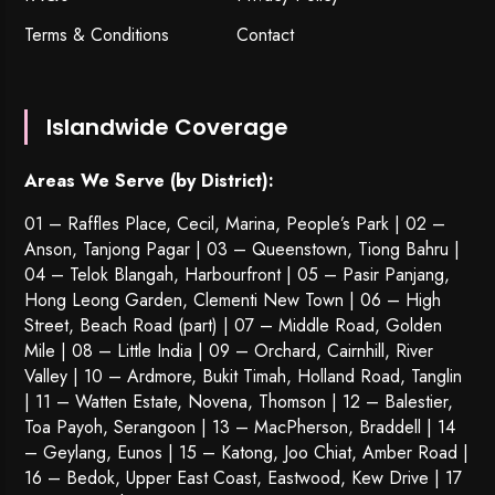
Terms & Conditions
Contact
Islandwide Coverage
Areas We Serve (by District):
01 – Raffles Place, Cecil, Marina, People’s Park | 02 –
Anson, Tanjong Pagar | 03 – Queenstown,
Tiong Bahru
|
04 – Telok Blangah, Harbourfront | 05 – Pasir Panjang,
Hong Leong Garden, Clementi New Town | 06 – High
Street, Beach Road (part) | 07 – Middle Road, Golden
Mile | 08 – Little India | 09 – Orchard, Cairnhill, River
Valley | 10 – Ardmore, Bukit Timah, Holland Road, Tanglin
| 11 – Watten Estate, Novena, Thomson | 12 – Balestier,
Toa Payoh
,
Serangoon
| 13 – MacPherson, Braddell | 14
– Geylang, Eunos | 15 – Katong, Joo Chiat, Amber Road |
16 – Bedok, Upper East Coast, Eastwood, Kew Drive | 17