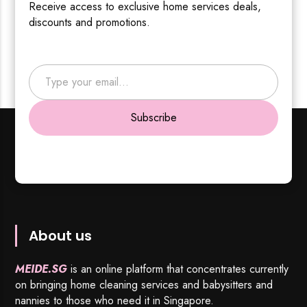
Receive access to exclusive home services deals,
discounts and promotions.
Type your email…
Subscribe
About us
MEIDE.SG
is an online platform that concentrates currently
on bringing home cleaning services and babysitters and
nannies to those who need it in Singapore.