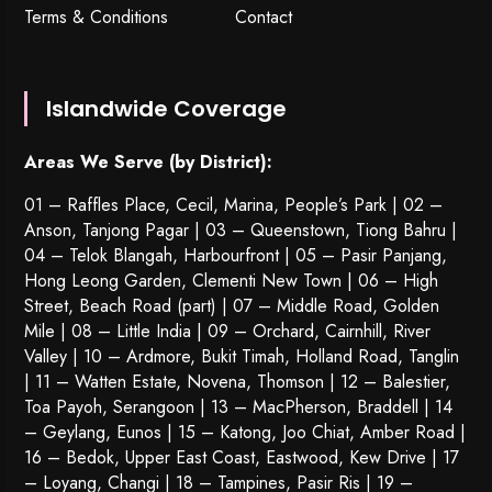
Terms & Conditions
Contact
Islandwide Coverage
Areas We Serve (by District):
01 – Raffles Place, Cecil, Marina, People’s Park | 02 –
Anson, Tanjong Pagar | 03 – Queenstown,
Tiong Bahru
|
04 – Telok Blangah, Harbourfront | 05 – Pasir Panjang,
Hong Leong Garden, Clementi New Town | 06 – High
Street, Beach Road (part) | 07 – Middle Road, Golden
Mile | 08 – Little India | 09 – Orchard, Cairnhill, River
Valley | 10 – Ardmore, Bukit Timah, Holland Road, Tanglin
| 11 – Watten Estate, Novena, Thomson | 12 – Balestier,
Toa Payoh
,
Serangoon
| 13 – MacPherson, Braddell | 14
– Geylang, Eunos | 15 – Katong, Joo Chiat, Amber Road |
16 – Bedok, Upper East Coast, Eastwood, Kew Drive | 17
– Loyang, Changi | 18 – Tampines, Pasir Ris | 19 –