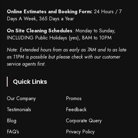
Online Estimates and Booking Form:
24 Hours / 7
Days A Week, 365 Days a Year
On Site Cleaning Schedules
: Monday to Sunday,
INCLUDING Public Holidays (yes), 8AM to 10PM
Note: Extended hours from as early as 7AM and to as late
as 11PM is possible but please check with our customer
service agents first.
Quick Links
Our Company
Promos
Testimonials
Feedback
Blog
Corporate Query
FAQ’s
Privacy Policy