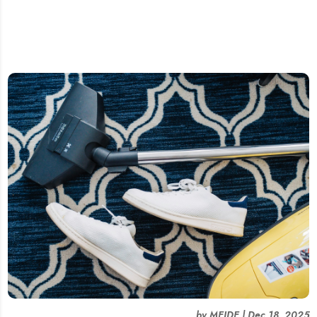
by
MEIDE
|
Dec 18, 2025