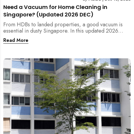
Need a Vacuum for Home Cleaning in
Singapore? (Updated 2026 DEC)
From HDBs to landed properties, a good vacuum is
essential in dusty Singapore. In this updated 2026
guide, we break down the critical differences between
Read More
wet/dry and steam vacuums, compare suction power,
and list the top 10 models for every budget. Plus, find
out how MEIDE can solve your cleaning equipment
woes.