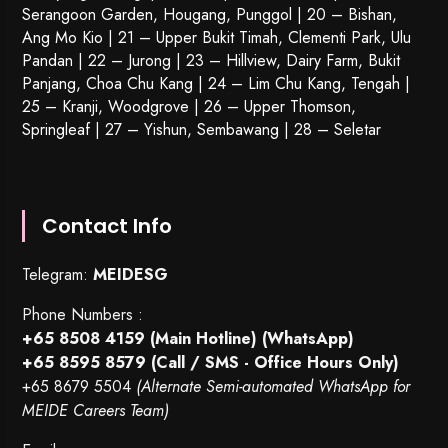
Serangoon Garden
, Hougang,
Punggol
| 20 – Bishan,
Ang Mo Kio | 21 – Upper Bukit Timah, Clementi Park, Ulu
Pandan | 22 –
Jurong
| 23 – Hillview, Dairy Farm, Bukit
Panjang, Choa Chu Kang | 24 – Lim Chu Kang, Tengah |
25 – Kranji, Woodgrove | 26 – Upper Thomson,
Springleaf | 27 – Yishun, Sembawang | 28 – Seletar
Contact Info
Telegram:
MEIDESG
Phone Numbers :
+65 8508 4159
(Main Hotline) (WhatsApp)
+65 8595 8579
(Call / SMS - Office Hours Only)
+65 8679 5504
(Alternate Semi-automated WhatsApp for
MEIDE Careers Team)