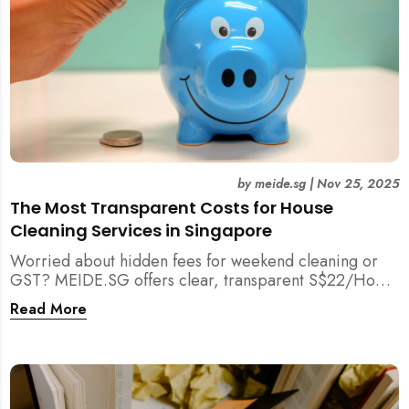
by
meide.sg
|
Nov 25, 2025
The Most Transparent Costs for House
Cleaning Services in Singapore
Worried about hidden fees for weekend cleaning or
GST? MEIDE.SG offers clear, transparent S$22/Hour
NETT pricing for professional house cleaning, making
Read More
us Singapore’s most reliable and affordable choice.