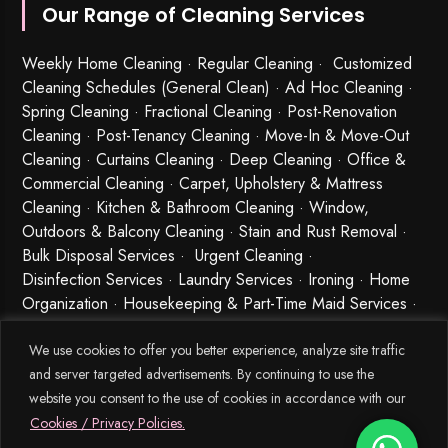
Our Range of Cleaning Services
Weekly Home Cleaning
· Regular Cleaning · Customized
Cleaning Schedules (General Clean) · Ad Hoc Cleaning ·
Spring Cleaning
·
Fractional Cleaning
· Post-Renovation
Cleaning · Post-Tenancy Cleaning · Move-In & Move-Out
Cleaning · Curtains Cleaning · Deep Cleaning · Office &
Commercial Cleaning · Carpet, Upholstery & Mattress
Cleaning · Kitchen & Bathroom Cleaning · Window,
Outdoors & Balcony Cleaning · Stain and Rust Removal ·
Bulk Disposal Services ·
Urgent Cleaning
·
Disinfection Services
· Laundry Services · Ironing · Home
Organization · Housekeeping & Part-Time Maid Services ·
Babysitting and Cleaning Combo Singapore
We use cookies to offer you better experience, analyze site traffic
and server targeted advertisements. By continuing to use the
website you consent to the use of cookies in accordance with our
Cookies / Privacy Policies.