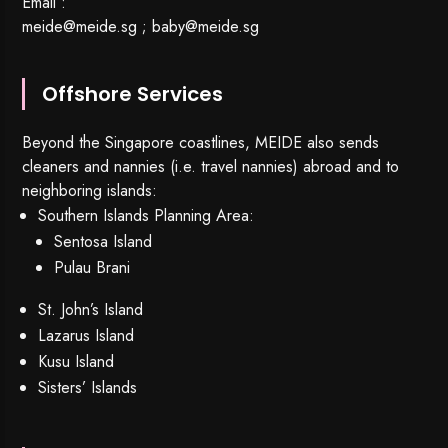
Email :
meide@meide.sg
;
baby@meide.sg
Offshore Services
Beyond the Singapore coastlines, MEIDE also sends
cleaners and nannies (i.e. travel nannies) abroad and to
neighboring islands:
Southern Islands Planning Area:
Sentosa Island
Pulau Brani
St. John’s Island
Lazarus Island
Kusu Island
Sisters’ Islands