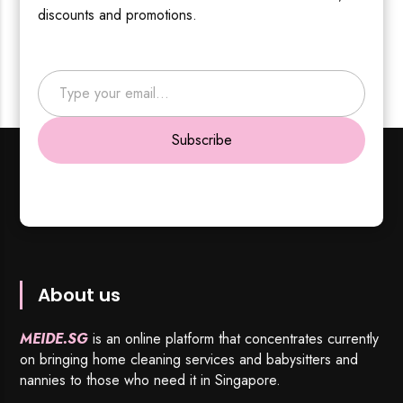
discounts and promotions.
Type your email…
Subscribe
About us
MEIDE.SG
is an online platform that concentrates currently
on bringing home cleaning services and babysitters and
nannies to those who need it in Singapore.