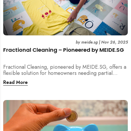
by
meide.sg
|
Nov 26, 2025
Fractional Cleaning – Pioneered by MEIDE.SG
Fractional Cleaning, pioneered by MEIDE.SG, offers a
flexible solution for homeowners needing partial
scope cleaning or an extra pair of hands. Whether it’s
Read More
unpacking after a move, minding pets during a
renovation, or deep cleaning specific appliances, find
out how this transparent $22/hour service
compliments your regular cleaning routine!