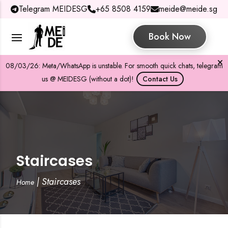
Telegram MEIDESG
+65 8508 4159
meide@meide.sg
Book Now
08/03/26: Meta/WhatsApp is unstable. For smooth quick chats, telegram
us @ MEIDESG (without a dot)!
Contact Us
Staircases
|
Staircases
Home