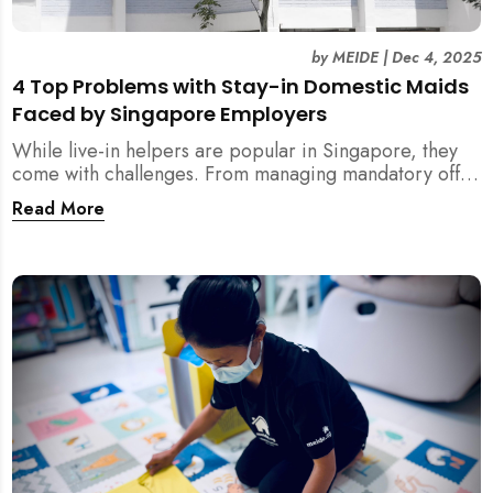
by
MEIDE
|
Dec 4, 2025
4 Top Problems with Stay-in Domestic Maids
Faced by Singapore Employers
While live-in helpers are popular in Singapore, they
come with challenges. From managing mandatory off-
days and “downtime” to sacrificing privacy and
Read More
dealing with unexpected financial liabilities, we
explore the top 4 problems with stay-in domestic
maids and how MEIDE.SG’s part-time solution
addresses these pain points effectively.