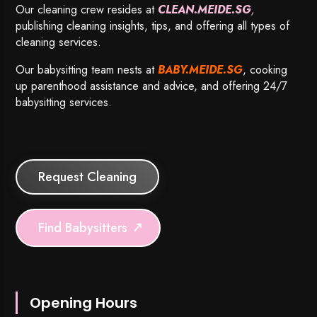
Our cleaning crew resides at
CLEAN.MEIDE.SG
,
publishing cleaning insights, tips, and offering all types of
cleaning services.
Our babysitting team nests at
BABY.MEIDE.SG
, cooking
up parenthood assistance and advice, and offering 24/7
babysitting services.
Request Cleaning
Find Babysitters
Opening Hours