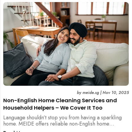
by
meide.sg
|
Nov 10, 2025
Non-English Home Cleaning Services and
Household Helpers – We Cover It Too
Language shouldn’t stop you from having a sparkling
home. MEIDE offers reliable non-English home
cleaning services across Singapore — no surcharges,