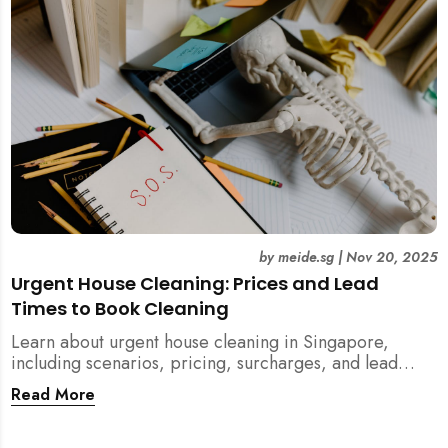
by
meide.sg
|
Nov 20, 2025
Urgent House Cleaning: Prices and Lead
Times to Book Cleaning
Learn about urgent house cleaning in Singapore,
including scenarios, pricing, surcharges, and lead
times for home cleaning services. Tips for post-
Read More
renovation, spring, and post-tenancy cleaning
included.