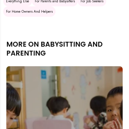
Everything Else
For Parents and Babysitters
For Job Seekers
For Home Owners And Helpers
MORE ON BABYSITTING AND
PARENTING
Rejecting cookies may impact site functionality.
Accept A