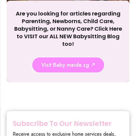
Are you looking for articles regarding
Reject Al
Parenting, Newborns, Child Care,
Babysitting, or Nanny Care? Click Here
to VISIT our ALL NEW Babysitting Blog
too!
Visit Baby.meide.sg
Subscribe To Our Newsletter
Receive access to exclusive home services deals,