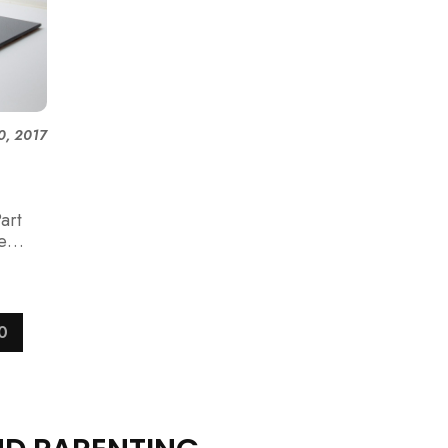
0, 2017
art
e
0