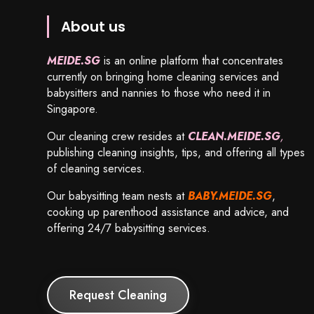
About us
MEIDE.SG
is an online platform that concentrates
currently on bringing home cleaning services and
babysitters and nannies to those who need it in
Singapore.
Our cleaning crew resides at
CLEAN.MEIDE.SG
,
publishing cleaning insights, tips, and offering all types
of cleaning services.
Our babysitting team nests at
BABY.MEIDE.SG
,
cooking up parenthood assistance and advice, and
offering 24/7 babysitting services.
Request Cleaning