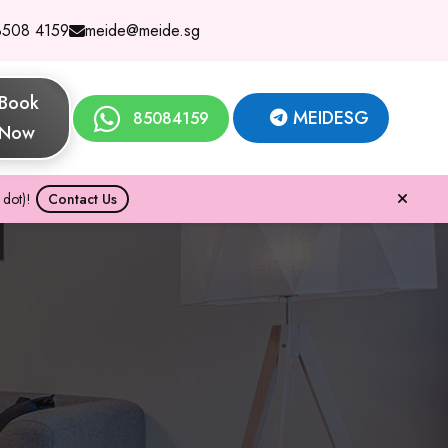
8508 4159
meide@meide.sg
Book
MEIDESG
85084159
Now
dot)!
Contact Us