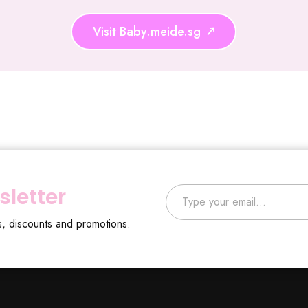
Visit Baby.meide.sg
Type your email…
sletter
s, discounts and promotions.