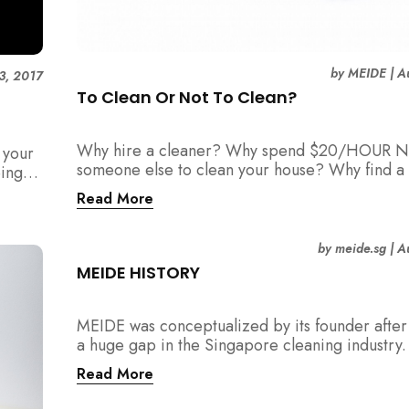
by
MEIDE
|
A
3, 2017
To Clean Or Not To Clean?
Why hire a cleaner? Why spend $20/HOUR N
 your
someone else to clean your house? Why find a 
eing
maid?
Read More
by
meide.sg
|
A
MEIDE HISTORY
MEIDE was conceptualized by its founder after 
a huge gap in the Singapore cleaning industry
were many cleaning companies, numerous cle
Read More
around, and also a huge pool of home owners
required help with household chores.