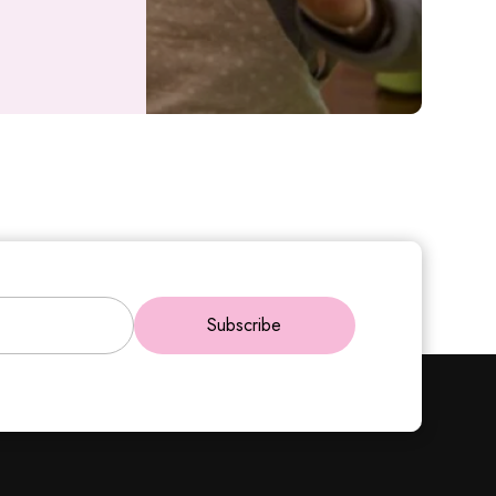
Subscribe