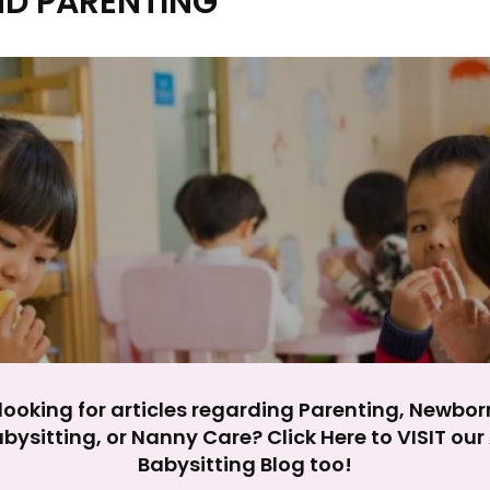
ND PARENTING
y impact site functionality.
eject All
Accept A
looking for articles regarding Parenting, Newbor
bysitting, or Nanny Care? Click Here to VISIT ou
Babysitting Blog too!