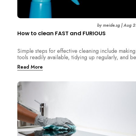
by
meide.sg
|
Aug 2
How to clean FAST and FURIOUS
Simple steps for effective cleaning include making
tools readily available, tidying up regularly, and b
detailed about hygiene!
Read More