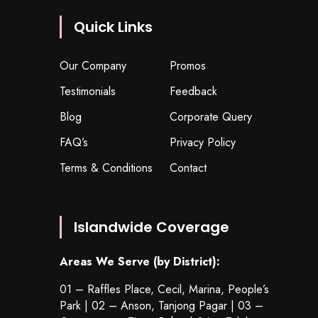
Quick Links
Our Company
Promos
Testimonials
Feedback
Blog
Corporate Query
FAQ’s
Privacy Policy
Terms & Conditions
Contact
Islandwide Coverage
Areas We Serve (by District):
01 – Raffles Place, Cecil, Marina, People’s
Park | 02 – Anson, Tanjong Pagar | 03 –