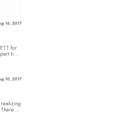
ug 16, 2017
ETT for
part time
ug 10, 2017
realizing
. There
aners
 who