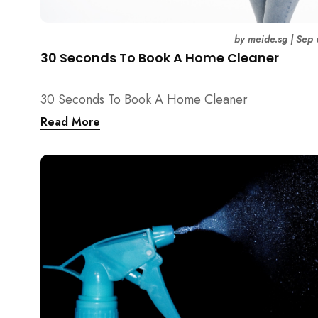
by
meide.sg
|
Sep 
30 Seconds To Book A Home Cleaner
30 Seconds To Book A Home Cleaner
Read More