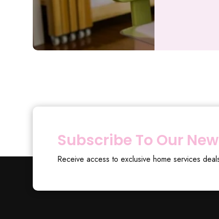
Subscribe To Our New
Receive access to exclusive home services deal