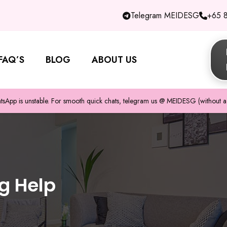
Telegram MEIDESG
+65 
FAQ’S
BLOG
ABOUT US
pp is unstable. For smooth quick chats, telegram us @ MEIDESG (without a 
g Help