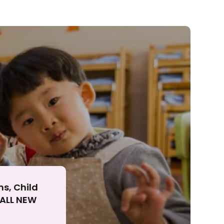
ll
ns, Child
r ALL NEW