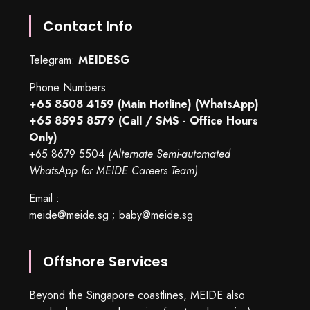
Contact Info
Telegram:
MEIDESG
Phone Numbers :
+65 8508 4159
(Main Hotline) (WhatsApp)
+65 8595 8579
(Call / SMS - Office Hours
Only)
+65 8679 5504
(Alternate Semi-automated
WhatsApp for MEIDE Careers Team)
Email :
meide@meide.sg
;
baby@meide.sg
Offshore Services
Beyond the Singapore coastlines, MEIDE also