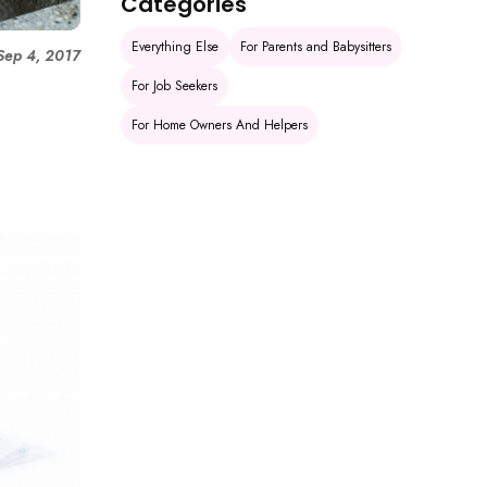
Categories
Everything Else
For Parents and Babysitters
Sep 4, 2017
h
For Job Seekers
For Home Owners And Helpers