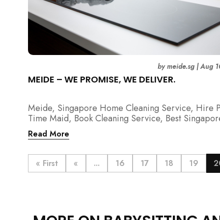
by
meide.sg
|
Aug 1
MEIDE – WE PROMISE, WE DELIVER.
Meide, Singapore Home Cleaning Service, Hire P
Time Maid, Book Cleaning Service, Best Singapor
Cleaning Service, Hire Spring Cleaning Service
Read More
« First
«
...
16
17
18
19
2