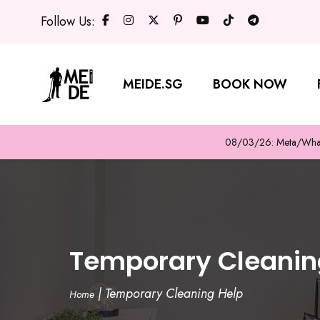
Follow Us:
MEIDE.SG
BOOK NOW
08/03/26: Meta/WhatsA
Temporary Cleanin
|
Temporary Cleaning Help
Home