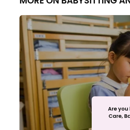
MORE ON BABYSITTING A
Rejecting cookies ma
R
Are you 
Care, Ba