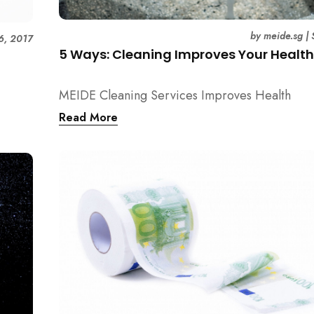
by
meide.sg
|
6, 2017
5 Ways: Cleaning Improves Your Healt
MEIDE Cleaning Services Improves Health
Read More