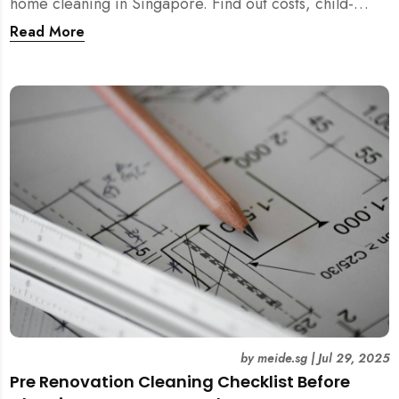
home cleaning in Singapore. Find out costs, child-
friendliness, durations, and scientific rationale.
Read More
by
meide.sg
|
Jul 29, 2025
Pre Renovation Cleaning Checklist Before