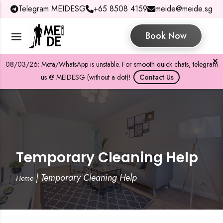
Telegram MEIDESG
+65 8508 4159
meide@meide.sg
Book Now
08/03/26: Meta/WhatsApp is unstable. For smooth quick chats, telegram
us @ MEIDESG (without a dot)!
Contact Us
Temporary Cleaning Help
|
Temporary Cleaning Help
Home