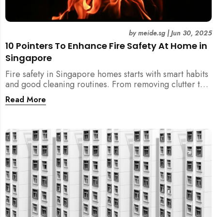
by
meide.sg
|
Jun 30, 2025
10 Pointers To Enhance Fire Safety At Home in
Singapore
Fire safety in Singapore homes starts with smart habits
and good cleaning routines. From removing clutter to
installing fire blankets and detectors — here’s your
Read More
essential guide to reducing fire risks at home.