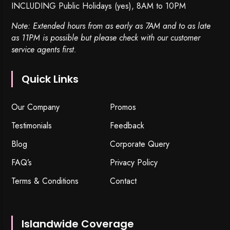
INCLUDING Public Holidays (yes), 8AM to 10PM
Note: Extended hours from as early as 7AM and to as late
as 11PM is possible but please check with our customer
service agents first.
Quick Links
Our Company
Promos
Testimonials
Feedback
Blog
Corporate Query
FAQ’s
Privacy Policy
Terms & Conditions
Contact
Islandwide Coverage