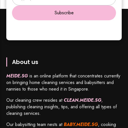
Subscribe
About us
MEIDE.SG
is an online platform that concentrates currently
on bringing home cleaning services and babysitters and
nannies to those who need it in Singapore.
Our cleaning crew resides at
CLEAN.MEIDE.SG
,
publishing cleaning insights, tips, and offering all types of
cleaning services.
Our babysitting team nests at
BABY.MEIDE.SG
, cooking