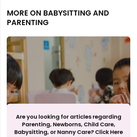
MORE ON BABYSITTING AND
PARENTING
Rejecting cookies may impact site functionality.
Are you looking for articles regarding
Accept A
Parenting, Newborns, Child Care,
Babysitting, or Nanny Care? Click Here
Reject Al