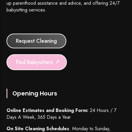
up parenthood assistance and advice, and offering 24/7
babysitting services.
Request Cleaning
Find Babysitters
Opening Hours
Online Estimates and Booking Form:
24 Hours / 7
Days A Week, 365 Days a Year
On Site Cleaning Schedules
: Monday to Sunday,