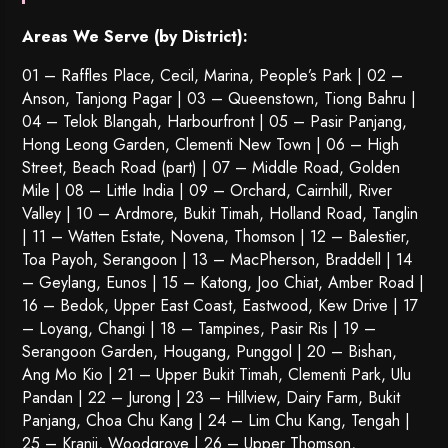
Areas We Serve (by District):
01 – Raffles Place, Cecil, Marina, People’s Park | 02 –
Anson, Tanjong Pagar | 03 – Queenstown,
Tiong Bahru
|
04 – Telok Blangah, Harbourfront | 05 – Pasir Panjang,
Hong Leong Garden, Clementi New Town | 06 – High
Street, Beach Road (part) | 07 – Middle Road, Golden
Mile | 08 – Little India | 09 – Orchard, Cairnhill, River
Valley | 10 – Ardmore, Bukit Timah, Holland Road, Tanglin
| 11 – Watten Estate, Novena, Thomson | 12 – Balestier,
Toa Payoh
,
Serangoon
| 13 – MacPherson, Braddell | 14
– Geylang, Eunos | 15 – Katong, Joo Chiat, Amber Road |
16 – Bedok, Upper East Coast, Eastwood, Kew Drive | 17
– Loyang, Changi | 18 – Tampines, Pasir Ris | 19 –
Serangoon Garden
, Hougang,
Punggol
| 20 – Bishan,
Ang Mo Kio | 21 – Upper Bukit Timah, Clementi Park, Ulu
Pandan | 22 –
Jurong
| 23 – Hillview, Dairy Farm, Bukit
Panjang, Choa Chu Kang | 24 – Lim Chu Kang, Tengah |
25 – Kranji, Woodgrove | 26 – Upper Thomson,