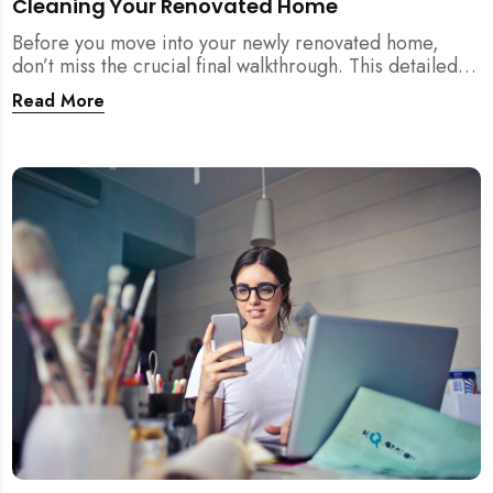
Cleaning Your Renovated Home
Before you move into your newly renovated home,
don’t miss the crucial final walkthrough. This detailed
checklist helps Singapore homeowners identify
Read More
renovation defects, test sockets, verify carpentry, and
prep their space before post-renovation cleaning
begins