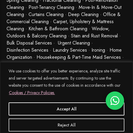
Spring Cleaning
·
Fractional Cleaning
· Post-Renovation
Cleaning · Post-Tenancy Cleaning · Move-In & Move-Out
Cleaning · Curtains Cleaning · Deep Cleaning · Office &
Commercial Cleaning · Carpet, Upholstery & Mattress
Cleaning · Kitchen & Bathroom Cleaning · Window,
Outdoors & Balcony Cleaning · Stain and Rust Removal ·
Bulk Disposal Services ·
Urgent Cleaning
·
Disinfection Services
· Laundry Services · Ironing · Home
Organization · Housekeeping & Part-Time Maid Services ·
Babysitting and Cleaning Combo Singapore
We use cookies to offer you better experience, analyze site traffic
and server targeted advertisements. By continuing to use the
website you consent to the use of cookies in accordance with our
Cookies / Privacy Policies.
Accept All
© 2026 MEIDE.SG, All Rights Reserved.
Reject All