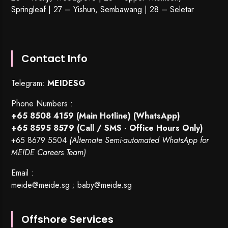
Springleaf | 27 – Yishun, Sembawang | 28 – Seletar
Contact Info
Telegram:
MEIDESG
Phone Numbers :
+65 8508 4159
(Main Hotline) (WhatsApp)
+65 8595 8579
(Call / SMS - Office Hours Only)
+65 8679 5504
(Alternate Semi-automated WhatsApp for
MEIDE Careers Team)
Email :
meide@meide.sg
;
baby@meide.sg
Offshore Services