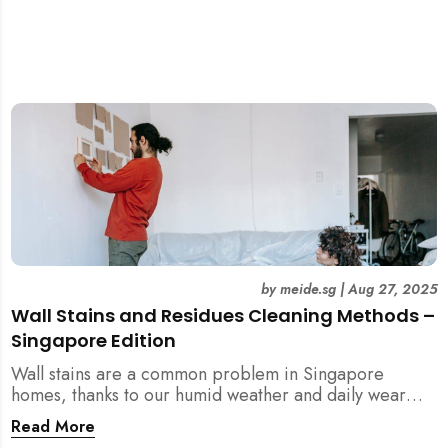
by
meide.sg
|
Aug 27, 2025
Wall Stains and Residues Cleaning Methods –
Singapore Edition
Wall stains are a common problem in Singapore
homes, thanks to our humid weather and daily wear
and tear. This guide covers practical wall cleaning
Read More
methods for weekly upkeep, post-renovation residue,