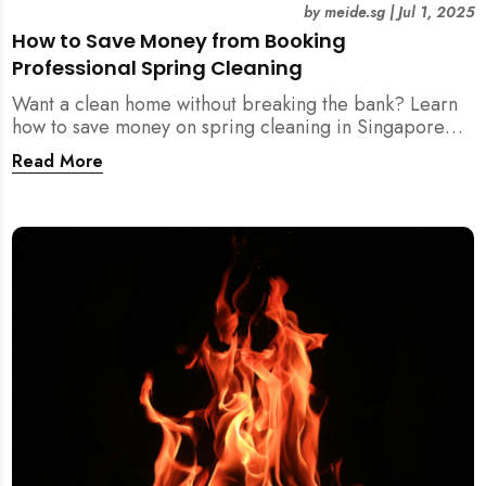
by
meide.sg
|
Jul 1, 2025
How to Save Money from Booking
Professional Spring Cleaning
Want a clean home without breaking the bank? Learn
how to save money on spring cleaning in Singapore
using general cleaners, flexible scheduling, tool kits,
Read More
and more.