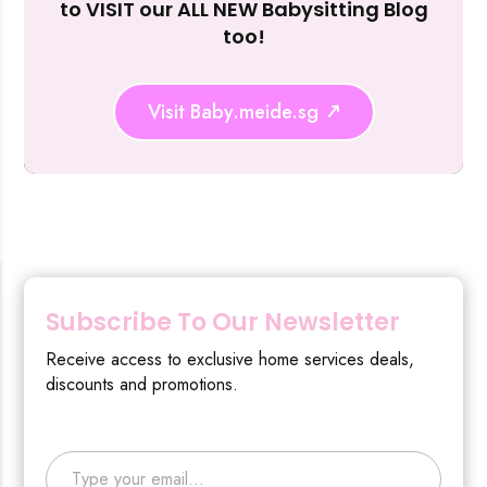
to VISIT our ALL NEW Babysitting Blog
too!
Visit Baby.meide.sg
Subscribe To Our Newsletter
Receive access to exclusive home services deals,
discounts and promotions.
Type your email…