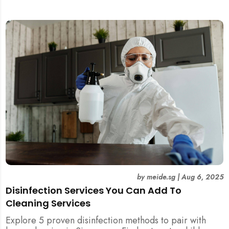
and post-tenancy handovers. Find out when it’s best to
DIY and when to engage professional cleaners.
by
meide.sg
|
Aug 6, 2025
Disinfection Services You Can Add To
Cleaning Services
Explore 5 proven disinfection methods to pair with