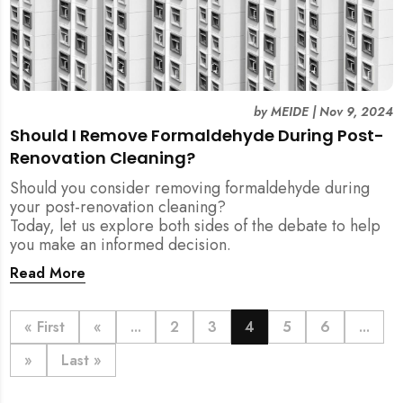
by
MEIDE
|
Nov 9, 2024
Should I Remove Formaldehyde During Post-
Renovation Cleaning?
Should you consider removing formaldehyde during
your post-renovation cleaning?
Today, let us explore both sides of the debate to help
you make an informed decision.
Read More
« First
«
...
2
3
4
5
6
...
»
Last »