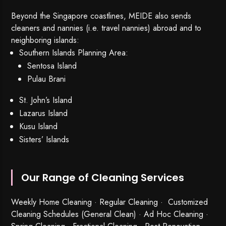
Beyond the Singapore coastlines, MEIDE also sends
cleaners and nannies (i.e. travel nannies) abroad and to
neighboring islands:
Southern Islands Planning Area:
Sentosa Island
Pulau Brani
St. John’s Island
Lazarus Island
Kusu Island
Sisters’ Islands
Our Range of Cleaning Services
Weekly Home Cleaning
· Regular Cleaning · Customized
Cleaning Schedules (General Clean) · Ad Hoc Cleaning ·