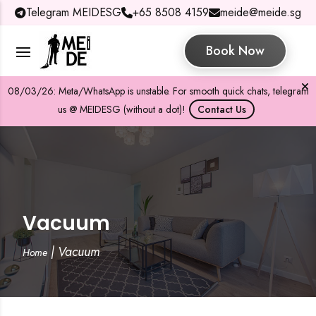
Telegram MEIDESG
+65 8508 4159
meide@meide.sg
Book Now
08/03/26: Meta/WhatsApp is unstable. For smooth quick chats, telegram
us @ MEIDESG (without a dot)!
Contact Us
Vacuum
|
Vacuum
Home