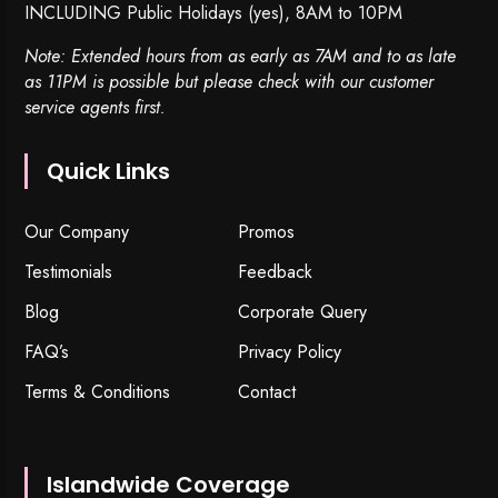
INCLUDING Public Holidays (yes), 8AM to 10PM
Note: Extended hours from as early as 7AM and to as late
as 11PM is possible but please check with our customer
service agents first.
Quick Links
Our Company
Promos
Testimonials
Feedback
Blog
Corporate Query
FAQ’s
Privacy Policy
Terms & Conditions
Contact
Islandwide Coverage