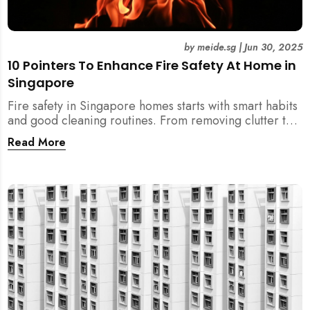
by
meide.sg
|
Jun 30, 2025
10 Pointers To Enhance Fire Safety At Home in
Singapore
Fire safety in Singapore homes starts with smart habits
and good cleaning routines. From removing clutter to
installing fire blankets and detectors — here’s your
Read More
essential guide to reducing fire risks at home.