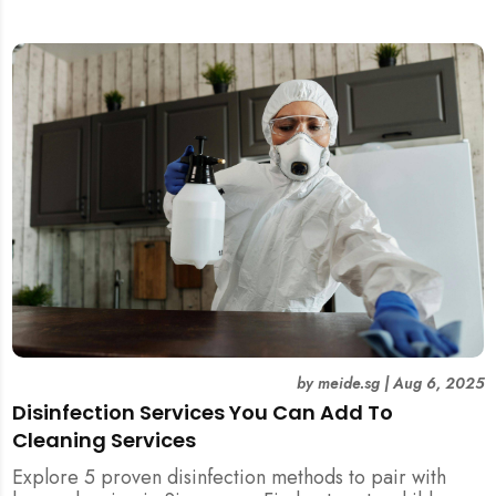
and post-tenancy handovers. Find out when it’s best to
DIY and when to engage professional cleaners.
by
meide.sg
|
Aug 6, 2025
Disinfection Services You Can Add To
Cleaning Services
Explore 5 proven disinfection methods to pair with