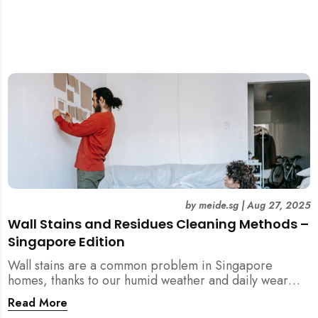
by
meide.sg
|
Aug 27, 2025
Wall Stains and Residues Cleaning Methods –
Singapore Edition
Wall stains are a common problem in Singapore
homes, thanks to our humid weather and daily wear
and tear. This guide covers practical wall cleaning
Read More
methods for weekly upkeep, post-renovation residue,