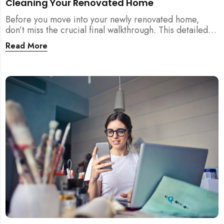
Cleaning Your Renovated Home
Before you move into your newly renovated home,
don’t miss the crucial final walkthrough. This detailed
checklist helps Singapore homeowners identify
Read More
renovation defects, test sockets, verify carpentry, and
prep their space before post-renovation cleaning
begins