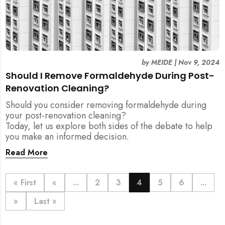
by
MEIDE
|
Nov 9, 2024
Should I Remove Formaldehyde During Post-
Renovation Cleaning?
Should you consider removing formaldehyde during
your post-renovation cleaning?
Today, let us explore both sides of the debate to help
you make an informed decision.
Read More
« First
«
...
2
3
4
5
6
...
»
Last »