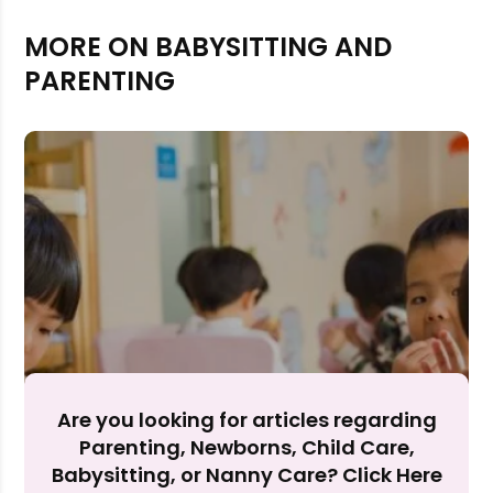
MORE ON BABYSITTING AND
PARENTING
Rejecting cookies may impact site functionality.
Are you looking for articles regarding
Accept A
Parenting, Newborns, Child Care,
Babysitting, or Nanny Care? Click Here
Reject Al