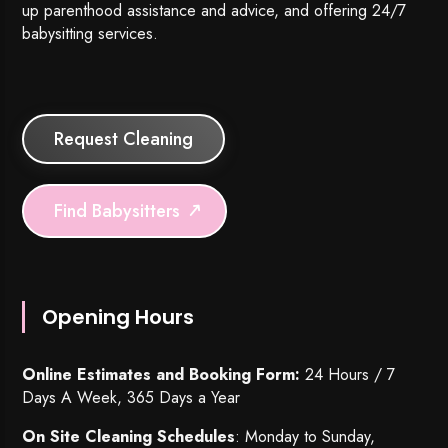
up parenthood assistance and advice, and offering 24/7
babysitting services.
Request Cleaning
Find Babysitters
Opening Hours
Online Estimates and Booking Form:
24 Hours / 7
Days A Week, 365 Days a Year
On Site Cleaning Schedules
: Monday to Sunday,