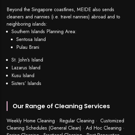
Beyond the Singapore coastlines, MEIDE also sends
cleaners and nannies (i.e. travel nannies) abroad and to
neighboring islands:
Southern Islands Planning Area:
Sentosa Island
Pulau Brani
St. John’s Island
Lazarus Island
Kusu Island
Sisters’ Islands
Our Range of Cleaning Services
Weekly Home Cleaning
· Regular Cleaning · Customized
Cleaning Schedules (General Clean) · Ad Hoc Cleaning ·