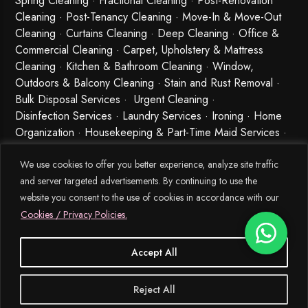
Spring Cleaning
·
Fractional Cleaning
· Post-Renovation
Cleaning · Post-Tenancy Cleaning · Move-In & Move-Out
Cleaning · Curtains Cleaning · Deep Cleaning · Office &
Commercial Cleaning · Carpet, Upholstery & Mattress
Cleaning · Kitchen & Bathroom Cleaning · Window,
Outdoors & Balcony Cleaning · Stain and Rust Removal ·
Bulk Disposal Services ·
Urgent Cleaning
·
Disinfection Services
· Laundry Services · Ironing · Home
Organization · Housekeeping & Part-Time Maid Services ·
Babysitting and Cleaning Combo Singapore
We use cookies to offer you better experience, analyze site traffic
and server targeted advertisements. By continuing to use the
website you consent to the use of cookies in accordance with our
Cookies / Privacy Policies.
Accept All
© 2026 MEIDE.SG, All Rights Reserved.
Reject All