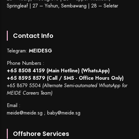
Springleaf | 27 – Yishun, Sembawang | 28 – Seletar
Contact Info
Telegram:
MEIDESG
Phone Numbers :
+65 8508 4159
(Main Hotline) (WhatsApp)
+65 8595 8579
(Call / SMS - Office Hours Only)
+65 8679 5504
(Alternate Semi-automated WhatsApp for
MEIDE Careers Team)
Email :
meide@meide.sg
;
baby@meide.sg
Offshore Services