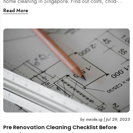
home cleaning in Singapore. Find out costs, child-
friendliness, durations, and scientific rationale.
Read More
by
meide.sg
|
Jul 29, 2025
Pre Renovation Cleaning Checklist Before