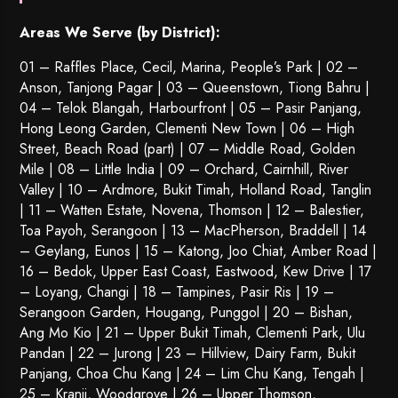
Areas We Serve (by District):
01 – Raffles Place, Cecil, Marina, People’s Park | 02 –
Anson, Tanjong Pagar | 03 – Queenstown,
Tiong Bahru
|
04 – Telok Blangah, Harbourfront | 05 – Pasir Panjang,
Hong Leong Garden, Clementi New Town | 06 – High
Street, Beach Road (part) | 07 – Middle Road, Golden
Mile | 08 – Little India | 09 – Orchard, Cairnhill, River
Valley | 10 – Ardmore, Bukit Timah, Holland Road, Tanglin
| 11 – Watten Estate, Novena, Thomson | 12 – Balestier,
Toa Payoh
,
Serangoon
| 13 – MacPherson, Braddell | 14
– Geylang, Eunos | 15 – Katong, Joo Chiat, Amber Road |
16 – Bedok, Upper East Coast, Eastwood, Kew Drive | 17
– Loyang, Changi | 18 – Tampines, Pasir Ris | 19 –
Serangoon Garden
, Hougang,
Punggol
| 20 – Bishan,
Ang Mo Kio | 21 – Upper Bukit Timah, Clementi Park, Ulu
Pandan | 22 –
Jurong
| 23 – Hillview, Dairy Farm, Bukit
Panjang, Choa Chu Kang | 24 – Lim Chu Kang, Tengah |
25 – Kranji, Woodgrove | 26 – Upper Thomson,