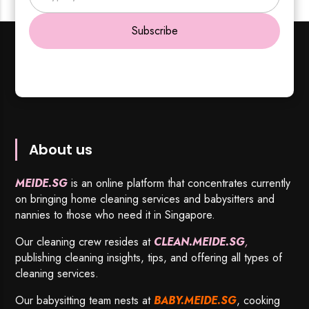
Subscribe
About us
MEIDE.SG
is an online platform that concentrates currently
on bringing home cleaning services and babysitters and
nannies to those who need it in Singapore.
Our cleaning crew resides at
CLEAN.MEIDE.SG
,
publishing cleaning insights, tips, and offering all types of
cleaning services.
Our babysitting team nests at
BABY.MEIDE.SG
, cooking