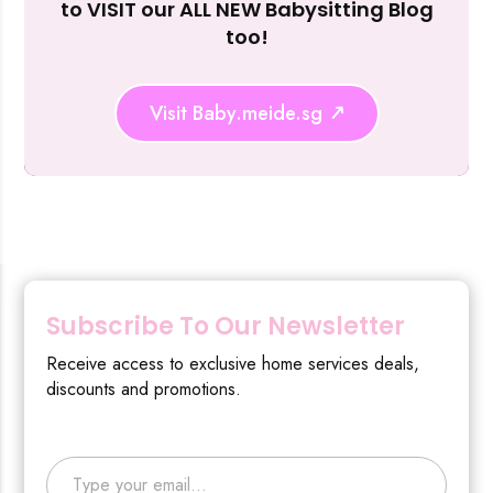
to VISIT our ALL NEW Babysitting Blog
too!
Visit Baby.meide.sg
Subscribe To Our Newsletter
Receive access to exclusive home services deals,
discounts and promotions.
Type your email…