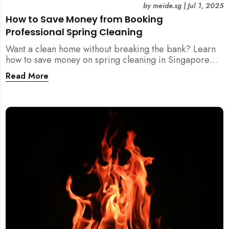
by
meide.sg
|
Jul 1, 2025
How to Save Money from Booking
Professional Spring Cleaning
Want a clean home without breaking the bank? Learn
how to save money on spring cleaning in Singapore
using general cleaners, flexible scheduling, tool kits,
Read More
and more.