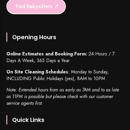
Find Babysitters
Opening Hours
Online Estimates and Booking Form:
24 Hours / 7
Days A Week, 365 Days a Year
On Site Cleaning Schedules
: Monday to Sunday,
INCLUDING Public Holidays (yes), 8AM to 10PM
Note: Extended hours from as early as 7AM and to as late
as 11PM is possible but please check with our customer
service agents first.
Quick Links