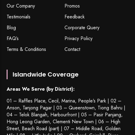
Our Company
Promos
Testimonials
Feedback
Blog
Corporate Query
FAQ’s
Privacy Policy
Terms & Conditions
Contact
Islandwide Coverage
Areas We Serve (by District):
01 – Raffles Place, Cecil, Marina, People’s Park | 02 –
Anson, Tanjong Pagar | 03 – Queenstown,
Tiong Bahru
|
04 – Telok Blangah, Harbourfront | 05 – Pasir Panjang,
Hong Leong Garden, Clementi New Town | 06 – High
Street, Beach Road (part) | 07 – Middle Road, Golden