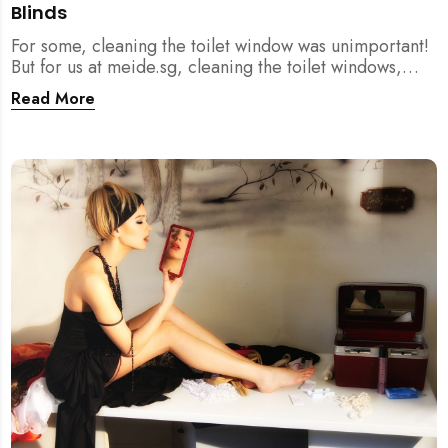
Blinds
For some, cleaning the toilet window was unimportant!
But for us at meide.sg, cleaning the toilet windows,
ledges and blinds is a necessity!
Read More