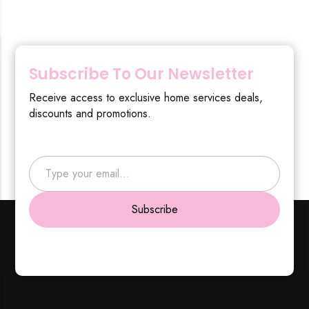
Subscribe To Our Newsletter
Receive access to exclusive home services deals,
discounts and promotions.
Type your email…
Subscribe