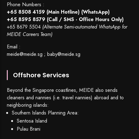
Phone Numbers :
+65 8508 4159
(Main Hotline) (WhatsApp)
+65 8595 8579
(Call / SMS - Office Hours Only)
+65 8679 5504
(Alternate Semi-automated WhatsApp for
MEIDE Careers Team)
Email :
meide@meide.sg
;
baby@meide.sg
Offshore Services
Beyond the Singapore coastlines, MEIDE also sends
cleaners and nannies (i.e. travel nannies) abroad and to
neighboring islands:
Southern Islands Planning Area:
Sentosa Island
Pulau Brani