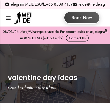
Telegram MEIDESG
+65 8508 4159
meide@meide.sg
Book Now
08/03/26: Meta/WhatsApp is unstable. For smooth quick chats, telegram
us @ MEIDESG (without a dot)!
Contact Us
valentine day ideas
|
valentine day ideas
Home