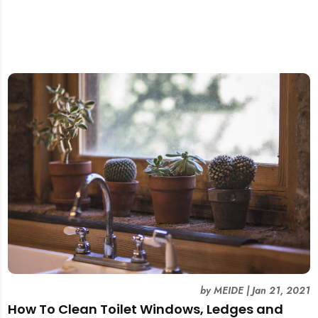
by
MEIDE
|
Jan 21, 2021
How To Clean Toilet Windows, Ledges and