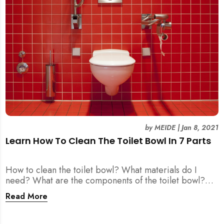
by
MEIDE
|
Jan 8, 2021
Learn How To Clean The Toilet Bowl In 7 Parts
How to clean the toilet bowl? What materials do I
need? What are the components of the toilet bowl?
We got you covered all here.
Read More