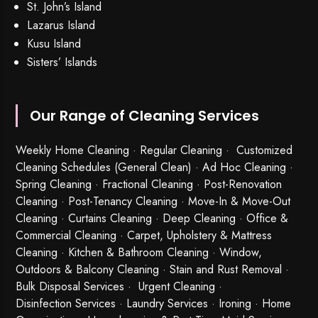
St. John’s Island
Lazarus Island
Kusu Island
Sisters’ Islands
Our Range of Cleaning Services
Weekly Home Cleaning
· Regular Cleaning · Customized
Cleaning Schedules (General Clean) · Ad Hoc Cleaning ·
Spring Cleaning
·
Fractional Cleaning
· Post-Renovation
Cleaning · Post-Tenancy Cleaning · Move-In & Move-Out
Cleaning · Curtains Cleaning · Deep Cleaning · Office &
Commercial Cleaning · Carpet, Upholstery & Mattress
Cleaning · Kitchen & Bathroom Cleaning · Window,
Outdoors & Balcony Cleaning · Stain and Rust Removal ·
Bulk Disposal Services ·
Urgent Cleaning
·
Disinfection Services
· Laundry Services · Ironing · Home