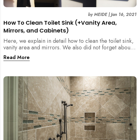
by
MEIDE
|
Jan 16, 2021
How To Clean Toilet Sink (+Vanity Area,
Mirrors, and Cabinets)
Here, we explain in detail how to clean the toilet sink,
vanity area and mirrors. We also did not forget about
the cabinets, shelves and holder in your washroom. Do
Read More
not neglect these items!