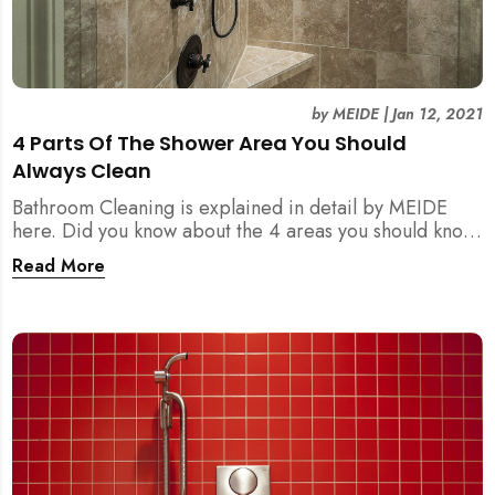
by
MEIDE
|
Jan 12, 2021
4 Parts Of The Shower Area You Should
Always Clean
Bathroom Cleaning is explained in detail by MEIDE
here. Did you know about the 4 areas you should know
and clean regarding the shower area?
Read More