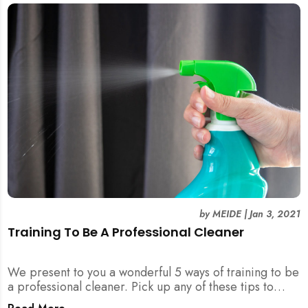
by
MEIDE
|
Jan 3, 2021
Training To Be A Professional Cleaner
We present to you a wonderful 5 ways of training to be
a professional cleaner. Pick up any of these tips to
become an excellent cleaner and outstanding