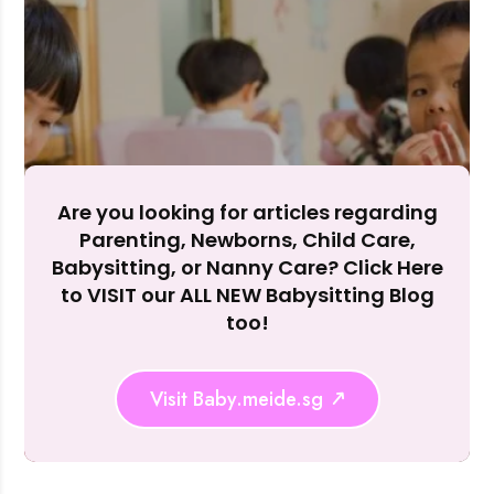
Accept A
Reject Al
Are you looking for articles regarding
Parenting, Newborns, Child Care,
Babysitting, or Nanny Care? Click Here
to VISIT our ALL NEW Babysitting Blog
too!
Visit Baby.meide.sg