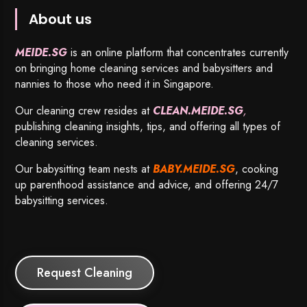
About us
MEIDE.SG
is an online platform that concentrates currently
on bringing home cleaning services and babysitters and
nannies to those who need it in Singapore.
Our cleaning crew resides at
CLEAN.MEIDE.SG
,
publishing cleaning insights, tips, and offering all types of
cleaning services.
Our babysitting team nests at
BABY.MEIDE.SG
, cooking
up parenthood assistance and advice, and offering 24/7
babysitting services.
Request Cleaning