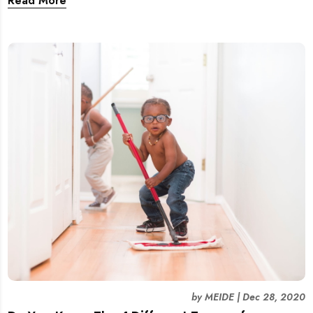
Read More
employee at work!
by
MEIDE
|
Dec 28, 2020