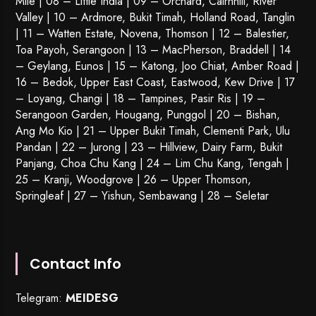
Mile | 08 – Little India | 09 – Orchard, Cairnhill, River
Valley | 10 – Ardmore, Bukit Timah, Holland Road, Tanglin
| 11 – Watten Estate, Novena, Thomson | 12 – Balestier,
Toa Payoh
,
Serangoon
| 13 – MacPherson, Braddell | 14
– Geylang, Eunos | 15 – Katong, Joo Chiat, Amber Road |
16 – Bedok, Upper East Coast, Eastwood, Kew Drive | 17
– Loyang, Changi | 18 – Tampines, Pasir Ris | 19 –
Serangoon Garden
, Hougang,
Punggol
| 20 – Bishan,
Ang Mo Kio | 21 – Upper Bukit Timah, Clementi Park, Ulu
Pandan | 22 –
Jurong
| 23 – Hillview, Dairy Farm, Bukit
Panjang, Choa Chu Kang | 24 – Lim Chu Kang, Tengah |
25 – Kranji, Woodgrove | 26 – Upper Thomson,
Springleaf | 27 – Yishun, Sembawang | 28 – Seletar
Contact Info
Telegram:
MEIDESG