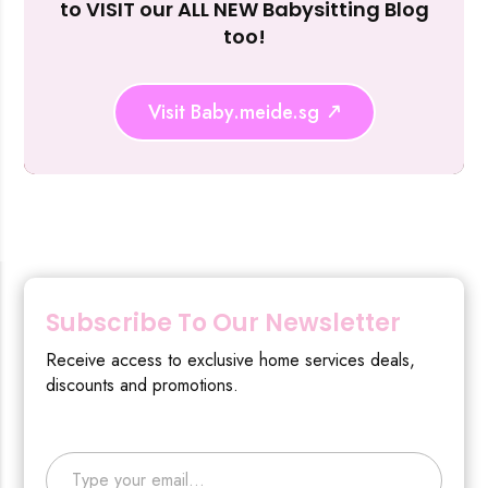
to VISIT our ALL NEW Babysitting Blog
too!
Visit Baby.meide.sg
Subscribe To Our Newsletter
Receive access to exclusive home services deals,
discounts and promotions.
Type your email…