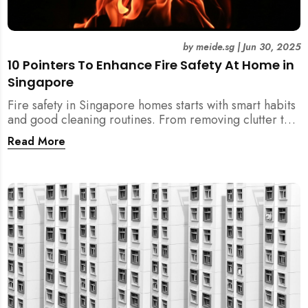
by
meide.sg
|
Jun 30, 2025
10 Pointers To Enhance Fire Safety At Home in
Singapore
Fire safety in Singapore homes starts with smart habits
and good cleaning routines. From removing clutter to
installing fire blankets and detectors — here’s your
Read More
essential guide to reducing fire risks at home.