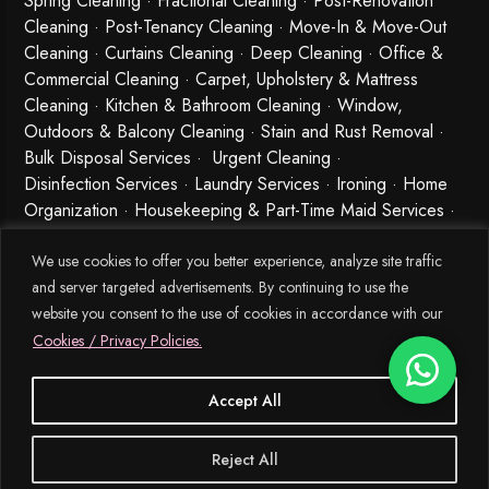
Spring Cleaning
·
Fractional Cleaning
· Post-Renovation
Cleaning · Post-Tenancy Cleaning · Move-In & Move-Out
Cleaning · Curtains Cleaning · Deep Cleaning · Office &
Commercial Cleaning · Carpet, Upholstery & Mattress
Cleaning · Kitchen & Bathroom Cleaning · Window,
Outdoors & Balcony Cleaning · Stain and Rust Removal ·
Bulk Disposal Services ·
Urgent Cleaning
·
Disinfection Services
· Laundry Services · Ironing · Home
Organization · Housekeeping & Part-Time Maid Services ·
Babysitting and Cleaning Combo Singapore
We use cookies to offer you better experience, analyze site traffic
and server targeted advertisements. By continuing to use the
website you consent to the use of cookies in accordance with our
Cookies / Privacy Policies.
Accept All
© 2026 MEIDE.SG, All Rights Reserved.
Reject All