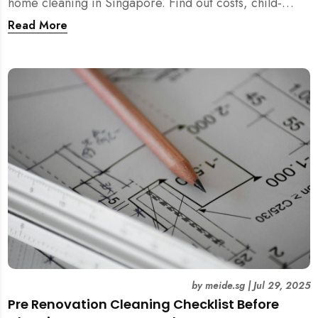
home cleaning in Singapore. Find out costs, child-
friendliness, durations, and scientific rationale.
Read More
by
meide.sg
|
Jul 29, 2025
Pre Renovation Cleaning Checklist Before