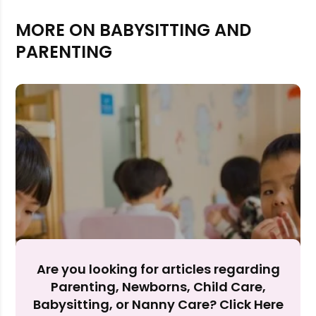
MORE ON BABYSITTING AND
PARENTING
Rejecting cookies may impact site functionality.
Are you looking for articles regarding
Accept A
Parenting, Newborns, Child Care,
Babysitting, or Nanny Care? Click Here
Reject Al