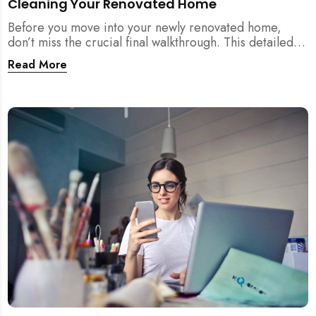
Cleaning Your Renovated Home
Before you move into your newly renovated home,
don’t miss the crucial final walkthrough. This detailed
checklist helps Singapore homeowners identify
Read More
renovation defects, test sockets, verify carpentry, and
prep their space before post-renovation cleaning
begins