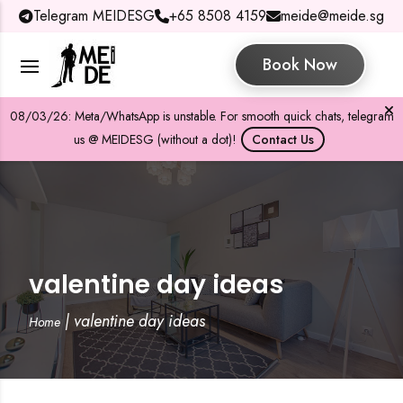
Telegram MEIDESG
+65 8508 4159
meide@meide.sg
Book Now
08/03/26: Meta/WhatsApp is unstable. For smooth quick chats, telegram
us @ MEIDESG (without a dot)!
Contact Us
valentine day ideas
|
valentine day ideas
Home