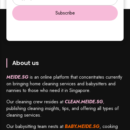
Subscribe
About us
MEIDE.SG
is an online platform that concentrates currently
on bringing home cleaning services and babysitters and
nannies to those who need it in Singapore.
Our cleaning crew resides at
CLEAN.MEIDE.SG
,
publishing cleaning insights, tips, and offering all types of
cleaning services.
Our babysitting team nests at
BABY.MEIDE.SG
, cooking