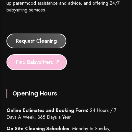
up parenthood assistance and advice, and offering 24/7
babysitting services.
Request Cleaning
Find Babysitters
Opening Hours
Online Estimates and Booking Form:
24 Hours / 7
Days A Week, 365 Days a Year
On Site Cleaning Schedules
: Monday to Sunday,