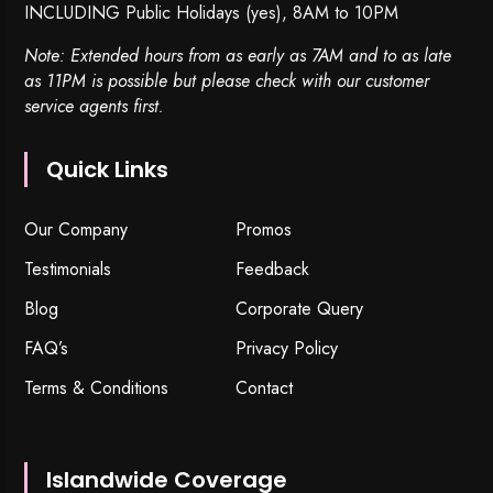
INCLUDING Public Holidays (yes), 8AM to 10PM
Note: Extended hours from as early as 7AM and to as late
as 11PM is possible but please check with our customer
service agents first.
Quick Links
Our Company
Promos
Testimonials
Feedback
Blog
Corporate Query
FAQ’s
Privacy Policy
Terms & Conditions
Contact
Islandwide Coverage