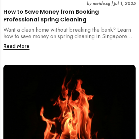
by
meide.sg
|
Jul 1, 2025
How to Save Money from Booking
Professional Spring Cleaning
Want a clean home without breaking the bank? Learn
how to save money on spring cleaning in Singapore
using general cleaners, flexible scheduling, tool kits,
Read More
and more.