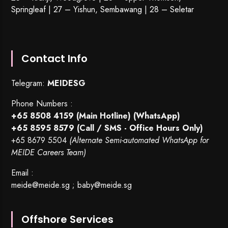
Springleaf | 27 – Yishun, Sembawang | 28 – Seletar
Contact Info
Telegram:
MEIDESG
Phone Numbers :
+65 8508 4159
(Main Hotline) (WhatsApp)
+65 8595 8579
(Call / SMS - Office Hours Only)
+65 8679 5504
(Alternate Semi-automated WhatsApp for
MEIDE Careers Team)
Email :
meide@meide.sg
;
baby@meide.sg
Offshore Services