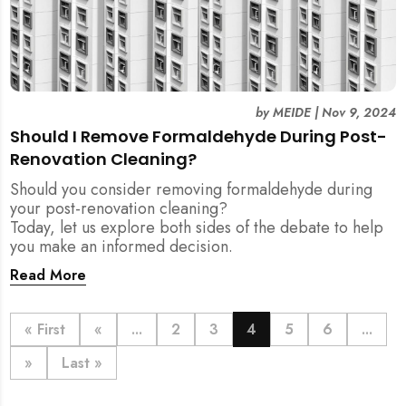
by
MEIDE
|
Nov 9, 2024
Should I Remove Formaldehyde During Post-
Renovation Cleaning?
Should you consider removing formaldehyde during
your post-renovation cleaning?
Today, let us explore both sides of the debate to help
you make an informed decision.
Read More
« First
«
...
2
3
4
5
6
...
»
Last »