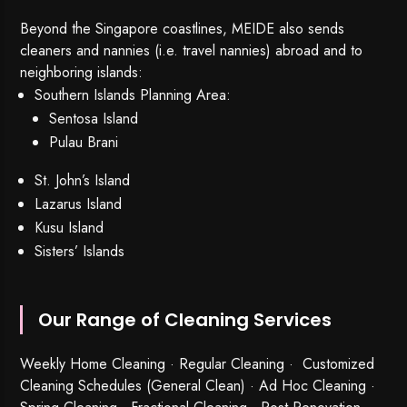
Beyond the Singapore coastlines, MEIDE also sends
cleaners and nannies (i.e. travel nannies) abroad and to
neighboring islands:
Southern Islands Planning Area:
Sentosa Island
Pulau Brani
St. John’s Island
Lazarus Island
Kusu Island
Sisters’ Islands
Our Range of Cleaning Services
Weekly Home Cleaning
· Regular Cleaning · Customized
Cleaning Schedules (General Clean) · Ad Hoc Cleaning ·