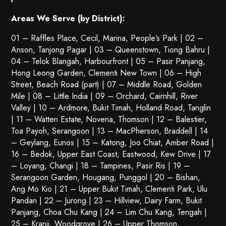
Areas We Serve (by District):
01 – Raffles Place, Cecil, Marina, People’s Park | 02 –
Anson, Tanjong Pagar | 03 – Queenstown,
Tiong Bahru
|
04 – Telok Blangah, Harbourfront | 05 – Pasir Panjang,
Hong Leong Garden, Clementi New Town | 06 – High
Street, Beach Road (part) | 07 – Middle Road, Golden
Mile | 08 – Little India | 09 – Orchard, Cairnhill, River
Valley | 10 – Ardmore, Bukit Timah, Holland Road, Tanglin
| 11 – Watten Estate, Novena, Thomson | 12 – Balestier,
Toa Payoh
,
Serangoon
| 13 – MacPherson, Braddell | 14
– Geylang, Eunos | 15 – Katong, Joo Chiat, Amber Road |
16 – Bedok, Upper East Coast, Eastwood, Kew Drive | 17
– Loyang, Changi | 18 – Tampines, Pasir Ris | 19 –
Serangoon Garden
, Hougang,
Punggol
| 20 – Bishan,
Ang Mo Kio | 21 – Upper Bukit Timah, Clementi Park, Ulu
Pandan | 22 –
Jurong
| 23 – Hillview, Dairy Farm, Bukit
Panjang, Choa Chu Kang | 24 – Lim Chu Kang, Tengah |
25 – Kranji, Woodgrove | 26 – Upper Thomson,