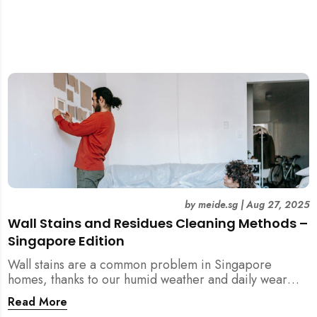
by
meide.sg
|
Aug 27, 2025
Wall Stains and Residues Cleaning Methods –
Singapore Edition
Wall stains are a common problem in Singapore
homes, thanks to our humid weather and daily wear
and tear. This guide covers practical wall cleaning
Read More
methods for weekly upkeep, post-renovation residue,