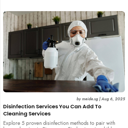
and post-tenancy handovers. Find out when it’s best to
DIY and when to engage professional cleaners.
by
meide.sg
|
Aug 6, 2025
Disinfection Services You Can Add To
Cleaning Services
Explore 5 proven disinfection methods to pair with