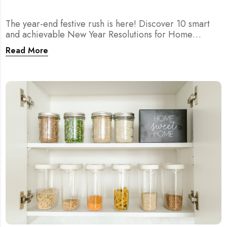
The year-end festive rush is here! Discover 10 smart
and achievable New Year Resolutions for Home
Cleaning in Singapore — perfect for 2026 goals and a
Read More
fresher home.