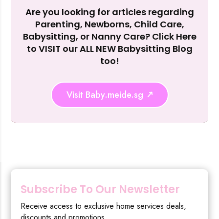
Are you looking for articles regarding
Reject Al
Parenting, Newborns, Child Care,
Babysitting, or Nanny Care? Click Here
to VISIT our ALL NEW Babysitting Blog
too!
Visit Baby.meide.sg
Subscribe To Our Newsletter
Receive access to exclusive home services deals,
discounts and promotions.