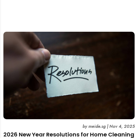
by
meide.sg
|
Nov 4, 2025
2026 New Year Resolutions for Home Cleaning