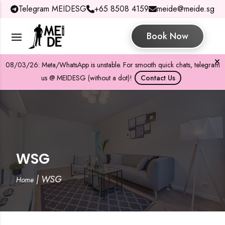
Telegram MEIDESG
+65 8508 4159
meide@meide.sg
Book Now
08/03/26: Meta/WhatsApp is unstable. For smooth quick chats, telegram
us @ MEIDESG (without a dot)!
Contact Us
WSG
|
WSG
Home