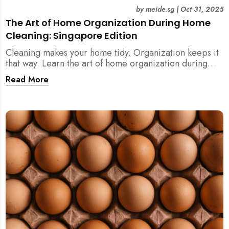
by
meide.sg
|
Oct 31, 2025
The Art of Home Organization During Home
Cleaning: Singapore Edition
Cleaning makes your home tidy. Organization keeps it
that way. Learn the art of home organization during
home cleaning, Singapore-style — and transform your
Read More
home into a calm, clutter-free space.