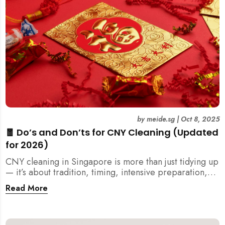
by
meide.sg
|
Oct 8, 2025
🧧 Do’s and Don’ts for CNY Cleaning (Updated
for 2026)
CNY cleaning in Singapore is more than just tidying up
— it’s about tradition, timing, intensive preparation,
and organization. Here’s your 2026 guide to what you
Read More
should (and shouldn’t) do before the Lunar New Year.