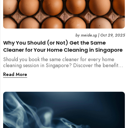
by
meide.sg
|
Oct 29, 2025
Why You Should (or Not) Get the Same
Cleaner for Your Home Cleaning in Singapore
Should you book the same cleaner for every home
cleaning session in Singapore? Discover the benefits,
downsides, and smart strategies to maintain
Read More
consistency and reliability in your cleaning routine.