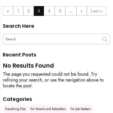
definitive step-by-step guide, from the initial
pineapple blessing to your final sparkling clean,
«
1
2
3
4
5
...
»
Last »
ensuring your new space is filled with good luck and
immaculate from the get-go.
Search Here
Recent Posts
No Results Found
The page you requested could not be found. Try
refining your search, or use the navigation above to
locate the post.
Categories
Everything Else
For Parents and Babysitters
For Job Seekers