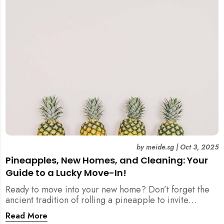
by
meide.sg
|
Oct 3, 2025
Pineapples, New Homes, and Cleaning: Your
Guide to a Lucky Move-In!
Ready to move into your new home? Don’t forget the
ancient tradition of rolling a pineapple to invite
prosperity. But when does this symbolic ritual happen
Read More
in relation to all the cleaning? This article provides a