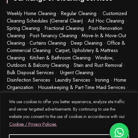
Weekly Home Cleaning
· Regular Cleaning · Customized
Cleaning Schedules (General Clean) · Ad Hoc Cleaning ·
Spring Cleaning
·
Fractional Cleaning
· Post-Renovation
Cleaning · Post-Tenancy Cleaning · Move-In & Move-Out
Cleaning · Curtains Cleaning · Deep Cleaning · Office &
Commercial Cleaning · Carpet, Upholstery & Mattress
Cleaning · Kitchen & Bathroom Cleaning · Window,
Outdoors & Balcony Cleaning · Stain and Rust Removal ·
Bulk Disposal Services ·
Urgent Cleaning
·
Disinfection Services
· Laundry Services · Ironing · Home
Organization · Housekeeping & Part-Time Maid Services ·
Babysitting and Cleaning Combo Singapore
We use cookies to offer you better experience, analyze site traffic
and server targeted advertisements. By continuing to use the
website you consent to the use of cookies in accordance with our
Cookies / Privacy Policies.