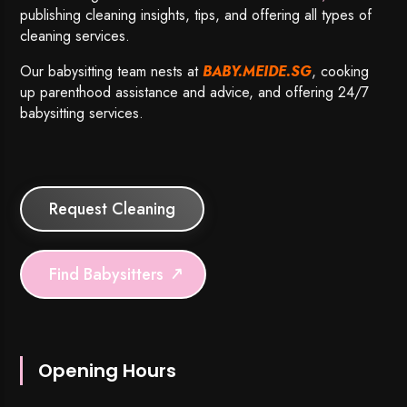
publishing cleaning insights, tips, and offering all types of
cleaning services.
Our babysitting team nests at
BABY.MEIDE.SG
, cooking
up parenthood assistance and advice, and offering 24/7
babysitting services.
Request Cleaning
Find Babysitters
Opening Hours