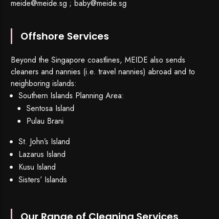
meide@meide.sg
;
baby@meide.sg
Offshore Services
Beyond the Singapore coastlines, MEIDE also sends
cleaners and nannies (i.e. travel nannies) abroad and to
neighboring islands:
Southern Islands Planning Area:
Sentosa Island
Pulau Brani
St. John’s Island
Lazarus Island
Kusu Island
Sisters’ Islands
Our Range of Cleaning Services