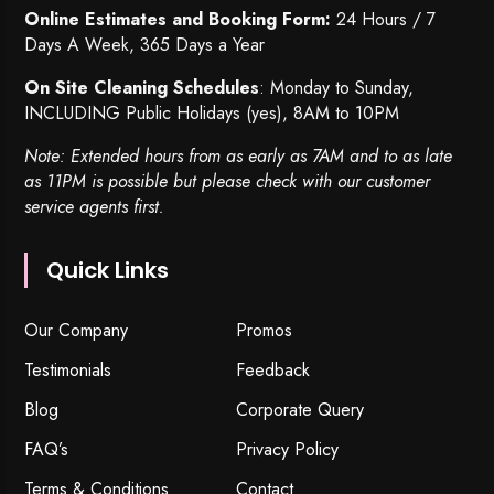
Online Estimates and Booking Form:
24 Hours / 7
Days A Week, 365 Days a Year
On Site Cleaning Schedules
: Monday to Sunday,
INCLUDING Public Holidays (yes), 8AM to 10PM
Note: Extended hours from as early as 7AM and to as late
as 11PM is possible but please check with our customer
service agents first.
Quick Links
Our Company
Promos
Testimonials
Feedback
Blog
Corporate Query
FAQ’s
Privacy Policy
Terms & Conditions
Contact