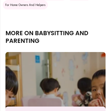
For Home Owners And Helpers
MORE ON BABYSITTING AND
PARENTING
Rejecting cookies may impact site functionality.
Accept A