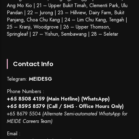
Ang Mo Kio | 21 – Upper Bukit Timah, Clementi Park, Ulu
Pandan | 22 –
Jurong
| 23 – Hillview, Dairy Farm, Bukit
Panjang, Choa Chu Kang | 24 – Lim Chu Kang, Tengah |
25 – Kranji, Woodgrove | 26 – Upper Thomson,
Springleaf | 27 – Yishun, Sembawang | 28 – Seletar
Contact Info
Telegram:
MEIDESG
Phone Numbers :
+65 8508 4159
(Main Hotline) (WhatsApp)
+65 8595 8579
(Call / SMS - Office Hours Only)
+65 8679 5504
(Alternate Semi-automated WhatsApp for
MEIDE Careers Team)
Email :