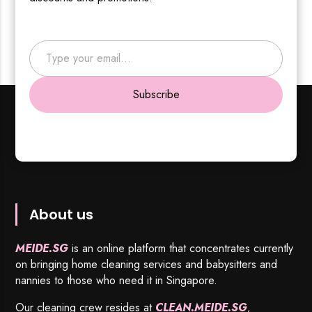
Type your email…
Subscribe
About us
MEIDE.SG
is an online platform that concentrates currently
on bringing home cleaning services and babysitters and
nannies to those who need it in Singapore.
Our cleaning crew resides at
CLEAN.MEIDE.SG
,