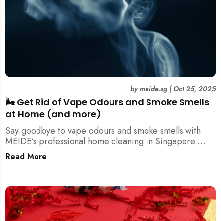
by
meide.sg
|
Oct 25, 2025
🌬️ Get Rid of Vape Odours and Smoke Smells
at Home (and more)
Say goodbye to vape odours and smoke smells with
MEIDE’s professional home cleaning in Singapore.
Breathe fresher, cleaner air today!
Read More