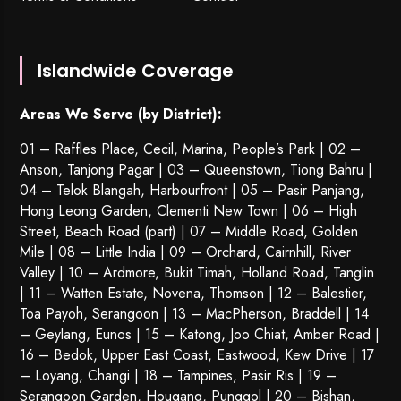
Islandwide Coverage
Areas We Serve (by District):
01 – Raffles Place, Cecil, Marina, People’s Park | 02 –
Anson, Tanjong Pagar | 03 – Queenstown,
Tiong Bahru
|
04 – Telok Blangah, Harbourfront | 05 – Pasir Panjang,
Hong Leong Garden, Clementi New Town | 06 – High
Street, Beach Road (part) | 07 – Middle Road, Golden
Mile | 08 – Little India | 09 – Orchard, Cairnhill, River
Valley | 10 – Ardmore, Bukit Timah, Holland Road, Tanglin
| 11 – Watten Estate, Novena, Thomson | 12 – Balestier,
Toa Payoh
,
Serangoon
| 13 – MacPherson, Braddell | 14
– Geylang, Eunos | 15 – Katong, Joo Chiat, Amber Road |
16 – Bedok, Upper East Coast, Eastwood, Kew Drive | 17
– Loyang, Changi | 18 – Tampines, Pasir Ris | 19 –
Serangoon Garden
, Hougang,
Punggol
| 20 – Bishan,