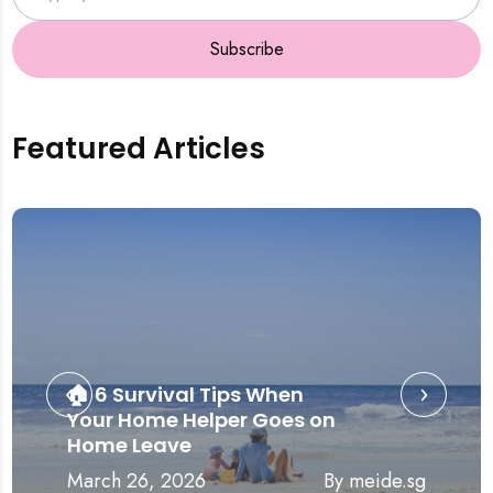
Subscribe
Featured Articles
‹
›
🏠 6 Survival Tips When
Your Home Helper Goes on
Home Leave
March 26, 2026
By meide.sg