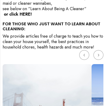
maid or cleaner wannabes,
see below on “Learn About Being A Cleaner
“
 or click HERE!
FOR THOSE WHO JUST WANT TO LEARN ABOUT
CLEANING:
We provide articles free of charge to teach you how to
clean your house yourself, the best practices in
household chores, health hazards and much more!
‹
›