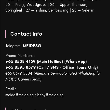
25 – Kranji, Woodgrove | 26 – Upper Thomson,
Springleaf | 27 – Yishun, Sembawang | 28 – Seletar
Contact Info
Telegram:
MEIDESG
Phone Numbers :
+65 8508 4159
(Main Hotline) (WhatsApp)
+65 8595 8579
(Call / SMS - Office Hours Only)
+65 8679 5504
(Alternate Semi-automated WhatsApp for
MEIDE Careers Team)
Email :
meide@meide.sg
;
baby@meide.sg