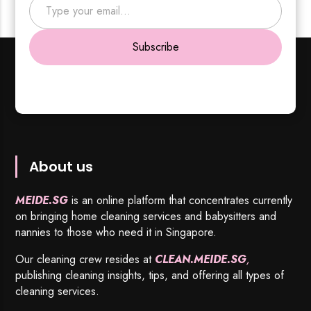
Subscribe
About us
MEIDE.SG
is an online platform that concentrates currently
on bringing home cleaning services and babysitters and
nannies to those who need it in Singapore.
Our cleaning crew resides at
CLEAN.MEIDE.SG
,
publishing cleaning insights, tips, and offering all types of
cleaning services.