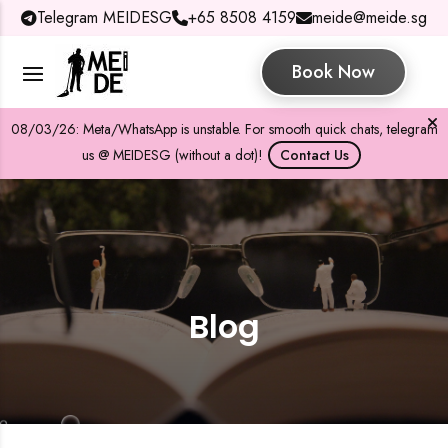
Telegram MEIDESG
+65 8508 4159
meide@meide.sg
Book Now
08/03/26: Meta/WhatsApp is unstable. For smooth quick chats, telegram
us @ MEIDESG (without a dot)!
Contact Us
Blog