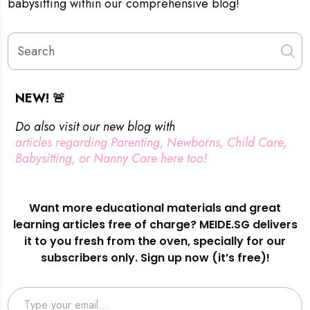
babysitting within our comprehensive blog!
NEW! 🚨
Do also visit our new blog with
articles regarding Parenting, Newborns, Child Care,
Babysitting, or Nanny Care here too!
Want more educational materials and great
learning articles free of charge? MEIDE.SG delivers
it to you fresh from the oven, specially for our
subscribers only. Sign up now (it’s free)!
Type your email…