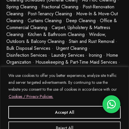
Spring Cleaning
·
Fractional Cleaning
· Post-Renovation
Cleaning · Post-Tenancy Cleaning · Move-In & Move-Out
Cleaning · Curtains Cleaning · Deep Cleaning · Office &
Commercial Cleaning · Carpet, Upholstery & Mattress
Cleaning · Kitchen & Bathroom Cleaning · Window,
Outdoors & Balcony Cleaning · Stain and Rust Removal ·
Bulk Disposal Services ·
Urgent Cleaning
·
Disinfection Services
· Laundry Services · Ironing · Home
Organization · Housekeeping & Part-Time Maid Services ·
Babysitting and Cleaning Combo Singapore
We use cookies to offer you better experience, analyze site traffic
and server targeted advertisements. By continuing to use the
website you consent to the use of cookies in accordance with our
Cookies / Privacy Policies.
Accept All
© 2026 MEIDE.SG, All Rights Reserved.
Reject All