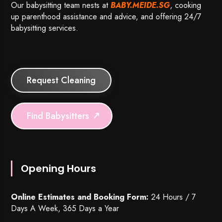
Our babysitting team nests at
BABY.MEIDE.SG
, cooking
up parenthood assistance and advice, and offering 24/7
babysitting services.
Request Cleaning
Find Babysitters
Opening Hours
Online Estimates and Booking Form:
24 Hours / 7
Days A Week, 365 Days a Year