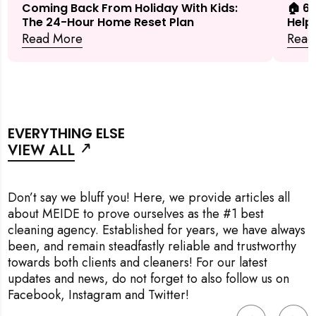
🏠 6
Coming Back From Holiday With Kids:
Help
The 24-Hour Home Reset Plan
Read
Read More
EVERYTHING ELSE
VIEW ALL
Don’t say we bluff you! Here, we provide articles all
about MEIDE to prove ourselves as the #1 best
cleaning agency. Established for years, we have always
been, and remain steadfastly reliable and trustworthy
towards both clients and cleaners! For our latest
updates and news, do not forget to also follow us on
Facebook
,
Instagram
and
Twitter
!