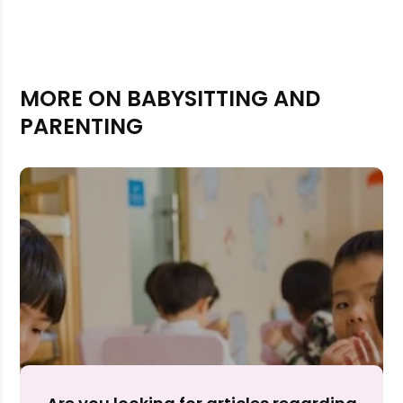
MORE ON BABYSITTING AND
PARENTING