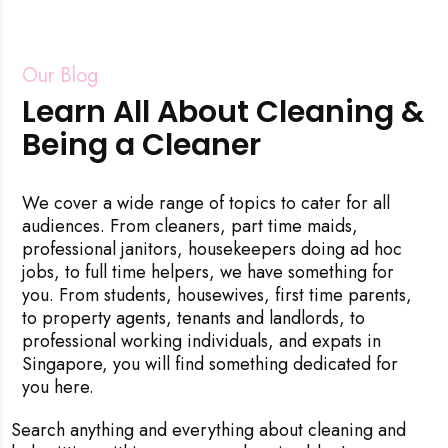
Our Blog
Learn All About Cleaning &
Being a Cleaner
We cover a wide range of topics to cater for all
audiences. From cleaners, part time maids,
professional janitors, housekeepers doing ad hoc
jobs, to full time helpers, we have something for
you. From students, housewives, first time parents,
to property agents, tenants and landlords, to
professional working individuals, and expats in
Singapore, you will find something dedicated for
you here.
Search anything and everything about cleaning and