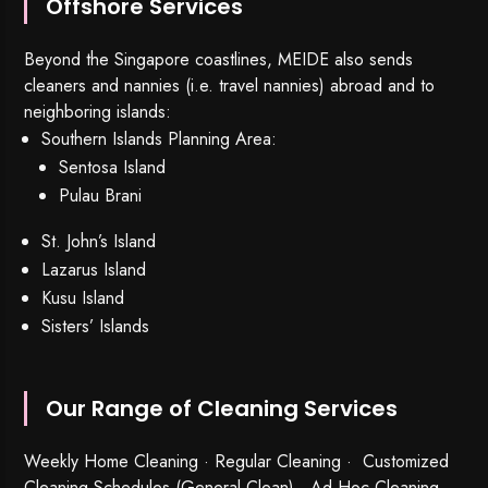
Offshore Services
Beyond the Singapore coastlines, MEIDE also sends
cleaners and nannies (i.e. travel nannies) abroad and to
neighboring islands:
Southern Islands Planning Area:
Sentosa Island
Pulau Brani
St. John’s Island
Lazarus Island
Kusu Island
Sisters’ Islands
Our Range of Cleaning Services
Weekly Home Cleaning
· Regular Cleaning · Customized
Cleaning Schedules (General Clean) · Ad Hoc Cleaning ·