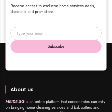
Receive access to exclusive home services deals,
discounts and promotions.
Type your email…
Subscribe
About us
MEIDE.SG
is an online platform that concentrates currently
on bringing home cleaning services and babysitters and