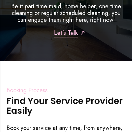
Be it part time maid, home helper, one time
efficient. Post reno, but my house w
cleaning or regular scheduled cleaning, you
within just a few hours! By night time,
can engage them right here, right now.
much better in my house! Highly
recommended for anyone who requ
Let's Talk
cleaning, or part time helper! Thank
Booking Process
Find Your Service Provider
Easily
Book your service at any time, from anywhere,
Rejecting cookies may impact site functionality.