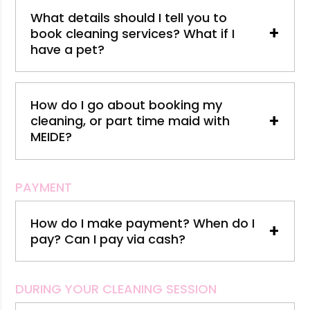
What details should I tell you to
+
book cleaning services? What if I
have a pet?
How do I go about booking my
+
cleaning, or part time maid with
MEIDE?
PAYMENT
How do I make payment? When do I
+
pay? Can I pay via cash?
DURING YOUR CLEANING SESSION