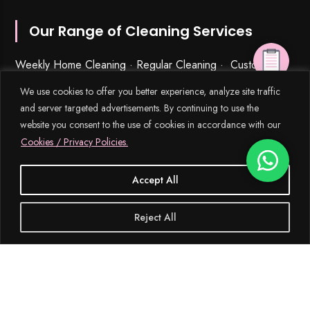
Our Range of Cleaning Services
Weekly Home Cleaning
· Regular Cleaning · Customized
Cleaning Schedules (General Clean) · Ad Hoc Cleaning ·
We use cookies to offer you better experience, analyze site traffic
Spring Cleaning
·
Fractional Cleaning
· Post-Renovation
and server targeted advertisements. By continuing to use the
Cleaning · Post-Tenancy Cleaning · Move-In & Move-Out
website you consent to the use of cookies in accordance with our
Cleaning · Curtains Cleaning · Deep Cleaning · Office &
Cookies / Privacy Policies.
Commercial Cleaning · Carpet, Upholstery & Mattress
Cleaning · Kitchen & Bathroom Cleaning · Window,
Accept All
Outdoors & Balcony Cleaning · Stain and Rust Removal ·
Bulk Disposal Services ·
Urgent Cleaning
·
Disinfection Services
· Laundry Services · Ironing · Home
Reject All
Organization · Housekeeping & Part-Time Maid Services ·
Babysitting and Cleaning Combo Singapore