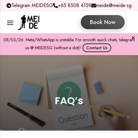
Telegram MEIDESG
+65 8508 4159
meide@meide.sg
Book Now
08/03/26: Meta/WhatsApp is unstable. For smooth quick chats, telegram
us @ MEIDESG (without a dot)!
Contact Us
FAQ’s