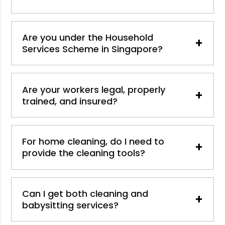
Are you under the Household
+
Services Scheme in Singapore?
Are your workers legal, properly
+
trained, and insured?
For home cleaning, do I need to
+
provide the cleaning tools?
Can I get both cleaning and
+
babysitting services?