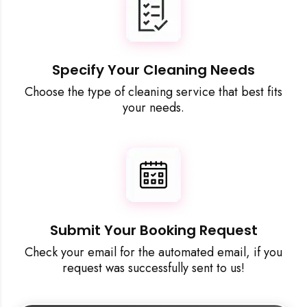
Specify Your Cleaning Needs
Choose the type of cleaning service that best fits
your needs.
Submit Your Booking Request
Check your email for the automated email, if you
request was successfully sent to us!