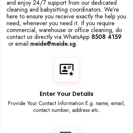
and enjoy 24/7 support from our dedicated
cleaning and babysitting coordinators. We're
here to ensure you receive exactly the help you
need, whenever you need it. If you require
commercial, warehouse or office cleaning, do
Accept A
contact us directly via WhatsApp
8508 4159
or email
meide@meide.sg
.
Reject Al
Enter Your Details
Provide Your Contact Information E.g. name, email,
contact number, address etc.