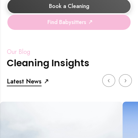
Book a Cleaning
Find Babysitters
Our Blog
Cleaning Insights
‹
›
Latest News