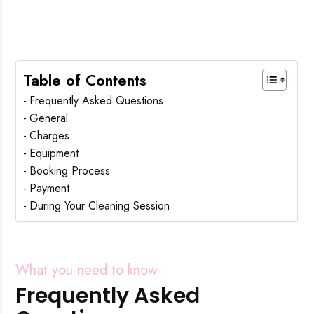
Table of Contents
Frequently Asked Questions
General
Charges
Equipment
Booking Process
Payment
During Your Cleaning Session
What you need to know
Frequently Asked