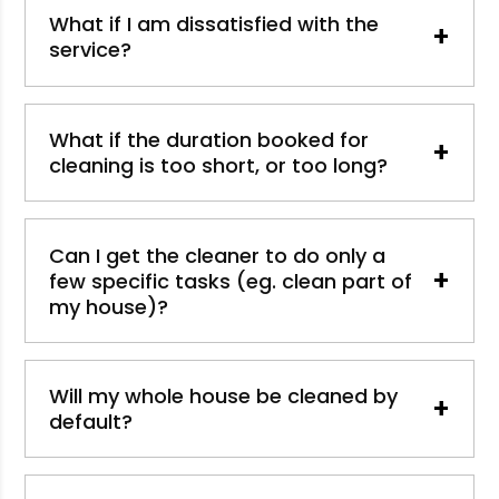
What if I am dissatisfied with the
+
service?
What if the duration booked for
+
cleaning is too short, or too long?
Can I get the cleaner to do only a
+
few specific tasks (eg. clean part of
my house)?
Will my whole house be cleaned by
+
default?