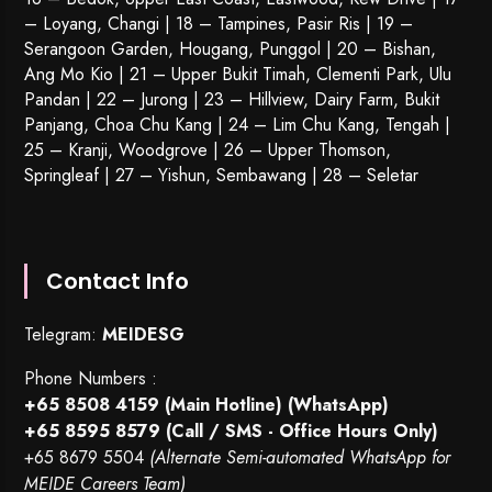
– Loyang, Changi | 18 – Tampines, Pasir Ris | 19 –
Serangoon Garden
, Hougang,
Punggol
| 20 – Bishan,
Ang Mo Kio | 21 – Upper Bukit Timah, Clementi Park, Ulu
Pandan | 22 –
Jurong
| 23 – Hillview, Dairy Farm, Bukit
Panjang, Choa Chu Kang | 24 – Lim Chu Kang, Tengah |
25 – Kranji, Woodgrove | 26 – Upper Thomson,
Springleaf | 27 – Yishun, Sembawang | 28 – Seletar
Contact Info
Telegram:
MEIDESG
Phone Numbers :
+65 8508 4159
(Main Hotline) (WhatsApp)
+65 8595 8579
(Call / SMS - Office Hours Only)
+65 8679 5504
(Alternate Semi-automated WhatsApp for
MEIDE Careers Team)