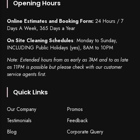
Opening Hours
Online Estimates and Booking Form:
24 Hours / 7
Days A Week, 365 Days a Year
On Site Cleaning Schedules
: Monday to Sunday,
INCLUDING Public Holidays (yes), 8AM to 10PM
Note: Extended hours from as early as 7AM and to as late
as 11PM is possible but please check with our customer
service agents first.
Quick Links
Our Company
Promos
Testimonials
Feedback
Blog
Corporate Query