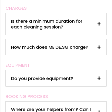
CHARGES
Is there a minimum duration for
+
each cleaning session?
+
How much does MEIDE.SG charge?
EQUIPMENT
+
Do you provide equipment?
BOOKING PROCESS
Where are your helpers from? Can I