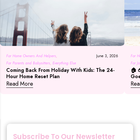
For H
For Home Owners And Helpers
,
June 3, 2026
For J
For Parents and Babysitters
,
Everything Else
🏠 
Coming Back From Holiday With Kids: The 24-
Everyt
Goe
Hour Home Reset Plan
Rea
Read More
Subscribe To Our Newsletter