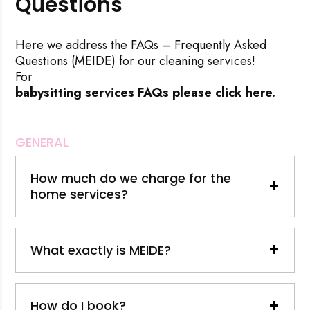
Questions
Here we address the FAQs – Frequently Asked
Questions (MEIDE) for our cleaning services!
For
babysitting services FAQs please click here.
GENERAL
How much do we charge for the
+
home services?
+
What exactly is MEIDE?
+
How do I book?