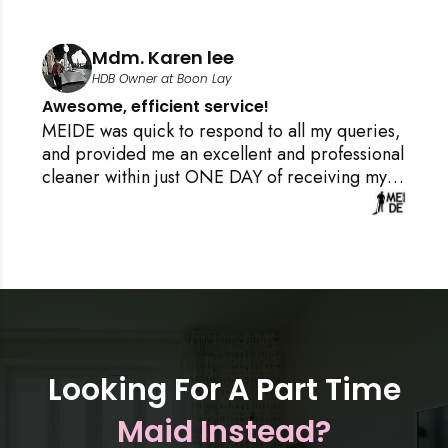
Mr. Arjunan
M
Resident at Tanah Merah Condo
Best Cleaning services and cust
satisfaction!
 all my queries,
I chanced upon MEIDE.SG on GOOG
and professional
in a frenzy over what to do post ren
f receiving my
required cleaning and packing up a
ly NO PRESSURE
day at work, with no time to clean, 
g confirmation.
do housekeeping, and need a cleaner
s of the booking
thought that would be impossible to 
e I knew it Jyo,
minute, but I tried my luck and cont
 up my house
MEIDE through the Google website
is home cleaning
Ronnie IMMEDIATELY answered me
Singapore,
understood my moving house scena
what I required to help clean up th
Looking For A Part Time
that I can have a good night sleep.
Maid Instead?
specially to find cleaner for me with
hours, and the cleaner was very fas