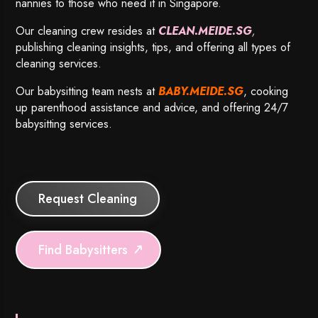
nannies to those who need it in Singapore.
Our cleaning crew resides at
CLEAN.MEIDE.SG
,
publishing cleaning insights, tips, and offering all types of
cleaning services.
Our babysitting team nests at
BABY.MEIDE.SG
, cooking
up parenthood assistance and advice, and offering 24/7
babysitting services.
Request Cleaning
Find Babysitters