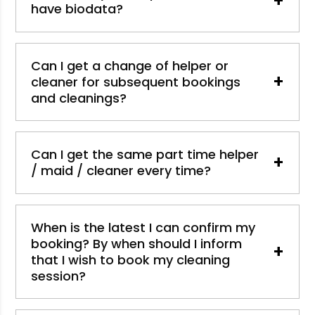
+
have biodata?
Can I get a change of helper or
+
cleaner for subsequent bookings
and cleanings?
Can I get the same part time helper
+
/ maid / cleaner every time?
When is the latest I can confirm my
booking? By when should I inform
+
that I wish to book my cleaning
session?