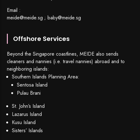
Email :
meide@meide.sg
;
baby@meide.sg
Offshore Services
Beyond the Singapore coastlines, MEIDE also sends
cleaners and nannies (i.e. travel nannies) abroad and to
neighboring islands:
Southern Islands Planning Area:
Sentosa Island
Pulau Brani
St. John’s Island
Lazarus Island
Kusu Island
Sisters’ Islands