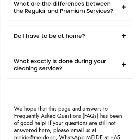
What are the differences between
+
the Regular and Premium Services?
+
Do I have to be at home?
What exactly is done during your
+
cleaning service?
We hope that this page and answers to
Frequently Asked Questions (FAQs) has been
of good help! If your questions are still not
answered here, please email us at
meide@meide.sg, WhatsApp MEIDE at +65