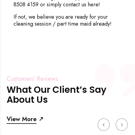
8508 4159 or simply
contact us here
!
If not, we believe you are ready for your
cleaning session / part time maid already!
Customers’ Reviews
What Our Client’s Say
About Us
View More
‹
›