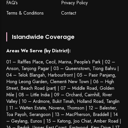
FAQ’s
Privacy Policy
Terms & Conditions
Contact
Islandwide Coverage
Areas We Serve (by District):
01 – Raffles Place, Cecil, Marina, People’s Park | 02 –
Anson, Tanjong Pagar | 03 – Queenstown,
Tiong Bahru
|
04 – Telok Blangah, Harbourfront | 05 – Pasir Panjang,
Hong Leong Garden, Clementi New Town | 06 – High
Street, Beach Road (part) | 07 – Middle Road, Golden
Mile | 08 – Little India | 09 – Orchard, Cairnhill, River
Valley | 10 – Ardmore, Bukit Timah, Holland Road, Tanglin
| 11 – Watten Estate, Novena, Thomson | 12 – Balestier,
Toa Payoh
,
Serangoon
| 13 – MacPherson, Braddell | 14
– Geylang, Eunos | 15 – Katong, Joo Chiat, Amber Road |
16 – Bedok, Upper East Coast, Eastwood, Kew Drive | 17