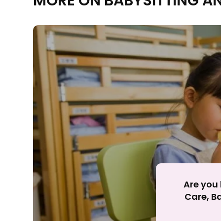
MORE ON BABYSITTING A
Rejecting cookies ma
R
Are you 
Care, Ba