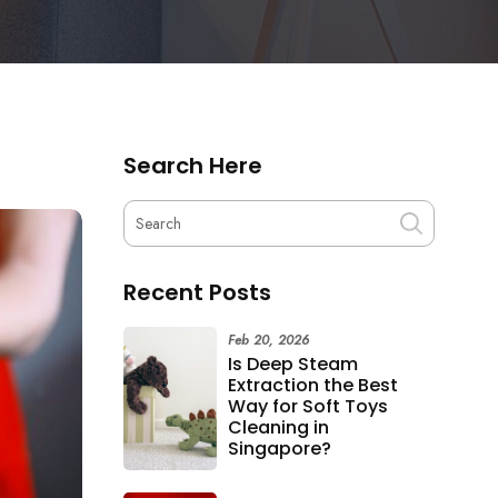
Search Here
Recent Posts
Feb 20, 2026
Is Deep Steam
Extraction the Best
Way for Soft Toys
Cleaning in
Singapore?