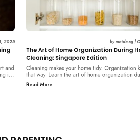
4, 2025
by
meide.sg
|
O
ning
The Art of Home Organization During 
Cleaning: Singapore Edition
rt and
Cleaning makes your home tidy. Organization k
ng in
that way. Learn the art of home organization d
home cleaning, Singapore-style — and transfo
Read More
home into a calm, clutter-free space.