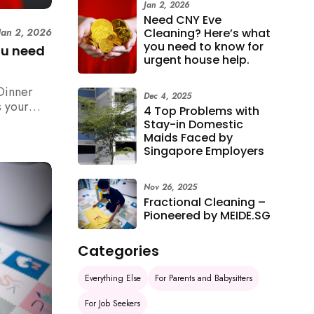
Jan 2, 2026
Need CNY Eve
Cleaning? Here’s what
Jan 2, 2026
you need to know for
ou need
urgent house help.
Dinner
Dec 4, 2025
 your
4 Top Problems with
n,
Stay-in Domestic
how to
Maids Faced by
 rush with
Singapore Employers
Nov 26, 2025
Fractional Cleaning –
Pioneered by MEIDE.SG
Categories
Everything Else
For Parents and Babysitters
For Job Seekers