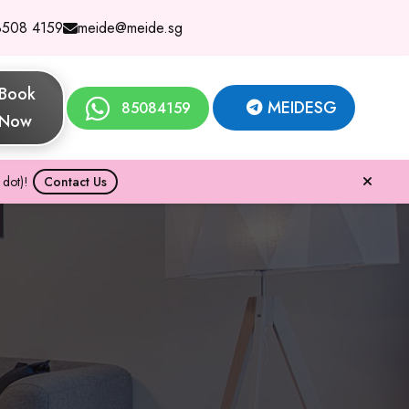
8508 4159
meide@meide.sg
Book
MEIDESG
85084159
Now
dot)!
Contact Us