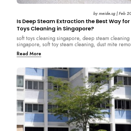
by
meide.sg
|
Feb 2
Is Deep Steam Extraction the Best Way for
Toys Cleaning in Singapore?
soft toys cleaning singapore, deep steam cleaning
singapore, soft toy steam cleaning, dust mite remo
singapore, child safe cleaning singapore, home cl
Read More
singapore, professional cleaning singapore, allerg
cleaning singapore, vacuum extraction cleaning, t
hygiene singapore, kids toys cleaning, household
cleaning singapore, humid climate cleaning, moul
prevention singapore, post renovation cleaning
singapore, family friendly cleaning, fabric cleanin
singapore, mattress and upholstery cleaning singa
meide cleaning guide