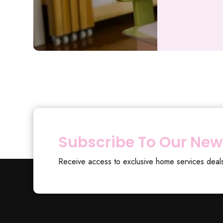
Subscribe To Our New
Receive access to exclusive home services deal