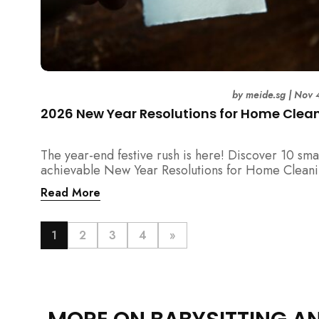
by
meide.sg
|
Nov 
2026 New Year Resolutions for Home Clea
The year-end festive rush is here! Discover 10 sma
achievable New Year Resolutions for Home Cleani
Singapore — perfect for 2026 goals and a fresher
Read More
home.
1
2
3
4
»