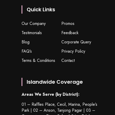
Quick Links
Our Company
Promos
Testimonials
Feedback
Blog
Corporate Query
FAQ’s
Privacy Policy
Terms & Conditions
Contact
Islandwide Coverage
Areas We Serve (by District):
01 – Raffles Place, Cecil, Marina, People’s
Park | 02 – Anson, Tanjong Pagar | 03 –