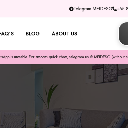
Telegram MEIDESG
+65 
FAQ’S
BLOG
ABOUT US
pp is unstable. For smooth quick chats, telegram us @ MEIDESG (without a 