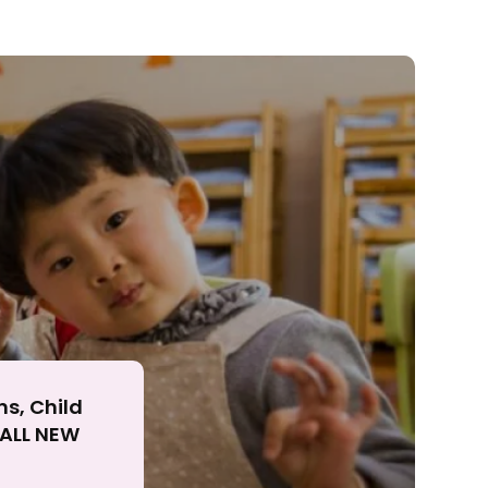
ll
ns, Child
r ALL NEW