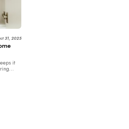
ct 31, 2025
Home
eeps it
uring
rm your