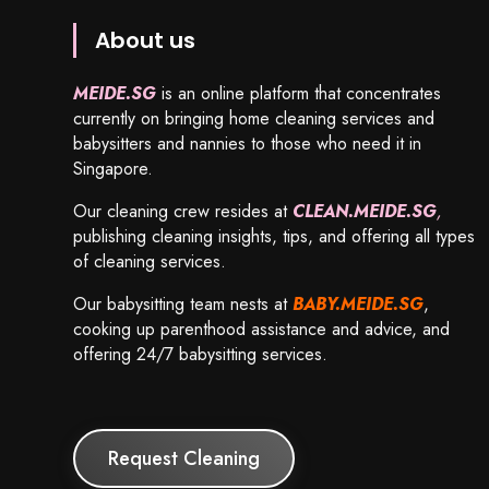
About us
MEIDE.SG
is an online platform that concentrates
currently on bringing home cleaning services and
babysitters and nannies to those who need it in
Singapore.
Our cleaning crew resides at
CLEAN.MEIDE.SG
,
publishing cleaning insights, tips, and offering all types
of cleaning services.
Our babysitting team nests at
BABY.MEIDE.SG
,
cooking up parenthood assistance and advice, and
offering 24/7 babysitting services.
Request Cleaning