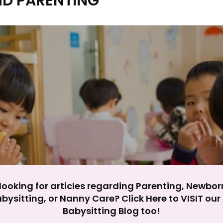
ND PARENTING
y impact site functionality.
eject All
Accept A
looking for articles regarding Parenting, Newbor
bysitting, or Nanny Care? Click Here to VISIT ou
Babysitting Blog too!