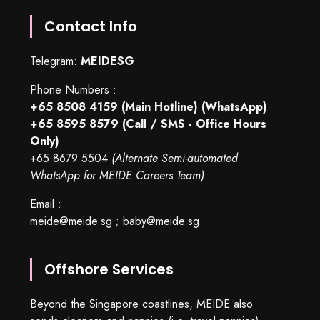
Contact Info
Telegram:
MEIDESG
Phone Numbers :
+65 8508 4159
(Main Hotline) (WhatsApp)
+65 8595 8579
(Call / SMS - Office Hours
Only)
+65 8679 5504
(Alternate Semi-automated
WhatsApp for MEIDE Careers Team)
Email :
meide@meide.sg
;
baby@meide.sg
Offshore Services
Beyond the Singapore coastlines, MEIDE also