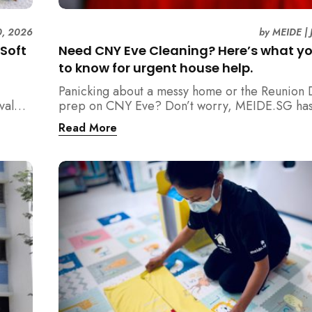
0, 2026
by
MEIDE
|
 Soft
Need CNY Eve Cleaning? Here’s what y
to know for urgent house help.
Panicking about a messy home or the Reunion 
val
prep on CNY Eve? Don’t worry, MEIDE.SG has
eaning
back. From urgent cleaning to food preparatio
Read More
y
dishwashing, and even childminding, discover 
oy
book last-minute help and survive the pre-CNY
ease.
d
g
pore,