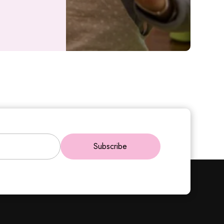
Subscribe