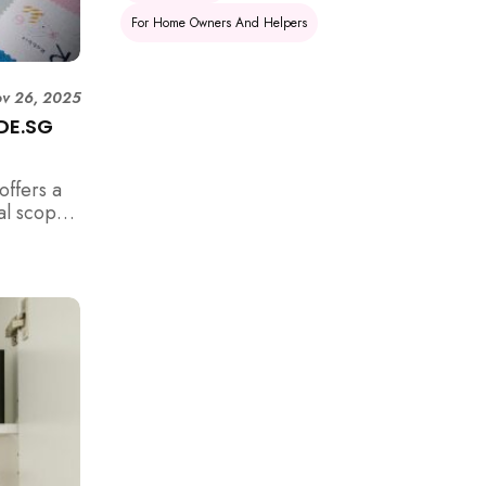
For Home Owners And Helpers
v 26, 2025
IDE.SG
offers a
al scope
es, find
pliments