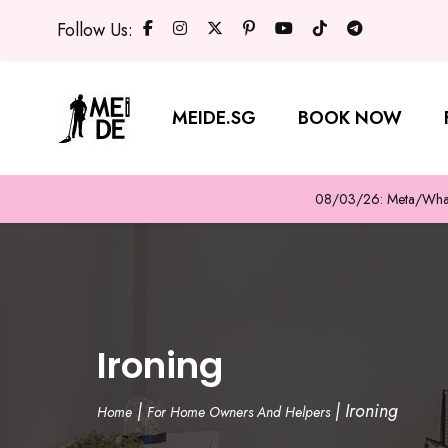
Follow Us:
MEIDE.SG
BOOK NOW
08/03/26: Meta/WhatsA
Ironing
|
|
Ironing
Home
For Home Owners And Helpers