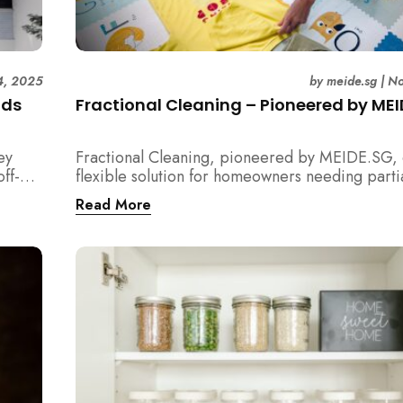
4, 2025
by
meide.sg
|
No
ids
Fractional Cleaning – Pioneered by ME
ey
Fractional Cleaning, pioneered by MEIDE.SG, 
ff-
flexible solution for homeowners needing parti
aling
cleaning or an extra pair of hands. Whether it’s
Read More
he top
unpacking after a move, minding pets during a
renovation, or deep cleaning specific applianc
in
out how this transparent $22/hour service com
your regular cleaning routine!