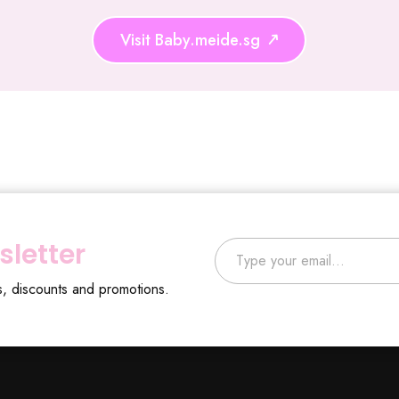
Visit Baby.meide.sg
Type your email…
sletter
s, discounts and promotions.