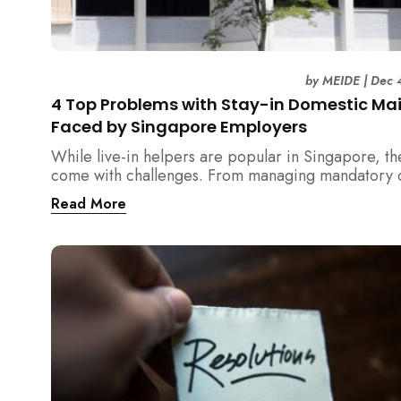
by
MEIDE
|
Dec 
4 Top Problems with Stay-in Domestic Ma
Faced by Singapore Employers
While live-in helpers are popular in Singapore, th
come with challenges. From managing mandatory o
days and “downtime” to sacrificing privacy and de
Read More
with unexpected financial liabilities, we explore t
4 problems with stay-in domestic maids and how
MEIDE.SG’s part-time solution addresses these pa
points effectively.