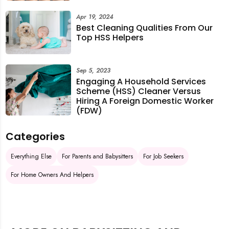
Apr 19, 2024
Best Cleaning Qualities From Our
Top HSS Helpers
Sep 5, 2023
Engaging A Household Services
Scheme (HSS) Cleaner Versus
Hiring A Foreign Domestic Worker
(FDW)
Categories
Everything Else
For Parents and Babysitters
For Job Seekers
For Home Owners And Helpers