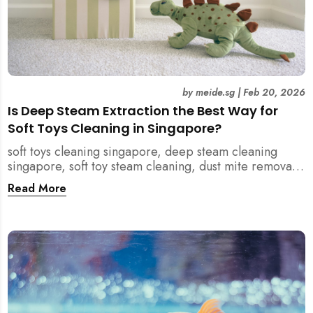
by
meide.sg
|
Feb 20, 2026
Is Deep Steam Extraction the Best Way for
Soft Toys Cleaning in Singapore?
soft toys cleaning singapore, deep steam cleaning
singapore, soft toy steam cleaning, dust mite removal
singapore, child safe cleaning singapore, home
Read More
cleaning singapore, professional cleaning singapore,
allergy cleaning singapore, vacuum extraction
cleaning, toy hygiene singapore, kids toys cleaning,
household cleaning singapore, humid climate cleaning,
mould prevention singapore, post renovation cleaning
singapore, family friendly cleaning, fabric cleaning
singapore, mattress and upholstery cleaning
singapore, meide cleaning guide