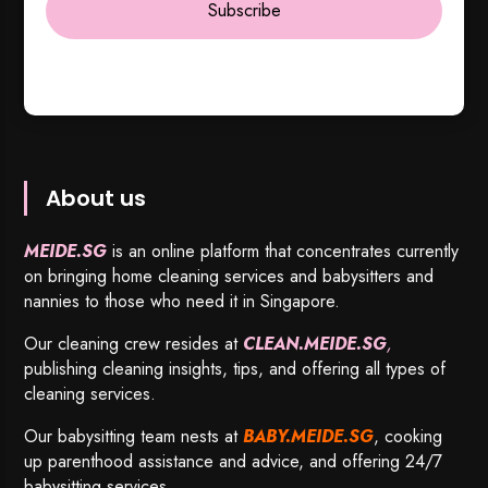
Subscribe
About us
MEIDE.SG
is an online platform that concentrates currently
on bringing home cleaning services and babysitters and
nannies to those who need it in Singapore.
Our cleaning crew resides at
CLEAN.MEIDE.SG
,
publishing cleaning insights, tips, and offering all types of
cleaning services.
Our babysitting team nests at
BABY.MEIDE.SG
, cooking
up parenthood assistance and advice, and offering 24/7
babysitting services.