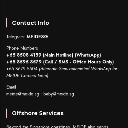
Contact Info
Telegram:
MEIDESG
Phone Numbers :
+65 8508 4159
(Main Hotline) (WhatsApp)
+65 8595 8579
(Call / SMS - Office Hours Only)
+65 8679 5504
(Alternate Semi-automated WhatsApp for
MEIDE Careers Team)
Email :
meide@meide.sg
;
baby@meide.sg
Offshore Services
Beyond the Singapore coastlines, MEIDE also sends