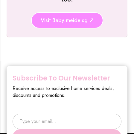
Visit Baby.meide.sg
Subscribe To Our Newsletter
Receive access to exclusive home services deals,
discounts and promotions.
Type your email…