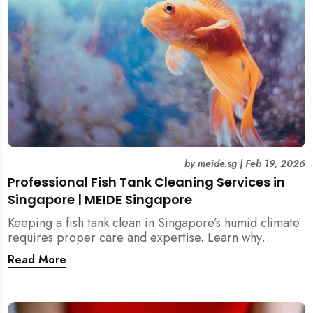
by
meide.sg
|
Feb 19, 2026
Professional Fish Tank Cleaning Services in
Singapore | MEIDE Singapore
Keeping a fish tank clean in Singapore’s humid climate
requires proper care and expertise. Learn why
professional fish tank cleaning services help maintain
Read More
healthy fish, clean water, and a hygienic home
environment—especially for families with children.