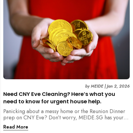
by
MEIDE
|
Jan 2, 2026
Need CNY Eve Cleaning? Here’s what you
need to know for urgent house help.
Panicking about a messy home or the Reunion Dinner
prep on CNY Eve? Don’t worry, MEIDE.SG has your
back. From urgent cleaning to food preparation,
Read More
dishwashing, and even childminding, discover how to