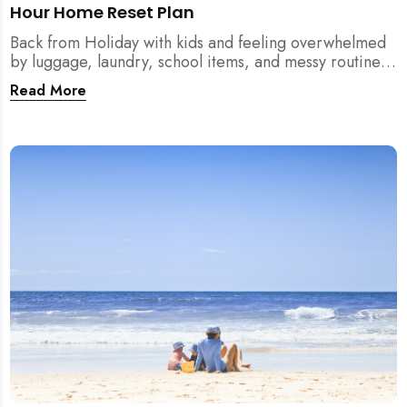
Hour Home Reset Plan
Back from Holiday with kids and feeling overwhelmed
by luggage, laundry, school items, and messy routines?
This 24-hour home reset plan helps parents restore
Read More
order quickly without needing to clean the entire
house at once.