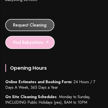
Request Cleaning
Find Babysitters
Opening Hours
Online Estimates and Booking Form:
24 Hours / 7
Days A Week, 365 Days a Year
On Site Cleaning Schedules
: Monday to Sunday,
INCLUDING Public Holidays (yes), 8AM to 10PM