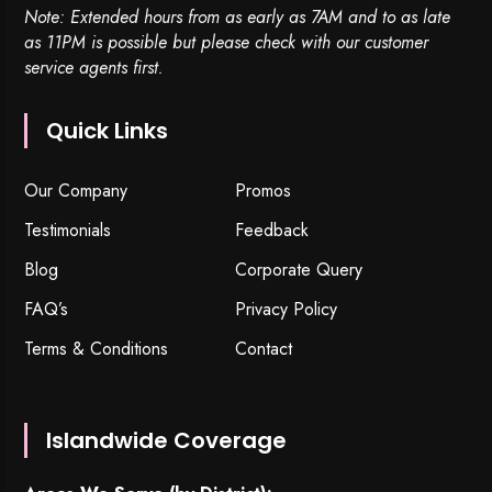
Note: Extended hours from as early as 7AM and to as late
as 11PM is possible but please check with our customer
service agents first.
Quick Links
Our Company
Promos
Testimonials
Feedback
Blog
Corporate Query
FAQ’s
Privacy Policy
Terms & Conditions
Contact
Islandwide Coverage