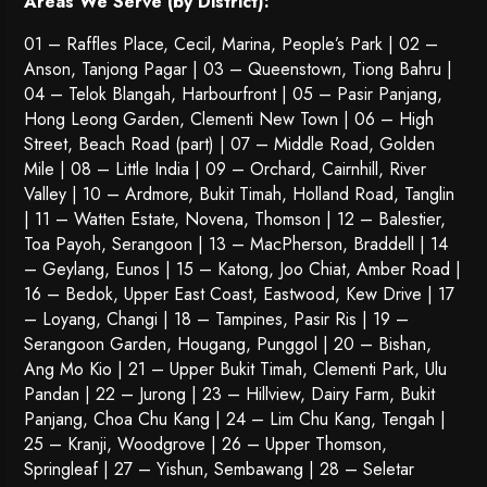
Areas We Serve (by District):
01 – Raffles Place, Cecil, Marina, People’s Park | 02 –
Anson, Tanjong Pagar | 03 – Queenstown,
Tiong Bahru
|
04 – Telok Blangah, Harbourfront | 05 – Pasir Panjang,
Hong Leong Garden, Clementi New Town | 06 – High
Street, Beach Road (part) | 07 – Middle Road, Golden
Mile | 08 – Little India | 09 – Orchard, Cairnhill, River
Valley | 10 – Ardmore, Bukit Timah, Holland Road, Tanglin
| 11 – Watten Estate, Novena, Thomson | 12 – Balestier,
Toa Payoh
,
Serangoon
| 13 – MacPherson, Braddell | 14
– Geylang, Eunos | 15 – Katong, Joo Chiat, Amber Road |
16 – Bedok, Upper East Coast, Eastwood, Kew Drive | 17
– Loyang, Changi | 18 – Tampines, Pasir Ris | 19 –
Serangoon Garden
, Hougang,
Punggol
| 20 – Bishan,
Ang Mo Kio | 21 – Upper Bukit Timah, Clementi Park, Ulu
Pandan | 22 –
Jurong
| 23 – Hillview, Dairy Farm, Bukit
Panjang, Choa Chu Kang | 24 – Lim Chu Kang, Tengah |
25 – Kranji, Woodgrove | 26 – Upper Thomson,
Springleaf | 27 – Yishun, Sembawang | 28 – Seletar