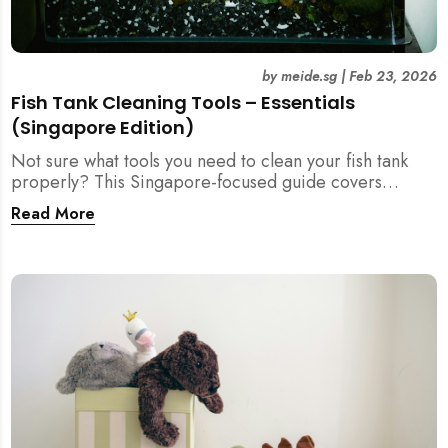
by
meide.sg
|
Feb 23, 2026
Fish Tank Cleaning Tools – Essentials
(Singapore Edition)
Not sure what tools you need to clean your fish tank
properly? This Singapore-focused guide covers
essential fish tank cleaning tools, what to avoid, and
Read More
how the right equipment protects fish health and your
home.