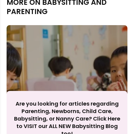
MORE ON BABYSITTING AND
PARENTING
Rejecting cookies may impact site functionality.
Accept A
Reject Al
Are you looking for articles regarding
Parenting, Newborns, Child Care,
Babysitting, or Nanny Care? Click Here
to VISIT our ALL NEW Babysitting Blog
too!