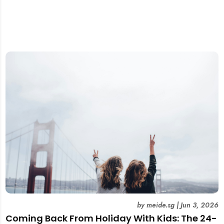
by
meide.sg
|
Jun 3, 2026
Coming Back From Holiday With Kids: The 24-