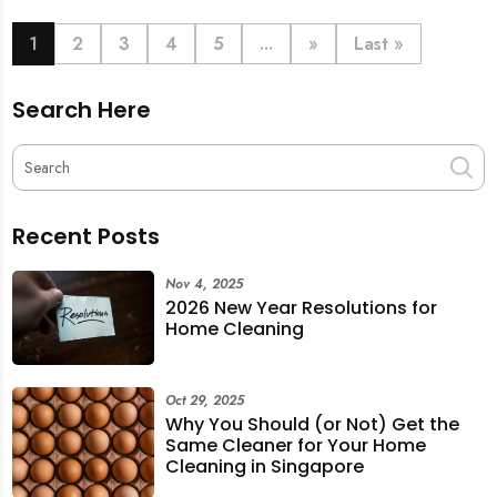
book last-minute help and survive the pre-CNY rush
with ease.
1
2
3
4
5
...
»
Last »
Search Here
Recent Posts
Nov 4, 2025
2026 New Year Resolutions for
Home Cleaning
Oct 29, 2025
Why You Should (or Not) Get the
Same Cleaner for Your Home
Cleaning in Singapore