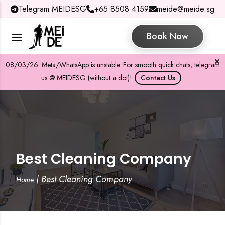
Telegram MEIDESG
+65 8508 4159
meide@meide.sg
Book Now
08/03/26: Meta/WhatsApp is unstable. For smooth quick chats, telegram
us @ MEIDESG (without a dot)!
Contact Us
Best Cleaning Company
|
Best Cleaning Company
Home