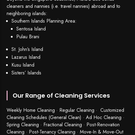
cleaners and nannies (i.e. travel nannies) abroad and to
neighboring islands:
Southern Islands Planning Area:
Sentosa Island
Pulau Brani
St. John’s Island
Lazarus Island
Kusu Island
Sisters’ Islands
Our Range of Cleaning Services
Weekly Home Cleaning
· Regular Cleaning · Customized
Cleaning Schedules (General Clean) · Ad Hoc Cleaning ·
Spring Cleaning
·
Fractional Cleaning
· Post-Renovation
Cleaning · Post-Tenancy Cleaning · Move-In & Move-Out