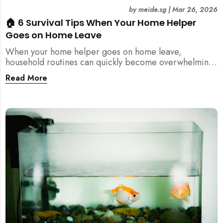
by
meide.sg
|
Mar 26, 2026
🏠 6 Survival Tips When Your Home Helper
Goes on Home Leave
When your home helper goes on home leave,
household routines can quickly become overwhelming.
Here are 6 practical tips for Singapore families to
Read More
manage cleaning, childcare, and daily life smoothly.