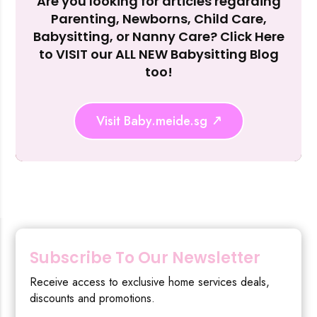
Are you looking for articles regarding
Reject Al
Parenting, Newborns, Child Care,
Babysitting, or Nanny Care? Click Here
to VISIT our ALL NEW Babysitting Blog
too!
Visit Baby.meide.sg
Subscribe To Our Newsletter
Receive access to exclusive home services deals,
discounts and promotions.