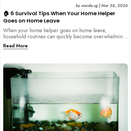
by
meide.sg
|
Mar 26, 2026
🏠 6 Survival Tips When Your Home Helper
Goes on Home Leave
When your home helper goes on home leave,
household routines can quickly become overwhelming.
Here are 6 practical tips for Singapore families to
Read More
manage cleaning, childcare, and daily life smoothly.