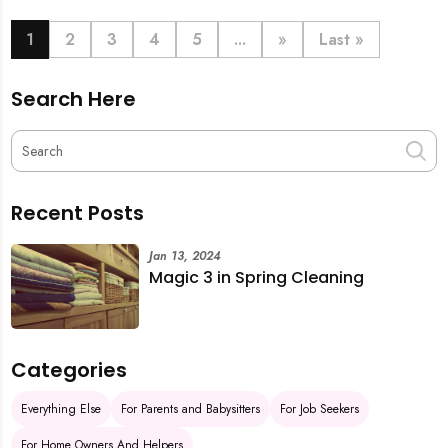
book last-minute help and survive the pre-CNY rush
with ease.
1
2
3
4
5
...
»
Last »
Search Here
Recent Posts
Jan 13, 2024
Magic 3 in Spring Cleaning
Categories
Everything Else
For Parents and Babysitters
For Job Seekers
For Home Owners And Helpers