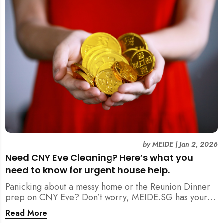
by
MEIDE
|
Jan 2, 2026
Need CNY Eve Cleaning? Here’s what you
need to know for urgent house help.
Panicking about a messy home or the Reunion Dinner
prep on CNY Eve? Don’t worry, MEIDE.SG has your
back. From urgent cleaning to food preparation,
Read More
dishwashing, and even childminding, discover how to