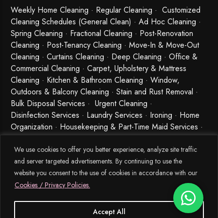
Weekly Home Cleaning
· Regular Cleaning · Customized
Cleaning Schedules (General Clean) · Ad Hoc Cleaning ·
Spring Cleaning
·
Fractional Cleaning
· Post-Renovation
Cleaning · Post-Tenancy Cleaning · Move-In & Move-Out
Cleaning · Curtains Cleaning · Deep Cleaning · Office &
Commercial Cleaning · Carpet, Upholstery & Mattress
Cleaning · Kitchen & Bathroom Cleaning · Window,
Outdoors & Balcony Cleaning · Stain and Rust Removal ·
Bulk Disposal Services ·
Urgent Cleaning
·
Disinfection Services
· Laundry Services · Ironing · Home
Organization · Housekeeping & Part-Time Maid Services ·
Babysitting and Cleaning Combo Singapore
We use cookies to offer you better experience, analyze site traffic
and server targeted advertisements. By continuing to use the
website you consent to the use of cookies in accordance with our
Cookies / Privacy Policies.
Accept All