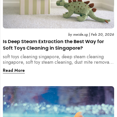
by
meide.sg
|
Feb 20, 2026
Is Deep Steam Extraction the Best Way for
Soft Toys Cleaning in Singapore?
soft toys cleaning singapore, deep steam cleaning
singapore, soft toy steam cleaning, dust mite removal
singapore, child safe cleaning singapore, home
Read More
cleaning singapore, professional cleaning singapore,
allergy cleaning singapore, vacuum extraction
cleaning, toy hygiene singapore, kids toys cleaning,
household cleaning singapore, humid climate cleaning,
mould prevention singapore, post renovation cleaning
singapore, family friendly cleaning, fabric cleaning
singapore, mattress and upholstery cleaning
singapore, meide cleaning guide