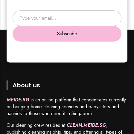
Type your email…
Subscribe
About us
MEIDE.SG
is an online platform that concentrates currently
on bringing home cleaning services and babysitters and
nannies to those who need it in Singapore.
Our cleaning crew resides at
CLEAN.MEIDE.SG
,
publishing cleaning insights, tips, and offering all types of