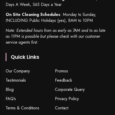
Days A Week, 365 Days a Year
On Site Cleaning Schedules
: Monday to Sunday,
INCLUDING Public Holidays (yes), 8AM to 10PM
Note: Extended hours from as early as 7AM and to as late
as 11PM is possible but please check with our customer
service agents first.
Quick Links
Our Company
Promos
Testimonials
Feedback
Blog
Corporate Query
FAQ’s
Privacy Policy
Terms & Conditions
Contact