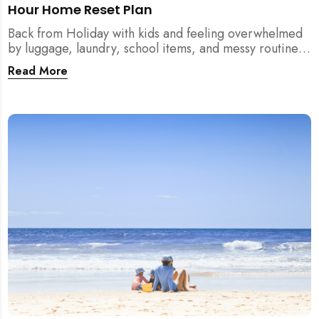
Hour Home Reset Plan
Back from Holiday with kids and feeling overwhelmed
by luggage, laundry, school items, and messy routines?
This 24-hour home reset plan helps parents restore
Read More
order quickly without needing to clean the entire
house at once.