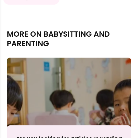
MORE ON BABYSITTING AND
PARENTING
Rejecting cookies may impact site functionality.
Accept A