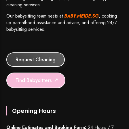
cleaning services.
Our babysitting team nests at
BABY.MEIDE.SG
, cooking
up parenthood assistance and advice, and offering 24/7
babysitting services.
Request Cleaning
Find Babysitters
Opening Hours
Online Estimates and Booking Form:
24 Hours / 7