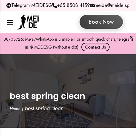
Telegram MEIDESG
+65 8508 4159
meide@meide.sg
Book Now
08/03/26: Meta/WhatsApp is unstable. For smooth quick chats, telegram
us @ MEIDESG (without a dot)!
Contact Us
best spring clean
|
best spring clean
Home