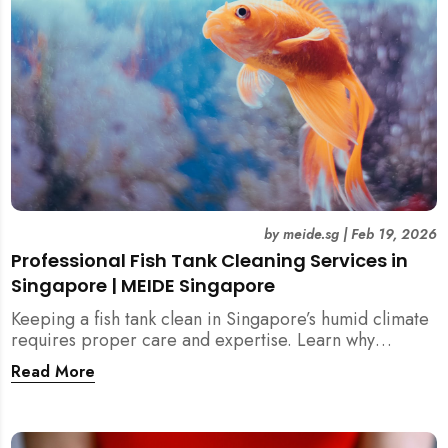
by
meide.sg
|
Feb 19, 2026
Professional Fish Tank Cleaning Services in
Singapore | MEIDE Singapore
Keeping a fish tank clean in Singapore’s humid climate
requires proper care and expertise. Learn why
professional fish tank cleaning services help maintain
Read More
healthy fish, clean water, and a hygienic home
environment—especially for families with children.