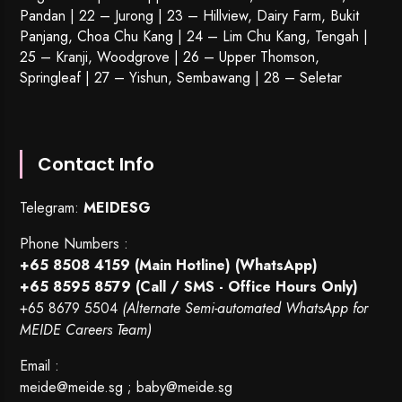
Pandan | 22 –
Jurong
| 23 – Hillview, Dairy Farm, Bukit
Panjang, Choa Chu Kang | 24 – Lim Chu Kang, Tengah |
25 – Kranji, Woodgrove | 26 – Upper Thomson,
Springleaf | 27 – Yishun, Sembawang | 28 – Seletar
Contact Info
Telegram:
MEIDESG
Phone Numbers :
+65 8508 4159
(Main Hotline) (WhatsApp)
+65 8595 8579
(Call / SMS - Office Hours Only)
+65 8679 5504
(Alternate Semi-automated WhatsApp for
MEIDE Careers Team)
Email :
meide@meide.sg
;
baby@meide.sg