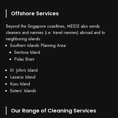
Offshore Services
Beyond the Singapore coastlines, MEIDE also sends
cleaners and nannies (i.e. travel nannies) abroad and to
neighboring islands:
Southern Islands Planning Area:
Sentosa Island
Pulau Brani
St. John’s Island
Lazarus Island
Kusu Island
Sisters’ Islands
Our Range of Cleaning Services