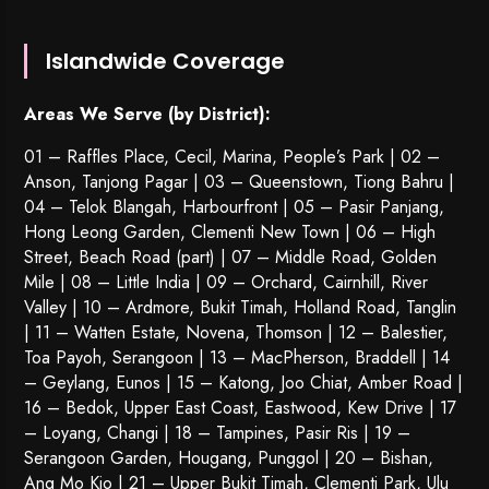
Islandwide Coverage
Areas We Serve (by District):
01 – Raffles Place, Cecil, Marina, People’s Park | 02 –
Anson, Tanjong Pagar | 03 – Queenstown,
Tiong Bahru
|
04 – Telok Blangah, Harbourfront | 05 – Pasir Panjang,
Hong Leong Garden, Clementi New Town | 06 – High
Street, Beach Road (part) | 07 – Middle Road, Golden
Mile | 08 – Little India | 09 – Orchard, Cairnhill, River
Valley | 10 – Ardmore, Bukit Timah, Holland Road, Tanglin
| 11 – Watten Estate, Novena, Thomson | 12 – Balestier,
Toa Payoh
,
Serangoon
| 13 – MacPherson, Braddell | 14
– Geylang, Eunos | 15 – Katong, Joo Chiat, Amber Road |
16 – Bedok, Upper East Coast, Eastwood, Kew Drive | 17
– Loyang, Changi | 18 – Tampines, Pasir Ris | 19 –
Serangoon Garden
, Hougang,
Punggol
| 20 – Bishan,
Ang Mo Kio | 21 – Upper Bukit Timah, Clementi Park, Ulu