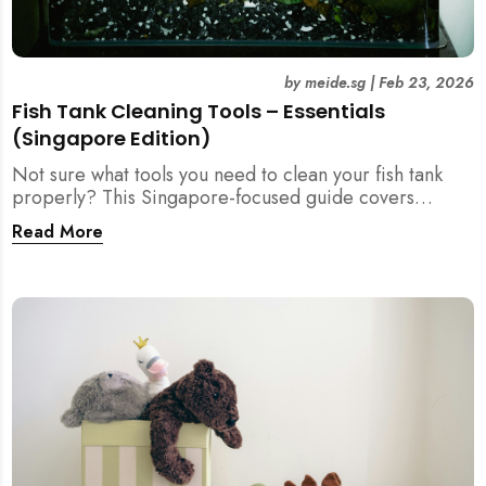
by
meide.sg
|
Feb 23, 2026
Fish Tank Cleaning Tools – Essentials
(Singapore Edition)
Not sure what tools you need to clean your fish tank
properly? This Singapore-focused guide covers
essential fish tank cleaning tools, what to avoid, and
Read More
how the right equipment protects fish health and your
home.