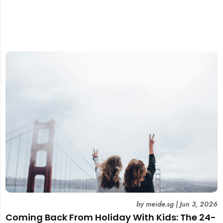
by
meide.sg
|
Jun 3, 2026
Coming Back From Holiday With Kids: The 24-