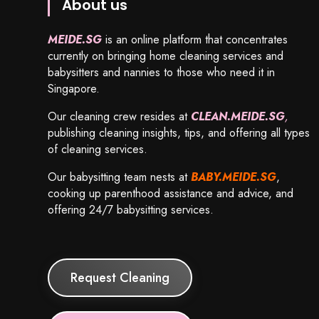
About us
MEIDE.SG
is an online platform that concentrates
currently on bringing home cleaning services and
babysitters and nannies to those who need it in
Singapore.
Our cleaning crew resides at
CLEAN.MEIDE.SG
,
publishing cleaning insights, tips, and offering all types
of cleaning services.
Our babysitting team nests at
BABY.MEIDE.SG
,
cooking up parenthood assistance and advice, and
offering 24/7 babysitting services.
Request Cleaning