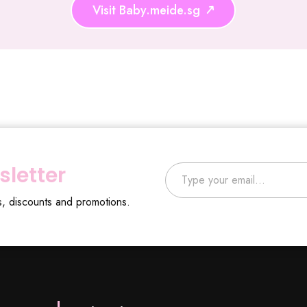
Visit Baby.meide.sg
Type your email…
sletter
s, discounts and promotions.