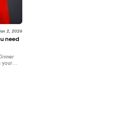
Jan 2, 2026
ou need
Dinner
 your
n,
how to
 rush with