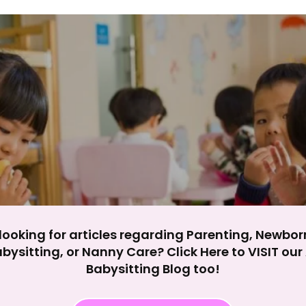
y impact site functionality.
eject All
Accept A
looking for articles regarding Parenting, Newbor
bysitting, or Nanny Care? Click Here to VISIT ou
Babysitting Blog too!