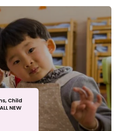
ll
ns, Child
r ALL NEW