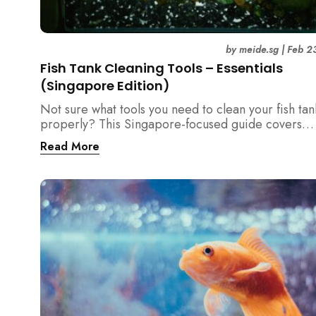
by
meide.sg
|
Feb 2
Fish Tank Cleaning Tools – Essentials
(Singapore Edition)
Not sure what tools you need to clean your fish tan
properly? This Singapore-focused guide covers
essential fish tank cleaning tools, what to avoid, a
Read More
the right equipment protects fish health and your 