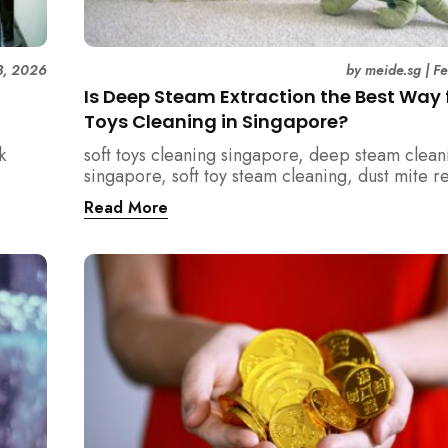
3, 2026
by
meide.sg
|
F
Is Deep Steam Extraction the Best Way f
Toys Cleaning in Singapore?
k
soft toys cleaning singapore, deep steam clean
singapore, soft toy steam cleaning, dust mite 
nd how
singapore, child safe cleaning singapore, hom
Read More
home.
singapore, professional cleaning singapore, al
cleaning singapore, vacuum extraction cleaning
hygiene singapore, kids toys cleaning, househo
cleaning singapore, humid climate cleaning, m
prevention singapore, post renovation cleanin
singapore, family friendly cleaning, fabric clea
singapore, mattress and upholstery cleaning s
meide cleaning guide