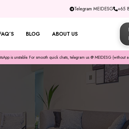
Telegram MEIDESG
+65 
FAQ’S
BLOG
ABOUT US
pp is unstable. For smooth quick chats, telegram us @ MEIDESG (without a 