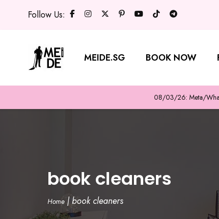
Follow Us:
MEIDE.SG
BOOK NOW
08/03/26: Meta/WhatsA
book cleaners
|
book cleaners
Home