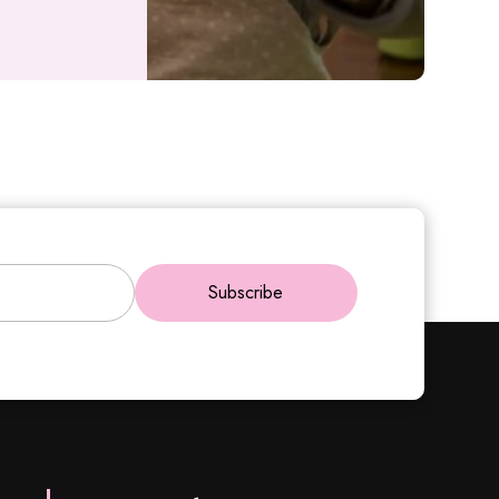
Subscribe