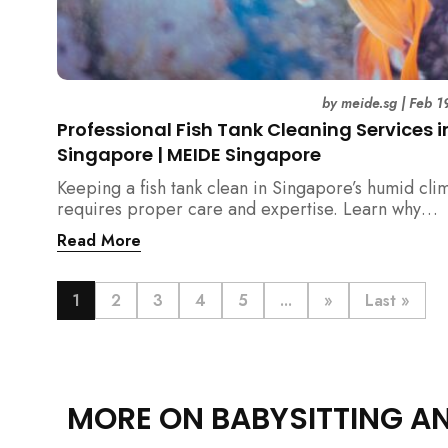
by
meide.sg
|
Feb 1
Professional Fish Tank Cleaning Services i
Singapore | MEIDE Singapore
Keeping a fish tank clean in Singapore’s humid cli
requires proper care and expertise. Learn why
professional fish tank cleaning services help maint
Read More
healthy fish, clean water, and a hygienic home
environment—especially for families with children.
1
2
3
4
5
...
»
Last »
MORE ON BABYSITTING A