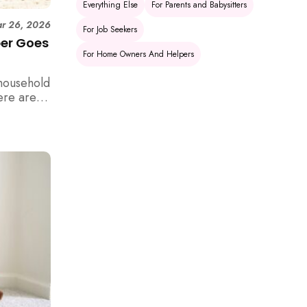
Everything Else
For Parents and Babysitters
r 26, 2026
For Job Seekers
per Goes
For Home Owners And Helpers
household
ere are 6
e