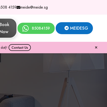
8508 4159
meide@meide.sg
Book
MEIDESG
85084159
Now
dot)!
Contact Us