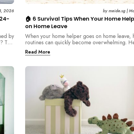
3, 2026
by
meide.sg
|
Ma
 24-
🏠 6 Survival Tips When Your Home Hel
on Home Leave
med by
When your home helper goes on home leave, 
? This
routines can quickly become overwhelming. H
der
practical tips for Singapore families to manag
Read More
t
cleaning, childcare, and daily life smoothly.