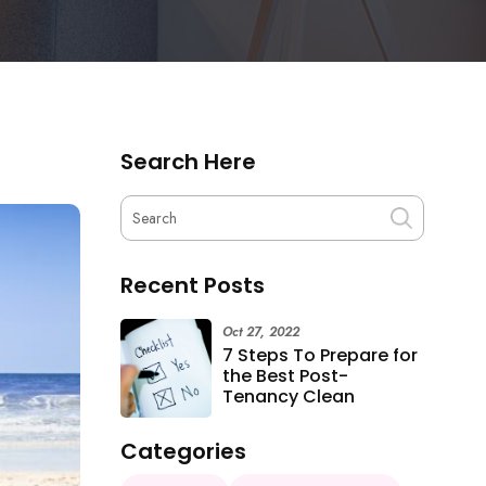
Search Here
Recent Posts
Oct 27, 2022
7 Steps To Prepare for
the Best Post-
Tenancy Clean
Categories