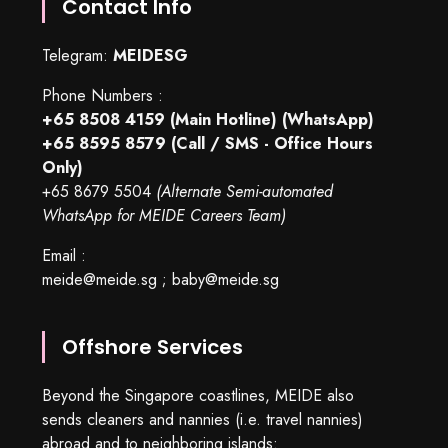
Contact Info
Telegram:
MEIDESG
Phone Numbers :
+65 8508 4159
(Main Hotline) (WhatsApp)
+65 8595 8579
(Call / SMS - Office Hours
Only)
+65 8679 5504
(Alternate Semi-automated
WhatsApp for MEIDE Careers Team)
Email :
meide@meide.sg
;
baby@meide.sg
Offshore Services
Beyond the Singapore coastlines, MEIDE also
sends cleaners and nannies (i.e. travel nannies)
abroad and to neighboring islands: