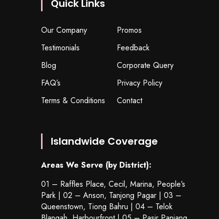
Quick Links
Our Company
Promos
Testimonials
Feedback
Blog
Corporate Query
FAQ’s
Privacy Policy
Terms & Conditions
Contact
Islandwide Coverage
Areas We Serve (by District):
01 – Raffles Place, Cecil, Marina, People’s
Park | 02 – Anson, Tanjong Pagar | 03 –
Queenstown,
Tiong Bahru
| 04 – Telok
Blangah, Harbourfront | 05 – Pasir Panjang,