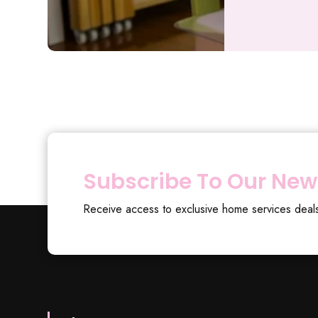
Subscribe To Our New
Receive access to exclusive home services deal