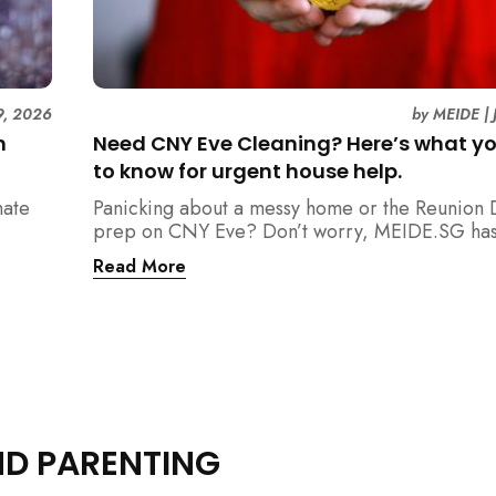
9, 2026
by
MEIDE
|
n
Need CNY Eve Cleaning? Here’s what y
to know for urgent house help.
mate
Panicking about a messy home or the Reunion 
prep on CNY Eve? Don’t worry, MEIDE.SG has
ain
back. From urgent cleaning to food preparatio
Read More
dishwashing, and even childminding, discover 
book last-minute help and survive the pre-CNY
ease.
ND PARENTING