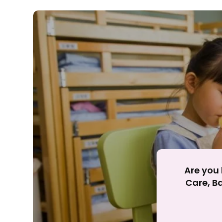
Rejecting cookies ma
R
Are you 
Care, Ba