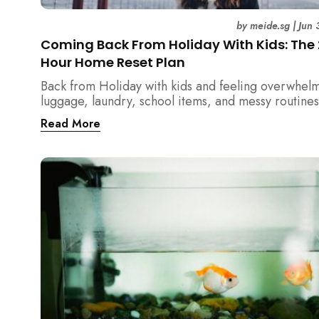
by
meide.sg
|
Jun 
Coming Back From Holiday With Kids: The
Hour Home Reset Plan
Back from Holiday with kids and feeling overwhel
luggage, laundry, school items, and messy routines
24-hour home reset plan helps parents restore or
Read More
quickly without needing to clean the entire house a
once.