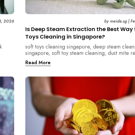
3, 2026
by
meide.sg
|
F
Is Deep Steam Extraction the Best Way f
Toys Cleaning in Singapore?
k
soft toys cleaning singapore, deep steam clean
singapore, soft toy steam cleaning, dust mite 
nd how
singapore, child safe cleaning singapore, hom
Read More
home.
singapore, professional cleaning singapore, al
cleaning singapore, vacuum extraction cleaning
hygiene singapore, kids toys cleaning, househo
cleaning singapore, humid climate cleaning, m
prevention singapore, post renovation cleanin
singapore, family friendly cleaning, fabric clea
singapore, mattress and upholstery cleaning s
meide cleaning guide