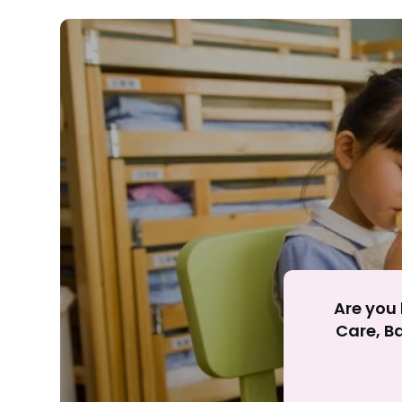
Rejecting cookies ma
R
Are you 
Care, Ba