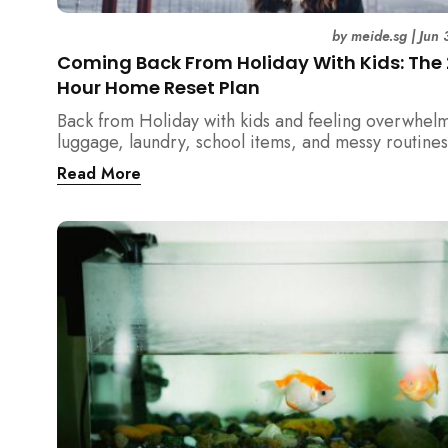
by
meide.sg
|
Jun 
Coming Back From Holiday With Kids: The
Hour Home Reset Plan
Back from Holiday with kids and feeling overwhel
luggage, laundry, school items, and messy routines
24-hour home reset plan helps parents restore or
Read More
quickly without needing to clean the entire house a
once.