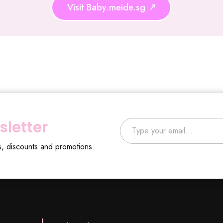
Visit Baby.meide.sg
Type your email…
sletter
s, discounts and promotions.