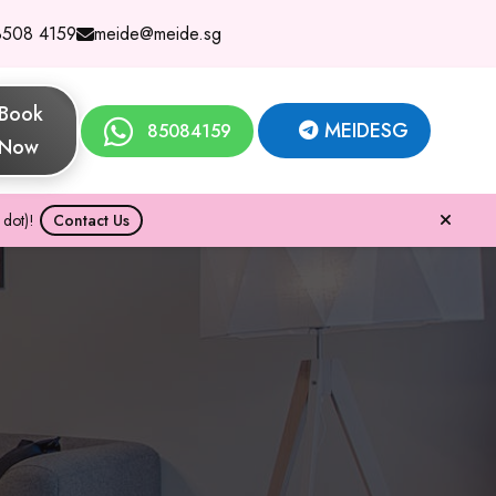
8508 4159
meide@meide.sg
Book
MEIDESG
85084159
Now
dot)!
Contact Us