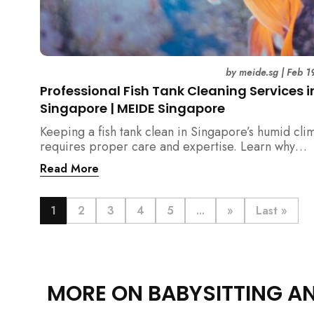
by
meide.sg
|
Feb 1
Professional Fish Tank Cleaning Services i
Singapore | MEIDE Singapore
Keeping a fish tank clean in Singapore’s humid cli
requires proper care and expertise. Learn why
professional fish tank cleaning services help maint
Read More
healthy fish, clean water, and a hygienic home
environment—especially for families with children.
1
2
3
4
5
...
»
Last »
MORE ON BABYSITTING A