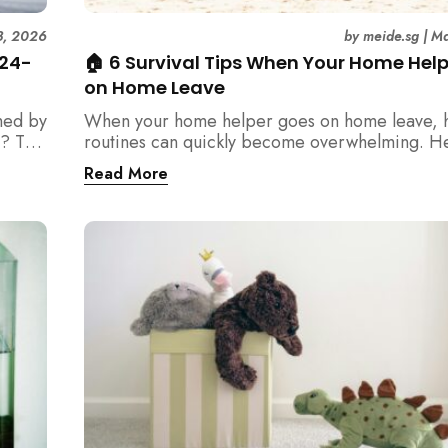
3, 2026
by
meide.sg
|
Ma
 24-
🏠 6 Survival Tips When Your Home Hel
on Home Leave
med by
When your home helper goes on home leave, 
? This
routines can quickly become overwhelming. H
der
practical tips for Singapore families to manag
Read More
t
cleaning, childcare, and daily life smoothly.