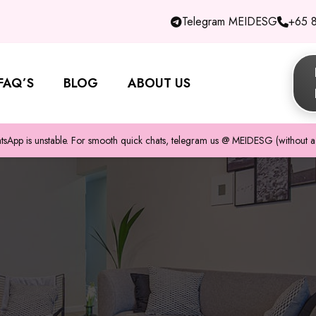
Telegram MEIDESG
+65 
FAQ’S
BLOG
ABOUT US
pp is unstable. For smooth quick chats, telegram us @ MEIDESG (without a 