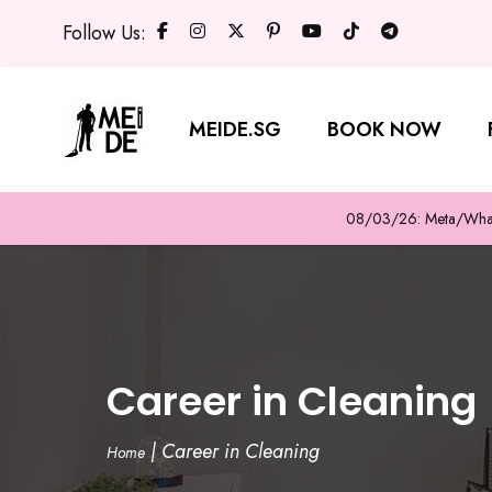
Follow Us:
MEIDE.SG
BOOK NOW
08/03/26: Meta/WhatsA
Career in Cleaning
|
Career in Cleaning
Home