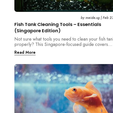
by
meide.sg
|
Feb 2
Fish Tank Cleaning Tools – Essentials
(Singapore Edition)
Not sure what tools you need to clean your fish tan
properly? This Singapore-focused guide covers
essential fish tank cleaning tools, what to avoid, a
Read More
the right equipment protects fish health and your 