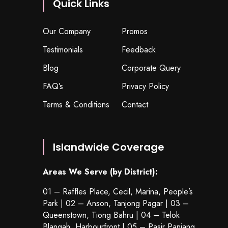
Quick Links
Our Company
Promos
Testimonials
Feedback
Blog
Corporate Query
FAQ’s
Privacy Policy
Terms & Conditions
Contact
Islandwide Coverage
Areas We Serve (by District):
01 – Raffles Place, Cecil, Marina, People’s
Park | 02 – Anson, Tanjong Pagar | 03 –
Queenstown,
Tiong Bahru
| 04 – Telok
Blangah, Harbourfront | 05 – Pasir Panjang,