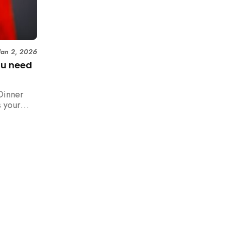
Jan 2, 2026
ou need
Dinner
 your
n,
how to
 rush with