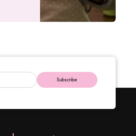
Subscribe