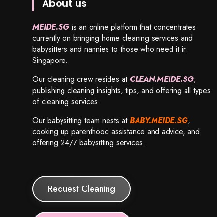
About us
MEIDE.SG
is an online platform that concentrates
currently on bringing home cleaning services and
babysitters and nannies to those who need it in
Singapore.
Our cleaning crew resides at
CLEAN.MEIDE.SG
,
publishing cleaning insights, tips, and offering all types
of cleaning services.
Our babysitting team nests at
BABY.MEIDE.SG
,
cooking up parenthood assistance and advice, and
offering 24/7 babysitting services.
Request Cleaning