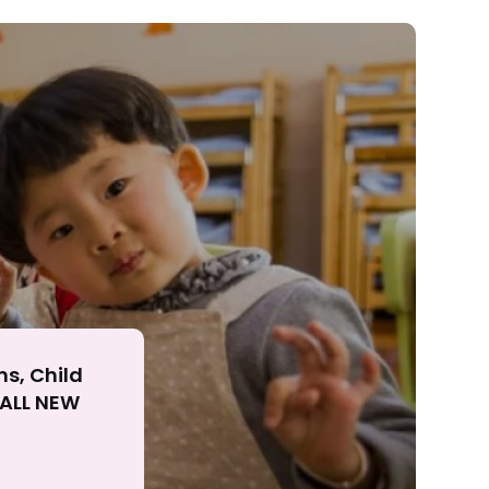
ll
ns, Child
r ALL NEW