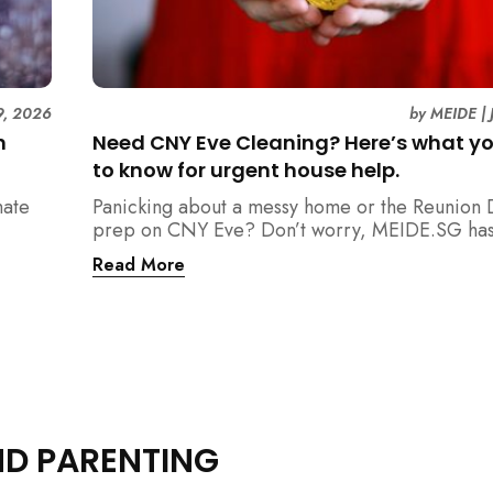
9, 2026
by
MEIDE
|
n
Need CNY Eve Cleaning? Here’s what y
to know for urgent house help.
mate
Panicking about a messy home or the Reunion 
prep on CNY Eve? Don’t worry, MEIDE.SG has
ain
back. From urgent cleaning to food preparatio
Read More
dishwashing, and even childminding, discover 
book last-minute help and survive the pre-CNY
ease.
ND PARENTING