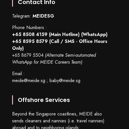
Contact Info
Telegram:
MEIDESG
Phone Numbers :
+65 8508 4159
(Main Hotline) (WhatsApp)
+65 8595 8579
(Call / SMS - Office Hours
Only)
+65 8679 5504
(Alternate Semi-automated
WhatsApp for MEIDE Careers Team)
Email :
meide@meide.sg
;
baby@meide.sg
Offshore Services
Beyond the Singapore coastlines, MEIDE also
sends cleaners and nannies (i.e. travel nannies)
abroad and to neighboring islands: