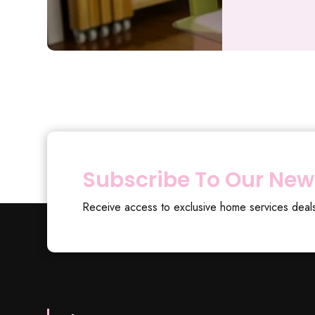
Subscribe To Our New
Receive access to exclusive home services deal