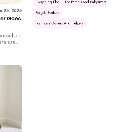
Everything Else
For Parents and Babysitters
r 26, 2026
For Job Seekers
per Goes
For Home Owners And Helpers
household
ere are 6
e