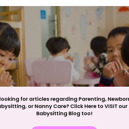
y impact site functionality.
eject All
Accept A
looking for articles regarding Parenting, Newbor
bysitting, or Nanny Care? Click Here to VISIT ou
Babysitting Blog too!