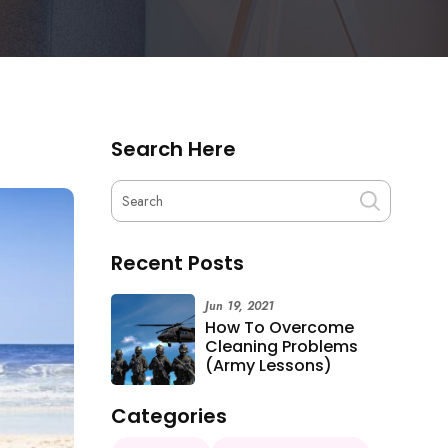
Search Here
Recent Posts
Jun 19, 2021
How To Overcome
Cleaning Problems
(Army Lessons)
Categories